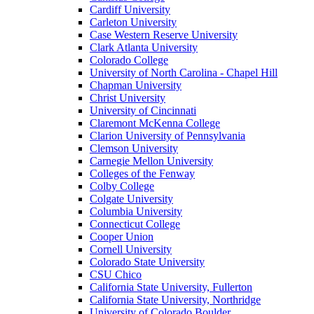
Cardiff University
Carleton University
Case Western Reserve University
Clark Atlanta University
Colorado College
University of North Carolina - Chapel Hill
Chapman University
Christ University
University of Cincinnati
Claremont McKenna College
Clarion University of Pennsylvania
Clemson University
Carnegie Mellon University
Colleges of the Fenway
Colby College
Colgate University
Columbia University
Connecticut College
Cooper Union
Cornell University
Colorado State University
CSU Chico
California State University, Fullerton
California State University, Northridge
University of Colorado Boulder