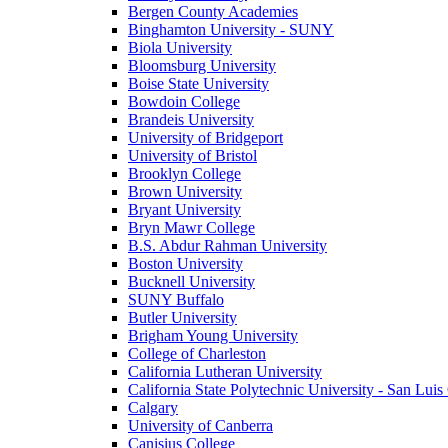
Bergen County Academies
Binghamton University - SUNY
Biola University
Bloomsburg University
Boise State University
Bowdoin College
Brandeis University
University of Bridgeport
University of Bristol
Brooklyn College
Brown University
Bryant University
Bryn Mawr College
B.S. Abdur Rahman University
Boston University
Bucknell University
SUNY Buffalo
Butler University
Brigham Young University
College of Charleston
California Lutheran University
California State Polytechnic University - San Lui
Calgary
University of Canberra
Canisius College