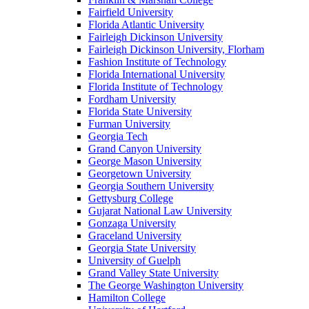
Fairfield University
Florida Atlantic University
Fairleigh Dickinson University
Fairleigh Dickinson University, Florham
Fashion Institute of Technology
Florida International University
Florida Institute of Technology
Fordham University
Florida State University
Furman University
Georgia Tech
Grand Canyon University
George Mason University
Georgetown University
Georgia Southern University
Gettysburg College
Gujarat National Law University
Gonzaga University
Graceland University
Georgia State University
University of Guelph
Grand Valley State University
The George Washington University
Hamilton College