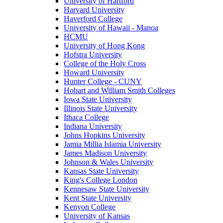
University of Hartford
Harvard University
Haverford College
University of Hawaii - Manoa
HCMU
University of Hong Kong
Hofstra University
College of the Holy Cross
Howard University
Hunter College - CUNY
Hobart and William Smith Colleges
Iowa State University
Illinois State University
Ithaca College
Indiana University
Johns Hopkins University
Jamia Millia Islamia University
James Madison University
Johnson & Wales University
Kansas State University
King's College London
Kennesaw State University
Kent State University
Kenyon College
University of Kansas