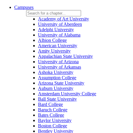
Campuses
Academy of Art University
University of Aberdeen
Adelphi University
University of Alabama
Albion College
American University
Amity University
Appalachian State University
University of Arizona
University of Arkansas
Ashoka University
Assumption College
Arizona State University
Auburn University
Amsterdam University College
Ball State University
Bard College
Baruch College
Bates College
Baylor University
Boston College
Bentley University