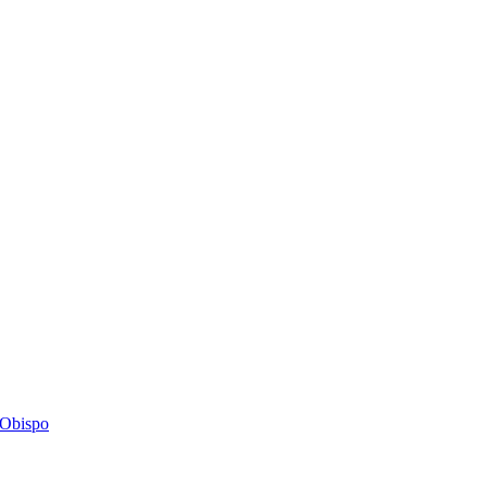
s Obispo