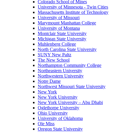
Colorado School of Mines
University of Minnesota - Twin Cities
Massachusetts Institute of Technology
University of Missouri
Marymount Manhattan College
University of Montana
Montclair State University
Michigan State University
Muhlenberg College
North Carolina State University
SUNY New Paltz
The New School
Northampton Community College
Northeastern University
Northwestern University
Notre Dame
Northwest Missouri State University
New York
New York University
New York University – Abu Dhabi
Oglethorpe University
Ohio University
University of Oklahoma
Ole Miss
Oregon State University