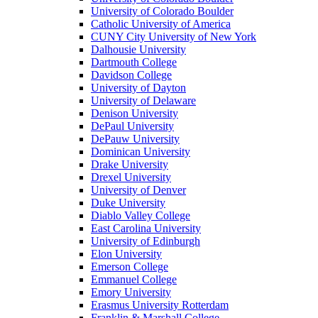
University of Colorado Boulder
Catholic University of America
CUNY City University of New York
Dalhousie University
Dartmouth College
Davidson College
University of Dayton
University of Delaware
Denison University
DePaul University
DePauw University
Dominican University
Drake University
Drexel University
University of Denver
Duke University
Diablo Valley College
East Carolina University
University of Edinburgh
Elon University
Emerson College
Emmanuel College
Emory University
Erasmus University Rotterdam
Franklin & Marshall College