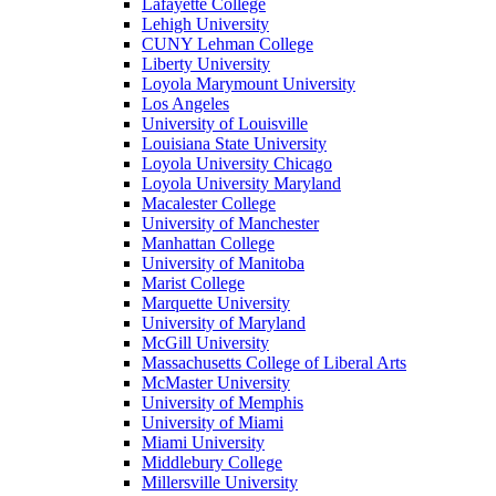
Lafayette College
Lehigh University
CUNY Lehman College
Liberty University
Loyola Marymount University
Los Angeles
University of Louisville
Louisiana State University
Loyola University Chicago
Loyola University Maryland
Macalester College
University of Manchester
Manhattan College
University of Manitoba
Marist College
Marquette University
University of Maryland
McGill University
Massachusetts College of Liberal Arts
McMaster University
University of Memphis
University of Miami
Miami University
Middlebury College
Millersville University