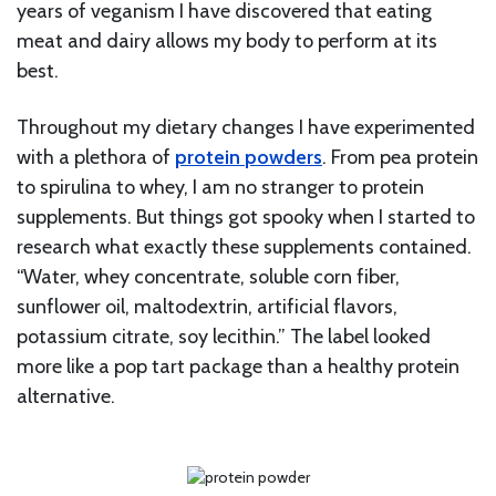
years of veganism I have discovered that eating
meat and dairy allows my body to perform at its
best.
Throughout my dietary changes I have experimented
with a plethora of
protein
powders
. From pea protein
to spirulina to whey, I am no stranger to protein
supplements. But things got spooky when I started to
research what exactly these supplements contained.
“Water, whey concentrate, soluble corn fiber,
sunflower oil, maltodextrin, artificial flavors,
potassium citrate, soy lecithin.” The label looked
more like a pop tart package than a healthy protein
alternative.