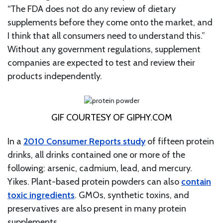
“The FDA does not do any review of dietary
supplements before they come onto the market, and
I think that all consumers need to understand this.”
Without any government regulations, supplement
companies are expected to test and review their
products independently.
GIF COURTESY OF GIPHY.COM
In a
2010 Consumer Reports study
of fifteen protein
drinks, all drinks contained one or more of the
following: arsenic, cadmium, lead, and mercury.
Yikes. Plant-based protein powders can also
contain
toxic ingredients
. GMOs, synthetic toxins, and
preservatives are also present in many protein
supplements.