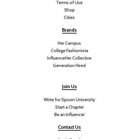
Terms of Use
Shop
Cities
Brands
Her Campus
College Fashionista
InfluenceHer Collective
Generation Hired
Join Us
Write for Spoon University
Start a Chapter
Be an Influencer
Contact Us