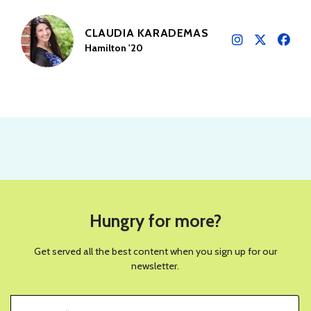
CLAUDIA KARADEMAS
Hamilton '20
Hungry for more?
Get served all the best content when you sign up for our
newsletter.