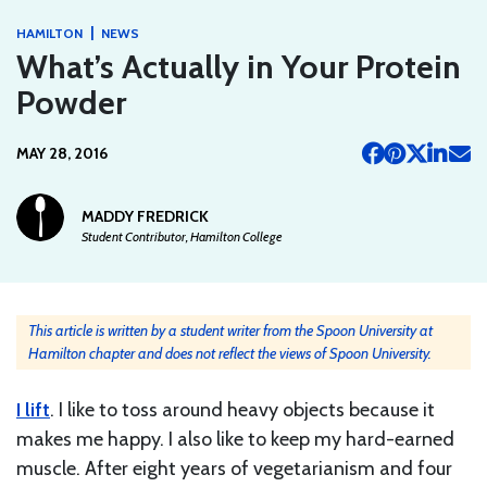
|
HAMILTON
NEWS
What’s Actually in Your Protein
Powder
MAY 28, 2016
MADDY FREDRICK
Student Contributor, Hamilton College
This article is written by a student writer from the Spoon University at
Hamilton chapter and does not reflect the views of Spoon University.
I lift
. I like to toss around heavy objects because it
makes me happy. I also like to keep my hard-earned
muscle. After eight years of vegetarianism and four