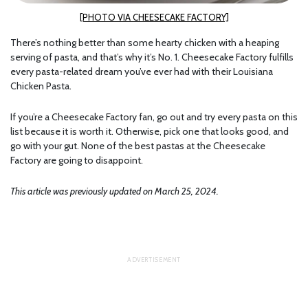
[PHOTO VIA CHEESECAKE FACTORY]
There’s nothing better than some hearty chicken with a heaping
serving of pasta, and that’s why it’s No. 1. Cheesecake Factory fulfills
every pasta-related dream you’ve ever had with their Louisiana
Chicken Pasta.
If you’re a Cheesecake Factory fan, go out and try every pasta on this
list because it is worth it. Otherwise, pick one that looks good, and
go with your gut. None of the best pastas at the Cheesecake
Factory are going to disappoint.
This article was previously updated on March 25, 2024.