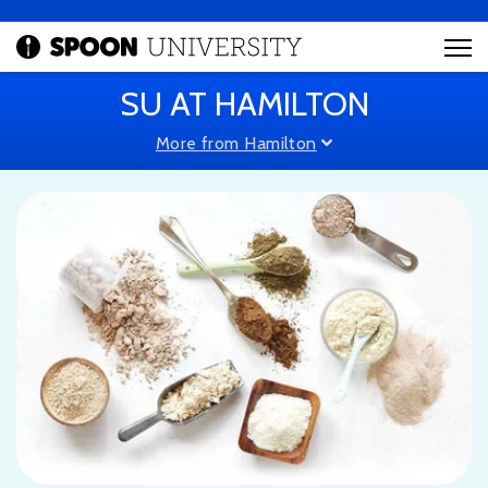
SU AT HAMILTON
More from Hamilton