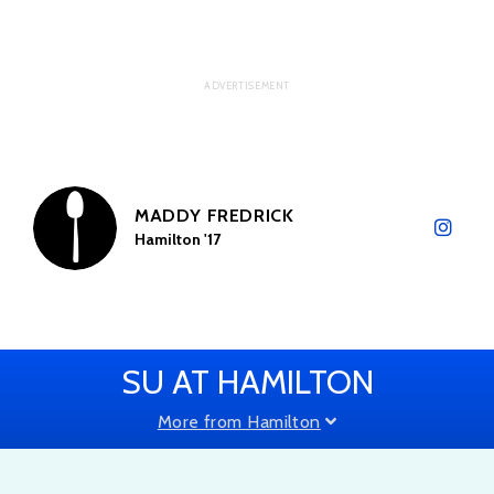
MADDY FREDRICK
Hamilton '17
SU AT HAMILTON
More from Hamilton