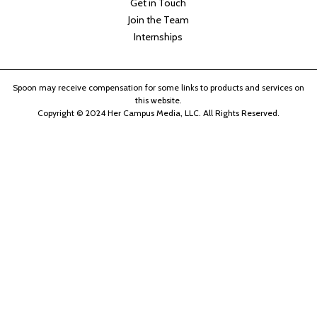
Get in Touch
Join the Team
Internships
Spoon may receive compensation for some links to products and services on
this website.
Copyright © 2024 Her Campus Media, LLC. All Rights Reserved.