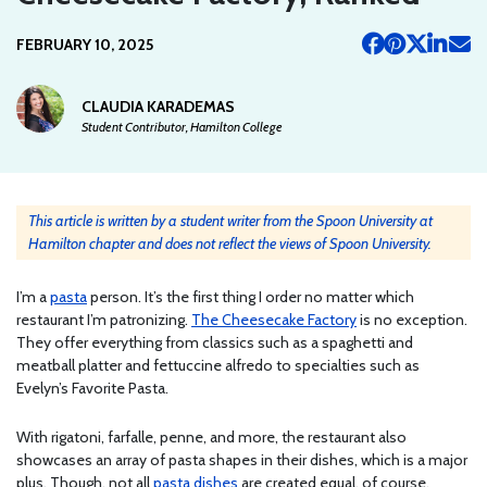
FEBRUARY 10, 2025
CLAUDIA KARADEMAS
Student Contributor, Hamilton College
This article is written by a student writer from the Spoon University at
Hamilton chapter and does not reflect the views of Spoon University.
I’m a
pasta
person. It’s the first thing I order no matter which
restaurant I’m patronizing.
The Cheesecake Factory
is no exception.
They offer everything from classics such as a spaghetti and
meatball platter and fettuccine alfredo to specialties such as
Evelyn’s Favorite Pasta.
With rigatoni, farfalle, penne, and more, the restaurant also
showcases an array of pasta shapes in their dishes, which is a major
plus. Though, not all
pasta dishes
are created equal, of course.