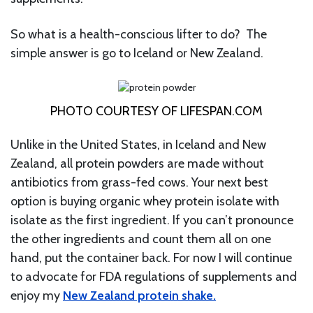
So what is a health-conscious lifter to do? The
simple answer is go to Iceland or New Zealand.
PHOTO COURTESY OF LIFESPAN.COM
Unlike in the United States, in Iceland and New
Zealand, all protein powders are made without
antibiotics from grass-fed cows. Your next best
option is buying organic whey protein isolate with
isolate as the first ingredient. If you can’t pronounce
the other ingredients and count them all on one
hand, put the container back. For now I will continue
to advocate for FDA regulations of supplements and
enjoy my
New Zealand protein shake.