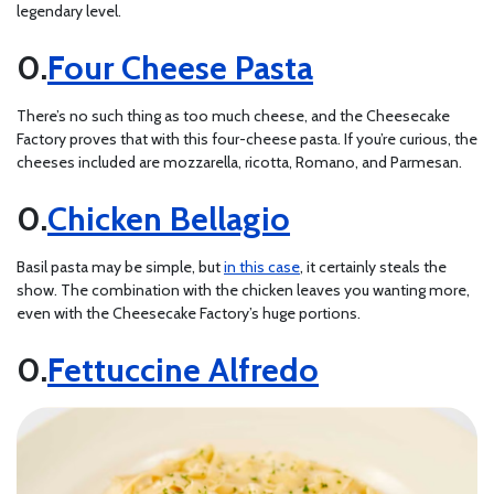
legendary level.
Four Cheese Pasta
There’s no such thing as too much cheese, and the Cheesecake
Factory proves that with this four-cheese pasta. If you’re curious, the
cheeses included are mozzarella, ricotta, Romano, and Parmesan.
Chicken Bellagio
Basil pasta may be simple, but
in this case
, it certainly steals the
show. The combination with the chicken leaves you wanting more,
even with the Cheesecake Factory’s huge portions.
Fettuccine Alfredo