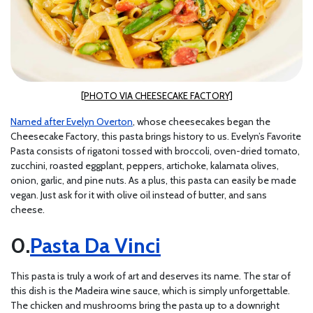
[PHOTO VIA CHEESECAKE FACTORY]
Named after Evelyn Overton
, whose cheesecakes began the
Cheesecake Factory, this pasta brings history to us. Evelyn’s Favorite
Pasta consists of rigatoni tossed with broccoli, oven-dried tomato,
zucchini, roasted eggplant, peppers, artichoke, kalamata olives,
onion, garlic, and pine nuts. As a plus, this pasta can easily be made
vegan. Just ask for it with olive oil instead of butter, and sans
cheese.
Pasta Da Vinci
This pasta is truly a work of art and deserves its name. The star of
this dish is the Madeira wine sauce, which is simply unforgettable.
The chicken and mushrooms bring the pasta up to a downright