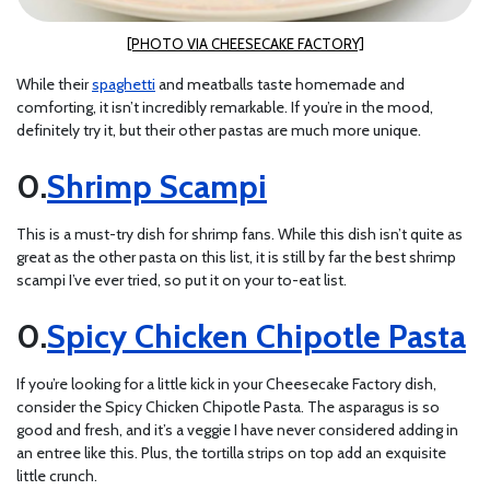
[PHOTO VIA CHEESECAKE FACTORY]
While their
spaghetti
and meatballs taste homemade and
comforting, it isn’t incredibly remarkable. If you’re in the mood,
definitely try it, but their other pastas are much more unique.
Shrimp Scampi
This is a must-try dish for shrimp fans. While this dish isn’t quite as
great as the other pasta on this list, it is still by far the best shrimp
scampi I’ve ever tried, so put it on your to-eat list.
Spicy Chicken Chipotle Pasta
If you’re looking for a little kick in your Cheesecake Factory dish,
consider the Spicy Chicken Chipotle Pasta. The asparagus is so
good and fresh, and it’s a veggie I have never considered adding in
an entree like this. Plus, the tortilla strips on top add an exquisite
little crunch.