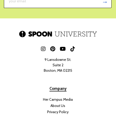
9 Lansdowne St.
Suite 2
Boston, MA 02215
Company
Her Campus Media
About Us
Privacy Policy