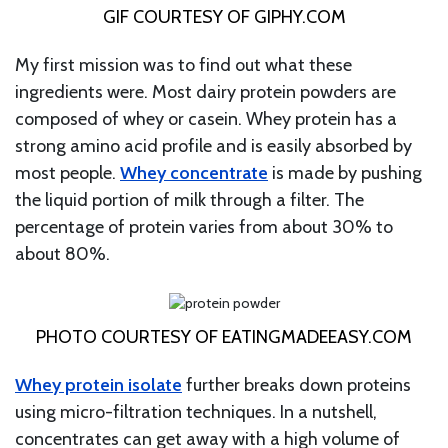
GIF COURTESY OF GIPHY.COM
My first mission was to find out what these
ingredients were. Most dairy protein powders are
composed of whey or casein. Whey protein has a
strong amino acid profile and is easily absorbed by
most people.
Whey concentrate
is made by pushing
the liquid portion of milk through a filter. The
percentage of protein varies from about 30% to
about 80%.
PHOTO COURTESY OF EATINGMADEEASY.COM
Whey protein isolate
further breaks down proteins
using micro-filtration techniques. In a nutshell,
concentrates can get away with a high volume of