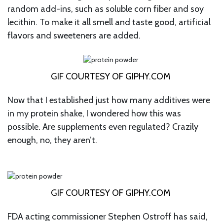
random add-ins, such as soluble corn fiber and soy
lecithin. To make it all smell and taste good, artificial
flavors and sweeteners are added.
GIF COURTESY OF GIPHY.COM
Now that I established just how many additives were
in my protein shake, I wondered how this was
possible. Are supplements even regulated? Crazily
enough, no, they aren’t.
GIF COURTESY OF GIPHY.COM
FDA acting commissioner Stephen Ostroff has said,