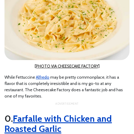
[PHOTO VIA CHEESECAKE FACTORY]
While Fettuccine
Alfredo
may be pretty commonplace, it has a
flavor that is completely irresistible and is my go-to at any
restaurant. The Cheesecake Factory does a fantastic job and has
one of my favorites.
Farfalle with Chicken and
Roasted Garlic