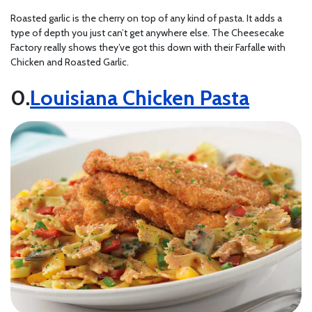
Roasted garlic is the cherry on top of any kind of pasta. It adds a
type of depth you just can’t get anywhere else. The Cheesecake
Factory really shows they’ve got this down with their Farfalle with
Chicken and Roasted Garlic.
Louisiana Chicken Pasta