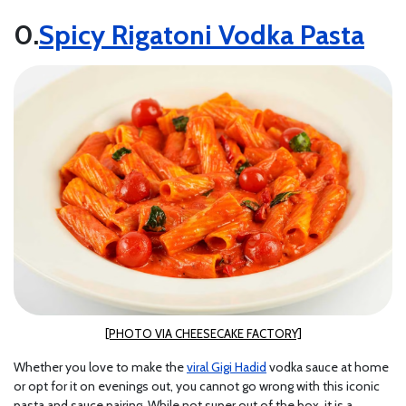
Spicy Rigatoni Vodka Pasta
[PHOTO VIA CHEESECAKE FACTORY]
Whether you love to make the
viral Gigi Hadid
vodka sauce at home
or opt for it on evenings out, you cannot go wrong with this iconic
pasta and sauce pairing. While not super out of the box, it is a