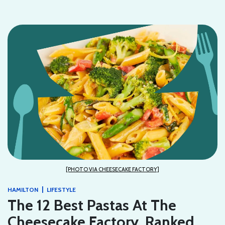
[PHOTO VIA CHEESECAKE FACTORY]
|
HAMILTON
LIFESTYLE
The 12 Best Pastas At The
Cheesecake Factory, Ranked