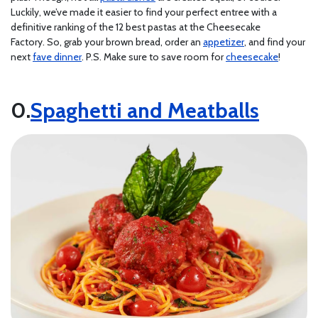
Luckily, we’ve made it easier to find your perfect entree with a
definitive ranking of the 12 best pastas at the Cheesecake
Factory. So, grab your brown bread, order an
appetizer
, and find your
next
fave dinner
. P.S. Make sure to save room for
cheesecake
!
Spaghetti and Meatballs