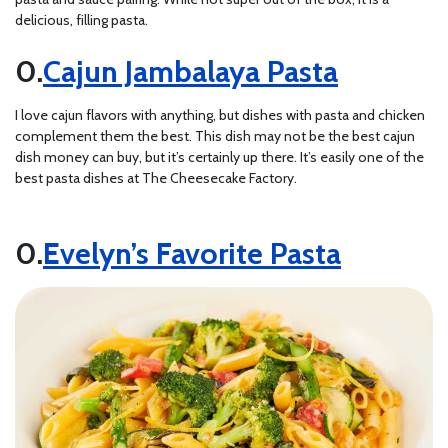
delicious, filling pasta.
Cajun Jambalaya Pasta
I love cajun flavors with anything, but dishes with pasta and chicken
complement them the best. This dish may not be the best cajun
dish money can buy, but it’s certainly up there. It’s easily one of the
best pasta dishes at The Cheesecake Factory.
Evelyn’s Favorite Pasta