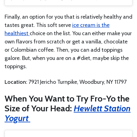
Finally, an option for you that is relatively healthy and
tastes great. This soft serve
ice cream is the
healthiest
choice on the list. You can either make your
own flavors from scratch or get a vanilla, chocolate
or Colombian coffee. Then, you can add toppings
galore. But, when you are on a #diet, maybe skip the
toppings.
Location:
7921 Jericho Turnpike, Woodbury, NY 11797
When You Want to Try Fro-Yo the
Size of Your Head:
Hewlett Station
Yogurt