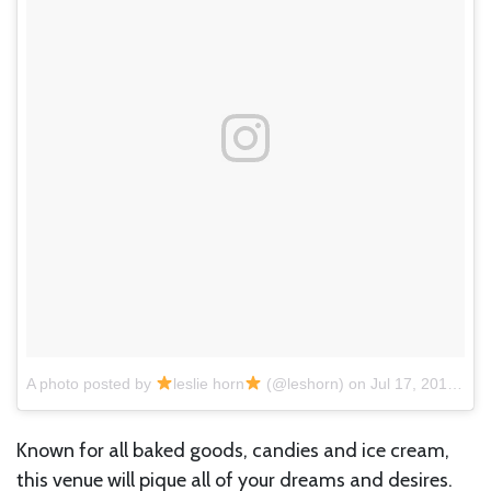
A photo posted by
leslie horn
(@leshorn)
on
Jul 17, 2016 at 9:32am PDT
Known for all baked goods, candies and ice cream,
this venue will pique all of your dreams and desires.