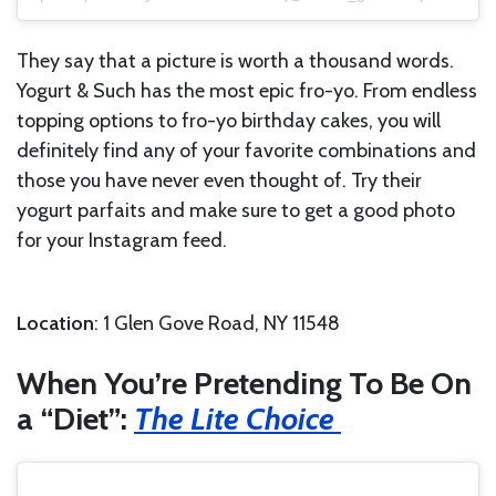
They say that a picture is worth a thousand words.
Yogurt & Such has the most epic fro-yo. From endless
topping options to fro-yo birthday cakes, you will
definitely find any of your favorite combinations and
those you have never even thought of. Try their
yogurt parfaits and make sure to get a good photo
for your Instagram feed.
Location
: 1 Glen Gove Road, NY 11548
When You’re Pretending To Be On
a “Diet”:
The Lite Choice