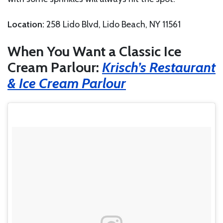
Location:
258 Lido Blvd, Lido Beach, NY 11561
When You Want a Classic Ice
Cream Parlour:
Krisch’s Restaurant
& Ice Cream Parlour