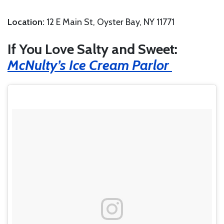
Location:
12 E Main St, Oyster Bay, NY 11771
If You Love Salty and Sweet:
McNulty’s Ice Cream Parlor