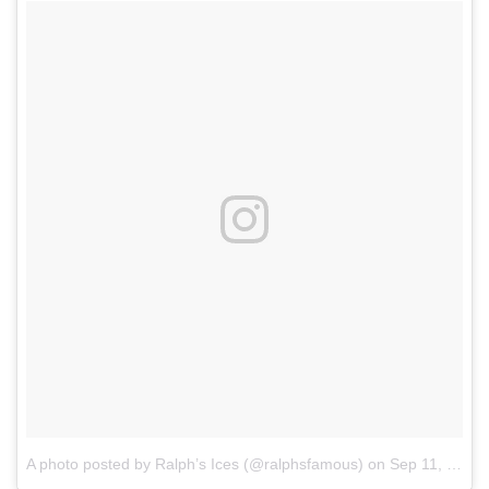
A photo posted by Ralph’s Ices (@ralphsfamous)
on
Sep 11, 2015 at 12:29pm PDT