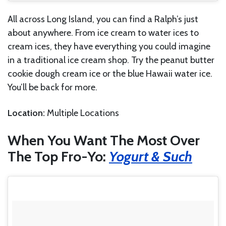
All across Long Island, you can find a Ralph’s just
about anywhere. From ice cream to water ices to
cream ices, they have everything you could imagine
in a traditional ice cream shop. Try the peanut butter
cookie dough cream ice or the blue Hawaii water ice.
You’ll be back for more.
Location:
Multiple Locations
When You Want The Most Over
The Top Fro-Yo:
Yogurt & Such