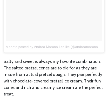
A photo posted by Andrea Morano Leelike (@andreamorano17)
o
Salty and sweet is always my favorite combination.
The salted pretzel cones are to die for as they are
made from actual pretzel dough. They pair perfectly
with chocolate-covered pretzel ice cream. Their fun
cones and rich and creamy ice cream are the perfect
treat.