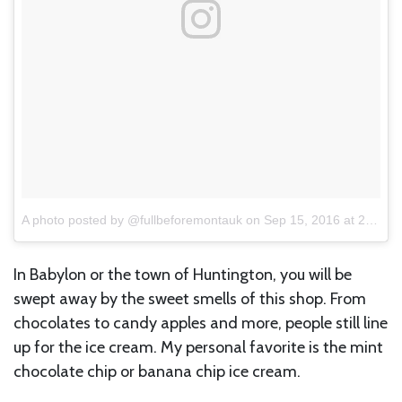
A photo posted by @fullbeforemontauk
on
Sep 15, 2016 at 2:46pm PDT
In Babylon or the town of Huntington, you will be
swept away by the sweet smells of this shop. From
chocolates to candy apples and more, people still line
up for the ice cream. My personal favorite is the mint
chocolate chip or banana chip ice cream.