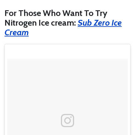
For Those Who Want To Try
Nitrogen Ice cream:
Sub Zero Ice
Cream