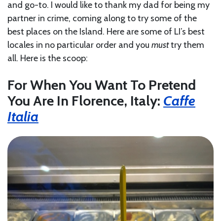
and go-to. I would like to thank my dad for being my
partner in crime, coming along to try some of the
best places on the Island. Here are some of LI’s best
locales in no particular order and you
must
try them
all. Here is the scoop:
For When You Want To Pretend
You Are In Florence, Italy:
Caffe
Italia