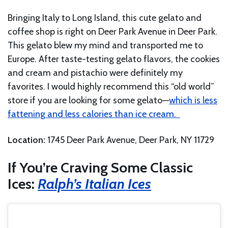
Bringing Italy to Long Island, this cute gelato and
coffee shop is right on Deer Park Avenue in Deer Park.
This gelato blew my mind and transported me to
Europe. After taste-testing gelato flavors, the cookies
and cream and pistachio were definitely my
favorites. I would highly recommend this “old world”
store if you are looking for some gelato—
which is less
fattening and less calories than ice cream.
Location:
1745 Deer Park Avenue, Deer Park, NY 11729
If You’re Craving Some Classic
Ices:
Ralph’s Italian Ices