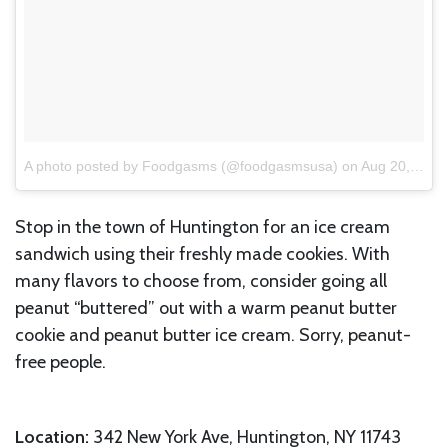
A photo posted by Foodgasms (@foodgasmsusa)
on
Aug 20, 2016 at 3:57pm PDT
Stop in the town of Huntington for an ice cream
sandwich using their freshly made cookies. With
many flavors to choose from, consider going all
peanut “buttered” out with a warm peanut butter
cookie and peanut butter ice cream. Sorry, peanut-
free people.
Location:
342 New York Ave, Huntington, NY 11743