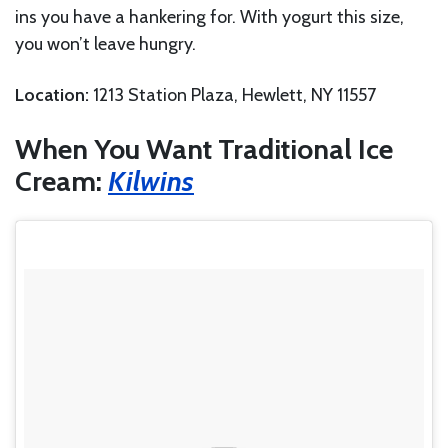
ins you have a hankering for. With yogurt this size,
you won’t leave hungry.
Location:
1213 Station Plaza, Hewlett, NY 11557
When You Want Traditional Ice
Cream:
Kilwins