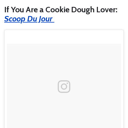
If You Are a Cookie Dough Lover:
Scoop Du Jour