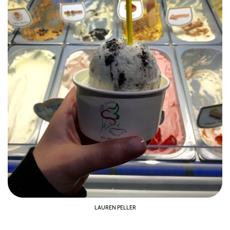
LAUREN PELLER