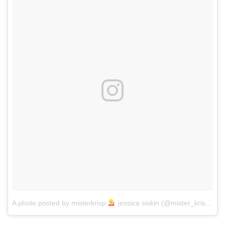
A photo posted by misterkrisp
jessica siskin (@mister_krisp)
on