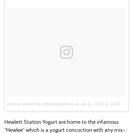
A photo posted by @freaking4froyo
on
Jul 31, 2016 at 12:03pm PDT
Hewlett Station Yogurt are home to the infamous
“Hewlee” which is a yogurt concoction with any mix-