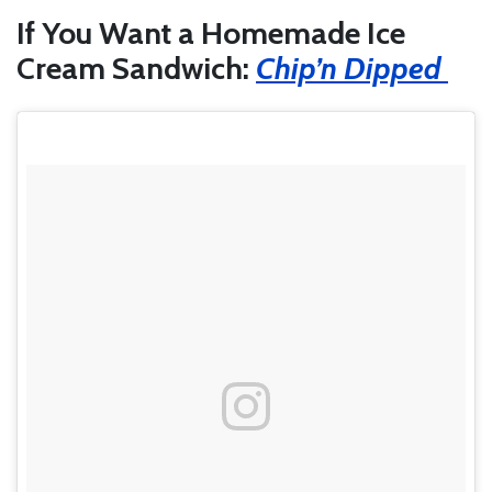
If You Want a Homemade Ice
Cream Sandwich:
Chip’n Dipped