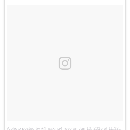
A photo posted by @freaking4froyo
on
Jun 10, 2015 at 11:32am PDT