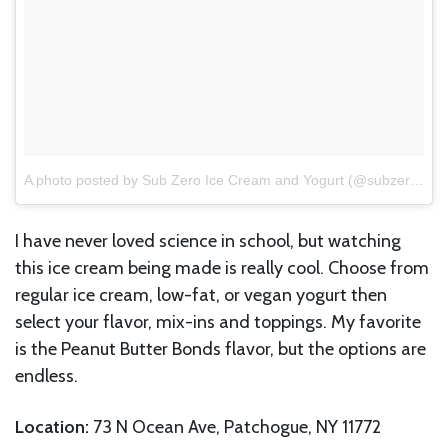
A photo posted by Sub Zero Ice Cream and Yogurt (@subzero_icecream)
I have never loved science in school, but watching
this ice cream being made is really cool. Choose from
regular ice cream, low-fat, or vegan yogurt then
select your flavor, mix-ins and toppings. My favorite
is the Peanut Butter Bonds flavor, but the options are
endless.
Location:
73 N Ocean Ave, Patchogue, NY 11772