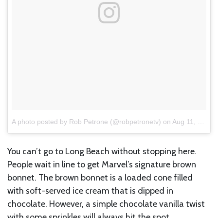
A photo posted by Rob Petrone (@robpetronetv)
on
Aug 11, 2016 at 5:14am PDT
You can’t go to Long Beach without stopping here.
People wait in line to get Marvel’s signature brown
bonnet. The brown bonnet is a loaded cone filled
with soft-served ice cream that is dipped in
chocolate. However, a simple chocolate vanilla twist
with some sprinkles will always hit the spot.