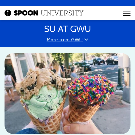
SU AT GWU
More from GWU