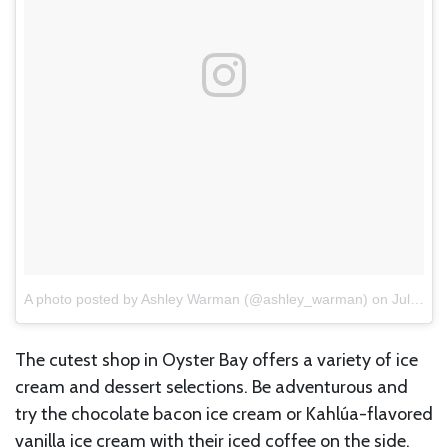
A photo posted by Ashley Warman (@ashley_warman)
on
Jul 17, 2016 at 3:06pm PDT
The cutest shop in Oyster Bay offers a variety of ice
cream and dessert selections. Be adventurous and
try the chocolate bacon ice cream or Kahlúa-flavored
vanilla ice cream with their iced coffee on the side.