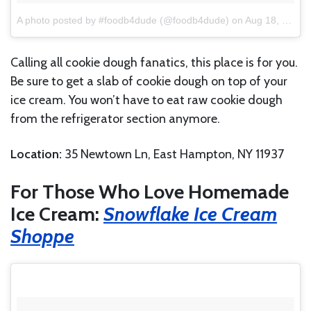
A photo posted by #foodb4dude (@foodb4dude)
on
Aug 18, 2016 at 12:36pm PDT
Calling all cookie dough fanatics, this place is for you.
Be sure to get a slab of cookie dough on top of your
ice cream. You won’t have to eat raw cookie dough
from the refrigerator section anymore.
Location:
35 Newtown Ln, East Hampton, NY 11937
For Those Who Love Homemade
Ice Cream:
Snowflake Ice Cream
Shoppe