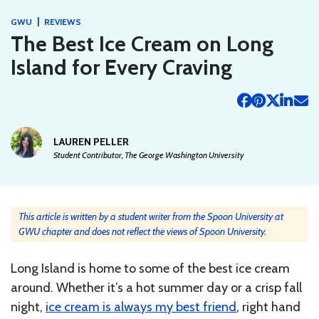
|
GWU
REVIEWS
The Best Ice Cream on Long
Island for Every Craving
LAUREN PELLER
Student Contributor, The George Washington University
This article is written by a student writer from the Spoon University at
GWU chapter and does not reflect the views of Spoon University.
Long Island is home to some of the best ice cream
around. Whether it’s a hot summer day or a crisp fall
night,
ice cream is always my best friend
, right hand