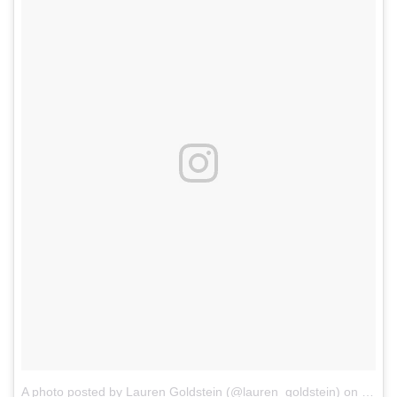
A photo posted by Lauren Goldstein (@lauren_goldstein)
on
Mar 2