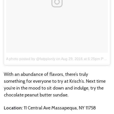
A photo posted by @fatpplonly
on
Aug 29, 2016 at 6:25pm PDT
With an abundance of flavors, there’s truly
something for everyone to try at Krisch’s. Next time
you’re in the mood to sit down and indulge, try the
chocolate peanut butter sundae.
Location:
11 Central Ave Massapequa, NY 11758