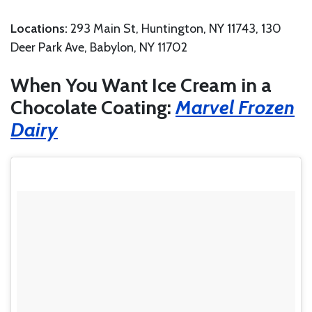
Locations:
293 Main St, Huntington, NY 11743, 130
Deer Park Ave, Babylon, NY 11702
When You Want Ice Cream in a
Chocolate Coating:
Marvel Frozen
Dairy