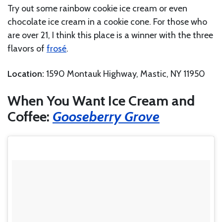
Try out some rainbow cookie ice cream or even
chocolate ice cream in a cookie cone. For those who
are over 21, I think this place is a winner with the three
flavors of
frosé
.
Location:
1590 Montauk Highway, Mastic, NY 11950
When You Want Ice Cream and
Coffee:
Gooseberry Grove