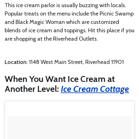
This ice cream parlor is usually buzzing with locals.
Popular treats on the menu include the Picnic Swamp
and Black Magic Woman which are customized
blends of ice cream and toppings. Hit this place if you
are shopping at the Riverhead Outlets.
Location:
1148 West Main Street, Riverhead 11901
When You Want Ice Cream at
Another Level:
Ice Cream Cottage