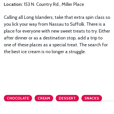
Location:
153 N. Country Rd., Miller Place
Calling all Long Islanders, take that extra spin class so
you lick your way from Nassau to Suffolk. There is a
place for everyone with new sweet treats to try. Either
after dinner or as a destination stop, add a trip to
one of these places as a special treat. The search for
the best ice cream is no longer a struggle.
CHOCOLATE
CREAM
DESSERT
SNACKS