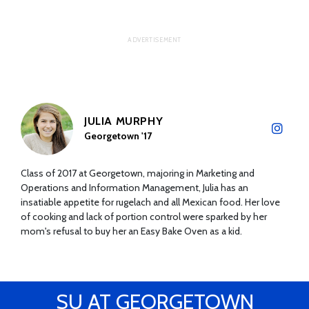
JULIA MURPHY
Georgetown '17
Class of 2017 at Georgetown, majoring in Marketing and
Operations and Information Management, Julia has an
insatiable appetite for rugelach and all Mexican food. Her love
of cooking and lack of portion control were sparked by her
mom's refusal to buy her an Easy Bake Oven as a kid.
SU AT GEORGETOWN