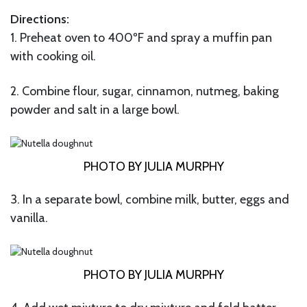
Directions:
1. Preheat oven to 400ºF and spray a muffin pan
with cooking oil.
2. Combine flour, sugar, cinnamon, nutmeg, baking
powder and salt in a large bowl.
PHOTO BY JULIA MURPHY
3. In a separate bowl, combine milk, butter, eggs and
vanilla.
PHOTO BY JULIA MURPHY