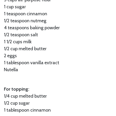
1 cup sugar
1 teaspoon cinnamon
1/2 teaspoon nutmeg
4 teaspoons baking powder
1/2 teaspoon salt
1 1/2 cups milk
1/2 cup melted butter
2 eggs
1 tablespoon vanilla extract
Nutella
For topping:
1/4 cup melted butter
1/2 cup sugar
1 tablespoon cinnamon