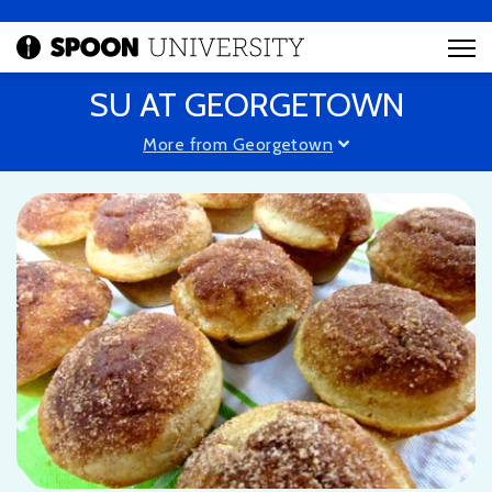
SU AT GEORGETOWN
More from Georgetown