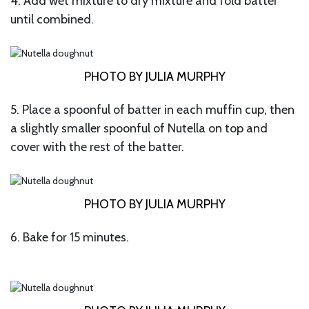
4. Add wet mixture to dry mixture and fold batter
until combined.
PHOTO BY JULIA MURPHY
5. Place a spoonful of batter in each muffin cup, then
a slightly smaller spoonful of Nutella on top and
cover with the rest of the batter.
PHOTO BY JULIA MURPHY
6. Bake for 15 minutes.