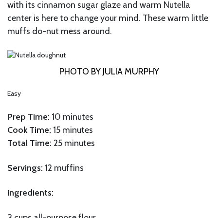
with its cinnamon sugar glaze and warm Nutella
center is here to change your mind. These warm little
muffs do-nut mess around.
PHOTO BY JULIA MURPHY
Easy
Prep Time:
10 minutes
Cook Time:
15 minutes
Total Time:
25 minutes
Servings:
12 muffins
Ingredients:
3 cups all-purpose flour