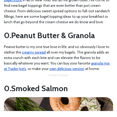
bagel store
in all of New York). But as I’ve grown older, I’ve come to
find new bagel toppings that are even better than just cream
cheese. From delicious sweet spread options to full-out sandwich
fillings, here are some bagel topping ideas to up your breakfast or
lunch that go beyond the cream cheese we do know and love.
Peanut Butter & Granola
Peanut butter is my one true love in life, and so obviously I love to
slather the
creamy spread
all over my bagels. The granola adds an
extra crunch with each bite and can elevate the flavors to be
basically whatever you want. You can buy your favorite
granola mix
at Trader Joe’s
, or make your
own delicious version
at home.
Smoked Salmon