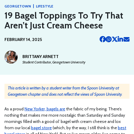
|
GEORGETOWN
LIFESTYLE
19 Bagel Toppings To Try That
Aren’t Just Cream Cheese
FEBRUARY 14, 2025
BRITTANY ARNETT
Student Contributor, Georgetown University
This article is written by a student writer from the Spoon University at
Georgetown chapter and does not reflect the views of Spoon University.
As a proud
New Yorker, bagels are
the fabric of my being. There’s
nothing that makes me more nostalgic than Saturday and Sunday
mornings filled with a good ol’ bagel with cream cheese and lox
from our local
bagel store
(which, by the way, I still think is the
best