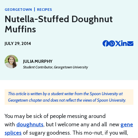
|
GEORGETOWN
RECIPES
Nutella-Stuffed Doughnut
Muffins
JULY 29, 2014
JULIA MURPHY
Student Contributor, Georgetown University
This article is written by a student writer from the Spoon University at
Georgetown chapter and does not reflect the views of Spoon University.
You may be sick of people messing around
with
doughnuts
, but I welcome any and all new
gene
splices
of sugary goodness. This mo-nut, if you will,