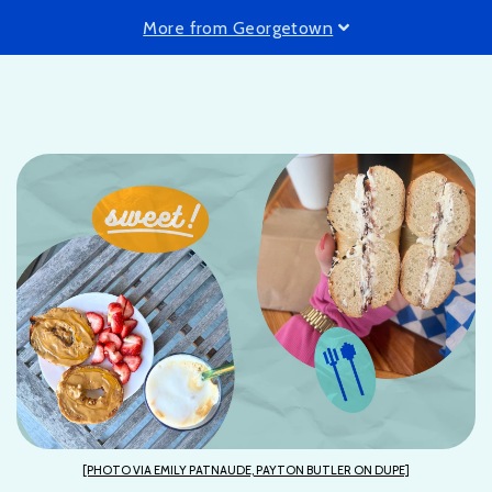
More from Georgetown
[PHOTO VIA EMILY PATNAUDE, PAYTON BUTLER ON DUPE]