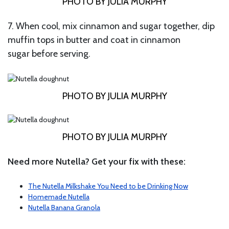
PHOTO BY JULIA MURPHY
7. When cool, mix cinnamon and sugar together, dip
muffin tops in butter and coat in cinnamon
sugar before serving.
PHOTO BY JULIA MURPHY
PHOTO BY JULIA MURPHY
Need more Nutella? Get your fix with these:
The Nutella Milkshake You Need to be Drinking Now
Homemade Nutella
Nutella Banana Granola