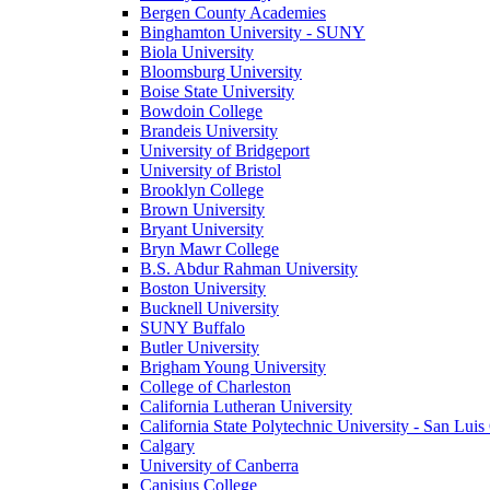
Bergen County Academies
Binghamton University - SUNY
Biola University
Bloomsburg University
Boise State University
Bowdoin College
Brandeis University
University of Bridgeport
University of Bristol
Brooklyn College
Brown University
Bryant University
Bryn Mawr College
B.S. Abdur Rahman University
Boston University
Bucknell University
SUNY Buffalo
Butler University
Brigham Young University
College of Charleston
California Lutheran University
California State Polytechnic University - San Lui
Calgary
University of Canberra
Canisius College