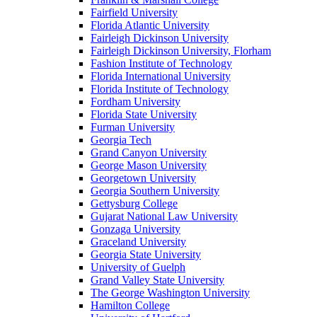
Fairfield University
Florida Atlantic University
Fairleigh Dickinson University
Fairleigh Dickinson University, Florham
Fashion Institute of Technology
Florida International University
Florida Institute of Technology
Fordham University
Florida State University
Furman University
Georgia Tech
Grand Canyon University
George Mason University
Georgetown University
Georgia Southern University
Gettysburg College
Gujarat National Law University
Gonzaga University
Graceland University
Georgia State University
University of Guelph
Grand Valley State University
The George Washington University
Hamilton College