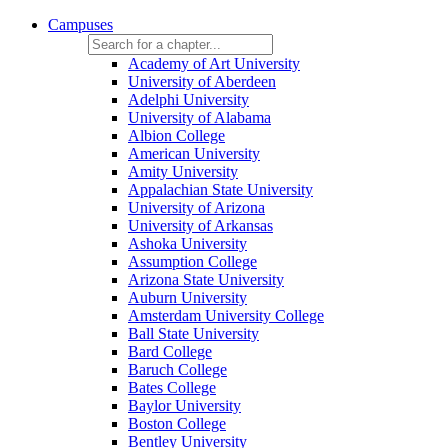
Campuses
Academy of Art University
University of Aberdeen
Adelphi University
University of Alabama
Albion College
American University
Amity University
Appalachian State University
University of Arizona
University of Arkansas
Ashoka University
Assumption College
Arizona State University
Auburn University
Amsterdam University College
Ball State University
Bard College
Baruch College
Bates College
Baylor University
Boston College
Bentley University