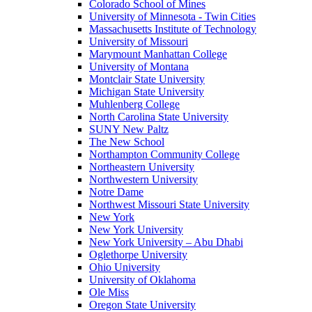
Colorado School of Mines
University of Minnesota - Twin Cities
Massachusetts Institute of Technology
University of Missouri
Marymount Manhattan College
University of Montana
Montclair State University
Michigan State University
Muhlenberg College
North Carolina State University
SUNY New Paltz
The New School
Northampton Community College
Northeastern University
Northwestern University
Notre Dame
Northwest Missouri State University
New York
New York University
New York University – Abu Dhabi
Oglethorpe University
Ohio University
University of Oklahoma
Ole Miss
Oregon State University