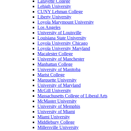
Lafayette College
Lehigh University
CUNY Lehman College
Liberty University
Loyola Marymount University
Los Angeles
University of Louisville
Louisiana State University
Loyola University Chicago
Loyola University Maryland
Macalester College
University of Manchester
Manhattan College
University of Manitoba
Marist College
Marquette University
University of Maryland
McGill University
Massachusetts College of Liberal Arts
McMaster University
University of Memphis
University of Miami
Miami University
Middlebury College
Millersville University