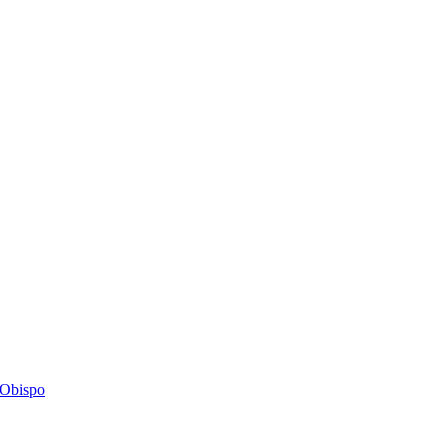
s Obispo