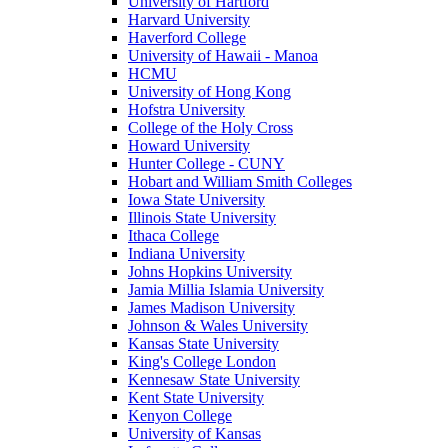
University of Hartford
Harvard University
Haverford College
University of Hawaii - Manoa
HCMU
University of Hong Kong
Hofstra University
College of the Holy Cross
Howard University
Hunter College - CUNY
Hobart and William Smith Colleges
Iowa State University
Illinois State University
Ithaca College
Indiana University
Johns Hopkins University
Jamia Millia Islamia University
James Madison University
Johnson & Wales University
Kansas State University
King's College London
Kennesaw State University
Kent State University
Kenyon College
University of Kansas