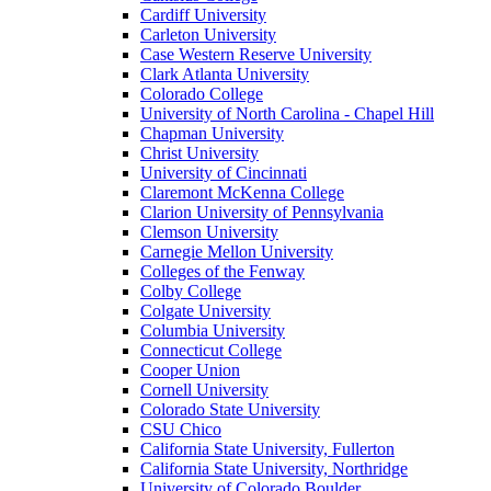
Cardiff University
Carleton University
Case Western Reserve University
Clark Atlanta University
Colorado College
University of North Carolina - Chapel Hill
Chapman University
Christ University
University of Cincinnati
Claremont McKenna College
Clarion University of Pennsylvania
Clemson University
Carnegie Mellon University
Colleges of the Fenway
Colby College
Colgate University
Columbia University
Connecticut College
Cooper Union
Cornell University
Colorado State University
CSU Chico
California State University, Fullerton
California State University, Northridge
University of Colorado Boulder