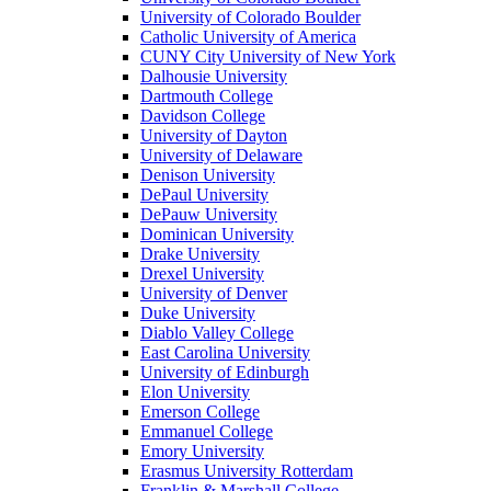
University of Colorado Boulder
Catholic University of America
CUNY City University of New York
Dalhousie University
Dartmouth College
Davidson College
University of Dayton
University of Delaware
Denison University
DePaul University
DePauw University
Dominican University
Drake University
Drexel University
University of Denver
Duke University
Diablo Valley College
East Carolina University
University of Edinburgh
Elon University
Emerson College
Emmanuel College
Emory University
Erasmus University Rotterdam
Franklin & Marshall College