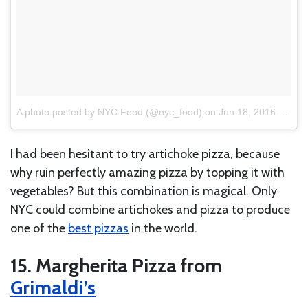
A photo posted by NYC Food (@nyc_food)
on
Jun 18, 2016 at 7:13am PDT
I had been hesitant to try artichoke pizza, because
why ruin perfectly amazing pizza by topping it with
vegetables? But this combination is magical. Only
NYC could combine artichokes and pizza to produce
one of the
best pizzas
in the world.
15. Margherita Pizza from
Grimaldi’s