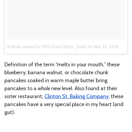
A photo posted by NYC Food (@nyc_food)
on
Nov 15, 2015 at 9:23am PST
Definition of the term “melts in your mouth,” these
blueberry, banana walnut, or chocolate chunk
pancakes soaked in warm maple butter bring
pancakes to a
whole
new level. Also found at their
sister restaurant,
Clinton St. Baking Company
, these
pancakes have a very special place in my heart (and
gut).