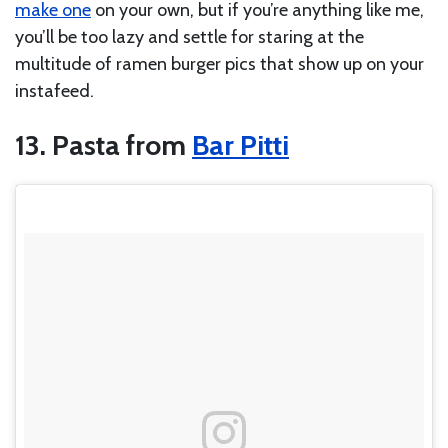
make one
on your own, but if you’re anything like me,
you’ll be too lazy and settle for staring at the
multitude of ramen burger pics that show up on your
instafeed.
13. Pasta from
Bar Pitti