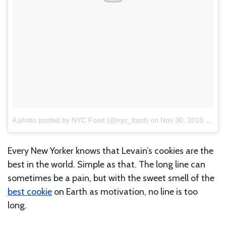
A photo posted by NYC Food (@nyc_food)
on
Nov 30, 2015 at 12:36pm PST
Every New Yorker knows that Levain’s cookies are the
best in the world. Simple as that. The long line can
sometimes be a pain, but with the sweet smell of the
best cookie
on Earth as motivation, no line is too
long.