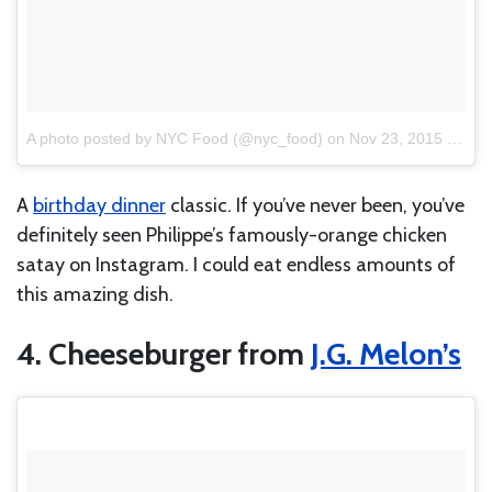
A photo posted by NYC Food (@nyc_food)
on
Nov 23, 2015 at 1:14pm PST
A
birthday dinner
classic. If you’ve never been, you’ve
definitely seen Philippe’s famously-orange chicken
satay on Instagram. I could eat endless amounts of
this amazing dish.
4. Cheeseburger from
J.G. Melon’s