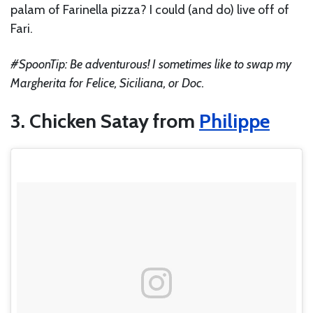
palam of Farinella pizza? I could (and do) live off of
Fari.
#SpoonTip: Be adventurous! I sometimes like to swap my
Margherita for Felice, Siciliana, or Doc.
3. Chicken Satay from
Philippe