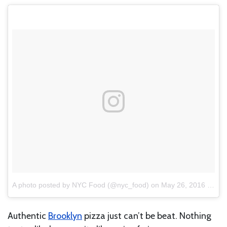
A photo posted by NYC Food (@nyc_food)
on
May 26, 2016 at 11:54am PDT
Authentic
Brooklyn
pizza just can’t be beat. Nothing