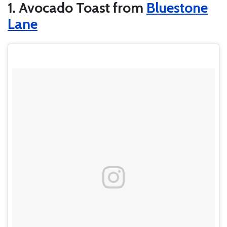
1. Avocado Toast from
Bluestone
Lane