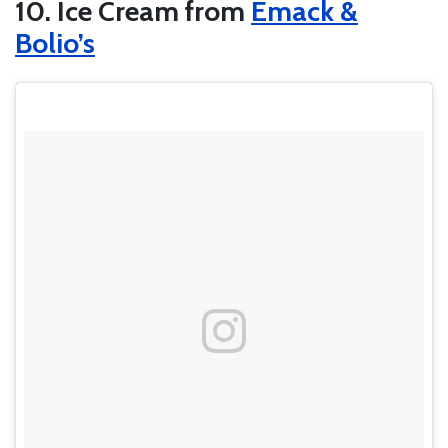
10. Ice Cream from
Emack &
Bolio’s