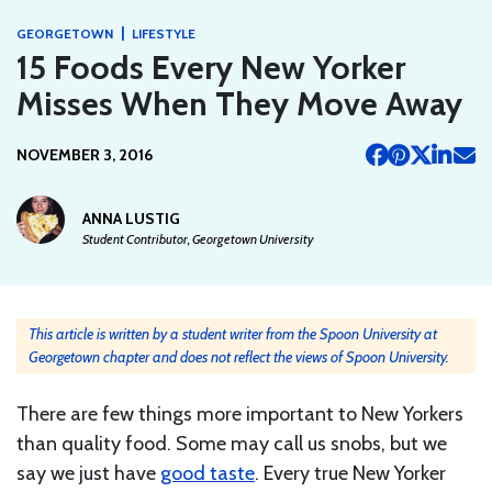
|
GEORGETOWN
LIFESTYLE
15 Foods Every New Yorker
Misses When They Move Away
NOVEMBER 3, 2016
ANNA LUSTIG
Student Contributor, Georgetown University
This article is written by a student writer from the Spoon University at
Georgetown chapter and does not reflect the views of Spoon University.
There are few things more important to New Yorkers
than quality food. Some may call us snobs, but we
say we just have
good taste
. Every true New Yorker