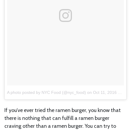
A photo posted by NYC Food (@nyc_food)
on
Oct 11, 2016 at 12:26pm PDT
If you’ve ever tried the ramen burger, you know that
there is nothing that can fulfill a ramen burger
craving other than a ramen burger. You can try to