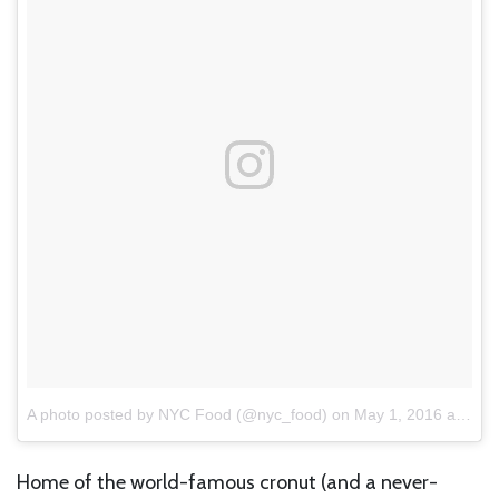
A photo posted by NYC Food (@nyc_food)
on
May 1, 2016 at 11:44am PDT
Home of the world-famous cronut (and a never-