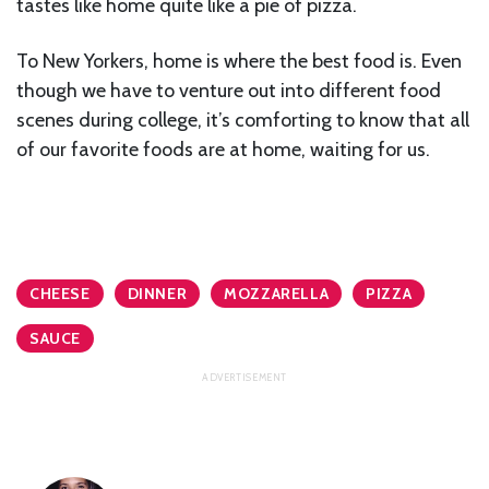
tastes like home quite like a pie of pizza.
To New Yorkers, home is where the best food is. Even
though we have to venture out into different food
scenes during college, it’s comforting to know that all
of our favorite foods are at home, waiting for us.
CHEESE
DINNER
MOZZARELLA
PIZZA
SAUCE