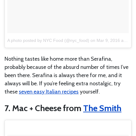
A photo posted by NYC Food (@nyc_food)
on
Mar 9, 2016 at 1:06pm PST
Nothing tastes like home more than Serafina,
probably because of the absurd number of times I’ve
been there. Serafina is always there for me, and it
always will be. If you’re feeling extra nostalgic, try
these
seven easy Italian recipes
yourself.
7. Mac + Cheese from
The Smith