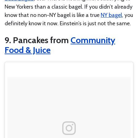
New Yorkers than a classic bagel. If you didn’t already
know that no non-NY bagel is like a true
NY bagel
, you
definitely know it now. Einstein’s is just not the same.
9. Pancakes from
Community
Food & Juice