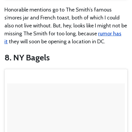
Honorable mentions go to The Smith’s famous
s’mores jar and French toast, both of which I could
also not live without. But, hey, looks like I might not be
missing The Smith for too long, because
rumo
r has
it
they will soon be opening a location in DC.
8. NY Bagels