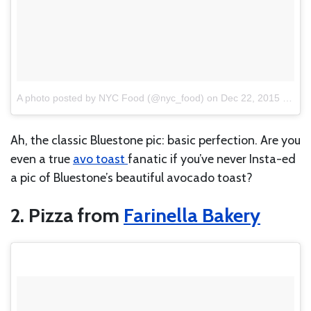
A photo posted by NYC Food (@nyc_food)
on
Dec 22, 2015 at 7:18am PST
Ah, the classic Bluestone pic: basic perfection. Are you
even a true
avo toast
fanatic if you’ve never Insta-ed
a pic of Bluestone’s beautiful avocado toast?
2. Pizza from
Farinella Bakery