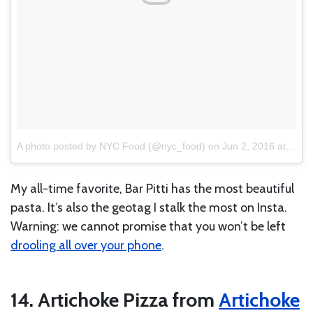
A photo posted by NYC Food (@nyc_food)
on
Jun 2, 2016 at 11:02am PDT
My all-time favorite, Bar Pitti has the most beautiful
pasta. It’s also the geotag I stalk the most on Insta.
Warning: we cannot promise that you won’t be left
drooling all over your phone
.
14. Artichoke Pizza from
Artichoke