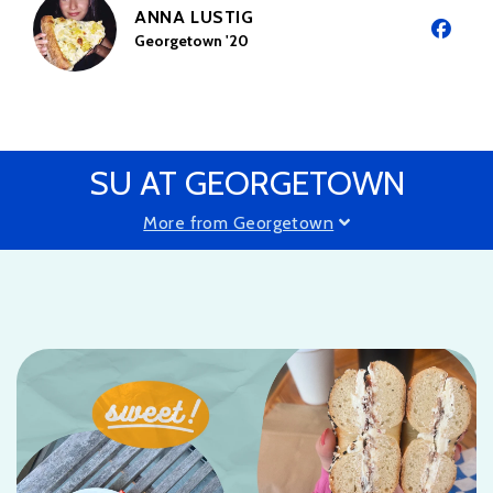
ANNA LUSTIG
Georgetown '20
SU AT GEORGETOWN
More from Georgetown