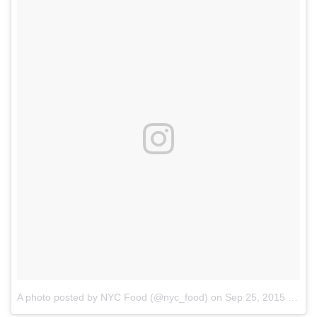
A photo posted by NYC Food (@nyc_food)
on
Sep 25, 2015 at 8:20am PDT