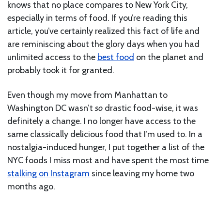
knows that no place compares to New York City,
especially in terms of food. If you’re reading this
article, you’ve certainly realized this fact of life and
are reminiscing about the glory days when you had
unlimited access to the
best food
on the planet and
probably took it for granted.
Even though my move from Manhattan to
Washington DC wasn’t
so
drastic food-wise, it was
definitely a change. I no longer have access to the
same classically delicious food that I’m used to. In a
nostalgia-induced hunger, I put together a list of the
NYC foods I miss most and have spent the most time
stalking on Instagram
since leaving my home two
months ago.