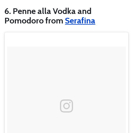
6. Penne alla Vodka and
Pomodoro from
Serafina