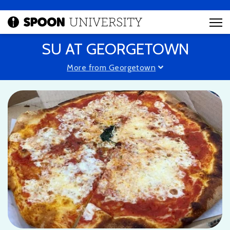
SU AT GEORGETOWN
More from Georgetown