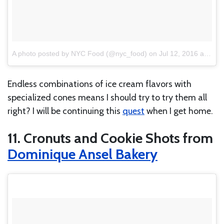
A photo posted by NYC Food (@nyc_food)
on
Jul 12, 2016 at 2:36pm PDT
Endless combinations of ice cream flavors with
specialized cones means I should try to try them all
right? I will be continuing this
quest
when I get home.
11. Cronuts and Cookie Shots from
Dominique Ansel Bakery