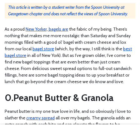
This article is written by a student writer from the Spoon University at
Georgetown chapter and does not reflect the views of Spoon University.
As a proud
New Yorker, bagels are
the fabric of my being. There’s
nothing that makes me more nostalgic than Saturday and Sunday
mornings filled with a good ol’ bagel with cream cheese and lox
from our local
bagel store
(which, by the way, I still think is the
best
bagel store
in all of New York). But as I’ve grown older, I’ve come to
find new bagel toppings that are even better than just cream
cheese. From delicious sweet spread options to full-out sandwich
fillings, here are some bagel topping ideas to up your breakfast or
lunch that go beyond the cream cheese we do know and love.
Peanut Butter & Granola
Peanut butter is my one true love in life, and so obviously I love to
slather the
creamy spread
all over my bagels. The granola adds an
extra crunch with each bite and can elevate the flavors to be
basically whatever you want. You can buy your favorite
granola mix
at Trader Joe’s
, or make your
own delicious version
at home.