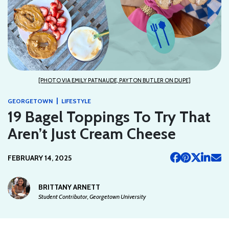
[PHOTO VIA EMILY PATNAUDE, PAYTON BUTLER ON DUPE]
|
GEORGETOWN
LIFESTYLE
19 Bagel Toppings To Try That
Aren’t Just Cream Cheese
FEBRUARY 14, 2025
BRITTANY ARNETT
Student Contributor, Georgetown University