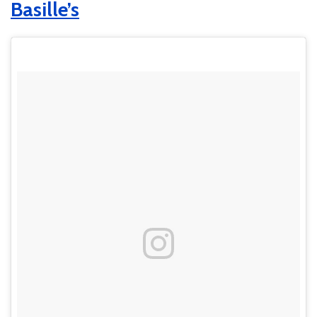
Basille’s