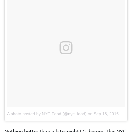
A photo posted by NYC Food (@nyc_food)
on
Sep 18, 2016 at 3:37pm PDT
Nothing better than a late-night J.G. burger. This NYC