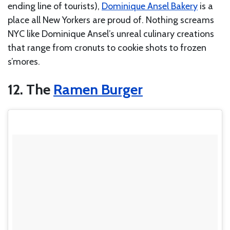
ending line of tourists),
Dominique Ansel Bakery
is a
place all New Yorkers are proud of. Nothing screams
NYC like Dominique Ansel’s unreal culinary creations
that range from cronuts to cookie shots to frozen
s’mores.
12. The
Ramen Burger