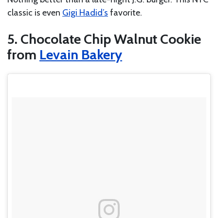
classic is even
Gigi Hadid’s
favorite.
5. Chocolate Chip Walnut Cookie
from
Levain Bakery