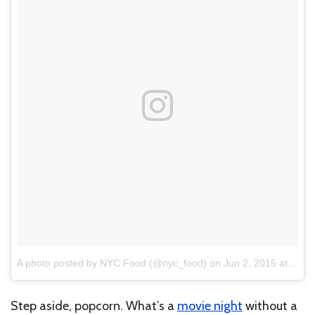
A photo posted by NYC Food (@nyc_food)
on
Jun 2, 2015 at 4:02pm PDT
Step aside, popcorn. What’s a
movie night
without a