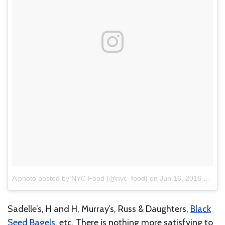
A photo posted by NYC Food (@nyc_food)
on
Jun 16, 2016 at 11:01am PDT
Sadelle’s, H and H, Murray’s, Russ & Daughters,
Black
Seed Bagels
, etc. There is nothing more satisfying to