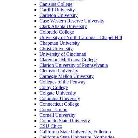
Canisius College
Cardiff University
Carleton University
Case Western Reserve University
Clark Atlanta University
Colorado College
University of North Carolina - Chapel Hill
Chapman University
Christ University
University of Cincinnati
Claremont McKenna College
Clarion University of Pennsylvania
Clemson University
Carnegie Mellon University
Colleges of the Fenway
Colby College
Colgate University
Columbia University
Connecticut College
Cooper Union
Cornell University
Colorado State University
CSU Chico
California State University, Fullerton
California State University, Northridge