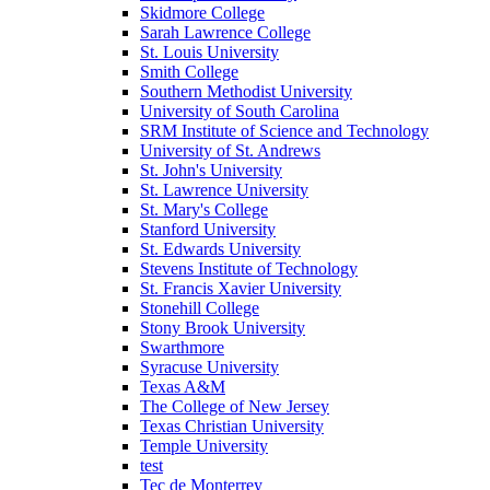
Skidmore College
Sarah Lawrence College
St. Louis University
Smith College
Southern Methodist University
University of South Carolina
SRM Institute of Science and Technology
University of St. Andrews
St. John's University
St. Lawrence University
St. Mary's College
Stanford University
St. Edwards University
Stevens Institute of Technology
St. Francis Xavier University
Stonehill College
Stony Brook University
Swarthmore
Syracuse University
Texas A&M
The College of New Jersey
Texas Christian University
Temple University
test
Tec de Monterrey