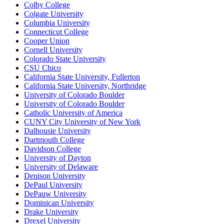
Colby College
Colgate University
Columbia University
Connecticut College
Cooper Union
Cornell University
Colorado State University
CSU Chico
California State University, Fullerton
California State University, Northridge
University of Colorado Boulder
University of Colorado Boulder
Catholic University of America
CUNY City University of New York
Dalhousie University
Dartmouth College
Davidson College
University of Dayton
University of Delaware
Denison University
DePaul University
DePauw University
Dominican University
Drake University
Drexel University