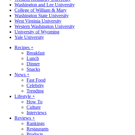
Washington and Lee University
College of William & Mary
Washington State University
West Virginia University
Western Washington University
University of Wyoming
Yale University
Recipes
+
Breakfast
Lunch
Dinner
Snacks
News
+
Fast Food
Celebrity
Trending
Lifestyle
+
How To
Culture
Interviews
Reviews
+
Rankings
Restaurants
Products