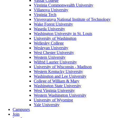
Vassar College
Virginia Commonwealth University
Villanova University
Virginia Tech
Visvesvaraya National Institute of Technology
Wake Forest University
Waseda University
Washington University in St. Louis
University of Washington
Wellesley College
Wesleyan University
West Chester University
Western University
Wilfrid Laurier University
University of Wisconsin - Madison
Western Kentucky University
Washington and Lee University
College of William & Mary
Washington State University
West Virginia University
Western Washington University
University of Wyoming
Yale University
Campuses
Join