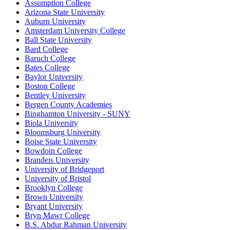
Assumption College
Arizona State University
Auburn University
Amsterdam University College
Ball State University
Bard College
Baruch College
Bates College
Baylor University
Boston College
Bentley University
Bergen County Academies
Binghamton University - SUNY
Biola University
Bloomsburg University
Boise State University
Bowdoin College
Brandeis University
University of Bridgeport
University of Bristol
Brooklyn College
Brown University
Bryant University
Bryn Mawr College
B.S. Abdur Rahman University