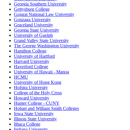
Georgia Southern University
Gettysburg College
Gujarat National Law University
Gonzaga University
Graceland University
Georgia State University
University of Guelph
Grand Valley State University
The George Washington University
Hamilton College
University of Hartford
Harvard University
Haverford College
University of Hawaii - Manoa
HCMU
University of Hong Kong
Hofstra University
College of the Holy Cross
Howard University
Hunter College - CUNY
Hobart and William Smith Colleges
Iowa State University
Illinois State University
Ithaca College
Indiana University