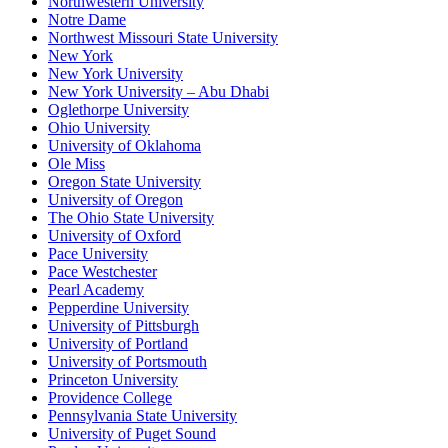
Northwestern University
Notre Dame
Northwest Missouri State University
New York
New York University
New York University – Abu Dhabi
Oglethorpe University
Ohio University
University of Oklahoma
Ole Miss
Oregon State University
University of Oregon
The Ohio State University
University of Oxford
Pace University
Pace Westchester
Pearl Academy
Pepperdine University
University of Pittsburgh
University of Portland
University of Portsmouth
Princeton University
Providence College
Pennsylvania State University
University of Puget Sound