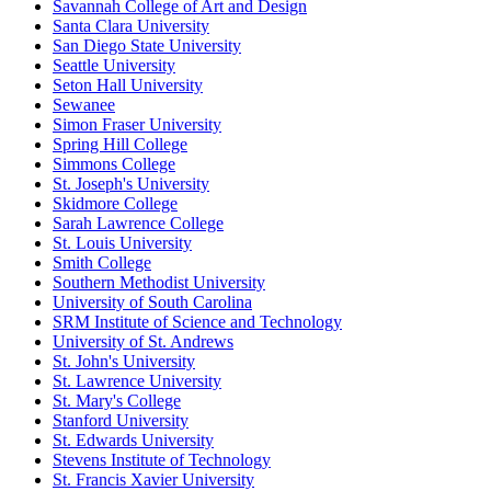
Savannah College of Art and Design
Santa Clara University
San Diego State University
Seattle University
Seton Hall University
Sewanee
Simon Fraser University
Spring Hill College
Simmons College
St. Joseph's University
Skidmore College
Sarah Lawrence College
St. Louis University
Smith College
Southern Methodist University
University of South Carolina
SRM Institute of Science and Technology
University of St. Andrews
St. John's University
St. Lawrence University
St. Mary's College
Stanford University
St. Edwards University
Stevens Institute of Technology
St. Francis Xavier University