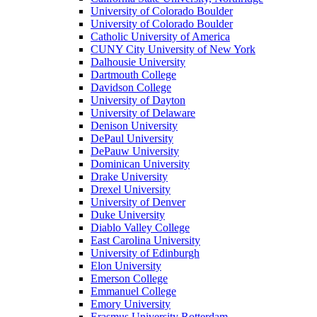
University of Colorado Boulder
University of Colorado Boulder
Catholic University of America
CUNY City University of New York
Dalhousie University
Dartmouth College
Davidson College
University of Dayton
University of Delaware
Denison University
DePaul University
DePauw University
Dominican University
Drake University
Drexel University
University of Denver
Duke University
Diablo Valley College
East Carolina University
University of Edinburgh
Elon University
Emerson College
Emmanuel College
Emory University
Erasmus University Rotterdam