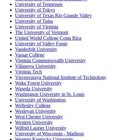
University of Tennessee
University of Tokyo
University of Texas Rio Grande Valley
University of Tulsa
University of Virginia
The University of Vermont
United World College Costa Rica
University of Valley Forge
Vanderbilt University
Vassar College
Virginia Commonwealth University
Villanova University
Virginia Tech
Visvesvaraya National Institute of Technology
Wake Forest University
Waseda University
Washington University in St. Louis
University of Washington
Wellesley College
Wesleyan University
West Chester University
Western University
Wilfrid Laurier University
University of Wisconsin - Madison
Western Kentucky University