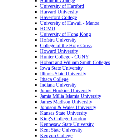
Hamilton College
University of Hartford
Harvard University
Haverford College
University of Hawaii - Manoa
HCMU
University of Hong Kong
Hofstra University
College of the Holy Cross
Howard University
Hunter College - CUNY
Hobart and William Smith Colleges
Iowa State University
Illinois State University
Ithaca College
Indiana University
Johns Hopkins University
Jamia Millia Islamia University
James Madison University
Johnson & Wales University
Kansas State University
King's College London
Kennesaw State University
Kent State University
Kenyon College