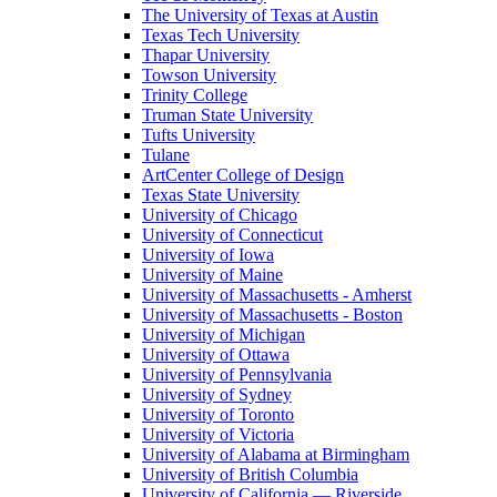
The University of Texas at Austin
Texas Tech University
Thapar University
Towson University
Trinity College
Truman State University
Tufts University
Tulane
ArtCenter College of Design
Texas State University
University of Chicago
University of Connecticut
University of Iowa
University of Maine
University of Massachusetts - Amherst
University of Massachusetts - Boston
University of Michigan
University of Ottawa
University of Pennsylvania
University of Sydney
University of Toronto
University of Victoria
University of Alabama at Birmingham
University of British Columbia
University of California — Riverside