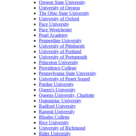
Oregon State University
University of Oregon
The Ohio State University
University of Oxford
Pace University
Pace Westchester
Pearl Academy
Pepperdine University
University of Pittsburgh
University of Portland
University of Portsmouth
Princeton University
Providence College
Pennsylvania State University
University of Puget Sound
Purdue University
Queen's University
Queens University, Charlotte
Quinnipiac University
Radford University
Rangsit University
Rhodes College
Rice University
University of Richmond
Rider University