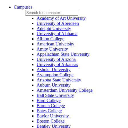
Campuses
Academy of Art University
University of Aberdeen
Adelphi University
University of Alabama
Albion College
American University
Amity University
Appalachian State University
University of Arizona
University of Arkansas
Ashoka University
Assumption College
Arizona State University
Auburn University
Amsterdam University College
Ball State University
Bard College
Baruch College
Bates College
Baylor University
Boston College
Bentley University