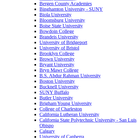
Bergen County Academies
Binghamton University - SUNY
Biola University
Bloomsburg University
Boise State University
Bowdoin College
Brandeis University
University of Bridgeport
University of Bristol
Brooklyn College
Brown University
Bryant University
Bryn Mawr College
B.S. Abdur Rahman University
Boston University
Bucknell University
SUNY Buffalo
Butler University
Brigham Young University
College of Charleston
California Lutheran University
California State Polytechnic University - San Luis
Obispo
Calgary
University of Canberra