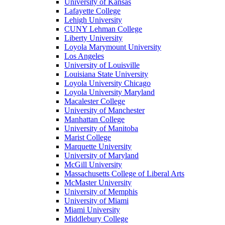
University of Kansas
Lafayette College
Lehigh University
CUNY Lehman College
Liberty University
Loyola Marymount University
Los Angeles
University of Louisville
Louisiana State University
Loyola University Chicago
Loyola University Maryland
Macalester College
University of Manchester
Manhattan College
University of Manitoba
Marist College
Marquette University
University of Maryland
McGill University
Massachusetts College of Liberal Arts
McMaster University
University of Memphis
University of Miami
Miami University
Middlebury College