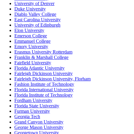
University of Denver
Duke University
Diablo Valley College
East Carolina University
University of Edinburgh
Elon University
Emerson College
Emmanuel College
Emory University
Erasmus University Rotterdam
Franklin & Marshall College
Fairfield University
Florida Atlantic University
Fairleigh Dickinson University
Fairleigh Dickinson University, Florham
Fashion Institute of Technology
Florida International University
Florida Institute of Technology
Fordham University
Florida State University
Furman University
Georgia Tech
Grand Canyon University
George Mason University
Georgetown University