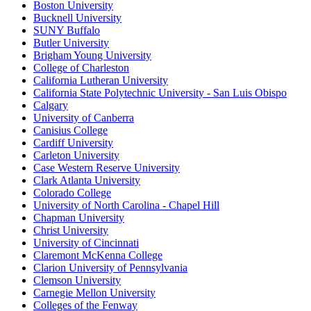
Boston University
Bucknell University
SUNY Buffalo
Butler University
Brigham Young University
College of Charleston
California Lutheran University
California State Polytechnic University - San Luis Obispo
Calgary
University of Canberra
Canisius College
Cardiff University
Carleton University
Case Western Reserve University
Clark Atlanta University
Colorado College
University of North Carolina - Chapel Hill
Chapman University
Christ University
University of Cincinnati
Claremont McKenna College
Clarion University of Pennsylvania
Clemson University
Carnegie Mellon University
Colleges of the Fenway