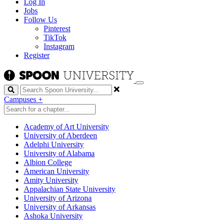
Log In
Jobs
Follow Us
Pinterest
TikTok
Instagram
Register
Search
Campuses
+
Academy of Art University
University of Aberdeen
Adelphi University
University of Alabama
Albion College
American University
Amity University
Appalachian State University
University of Arizona
University of Arkansas
Ashoka University