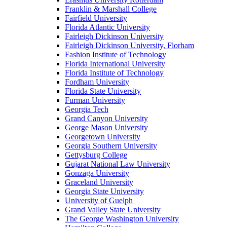
Franklin & Marshall College
Fairfield University
Florida Atlantic University
Fairleigh Dickinson University
Fairleigh Dickinson University, Florham
Fashion Institute of Technology
Florida International University
Florida Institute of Technology
Fordham University
Florida State University
Furman University
Georgia Tech
Grand Canyon University
George Mason University
Georgetown University
Georgia Southern University
Gettysburg College
Gujarat National Law University
Gonzaga University
Graceland University
Georgia State University
University of Guelph
Grand Valley State University
The George Washington University