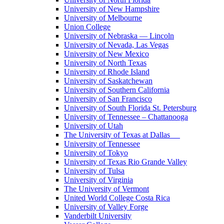
University of New Hampshire
University of Melbourne
Union College
University of Nebraska — Lincoln
University of Nevada, Las Vegas
University of New Mexico
University of North Texas
University of Rhode Island
University of Saskatchewan
University of Southern California
University of San Francisco
University of South Florida St. Petersburg
University of Tennessee – Chattanooga
University of Utah
The University of Texas at Dallas
University of Tennessee
University of Tokyo
University of Texas Rio Grande Valley
University of Tulsa
University of Virginia
The University of Vermont
United World College Costa Rica
University of Valley Forge
Vanderbilt University