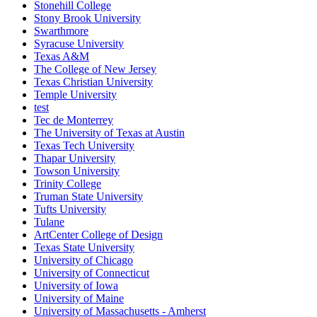
Stonehill College
Stony Brook University
Swarthmore
Syracuse University
Texas A&M
The College of New Jersey
Texas Christian University
Temple University
test
Tec de Monterrey
The University of Texas at Austin
Texas Tech University
Thapar University
Towson University
Trinity College
Truman State University
Tufts University
Tulane
ArtCenter College of Design
Texas State University
University of Chicago
University of Connecticut
University of Iowa
University of Maine
University of Massachusetts - Amherst