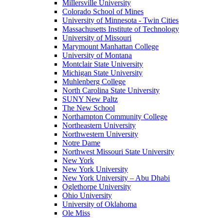
Millersville University
Colorado School of Mines
University of Minnesota - Twin Cities
Massachusetts Institute of Technology
University of Missouri
Marymount Manhattan College
University of Montana
Montclair State University
Michigan State University
Muhlenberg College
North Carolina State University
SUNY New Paltz
The New School
Northampton Community College
Northeastern University
Northwestern University
Notre Dame
Northwest Missouri State University
New York
New York University
New York University – Abu Dhabi
Oglethorpe University
Ohio University
University of Oklahoma
Ole Miss