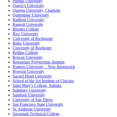
Purdue University
Queen's University
Queens University, Charlotte
Quinnipiac University
Radford University
Rangsit University
Rhodes College
Rice University
University of Richmond
Rider University
University of Rochester
Rollins College
Rowan University
Rensselaer Polytechnic Institute
Rutgers University – New Brunswick
Ryerson University
Sacred Heart University
School of the Art Institute of Chicago
Saint Mary's College, Indiana
Salisbury University
Samford University
University of San Diego
San Francisco State University
St. Ambrose University
Savannah Technical College