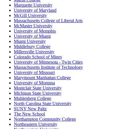
Marquette University
University of Maryland
McGill University
Massachusetts College of Liberal Arts
McMaster University
University of Memphis
University of Miami
Miami University
Middlebury College
Millersville University
Colorado School of Mines
University of Minnesota - Twin Cities
Massachusetts Institute of Technology
University of Missouri
Marymount Manhattan College
University of Montana
Montclair State University
Michigan State University
Muhlenberg College
North Carolina State University
SUNY New Paltz
The New School
Northampton Community College
Northeastern University