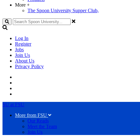
More
+
The Spoon University Supper Club,
Search
Log In
Register
Jobs
Join Us
About Us
Privacy Policy
SU at FSU
More from FSU
Our Reads
Meet the Team
Join Us