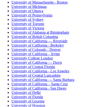
University of Massachusetts - Boston
University of Michigan
University of Ottawa
University of Pennsylvania
University of Sydney
University of Toronto
University of Victoria
University of Alabama at Birmingham
University of British Columbia
University of California — Riverside
University of California - Berkeley
University of Colorado - Denver
University of California – Irvine
University College London
University of California — Davis
University of Central Florida
University of California - Los Angeles
University of Central Lancashire
University of California — Santa Barbara
University of California – Santa Cruz
University of California - San Diego
University of Delhi
University of Florida
University of Georgia
University of Houston