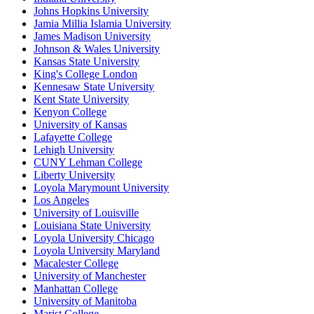
Johns Hopkins University
Jamia Millia Islamia University
James Madison University
Johnson & Wales University
Kansas State University
King's College London
Kennesaw State University
Kent State University
Kenyon College
University of Kansas
Lafayette College
Lehigh University
CUNY Lehman College
Liberty University
Loyola Marymount University
Los Angeles
University of Louisville
Louisiana State University
Loyola University Chicago
Loyola University Maryland
Macalester College
University of Manchester
Manhattan College
University of Manitoba
Marist College