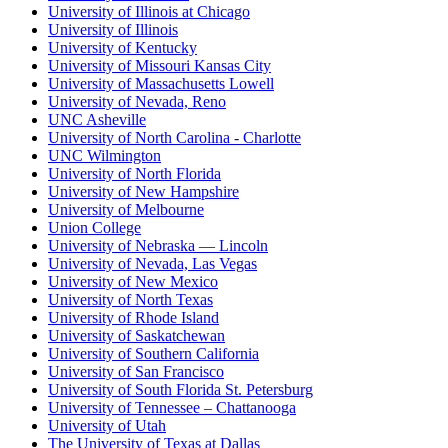
University of Illinois at Chicago
University of Illinois
University of Kentucky
University of Missouri Kansas City
University of Massachusetts Lowell
University of Nevada, Reno
UNC Asheville
University of North Carolina - Charlotte
UNC Wilmington
University of North Florida
University of New Hampshire
University of Melbourne
Union College
University of Nebraska — Lincoln
University of Nevada, Las Vegas
University of New Mexico
University of North Texas
University of Rhode Island
University of Saskatchewan
University of Southern California
University of San Francisco
University of South Florida St. Petersburg
University of Tennessee – Chattanooga
University of Utah
The University of Texas at Dallas