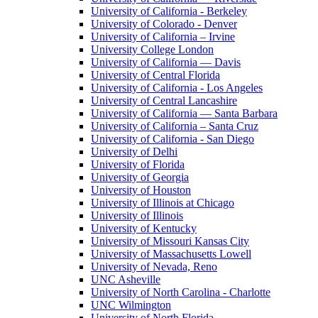
University of California - Berkeley
University of Colorado - Denver
University of California – Irvine
University College London
University of California — Davis
University of Central Florida
University of California - Los Angeles
University of Central Lancashire
University of California — Santa Barbara
University of California – Santa Cruz
University of California - San Diego
University of Delhi
University of Florida
University of Georgia
University of Houston
University of Illinois at Chicago
University of Illinois
University of Kentucky
University of Missouri Kansas City
University of Massachusetts Lowell
University of Nevada, Reno
UNC Asheville
University of North Carolina - Charlotte
UNC Wilmington
University of North Florida