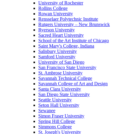
University of Rochester
Rollins College
Rowan University
Rensselaer Polytechnic Institute
Rutgers University – New Brunswick
Ryerson University
Sacred Heart University
School of the Art Institute of Chicago
Saint Mary's College, Indiana
Salisbury University
Samford University
University of San Diego
San Francisco State University
St. Ambrose University
Savannah Technical College
Savannah College of Art and Design
Santa Clara University
San Diego State University
Seattle University
Seton Hall University
Sewanee
Simon Fraser University
Spring Hill College
Simmons College
St. Joseph's University