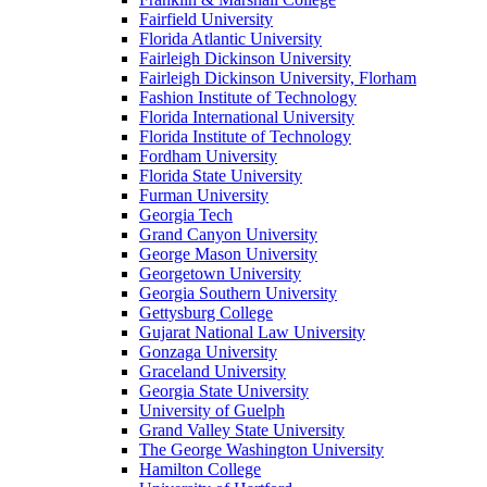
Fairfield University
Florida Atlantic University
Fairleigh Dickinson University
Fairleigh Dickinson University, Florham
Fashion Institute of Technology
Florida International University
Florida Institute of Technology
Fordham University
Florida State University
Furman University
Georgia Tech
Grand Canyon University
George Mason University
Georgetown University
Georgia Southern University
Gettysburg College
Gujarat National Law University
Gonzaga University
Graceland University
Georgia State University
University of Guelph
Grand Valley State University
The George Washington University
Hamilton College