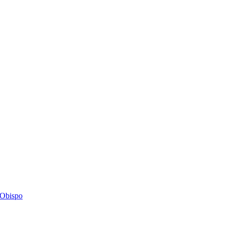
s Obispo