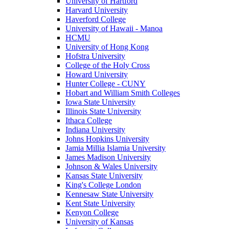
University of Hartford
Harvard University
Haverford College
University of Hawaii - Manoa
HCMU
University of Hong Kong
Hofstra University
College of the Holy Cross
Howard University
Hunter College - CUNY
Hobart and William Smith Colleges
Iowa State University
Illinois State University
Ithaca College
Indiana University
Johns Hopkins University
Jamia Millia Islamia University
James Madison University
Johnson & Wales University
Kansas State University
King's College London
Kennesaw State University
Kent State University
Kenyon College
University of Kansas