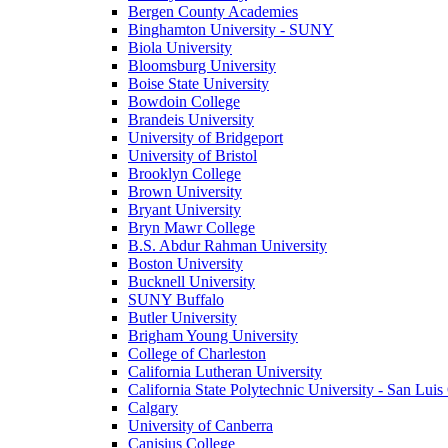
Bergen County Academies
Binghamton University - SUNY
Biola University
Bloomsburg University
Boise State University
Bowdoin College
Brandeis University
University of Bridgeport
University of Bristol
Brooklyn College
Brown University
Bryant University
Bryn Mawr College
B.S. Abdur Rahman University
Boston University
Bucknell University
SUNY Buffalo
Butler University
Brigham Young University
College of Charleston
California Lutheran University
California State Polytechnic University - San Lui
Calgary
University of Canberra
Canisius College