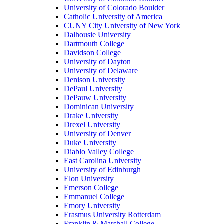
University of Colorado Boulder
Catholic University of America
CUNY City University of New York
Dalhousie University
Dartmouth College
Davidson College
University of Dayton
University of Delaware
Denison University
DePaul University
DePauw University
Dominican University
Drake University
Drexel University
University of Denver
Duke University
Diablo Valley College
East Carolina University
University of Edinburgh
Elon University
Emerson College
Emmanuel College
Emory University
Erasmus University Rotterdam
Franklin & Marshall College