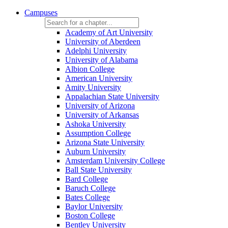
Campuses
Academy of Art University
University of Aberdeen
Adelphi University
University of Alabama
Albion College
American University
Amity University
Appalachian State University
University of Arizona
University of Arkansas
Ashoka University
Assumption College
Arizona State University
Auburn University
Amsterdam University College
Ball State University
Bard College
Baruch College
Bates College
Baylor University
Boston College
Bentley University