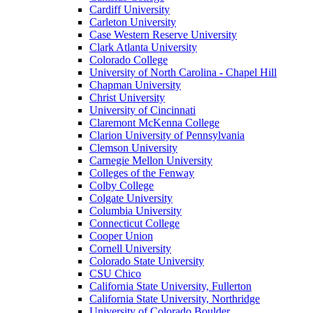
Cardiff University
Carleton University
Case Western Reserve University
Clark Atlanta University
Colorado College
University of North Carolina - Chapel Hill
Chapman University
Christ University
University of Cincinnati
Claremont McKenna College
Clarion University of Pennsylvania
Clemson University
Carnegie Mellon University
Colleges of the Fenway
Colby College
Colgate University
Columbia University
Connecticut College
Cooper Union
Cornell University
Colorado State University
CSU Chico
California State University, Fullerton
California State University, Northridge
University of Colorado Boulder