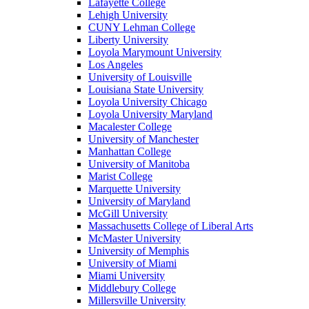
Lafayette College
Lehigh University
CUNY Lehman College
Liberty University
Loyola Marymount University
Los Angeles
University of Louisville
Louisiana State University
Loyola University Chicago
Loyola University Maryland
Macalester College
University of Manchester
Manhattan College
University of Manitoba
Marist College
Marquette University
University of Maryland
McGill University
Massachusetts College of Liberal Arts
McMaster University
University of Memphis
University of Miami
Miami University
Middlebury College
Millersville University