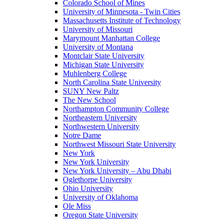
Colorado School of Mines
University of Minnesota - Twin Cities
Massachusetts Institute of Technology
University of Missouri
Marymount Manhattan College
University of Montana
Montclair State University
Michigan State University
Muhlenberg College
North Carolina State University
SUNY New Paltz
The New School
Northampton Community College
Northeastern University
Northwestern University
Notre Dame
Northwest Missouri State University
New York
New York University
New York University – Abu Dhabi
Oglethorpe University
Ohio University
University of Oklahoma
Ole Miss
Oregon State University