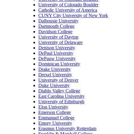
University of Colorado Boulder
Catholic University of America
CUNY City University of New York
Dalhousie University
Dartmouth College
Davidson College
University of Dayton
University of Delaware
Denison University
DePaul University
DePauw University
Dominican University
Drake University
Drexel University
University of Denver
Duke University
Diablo Valley College
East Carolina University
University of Edinburgh
Elon University
Emerson College
Emmanuel College
Emory University
Erasmus University Rotterdam
Franklin & Marshall College