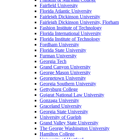
Fairfield University
Florida Atlantic University
Fairleigh Dickinson University
Fairleigh Dickinson University, Florham
Fashion Institute of Technology
Florida International University
Florida Institute of Technology
Fordham University
Florida State University
Furman University
Georgia Tech
Grand Canyon University
George Mason University
Georgetown University
Georgia Southern University
Gettysburg College
Gujarat National Law University
Gonzaga University
Graceland University
Georgia State University
University of Guelph
Grand Valley State University
The George Washington University
Hamilton College