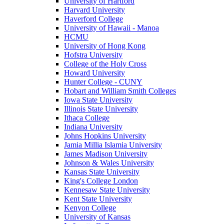
University of Hartford
Harvard University
Haverford College
University of Hawaii - Manoa
HCMU
University of Hong Kong
Hofstra University
College of the Holy Cross
Howard University
Hunter College - CUNY
Hobart and William Smith Colleges
Iowa State University
Illinois State University
Ithaca College
Indiana University
Johns Hopkins University
Jamia Millia Islamia University
James Madison University
Johnson & Wales University
Kansas State University
King's College London
Kennesaw State University
Kent State University
Kenyon College
University of Kansas