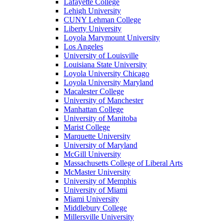
Lafayette College
Lehigh University
CUNY Lehman College
Liberty University
Loyola Marymount University
Los Angeles
University of Louisville
Louisiana State University
Loyola University Chicago
Loyola University Maryland
Macalester College
University of Manchester
Manhattan College
University of Manitoba
Marist College
Marquette University
University of Maryland
McGill University
Massachusetts College of Liberal Arts
McMaster University
University of Memphis
University of Miami
Miami University
Middlebury College
Millersville University