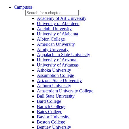
Campuses
Academy of Art University
University of Aberdeen
Adelphi University
University of Alabama
Albion College
American University
Amity University
Appalachian State University
University of Arizona
University of Arkansas
Ashoka University
Assumption College
Arizona State University
Auburn University
Amsterdam University College
Ball State University
Bard College
Baruch College
Bates College
Baylor University
Boston College
Bentley University