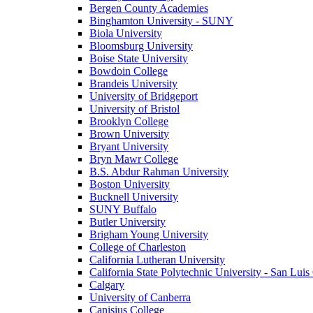
Bergen County Academies
Binghamton University - SUNY
Biola University
Bloomsburg University
Boise State University
Bowdoin College
Brandeis University
University of Bridgeport
University of Bristol
Brooklyn College
Brown University
Bryant University
Bryn Mawr College
B.S. Abdur Rahman University
Boston University
Bucknell University
SUNY Buffalo
Butler University
Brigham Young University
College of Charleston
California Lutheran University
California State Polytechnic University - San Lui
Calgary
University of Canberra
Canisius College