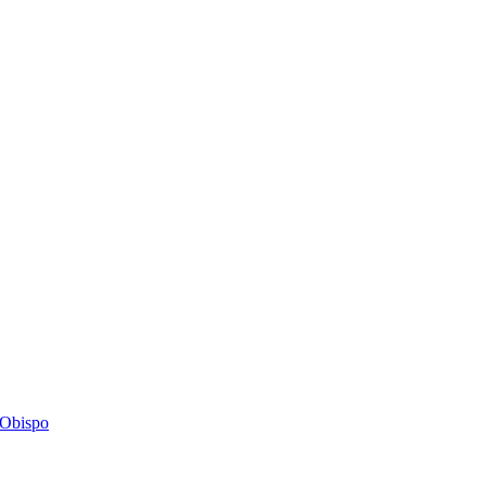
s Obispo