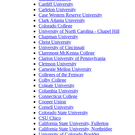
Cardiff University
Carleton University
Case Western Reserve University
Clark Atlanta University
Colorado College
University of North Carolina - Chapel Hill
Chapman University
Christ University
University of Cincinnati
Claremont McKenna College
Clarion University of Pennsylvania
Clemson University
Carnegie Mellon University
Colleges of the Fenway
Colby College
Colgate University
Columbia University
Connecticut College
Cooper Union
Cornell University
Colorado State University
CSU Chico
California State University, Fullerton
California State University, Northridge
University of Colorado Boulder