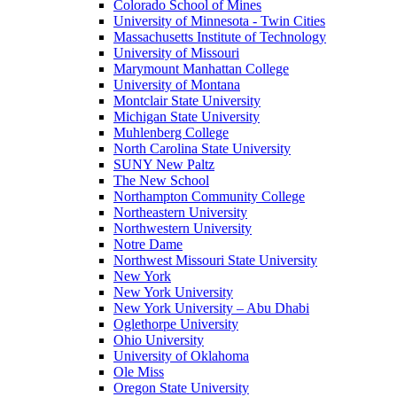
Colorado School of Mines
University of Minnesota - Twin Cities
Massachusetts Institute of Technology
University of Missouri
Marymount Manhattan College
University of Montana
Montclair State University
Michigan State University
Muhlenberg College
North Carolina State University
SUNY New Paltz
The New School
Northampton Community College
Northeastern University
Northwestern University
Notre Dame
Northwest Missouri State University
New York
New York University
New York University – Abu Dhabi
Oglethorpe University
Ohio University
University of Oklahoma
Ole Miss
Oregon State University