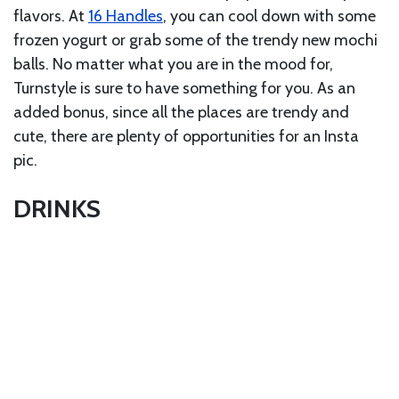
flavors. At
16 Handles
, you can cool down with some
frozen yogurt or grab some of the trendy new mochi
balls. No matter what you are in the mood for,
Turnstyle is sure to have something for you. As an
added bonus, since all the places are trendy and
cute, there are plenty of opportunities for an Insta
pic.
DRINKS