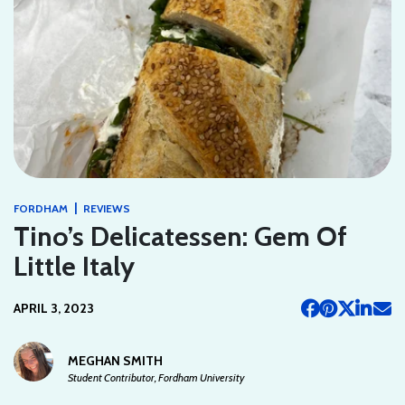
|
FORDHAM
REVIEWS
Tino’s Delicatessen: Gem Of
Little Italy
APRIL 3, 2023
MEGHAN SMITH
Student Contributor, Fordham University