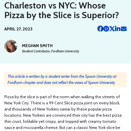
Charleston vs NYC: Whose
Pizza by the Slice is Superior?
APRIL 27, 2023
MEGHAN SMITH
Student Contributor, Fordham University
This article is written by a student writer from the Spoon University at
Fordham chapter and does not reflect the views of Spoon University.
Pizza by the slice is part of the norm when walking the streets of
New York City. There is a 99 Cent Slice pizza joint on every block,
and thousands of New Yorkers swear by these popular pizza
locations. New Yorkers are convinced their city has the best pizza:
thin crust, foldable yet crispy, and topped with creamy tomato
sauce and mozzarella cheese. But can a classic New York slice be