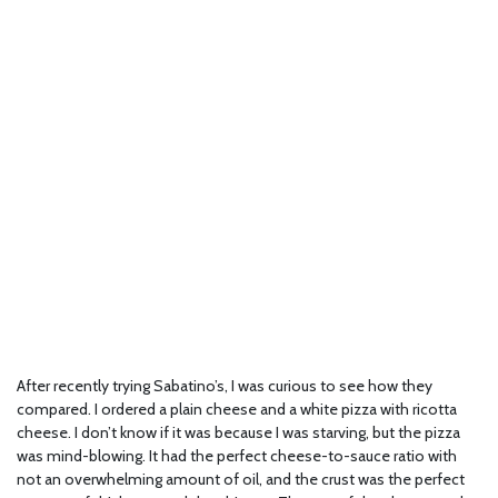
After recently trying Sabatino’s, I was curious to see how they
compared. I ordered a plain cheese and a white pizza with ricotta
cheese. I don’t know if it was because I was starving, but the pizza
was mind-blowing. It had the perfect cheese-to-sauce ratio with
not an overwhelming amount of oil, and the crust was the perfect