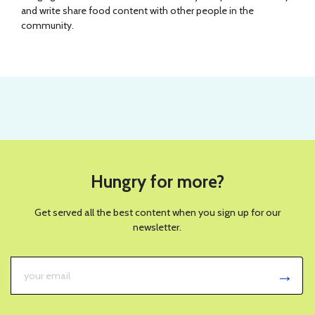
and write share food content with other people in the
community.
Hungry for more?
Get served all the best content when you sign up for our
newsletter.