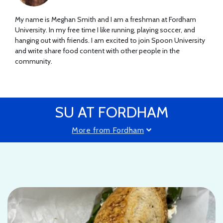
My name is Meghan Smith and I am a freshman at Fordham
University. In my free time I like running, playing soccer, and
hanging out with friends. I am excited to join Spoon University
and write share food content with other people in the
community.
SU AT FORDHAM
More from Fordham