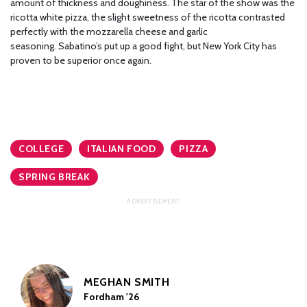
amount of thickness and doughiness. The star of the show was the
ricotta white pizza, the slight sweetness of the ricotta contrasted
perfectly with the mozzarella cheese and garlic
seasoning. Sabatino’s put up a good fight, but New York City has
proven to be superior once again.
COLLEGE
ITALIAN FOOD
PIZZA
SPRING BREAK
MEGHAN SMITH
Fordham '26