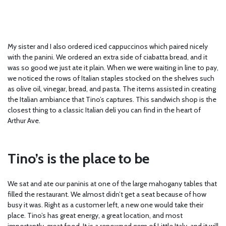
My sister and I also ordered iced cappuccinos which paired nicely
with the panini. We ordered an extra side of ciabatta bread, and it
was so good we just ate it plain. When we were waiting in line to pay,
we noticed the rows of Italian staples stocked on the shelves such
as olive oil, vinegar, bread, and pasta. The items assisted in creating
the Italian ambiance that Tino’s captures. This sandwich shop is the
closest thing to a classic Italian deli you can find in the heart of
Arthur Ave.
Tino’s is the place to be
We sat and ate our paninis at one of the large mahogany tables that
filled the restaurant. We almost didn’t get a seat because of how
busy it was. Right as a customer left, a new one would take their
place. Tino’s has great energy, a great location, and most
importantly, great food. It is a renowned gem of Little Italy, and it will