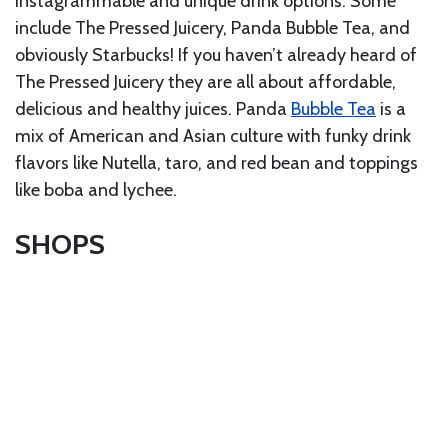
Instagrammable and unique drink options. Some
include The Pressed Juicery, Panda Bubble Tea, and
obviously Starbucks! If you haven’t already heard of
The Pressed Juicery they are all about affordable,
delicious and healthy juices. Panda
Bubble Tea
is a
mix of American and Asian culture with funky drink
flavors like Nutella, taro, and red bean and toppings
like boba and lychee.
SHOPS