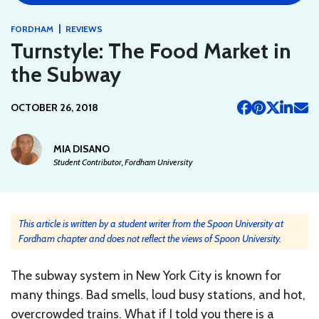
|
FORDHAM
REVIEWS
Turnstyle: The Food Market in
the Subway
OCTOBER 26, 2018
MIA DISANO
Student Contributor, Fordham University
This article is written by a student writer from the Spoon University at
Fordham chapter and does not reflect the views of Spoon University.
The subway system in New York City is known for
many things. Bad smells, loud busy stations, and hot,
overcrowded trains. What if I told you there is a