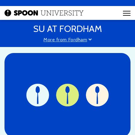
SU AT FORDHAM
More from Fordham