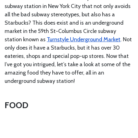
subway station in New York City that not only avoids
all the bad subway stereotypes, but also has a
Starbucks? This does exist and is an underground
market in the 59th St-Columbus Circle subway
station known as
Turnstyle Underground Market
. Not
only does it have a Starbucks, but it has over 30
eateries, shops and special pop-up stores. Now that
I’ve got you intrigued, let’s take a look at some of the
amazing food they have to offer, all in an
underground subway station!
FOOD