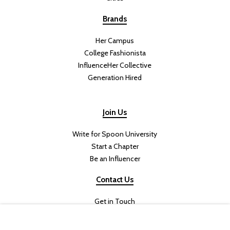
Brands
Her Campus
College Fashionista
InfluenceHer Collective
Generation Hired
Join Us
Write for Spoon University
Start a Chapter
Be an Influencer
Contact Us
Get in Touch
Join the Team
Internships