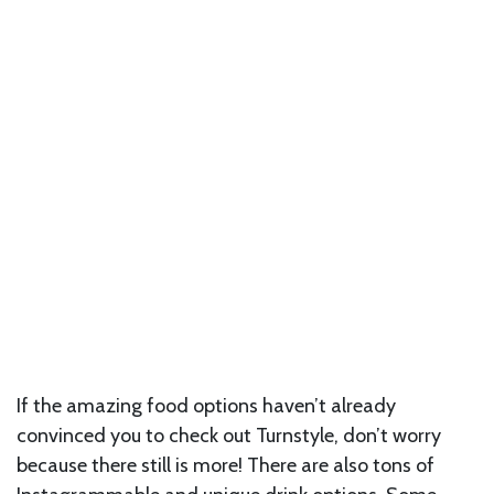
If the amazing food options haven’t already
convinced you to check out Turnstyle, don’t worry
because there still is more! There are also tons of