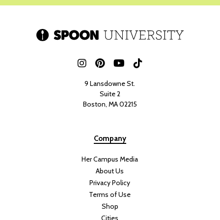
9 Lansdowne St.
Suite 2
Boston, MA 02215
Company
Her Campus Media
About Us
Privacy Policy
Terms of Use
Shop
Cities