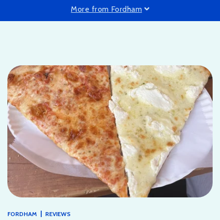
More from Fordham
|
FORDHAM
REVIEWS