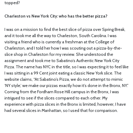
topped?
Charleston vs New York City: who has the better pizza?
I was on a mission to find the best slice of pizza over Spring Break,
and it took me all the way to Charleston, South Carolina. I was
visiting a friend who is currently a freshman at the College of
Charleston, and I told her how I was scouting out a pizza-by-the-
slice shop in Charleston for my review. She understood the
assignment and took me to Sabatino’s Authentic New York City
Pizza. The name has NYC in the title, so I was expecting it to feel like
I was sitting in a 99 Cent joint eating a classic New York slice. The
website claims, “At Sabatino’s Pizza, we do not attempt to mimic
‘NY style,’ we make our pizzas exactly how it’s done in the Bronx, NY.”
Coming from the Fordham Rose Hill campus in the Bronx, I was
intrigued to see if the slices compared to each other. My
experience with pizza slices in the Bronx is limited, however, I have
had several slices in Manhattan, so I used that for comparison.