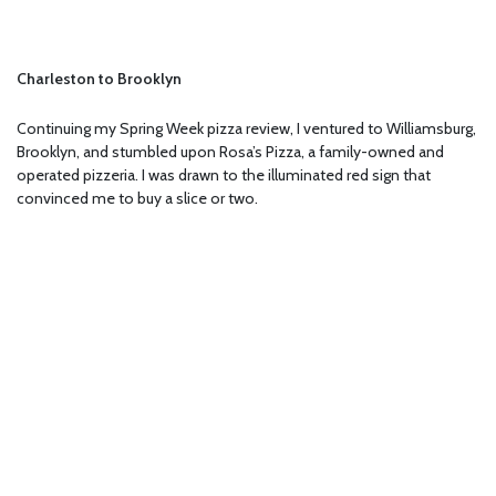
Charleston to Brooklyn
Continuing my Spring Week pizza review, I ventured to Williamsburg,
Brooklyn, and stumbled upon Rosa’s Pizza, a family-owned and
operated pizzeria. I was drawn to the illuminated red sign that
convinced me to buy a slice or two.