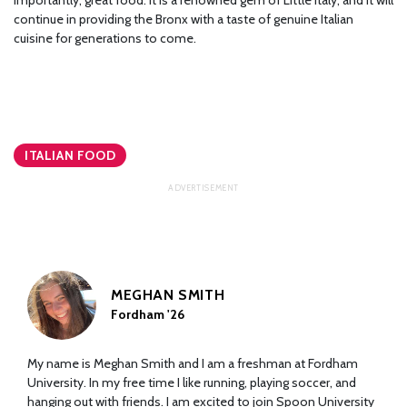
continue in providing the Bronx with a taste of genuine Italian
cuisine for generations to come.
ITALIAN FOOD
MEGHAN SMITH
Fordham '26
My name is Meghan Smith and I am a freshman at Fordham
University. In my free time I like running, playing soccer, and
hanging out with friends. I am excited to join Spoon University