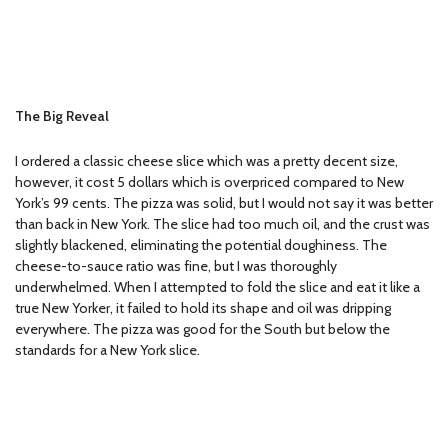
The Big Reveal
I ordered a classic cheese slice which was a pretty decent size,
however, it cost 5 dollars which is overpriced compared to New
York’s 99 cents. The pizza was solid, but I would not say it was better
than back in New York. The slice had too much oil, and the crust was
slightly blackened, eliminating the potential doughiness. The
cheese-to-sauce ratio was fine, but I was thoroughly
underwhelmed. When I attempted to fold the slice and eat it like a
true New Yorker, it failed to hold its shape and oil was dripping
everywhere. The pizza was good for the South but below the
standards for a New York slice.