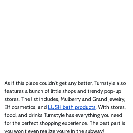
As if this place couldn’t get any better, Turnstyle also
features a bunch of little shops and trendy pop-up
stores. The list includes, Mulberry and Grand jewelry,
Elf cosmetics, and
LUSH bath products
. With stores,
food, and drinks Turnstyle has everything you need
for the perfect shopping experience. The best part is
you won’t even realize you’re in the subway!