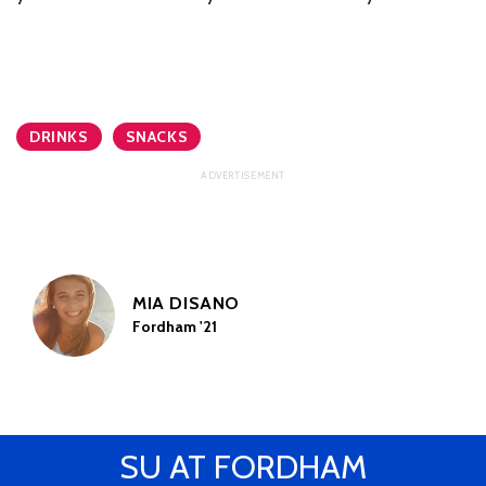
DRINKS
SNACKS
MIA DISANO
Fordham '21
SU AT FORDHAM