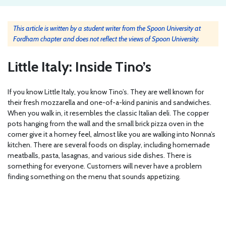
This article is written by a student writer from the Spoon University at
Fordham chapter and does not reflect the views of Spoon University.
Little Italy: Inside Tino’s
If you know Little Italy, you know Tino’s. They are well known for
their fresh mozzarella and one-of-a-kind paninis and sandwiches.
When you walk in, it resembles the classic Italian deli. The copper
pots hanging from the wall and the small brick pizza oven in the
corner give it a homey feel, almost like you are walking into Nonna’s
kitchen. There are several foods on display, including homemade
meatballs, pasta, lasagnas, and various side dishes. There is
something for everyone. Customers will never have a problem
finding something on the menu that sounds appetizing.