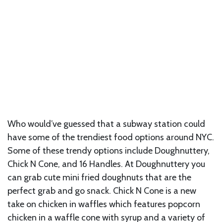
Who would’ve guessed that a subway station could
have some of the trendiest food options around NYC.
Some of these trendy options include Doughnuttery,
Chick N Cone, and 16 Handles. At Doughnuttery you
can grab cute mini fried doughnuts that are the
perfect grab and go snack. Chick N Cone is a new
take on chicken in waffles which features popcorn
chicken in a waffle cone with syrup and a variety of