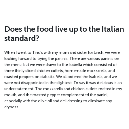
Does the food live up to the Italian
standard?
When I went to Tino’s with my mom and sister for lunch, we were
looking forward to trying the paninis. There are various paninis on
the menu, but we were drawn to the Isabella which consisted of
three thinly sliced chicken cutlets, homemade mozzarella, and
roasted peppers on ciabatta. We all ordered the Isabella, and we
were not disappointed in the slightest. To say it was delicious is an
understatement. The mozzarella and chicken cutlets melted in my
mouth, and the roasted pepper complemented the panini,
especially with the olive oil and deli dressing to eliminate any
dryness.