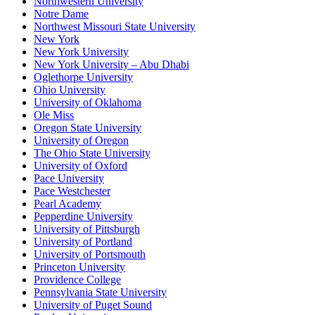
Northwestern University
Notre Dame
Northwest Missouri State University
New York
New York University
New York University – Abu Dhabi
Oglethorpe University
Ohio University
University of Oklahoma
Ole Miss
Oregon State University
University of Oregon
The Ohio State University
University of Oxford
Pace University
Pace Westchester
Pearl Academy
Pepperdine University
University of Pittsburgh
University of Portland
University of Portsmouth
Princeton University
Providence College
Pennsylvania State University
University of Puget Sound