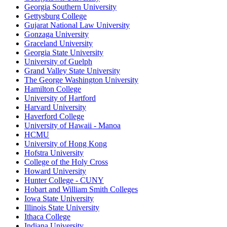
Georgia Southern University
Gettysburg College
Gujarat National Law University
Gonzaga University
Graceland University
Georgia State University
University of Guelph
Grand Valley State University
The George Washington University
Hamilton College
University of Hartford
Harvard University
Haverford College
University of Hawaii - Manoa
HCMU
University of Hong Kong
Hofstra University
College of the Holy Cross
Howard University
Hunter College - CUNY
Hobart and William Smith Colleges
Iowa State University
Illinois State University
Ithaca College
Indiana University