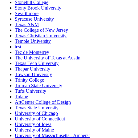
Stonehill College
Stony Brook University
Swarthmore
Syracuse University
Texas A&M
The College of New Jersey
Texas Christian University
Temple University
test
Tec de Monterrey
The University of Texas at Austin
Texas Tech University
Thapar University
Towson University
Trinity College
Truman State University
Tufts University
Tulane
ArtCenter College of Design
Texas State University
University of Chicago
University of Connecticut
University of Iowa
University of Maine
University of Massachusetts - Amherst