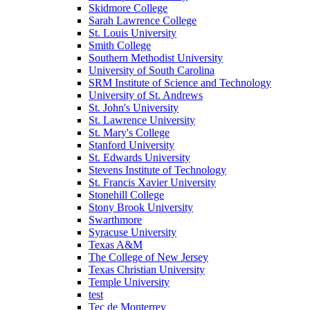
Skidmore College
Sarah Lawrence College
St. Louis University
Smith College
Southern Methodist University
University of South Carolina
SRM Institute of Science and Technology
University of St. Andrews
St. John's University
St. Lawrence University
St. Mary's College
Stanford University
St. Edwards University
Stevens Institute of Technology
St. Francis Xavier University
Stonehill College
Stony Brook University
Swarthmore
Syracuse University
Texas A&M
The College of New Jersey
Texas Christian University
Temple University
test
Tec de Monterrey