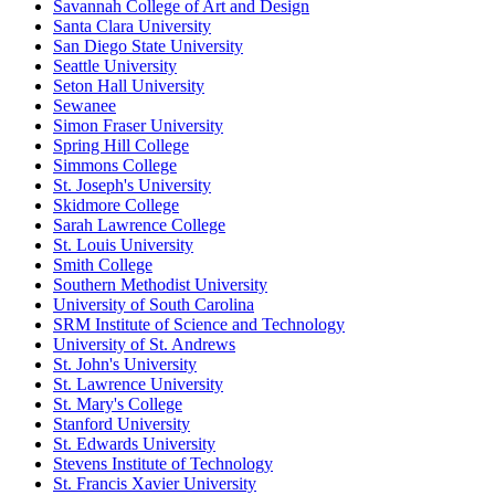
Savannah College of Art and Design
Santa Clara University
San Diego State University
Seattle University
Seton Hall University
Sewanee
Simon Fraser University
Spring Hill College
Simmons College
St. Joseph's University
Skidmore College
Sarah Lawrence College
St. Louis University
Smith College
Southern Methodist University
University of South Carolina
SRM Institute of Science and Technology
University of St. Andrews
St. John's University
St. Lawrence University
St. Mary's College
Stanford University
St. Edwards University
Stevens Institute of Technology
St. Francis Xavier University