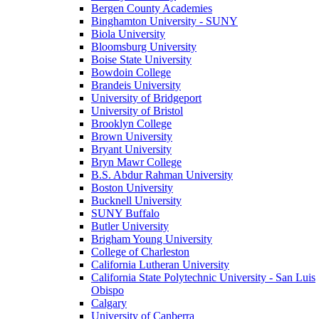
Bergen County Academies
Binghamton University - SUNY
Biola University
Bloomsburg University
Boise State University
Bowdoin College
Brandeis University
University of Bridgeport
University of Bristol
Brooklyn College
Brown University
Bryant University
Bryn Mawr College
B.S. Abdur Rahman University
Boston University
Bucknell University
SUNY Buffalo
Butler University
Brigham Young University
College of Charleston
California Lutheran University
California State Polytechnic University - San Luis
Obispo
Calgary
University of Canberra