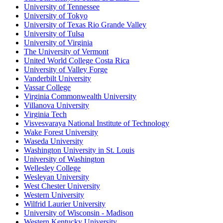
University of Tennessee
University of Tokyo
University of Texas Rio Grande Valley
University of Tulsa
University of Virginia
The University of Vermont
United World College Costa Rica
University of Valley Forge
Vanderbilt University
Vassar College
Virginia Commonwealth University
Villanova University
Virginia Tech
Visvesvaraya National Institute of Technology
Wake Forest University
Waseda University
Washington University in St. Louis
University of Washington
Wellesley College
Wesleyan University
West Chester University
Western University
Wilfrid Laurier University
University of Wisconsin - Madison
Western Kentucky University