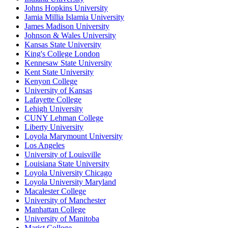
Johns Hopkins University
Jamia Millia Islamia University
James Madison University
Johnson & Wales University
Kansas State University
King's College London
Kennesaw State University
Kent State University
Kenyon College
University of Kansas
Lafayette College
Lehigh University
CUNY Lehman College
Liberty University
Loyola Marymount University
Los Angeles
University of Louisville
Louisiana State University
Loyola University Chicago
Loyola University Maryland
Macalester College
University of Manchester
Manhattan College
University of Manitoba
Marist College