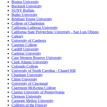
Boston University
Bucknell University
SUNY Buffalo
Butler University
Brigham Young University
College of Charleston
California Lutheran University
California State Polytechnic University - San Luis Obispo
Calgary
University of Canberra
Canisius College
Cardiff University
Carleton University
Case Western Reserve University
Clark Atlanta University
Colorado College
University of North Carolina - Chapel Hill
Chapman University
Christ University
University of Cincinnati
Claremont McKenna College
Clarion University of Pennsylvania
Clemson University
Carnegie Mellon University
Colleges of the Fenway