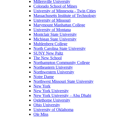
Millersville University
Colorado School of Mines
University of Minnesota - Twin Cities
Massachusetts Institute of Technology
University of Missouri
Marymount Manhattan College
University of Montana
Montclair State University
Michigan State University
Muhlenberg College
North Carolina State University
SUNY New Paltz
The New School
Northampton Community College
Northeastern University
Northwestern University
Notre Dame
Northwest Missouri State University
New York
New York University
New York University – Abu Dhabi
Oglethorpe University
Ohio University
University of Oklahoma
Ole Miss