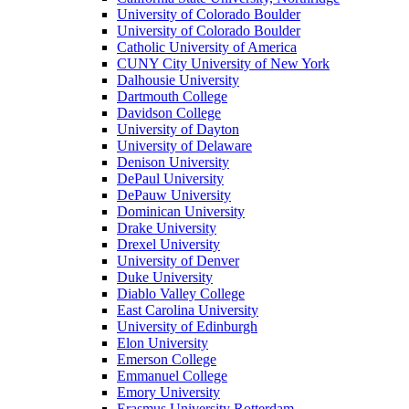
University of Colorado Boulder
University of Colorado Boulder
Catholic University of America
CUNY City University of New York
Dalhousie University
Dartmouth College
Davidson College
University of Dayton
University of Delaware
Denison University
DePaul University
DePauw University
Dominican University
Drake University
Drexel University
University of Denver
Duke University
Diablo Valley College
East Carolina University
University of Edinburgh
Elon University
Emerson College
Emmanuel College
Emory University
Erasmus University Rotterdam