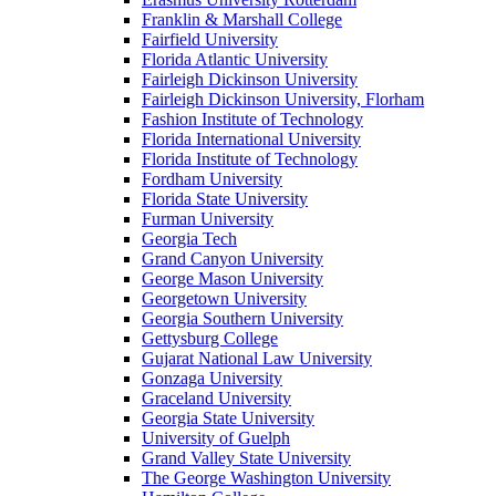
Franklin & Marshall College
Fairfield University
Florida Atlantic University
Fairleigh Dickinson University
Fairleigh Dickinson University, Florham
Fashion Institute of Technology
Florida International University
Florida Institute of Technology
Fordham University
Florida State University
Furman University
Georgia Tech
Grand Canyon University
George Mason University
Georgetown University
Georgia Southern University
Gettysburg College
Gujarat National Law University
Gonzaga University
Graceland University
Georgia State University
University of Guelph
Grand Valley State University
The George Washington University