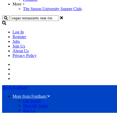
More
+
The Spoon University Supper Club,
Search
Log In
Register
Jobs
Join Us
About Us
Privacy Policy
SU at Fordham
More from Fordham
Our Reads
Meet the Team
Join Us