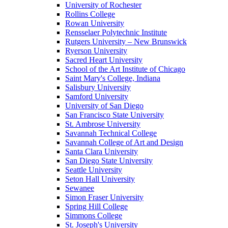
University of Rochester
Rollins College
Rowan University
Rensselaer Polytechnic Institute
Rutgers University – New Brunswick
Ryerson University
Sacred Heart University
School of the Art Institute of Chicago
Saint Mary's College, Indiana
Salisbury University
Samford University
University of San Diego
San Francisco State University
St. Ambrose University
Savannah Technical College
Savannah College of Art and Design
Santa Clara University
San Diego State University
Seattle University
Seton Hall University
Sewanee
Simon Fraser University
Spring Hill College
Simmons College
St. Joseph's University