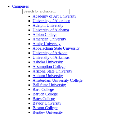
Campuses
Academy of Art University
University of Aberdeen
Adelphi University
University of Alabama
Albion College
American University
Amity University
Appalachian State University
University of Arizona
University of Arkansas
Ashoka University
Assumption College
Arizona State University
Auburn University
Amsterdam University College
Ball State University
Bard College
Baruch College
Bates College
Baylor University
Boston College
Bentley University