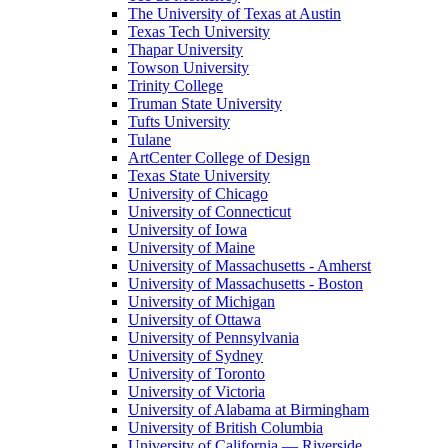
The University of Texas at Austin
Texas Tech University
Thapar University
Towson University
Trinity College
Truman State University
Tufts University
Tulane
ArtCenter College of Design
Texas State University
University of Chicago
University of Connecticut
University of Iowa
University of Maine
University of Massachusetts - Amherst
University of Massachusetts - Boston
University of Michigan
University of Ottawa
University of Pennsylvania
University of Sydney
University of Toronto
University of Victoria
University of Alabama at Birmingham
University of British Columbia
University of California — Riverside