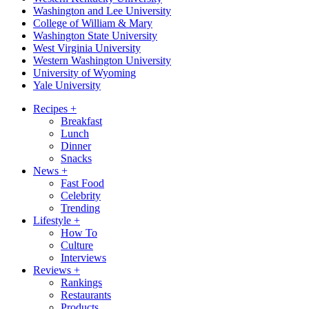
Washington and Lee University
College of William & Mary
Washington State University
West Virginia University
Western Washington University
University of Wyoming
Yale University
Recipes
+
Breakfast
Lunch
Dinner
Snacks
News
+
Fast Food
Celebrity
Trending
Lifestyle
+
How To
Culture
Interviews
Reviews
+
Rankings
Restaurants
Products