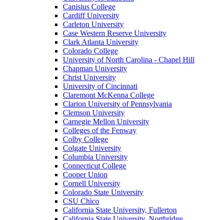
Canisius College
Cardiff University
Carleton University
Case Western Reserve University
Clark Atlanta University
Colorado College
University of North Carolina - Chapel Hill
Chapman University
Christ University
University of Cincinnati
Claremont McKenna College
Clarion University of Pennsylvania
Clemson University
Carnegie Mellon University
Colleges of the Fenway
Colby College
Colgate University
Columbia University
Connecticut College
Cooper Union
Cornell University
Colorado State University
CSU Chico
California State University, Fullerton
California State University, Northridge