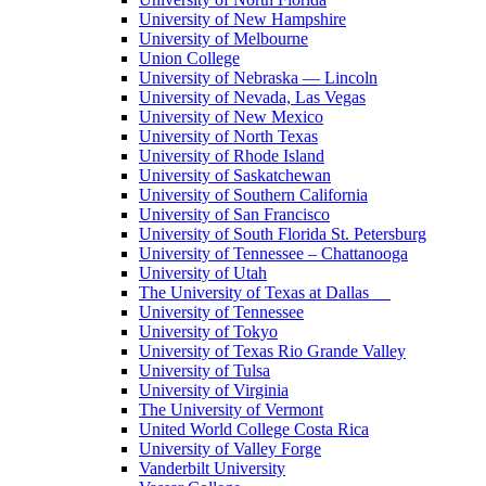
University of New Hampshire
University of Melbourne
Union College
University of Nebraska — Lincoln
University of Nevada, Las Vegas
University of New Mexico
University of North Texas
University of Rhode Island
University of Saskatchewan
University of Southern California
University of San Francisco
University of South Florida St. Petersburg
University of Tennessee – Chattanooga
University of Utah
The University of Texas at Dallas
University of Tennessee
University of Tokyo
University of Texas Rio Grande Valley
University of Tulsa
University of Virginia
The University of Vermont
United World College Costa Rica
University of Valley Forge
Vanderbilt University