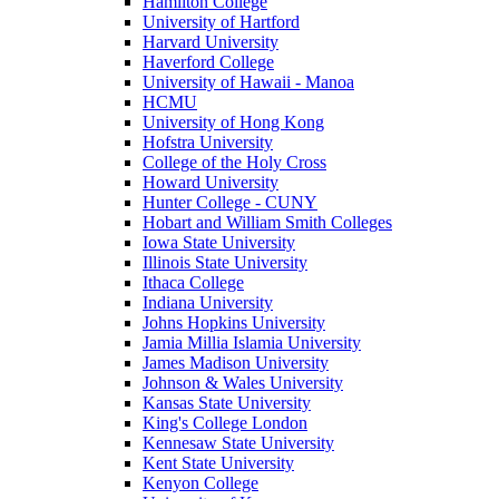
Hamilton College
University of Hartford
Harvard University
Haverford College
University of Hawaii - Manoa
HCMU
University of Hong Kong
Hofstra University
College of the Holy Cross
Howard University
Hunter College - CUNY
Hobart and William Smith Colleges
Iowa State University
Illinois State University
Ithaca College
Indiana University
Johns Hopkins University
Jamia Millia Islamia University
James Madison University
Johnson & Wales University
Kansas State University
King's College London
Kennesaw State University
Kent State University
Kenyon College