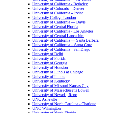
University of California - Berkeley
University of Colorado - Denver
University of California – Irvine
University College London
University of California — Davis
University of Central Florida
University of California - Los Angeles
University of Central Lancashire
University of California — Santa Barbara
University of California – Santa Cruz
University of California - San Diego
University of Delhi
University of Florida
University of Georgia
University of Houston
University of Illinois at Chicago
University of Illinois
University of Kentucky
University of Missouri Kansas City
University of Massachusetts Lowell
University of Nevada, Reno
UNC Asheville
University of North Carolina - Charlotte
UNC Wilmington
University of North Florida