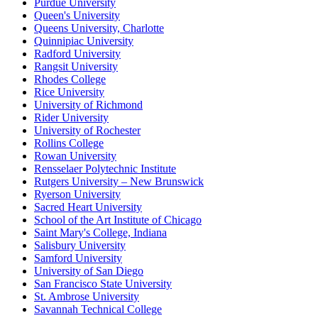
Purdue University
Queen's University
Queens University, Charlotte
Quinnipiac University
Radford University
Rangsit University
Rhodes College
Rice University
University of Richmond
Rider University
University of Rochester
Rollins College
Rowan University
Rensselaer Polytechnic Institute
Rutgers University – New Brunswick
Ryerson University
Sacred Heart University
School of the Art Institute of Chicago
Saint Mary's College, Indiana
Salisbury University
Samford University
University of San Diego
San Francisco State University
St. Ambrose University
Savannah Technical College