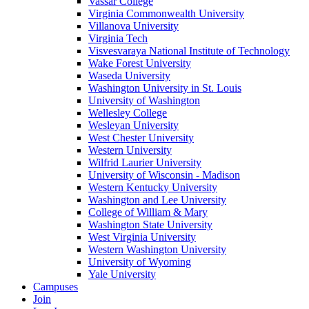
Vassar College
Virginia Commonwealth University
Villanova University
Virginia Tech
Visvesvaraya National Institute of Technology
Wake Forest University
Waseda University
Washington University in St. Louis
University of Washington
Wellesley College
Wesleyan University
West Chester University
Western University
Wilfrid Laurier University
University of Wisconsin - Madison
Western Kentucky University
Washington and Lee University
College of William & Mary
Washington State University
West Virginia University
Western Washington University
University of Wyoming
Yale University
Campuses
Join