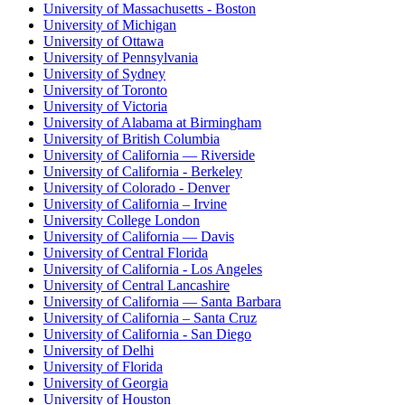
University of Massachusetts - Boston
University of Michigan
University of Ottawa
University of Pennsylvania
University of Sydney
University of Toronto
University of Victoria
University of Alabama at Birmingham
University of British Columbia
University of California — Riverside
University of California - Berkeley
University of Colorado - Denver
University of California – Irvine
University College London
University of California — Davis
University of Central Florida
University of California - Los Angeles
University of Central Lancashire
University of California — Santa Barbara
University of California – Santa Cruz
University of California - San Diego
University of Delhi
University of Florida
University of Georgia
University of Houston