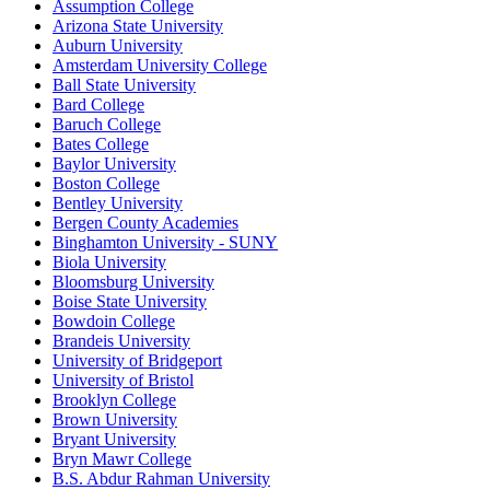
Assumption College
Arizona State University
Auburn University
Amsterdam University College
Ball State University
Bard College
Baruch College
Bates College
Baylor University
Boston College
Bentley University
Bergen County Academies
Binghamton University - SUNY
Biola University
Bloomsburg University
Boise State University
Bowdoin College
Brandeis University
University of Bridgeport
University of Bristol
Brooklyn College
Brown University
Bryant University
Bryn Mawr College
B.S. Abdur Rahman University