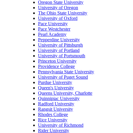
Oregon State University
University of Oregon
The Ohio State University
University of Oxford
Pace University
Pace Westchester
Pearl Academy
Pepperdine University
University of Pittsburgh
University of Portland
University of Portsmouth
Princeton University
Providence College
Pennsylvania State University
University of Puget Sound
Purdue University
Queen's University
Queens University, Charlotte
Quinnipiac University
Radford University
Rangsit University
Rhodes College
Rice University
University of Richmond
Rider University