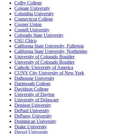
Colby College
Colgate University
Columbia University
Connecticut College
Cooper Union
Cornell University
Colorado State University
CSU Chico
California State University, Fullerton
California State University, Northridge
University of Colorado Boulder
University of Colorado Boulder
Catholic University of America
CUNY City University of New York
Dalhousie University
Dartmouth College
Davidson College
University of Dayton
University of Delaware
Denison University
DePaul University
DePauw University
Dominican University
Drake University
Drexel University