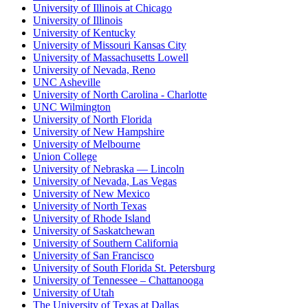
University of Illinois at Chicago
University of Illinois
University of Kentucky
University of Missouri Kansas City
University of Massachusetts Lowell
University of Nevada, Reno
UNC Asheville
University of North Carolina - Charlotte
UNC Wilmington
University of North Florida
University of New Hampshire
University of Melbourne
Union College
University of Nebraska — Lincoln
University of Nevada, Las Vegas
University of New Mexico
University of North Texas
University of Rhode Island
University of Saskatchewan
University of Southern California
University of San Francisco
University of South Florida St. Petersburg
University of Tennessee – Chattanooga
University of Utah
The University of Texas at Dallas