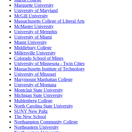
Marquette University
University of Maryland
McGill University
Massachusetts College of Liberal Arts
McMaster University
University of Memphis
University of Miami
Miami University
Middlebury College
Millersville University
Colorado School of Mines
University of Minnesota - Twin Cities
Massachusetts Institute of Technology
University of Missouri
Marymount Manhattan College
University of Montana
Montclair State University
Michigan State University
Muhlenberg College
North Carolina State University
SUNY New Paltz
The New School
Northampton Community College
Northeastern University