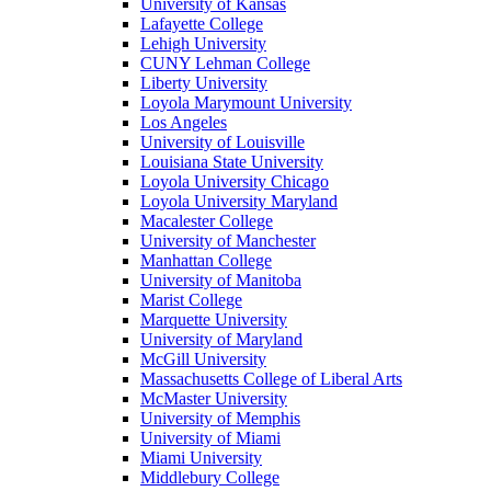
University of Kansas
Lafayette College
Lehigh University
CUNY Lehman College
Liberty University
Loyola Marymount University
Los Angeles
University of Louisville
Louisiana State University
Loyola University Chicago
Loyola University Maryland
Macalester College
University of Manchester
Manhattan College
University of Manitoba
Marist College
Marquette University
University of Maryland
McGill University
Massachusetts College of Liberal Arts
McMaster University
University of Memphis
University of Miami
Miami University
Middlebury College