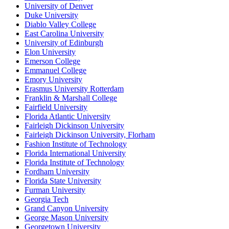
University of Denver
Duke University
Diablo Valley College
East Carolina University
University of Edinburgh
Elon University
Emerson College
Emmanuel College
Emory University
Erasmus University Rotterdam
Franklin & Marshall College
Fairfield University
Florida Atlantic University
Fairleigh Dickinson University
Fairleigh Dickinson University, Florham
Fashion Institute of Technology
Florida International University
Florida Institute of Technology
Fordham University
Florida State University
Furman University
Georgia Tech
Grand Canyon University
George Mason University
Georgetown University