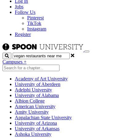
Log In
Jobs
Follow Us
Pinterest
TikTok
Instagram
Register
Search
Campuses
+
Academy of Art University
University of Aberdeen
Adelphi University
University of Alabama
Albion College
American University
Amity University
Appalachian State University
University of Arizona
University of Arkansas
Ashoka University