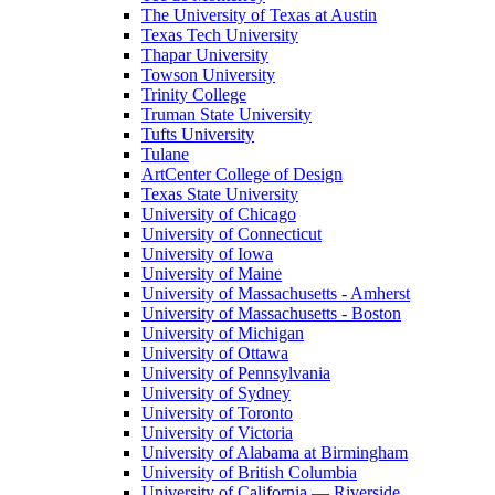
The University of Texas at Austin
Texas Tech University
Thapar University
Towson University
Trinity College
Truman State University
Tufts University
Tulane
ArtCenter College of Design
Texas State University
University of Chicago
University of Connecticut
University of Iowa
University of Maine
University of Massachusetts - Amherst
University of Massachusetts - Boston
University of Michigan
University of Ottawa
University of Pennsylvania
University of Sydney
University of Toronto
University of Victoria
University of Alabama at Birmingham
University of British Columbia
University of California — Riverside