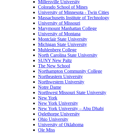
Millersville University
Colorado School of Mines
University of Minnesota - Twin Cities
Massachusetts Institute of Technology
University of Missouri
Marymount Manhattan College
University of Montana
Montclair State University
Michigan State University
Muhlenberg College
North Carolina State University
SUNY New Paltz
The New School
Northampton Community College
Northeastern University
Northwestern University
Notre Dame
Northwest Missouri State University
New York
New York University
New York University – Abu Dhabi
Oglethorpe University
Ohio University
University of Oklahoma
Ole Miss