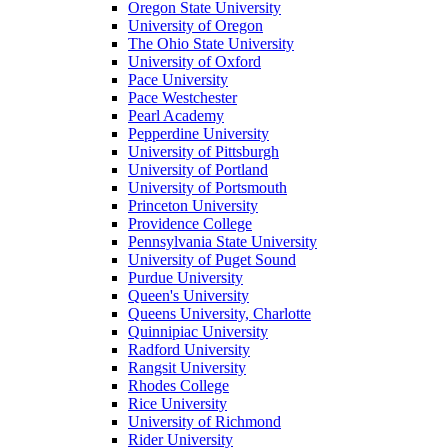
Oregon State University
University of Oregon
The Ohio State University
University of Oxford
Pace University
Pace Westchester
Pearl Academy
Pepperdine University
University of Pittsburgh
University of Portland
University of Portsmouth
Princeton University
Providence College
Pennsylvania State University
University of Puget Sound
Purdue University
Queen's University
Queens University, Charlotte
Quinnipiac University
Radford University
Rangsit University
Rhodes College
Rice University
University of Richmond
Rider University