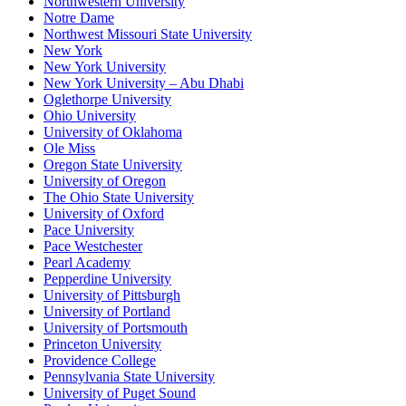
Northwestern University
Notre Dame
Northwest Missouri State University
New York
New York University
New York University – Abu Dhabi
Oglethorpe University
Ohio University
University of Oklahoma
Ole Miss
Oregon State University
University of Oregon
The Ohio State University
University of Oxford
Pace University
Pace Westchester
Pearl Academy
Pepperdine University
University of Pittsburgh
University of Portland
University of Portsmouth
Princeton University
Providence College
Pennsylvania State University
University of Puget Sound