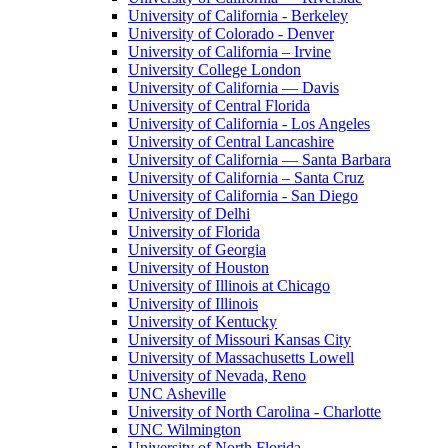
University of California - Berkeley
University of Colorado - Denver
University of California – Irvine
University College London
University of California — Davis
University of Central Florida
University of California - Los Angeles
University of Central Lancashire
University of California — Santa Barbara
University of California – Santa Cruz
University of California - San Diego
University of Delhi
University of Florida
University of Georgia
University of Houston
University of Illinois at Chicago
University of Illinois
University of Kentucky
University of Missouri Kansas City
University of Massachusetts Lowell
University of Nevada, Reno
UNC Asheville
University of North Carolina - Charlotte
UNC Wilmington
University of North Florida