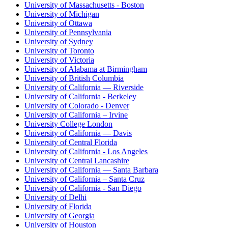
University of Massachusetts - Boston
University of Michigan
University of Ottawa
University of Pennsylvania
University of Sydney
University of Toronto
University of Victoria
University of Alabama at Birmingham
University of British Columbia
University of California — Riverside
University of California - Berkeley
University of Colorado - Denver
University of California – Irvine
University College London
University of California — Davis
University of Central Florida
University of California - Los Angeles
University of Central Lancashire
University of California — Santa Barbara
University of California – Santa Cruz
University of California - San Diego
University of Delhi
University of Florida
University of Georgia
University of Houston