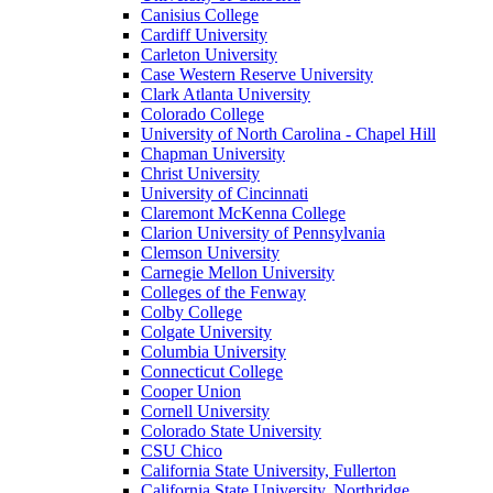
Canisius College
Cardiff University
Carleton University
Case Western Reserve University
Clark Atlanta University
Colorado College
University of North Carolina - Chapel Hill
Chapman University
Christ University
University of Cincinnati
Claremont McKenna College
Clarion University of Pennsylvania
Clemson University
Carnegie Mellon University
Colleges of the Fenway
Colby College
Colgate University
Columbia University
Connecticut College
Cooper Union
Cornell University
Colorado State University
CSU Chico
California State University, Fullerton
California State University, Northridge