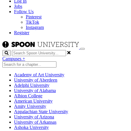
Log In
Jobs
Follow Us
Pinterest
TikTok
Instagram
Register
Search
Campuses
+
Academy of Art University
University of Aberdeen
Adelphi University
University of Alabama
Albion College
American University
Amity University
Appalachian State University
University of Arizona
University of Arkansas
Ashoka University