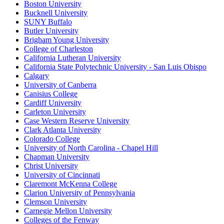
Boston University
Bucknell University
SUNY Buffalo
Butler University
Brigham Young University
College of Charleston
California Lutheran University
California State Polytechnic University - San Luis Obispo
Calgary
University of Canberra
Canisius College
Cardiff University
Carleton University
Case Western Reserve University
Clark Atlanta University
Colorado College
University of North Carolina - Chapel Hill
Chapman University
Christ University
University of Cincinnati
Claremont McKenna College
Clarion University of Pennsylvania
Clemson University
Carnegie Mellon University
Colleges of the Fenway