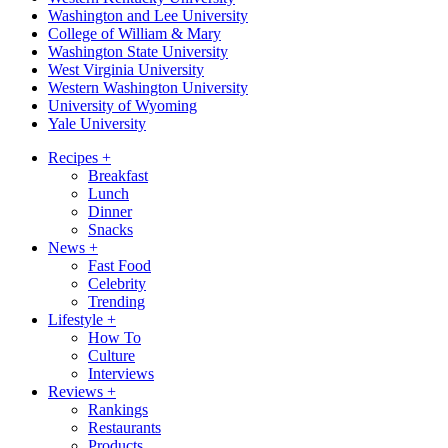
Washington and Lee University
College of William & Mary
Washington State University
West Virginia University
Western Washington University
University of Wyoming
Yale University
Recipes
+
Breakfast
Lunch
Dinner
Snacks
News
+
Fast Food
Celebrity
Trending
Lifestyle
+
How To
Culture
Interviews
Reviews
+
Rankings
Restaurants
Products