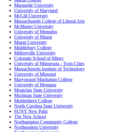
Marquette University
University of Maryland
McGill University
Massachusetts College of Liberal Arts
McMaster University
University of Memphis
University of Miami
Miami University
Middlebury College
Millersville University
Colorado School of Mines
University of Minnesota - Twin Cities
Massachusetts Institute of Technology
University of Missouri
Marymount Manhattan College
University of Montana
Montclair State University
Michigan State University
Muhlenberg College
North Carolina State University
SUNY New Paltz
The New School
Northampton Community College
Northeastern University