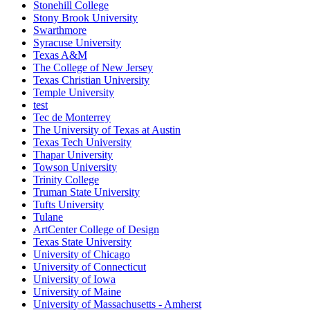
Stonehill College
Stony Brook University
Swarthmore
Syracuse University
Texas A&M
The College of New Jersey
Texas Christian University
Temple University
test
Tec de Monterrey
The University of Texas at Austin
Texas Tech University
Thapar University
Towson University
Trinity College
Truman State University
Tufts University
Tulane
ArtCenter College of Design
Texas State University
University of Chicago
University of Connecticut
University of Iowa
University of Maine
University of Massachusetts - Amherst