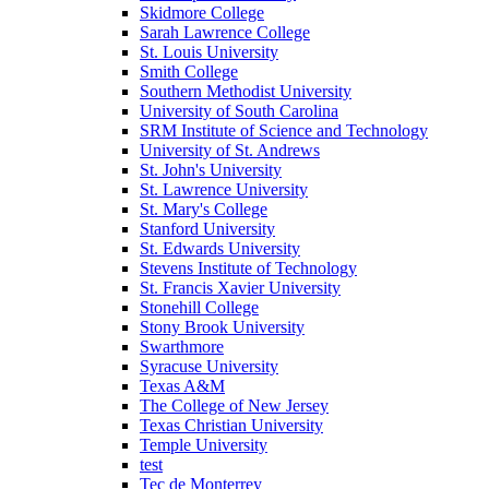
Skidmore College
Sarah Lawrence College
St. Louis University
Smith College
Southern Methodist University
University of South Carolina
SRM Institute of Science and Technology
University of St. Andrews
St. John's University
St. Lawrence University
St. Mary's College
Stanford University
St. Edwards University
Stevens Institute of Technology
St. Francis Xavier University
Stonehill College
Stony Brook University
Swarthmore
Syracuse University
Texas A&M
The College of New Jersey
Texas Christian University
Temple University
test
Tec de Monterrey