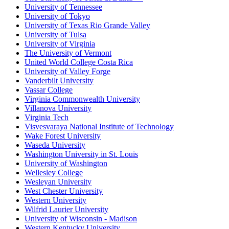
University of Tennessee
University of Tokyo
University of Texas Rio Grande Valley
University of Tulsa
University of Virginia
The University of Vermont
United World College Costa Rica
University of Valley Forge
Vanderbilt University
Vassar College
Virginia Commonwealth University
Villanova University
Virginia Tech
Visvesvaraya National Institute of Technology
Wake Forest University
Waseda University
Washington University in St. Louis
University of Washington
Wellesley College
Wesleyan University
West Chester University
Western University
Wilfrid Laurier University
University of Wisconsin - Madison
Western Kentucky University