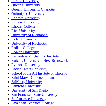
Purdue University
Queen's University
Queens University, Charlotte
Quinnipiac University
Radford University
Rangsit University
Rhodes College
Rice University
University of Richmond
Rider University
University of Rochester
Rollins College
Rowan University
Rensselaer Polytechnic Institute
Rutgers University – New Brunswick
Ryerson University
Sacred Heart University
School of the Art Institute of Chicago
Saint Mary's College, Indiana
Salisbury University
Samford University
University of San Diego
San Francisco State University
St. Ambrose University
Savannah Technical College