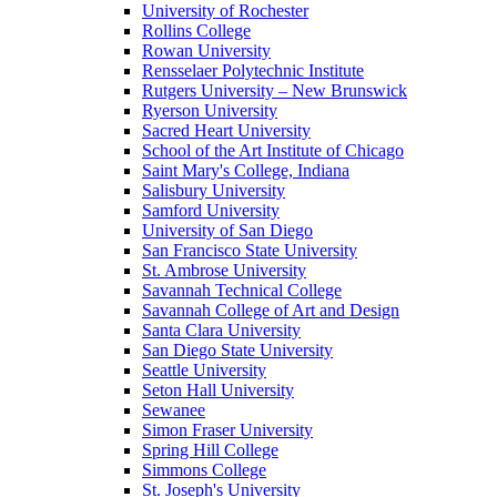
University of Rochester
Rollins College
Rowan University
Rensselaer Polytechnic Institute
Rutgers University – New Brunswick
Ryerson University
Sacred Heart University
School of the Art Institute of Chicago
Saint Mary's College, Indiana
Salisbury University
Samford University
University of San Diego
San Francisco State University
St. Ambrose University
Savannah Technical College
Savannah College of Art and Design
Santa Clara University
San Diego State University
Seattle University
Seton Hall University
Sewanee
Simon Fraser University
Spring Hill College
Simmons College
St. Joseph's University