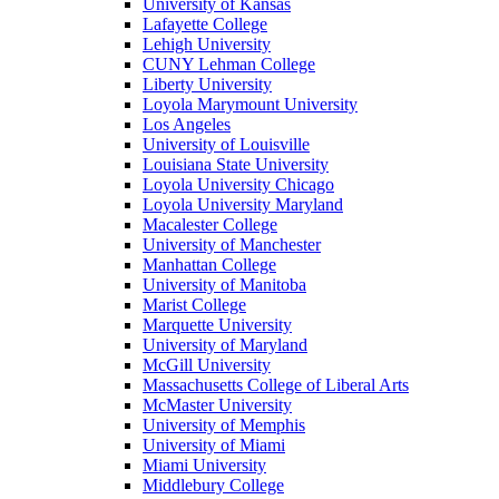
University of Kansas
Lafayette College
Lehigh University
CUNY Lehman College
Liberty University
Loyola Marymount University
Los Angeles
University of Louisville
Louisiana State University
Loyola University Chicago
Loyola University Maryland
Macalester College
University of Manchester
Manhattan College
University of Manitoba
Marist College
Marquette University
University of Maryland
McGill University
Massachusetts College of Liberal Arts
McMaster University
University of Memphis
University of Miami
Miami University
Middlebury College