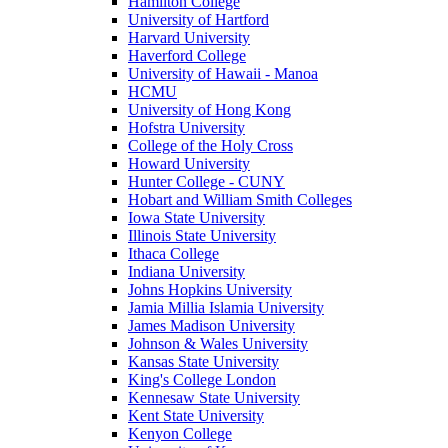
Hamilton College
University of Hartford
Harvard University
Haverford College
University of Hawaii - Manoa
HCMU
University of Hong Kong
Hofstra University
College of the Holy Cross
Howard University
Hunter College - CUNY
Hobart and William Smith Colleges
Iowa State University
Illinois State University
Ithaca College
Indiana University
Johns Hopkins University
Jamia Millia Islamia University
James Madison University
Johnson & Wales University
Kansas State University
King's College London
Kennesaw State University
Kent State University
Kenyon College