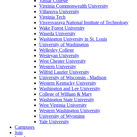
Vassar College
Virginia Commonwealth University
Villanova University
Virginia Tech
Visvesvaraya National Institute of Technology
Wake Forest University
Waseda University
Washington University in St. Louis
University of Washington
Wellesley College
Wesleyan University
West Chester University
Western University
Wilfrid Laurier University
University of Wisconsin - Madison
Western Kentucky University
Washington and Lee University
College of William & Mary
Washington State University
West Virginia University
Western Washington University
University of Wyoming
Yale University
Campuses
Join