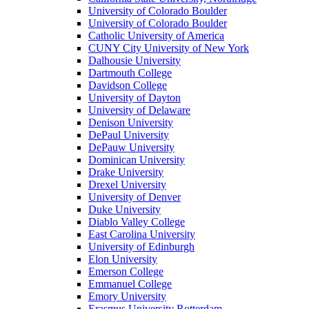
University of Colorado Boulder
University of Colorado Boulder
Catholic University of America
CUNY City University of New York
Dalhousie University
Dartmouth College
Davidson College
University of Dayton
University of Delaware
Denison University
DePaul University
DePauw University
Dominican University
Drake University
Drexel University
University of Denver
Duke University
Diablo Valley College
East Carolina University
University of Edinburgh
Elon University
Emerson College
Emmanuel College
Emory University
Erasmus University Rotterdam