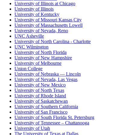
University of Illinois at Chicago
University of Illinois
University of Kentucky
University of Missouri Kansas City
University of Massachusetts Lowell
University of Nevada, Reno
UNC Asheville
University of North Carolina - Charlotte
UNC Wilmington
University of North Florida
University of New Hampshire
University of Melbourne
Union College
University of Nebraska — Lincoln
University of Nevada, Las Vegas
University of New Mexico
University of North Texas
University of Rhode Island
University of Saskatchewan
University of Southern California
University of San Francisco
University of South Florida St. Petersburg
University of Tennessee – Chattanooga
University of Utah
The University of Texas at Dallas