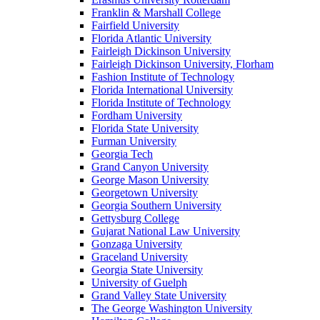
Franklin & Marshall College
Fairfield University
Florida Atlantic University
Fairleigh Dickinson University
Fairleigh Dickinson University, Florham
Fashion Institute of Technology
Florida International University
Florida Institute of Technology
Fordham University
Florida State University
Furman University
Georgia Tech
Grand Canyon University
George Mason University
Georgetown University
Georgia Southern University
Gettysburg College
Gujarat National Law University
Gonzaga University
Graceland University
Georgia State University
University of Guelph
Grand Valley State University
The George Washington University