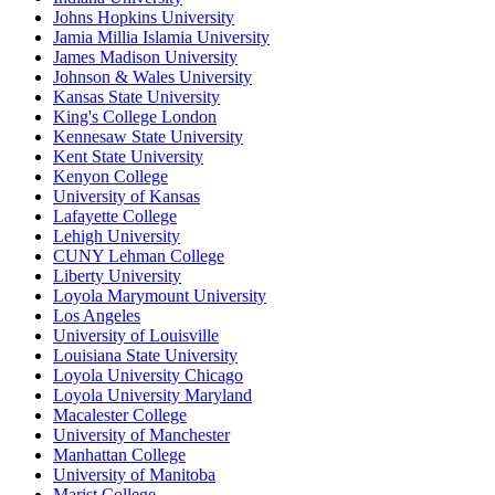
Johns Hopkins University
Jamia Millia Islamia University
James Madison University
Johnson & Wales University
Kansas State University
King's College London
Kennesaw State University
Kent State University
Kenyon College
University of Kansas
Lafayette College
Lehigh University
CUNY Lehman College
Liberty University
Loyola Marymount University
Los Angeles
University of Louisville
Louisiana State University
Loyola University Chicago
Loyola University Maryland
Macalester College
University of Manchester
Manhattan College
University of Manitoba
Marist College