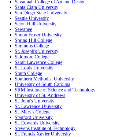
Savannah College of Art and Design
Santa Clara University
San Diego State University
Seattle University
Seton Hall University
Sewanee
Simon Fraser University
Spring Hill College
Simmons College
St. Joseph's University
Skidmore College
Sarah Lawrence College
St. Louis University
Smith College
Southern Methodist University
University of South Carolina
SRM Institute of Science and Technology
University of St. Andrews
St. John's University
St. Lawrence University
St. Mary's College
Stanford University
St. Edwards University
Stevens Institute of Technology
St. Francis Xavier University