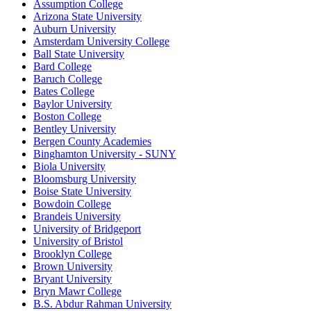
Assumption College
Arizona State University
Auburn University
Amsterdam University College
Ball State University
Bard College
Baruch College
Bates College
Baylor University
Boston College
Bentley University
Bergen County Academies
Binghamton University - SUNY
Biola University
Bloomsburg University
Boise State University
Bowdoin College
Brandeis University
University of Bridgeport
University of Bristol
Brooklyn College
Brown University
Bryant University
Bryn Mawr College
B.S. Abdur Rahman University