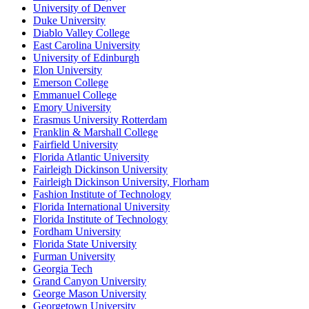
University of Denver
Duke University
Diablo Valley College
East Carolina University
University of Edinburgh
Elon University
Emerson College
Emmanuel College
Emory University
Erasmus University Rotterdam
Franklin & Marshall College
Fairfield University
Florida Atlantic University
Fairleigh Dickinson University
Fairleigh Dickinson University, Florham
Fashion Institute of Technology
Florida International University
Florida Institute of Technology
Fordham University
Florida State University
Furman University
Georgia Tech
Grand Canyon University
George Mason University
Georgetown University