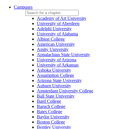
Campuses
Academy of Art University
University of Aberdeen
Adelphi University
University of Alabama
Albion College
American University
Amity University
Appalachian State University
University of Arizona
University of Arkansas
Ashoka University
Assumption College
Arizona State University
Auburn University
Amsterdam University College
Ball State University
Bard College
Baruch College
Bates College
Baylor University
Boston College
Bentley University