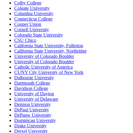
Colby College
Colgate University
Columbia University
Connecticut College
Cooper Union
Cornell University
Colorado State University
CSU Chico
California State University, Fullerton
California State University, Northridge
University of Colorado Boulder
University of Colorado Boulder
Catholic University of America
CUNY City University of New York
Dalhousie University
Dartmouth College
Davidson College
University of Dayton
University of Delaware
Denison University
DePaul University
DePauw University
Dominican University
Drake University
Drexel University