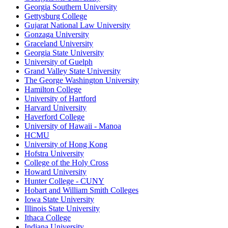
Georgia Southern University
Gettysburg College
Gujarat National Law University
Gonzaga University
Graceland University
Georgia State University
University of Guelph
Grand Valley State University
The George Washington University
Hamilton College
University of Hartford
Harvard University
Haverford College
University of Hawaii - Manoa
HCMU
University of Hong Kong
Hofstra University
College of the Holy Cross
Howard University
Hunter College - CUNY
Hobart and William Smith Colleges
Iowa State University
Illinois State University
Ithaca College
Indiana University