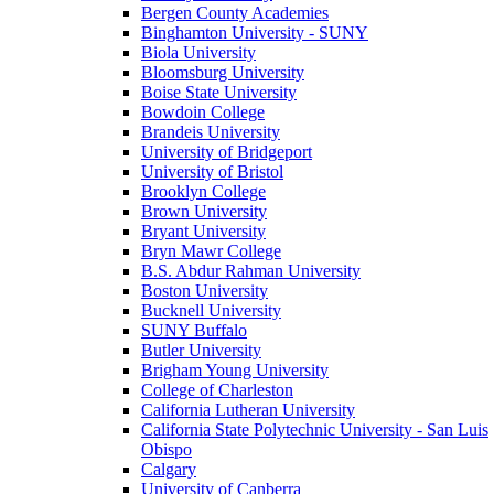
Bergen County Academies
Binghamton University - SUNY
Biola University
Bloomsburg University
Boise State University
Bowdoin College
Brandeis University
University of Bridgeport
University of Bristol
Brooklyn College
Brown University
Bryant University
Bryn Mawr College
B.S. Abdur Rahman University
Boston University
Bucknell University
SUNY Buffalo
Butler University
Brigham Young University
College of Charleston
California Lutheran University
California State Polytechnic University - San Luis
Obispo
Calgary
University of Canberra