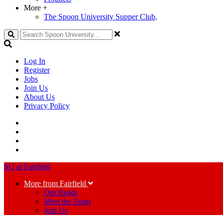
More
+
The Spoon University Supper Club,
Search
Log In
Register
Jobs
Join Us
About Us
Privacy Policy
SU at Fairfield
More from Fairfield
Our Reads
Meet the Team
Join Us