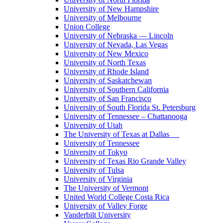
University of New Hampshire
University of Melbourne
Union College
University of Nebraska — Lincoln
University of Nevada, Las Vegas
University of New Mexico
University of North Texas
University of Rhode Island
University of Saskatchewan
University of Southern California
University of San Francisco
University of South Florida St. Petersburg
University of Tennessee – Chattanooga
University of Utah
The University of Texas at Dallas
University of Tennessee
University of Tokyo
University of Texas Rio Grande Valley
University of Tulsa
University of Virginia
The University of Vermont
United World College Costa Rica
University of Valley Forge
Vanderbilt University