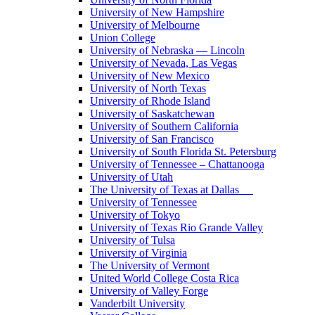
University of New Hampshire
University of Melbourne
Union College
University of Nebraska — Lincoln
University of Nevada, Las Vegas
University of New Mexico
University of North Texas
University of Rhode Island
University of Saskatchewan
University of Southern California
University of San Francisco
University of South Florida St. Petersburg
University of Tennessee – Chattanooga
University of Utah
The University of Texas at Dallas
University of Tennessee
University of Tokyo
University of Texas Rio Grande Valley
University of Tulsa
University of Virginia
The University of Vermont
United World College Costa Rica
University of Valley Forge
Vanderbilt University