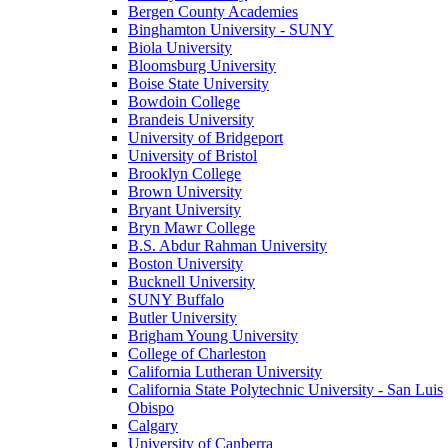
Bergen County Academies
Binghamton University - SUNY
Biola University
Bloomsburg University
Boise State University
Bowdoin College
Brandeis University
University of Bridgeport
University of Bristol
Brooklyn College
Brown University
Bryant University
Bryn Mawr College
B.S. Abdur Rahman University
Boston University
Bucknell University
SUNY Buffalo
Butler University
Brigham Young University
College of Charleston
California Lutheran University
California State Polytechnic University - San Luis
Obispo
Calgary
University of Canberra