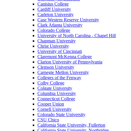
Canisius College
Cardiff University
Carleton University
Case Western Reserve University
Clark Atlanta University
Colorado College
University of North Carolina - Chapel Hill
Chapman University
Christ University
University of Cincinnati
Claremont McKenna College
Clarion University of Pennsylvania
Clemson University
Carnegie Mellon University
Colleges of the Fenway
Colby College
Colgate University
Columbia University
Connecticut College
Cooper Union
Cornell University
Colorado State University
CSU Chico
California State University, Fullerton
California State University, Northridge