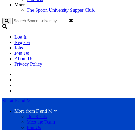
More
+
The Spoon University Supper Club,
Search
Log In
Register
Jobs
Join Us
About Us
Privacy Policy
SU at F and M
More from F and M
Our Reads
Meet the Team
Join Us