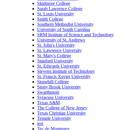
Skidmore College
Sarah Lawrence College
St. Louis University
Smith College
Southern Methodist University
University of South Carolina
SRM Institute of Science and Technology
University of St. Andrews
St. John's University
St. Lawrence University
St. Mary's College
Stanford University
St. Edwards University
Stevens Institute of Technology
St. Francis Xavier University
Stonehill College
Stony Brook University
Swarthmore
Syracuse University
Texas A&M
The College of New Jersey
Texas Christian University
Temple University
test
Tec de Monterrey