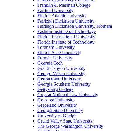
Franklin & Marshall College
Fairfield University
Florida Atlantic University
Fairleigh Dickinson University
Fairleigh Dickinson University, Florham
Fashion Institute of Technology
Florida International University
Florida Institute of Technology
Fordham University
Florida State University
Furman University
Georgia Tech
Grand Canyon University
George Mason University
Georgetown University
Georgia Southern University
Gettysburg College
Gujarat National Law University
Gonzaga University
Graceland University
Georgia State University
University of Guelph
Grand Valley State University
The George Washington University