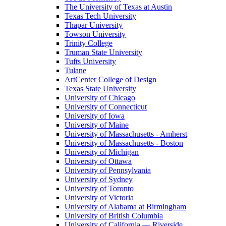
The University of Texas at Austin
Texas Tech University
Thapar University
Towson University
Trinity College
Truman State University
Tufts University
Tulane
ArtCenter College of Design
Texas State University
University of Chicago
University of Connecticut
University of Iowa
University of Maine
University of Massachusetts - Amherst
University of Massachusetts - Boston
University of Michigan
University of Ottawa
University of Pennsylvania
University of Sydney
University of Toronto
University of Victoria
University of Alabama at Birmingham
University of British Columbia
University of California — Riverside