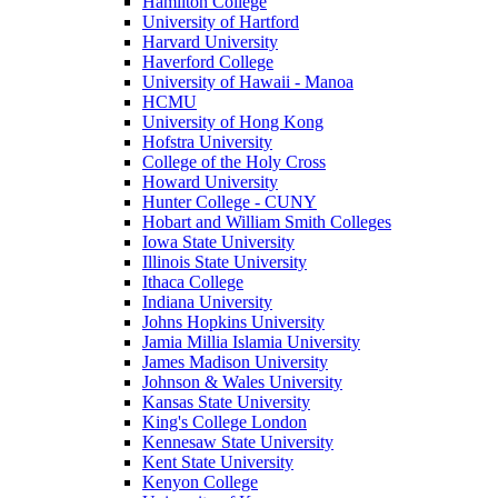
Hamilton College
University of Hartford
Harvard University
Haverford College
University of Hawaii - Manoa
HCMU
University of Hong Kong
Hofstra University
College of the Holy Cross
Howard University
Hunter College - CUNY
Hobart and William Smith Colleges
Iowa State University
Illinois State University
Ithaca College
Indiana University
Johns Hopkins University
Jamia Millia Islamia University
James Madison University
Johnson & Wales University
Kansas State University
King's College London
Kennesaw State University
Kent State University
Kenyon College