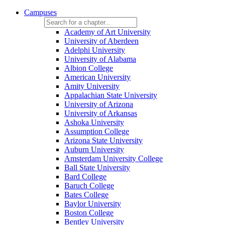
Campuses
Academy of Art University
University of Aberdeen
Adelphi University
University of Alabama
Albion College
American University
Amity University
Appalachian State University
University of Arizona
University of Arkansas
Ashoka University
Assumption College
Arizona State University
Auburn University
Amsterdam University College
Ball State University
Bard College
Baruch College
Bates College
Baylor University
Boston College
Bentley University