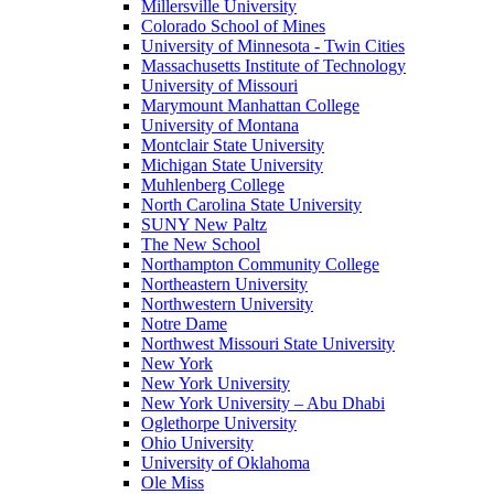
Millersville University
Colorado School of Mines
University of Minnesota - Twin Cities
Massachusetts Institute of Technology
University of Missouri
Marymount Manhattan College
University of Montana
Montclair State University
Michigan State University
Muhlenberg College
North Carolina State University
SUNY New Paltz
The New School
Northampton Community College
Northeastern University
Northwestern University
Notre Dame
Northwest Missouri State University
New York
New York University
New York University – Abu Dhabi
Oglethorpe University
Ohio University
University of Oklahoma
Ole Miss