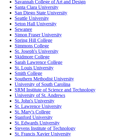
Savannah College of Art and Design
Santa Clara University
San Diego State University
Seattle University
Seton Hall University
Sewanee
Simon Fraser University
Spring Hill College
Simmons College
St. Joseph's University
Skidmore College
Sarah Lawrence College
St. Louis University
Smith College
Southern Methodist University
University of South Carolina
SRM Institute of Science and Technology
University of St. Andrews
St. John's University
St. Lawrence University
St. Mary's College
Stanford University
St. Edwards University
Stevens Institute of Technology
St. Francis Xavier University