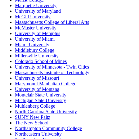
Marquette University
University of Maryland
McGill University
Massachusetts College of Liberal Arts
McMaster University
University of Memphis
University of Miami
Miami University
Middlebury College
Millersville University
Colorado School of Mines
University of Minnesota - Twin Cities
Massachusetts Institute of Technology
University of Missouri
Marymount Manhattan College
University of Montana
Montclair State University
Michigan State University
Muhlenberg College
North Carolina State University
SUNY New Paltz
The New School
Northampton Community College
Northeastern University