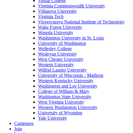
Vassar College
Virginia Commonwealth University
Villanova University
Virginia Tech
Visvesvaraya National Institute of Technology
Wake Forest University
Waseda University
Washington University in St. Louis
University of Washington
Wellesley College
Wesleyan University
West Chester University
Western University
Wilfrid Laurier University
University of Wisconsin - Madison
Western Kentucky University
Washington and Lee University
College of William & Mary
Washington State University
West Virginia University
Western Washington University
University of Wyoming
Yale University
Campuses
Join