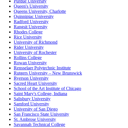
Purdue University
Queen's University
Queens University, Charlotte
Quinnipiac University
Radford University
Rangsit University
Rhodes College
Rice University
University of Richmond
Rider University
University of Rochester
Rollins College
Rowan University
Rensselaer Polytechnic Institute
Rutgers University – New Brunswick
Ryerson University
Sacred Heart University
School of the Art Institute of Chicago
Saint Mary's College, Indiana
Salisbury University
Samford University
University of San Diego
San Francisco State University
St. Ambrose University
Savannah Technical College