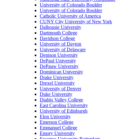
University of Colorado Boulder
University of Colorado Boulder
Catholic University of America
CUNY City University of New York
Dalhousie University
Dartmouth College
Davidson College
University of Dayton
University of Delaware
Denison University
DePaul University
DePauw University
Dominican University
Drake University
Drexel University
University of Denver
Duke University
Diablo Valley College
East Carolina University
University of Edinburgh
Elon University
Emerson College
Emmanuel College
Emory University
Erasmus University Rotterdam