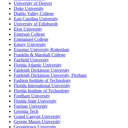
University of Denver
Duke University
Diablo Valley College
East Carolina University
University of Edinburgh
Elon University
Emerson College
Emmanuel College
Emory University
Erasmus University Rotterdam
Franklin & Marshall College
Fairfield University
Florida Atlantic University
Fairleigh Dickinson University
Fairleigh Dickinson University, Florham
Fashion Institute of Technology
Florida International University
Florida Institute of Technology
Fordham University
Florida State University
Furman University
Georgia Tech
Grand Canyon University
George Mason University
Georgetown University