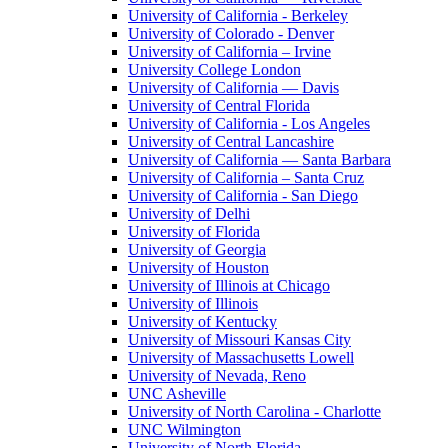
University of California - Berkeley
University of Colorado - Denver
University of California – Irvine
University College London
University of California — Davis
University of Central Florida
University of California - Los Angeles
University of Central Lancashire
University of California — Santa Barbara
University of California – Santa Cruz
University of California - San Diego
University of Delhi
University of Florida
University of Georgia
University of Houston
University of Illinois at Chicago
University of Illinois
University of Kentucky
University of Missouri Kansas City
University of Massachusetts Lowell
University of Nevada, Reno
UNC Asheville
University of North Carolina - Charlotte
UNC Wilmington
University of North Florida