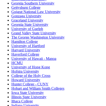
Georgia Southern University
Gettysburg College
Gujarat National Law University
Gonzaga University
Graceland University
Georgia State University
University of Guelph
Grand Valley State University
The George Washington University
Hamilton College
University of Hartford
Harvard University
Haverford College
University of Hawaii - Manoa
HCMU
University of Hong Kong
Hofstra University
College of the Holy Cross
Howard University
Hunter College - CUNY
Hobart and William Smith Colleges
Iowa State University
Illinois State University
Ithaca College
Indiana University