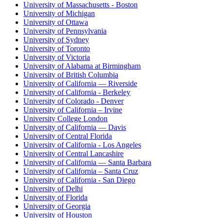
University of Massachusetts - Boston
University of Michigan
University of Ottawa
University of Pennsylvania
University of Sydney
University of Toronto
University of Victoria
University of Alabama at Birmingham
University of British Columbia
University of California — Riverside
University of California - Berkeley
University of Colorado - Denver
University of California – Irvine
University College London
University of California — Davis
University of Central Florida
University of California - Los Angeles
University of Central Lancashire
University of California — Santa Barbara
University of California – Santa Cruz
University of California - San Diego
University of Delhi
University of Florida
University of Georgia
University of Houston