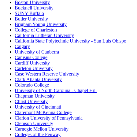
Boston University
Bucknell University
SUNY Buffalo
Butler University
Brigham Young University
College of Charleston
California Lutheran University
California State Polytechnic University - San Luis Obispo
Calgary
University of Canberra
Canisius College
Cardiff University
Carleton University
Case Western Reserve University
Clark Atlanta University
Colorado College
University of North Carolina - Chapel Hill
Chapman University
Christ University
University of Cincinnati
Claremont McKenna College
Clarion University of Pennsylvania
Clemson University
Carnegie Mellon University
Colleges of the Fenway