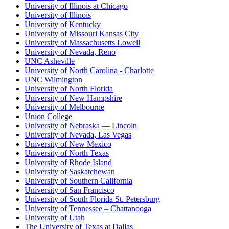
University of Illinois at Chicago
University of Illinois
University of Kentucky
University of Missouri Kansas City
University of Massachusetts Lowell
University of Nevada, Reno
UNC Asheville
University of North Carolina - Charlotte
UNC Wilmington
University of North Florida
University of New Hampshire
University of Melbourne
Union College
University of Nebraska — Lincoln
University of Nevada, Las Vegas
University of New Mexico
University of North Texas
University of Rhode Island
University of Saskatchewan
University of Southern California
University of San Francisco
University of South Florida St. Petersburg
University of Tennessee – Chattanooga
University of Utah
The University of Texas at Dallas