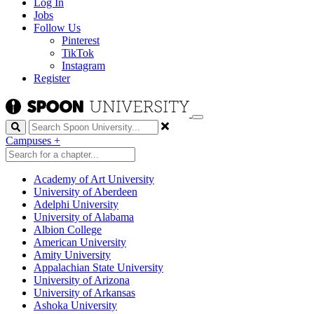
Log In
Jobs
Follow Us
Pinterest
TikTok
Instagram
Register
Search
Campuses
+
Academy of Art University
University of Aberdeen
Adelphi University
University of Alabama
Albion College
American University
Amity University
Appalachian State University
University of Arizona
University of Arkansas
Ashoka University