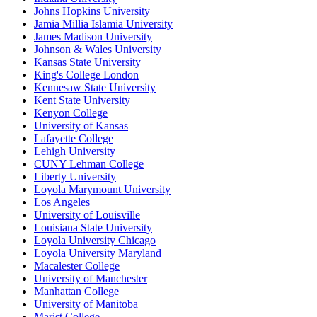
Johns Hopkins University
Jamia Millia Islamia University
James Madison University
Johnson & Wales University
Kansas State University
King's College London
Kennesaw State University
Kent State University
Kenyon College
University of Kansas
Lafayette College
Lehigh University
CUNY Lehman College
Liberty University
Loyola Marymount University
Los Angeles
University of Louisville
Louisiana State University
Loyola University Chicago
Loyola University Maryland
Macalester College
University of Manchester
Manhattan College
University of Manitoba
Marist College