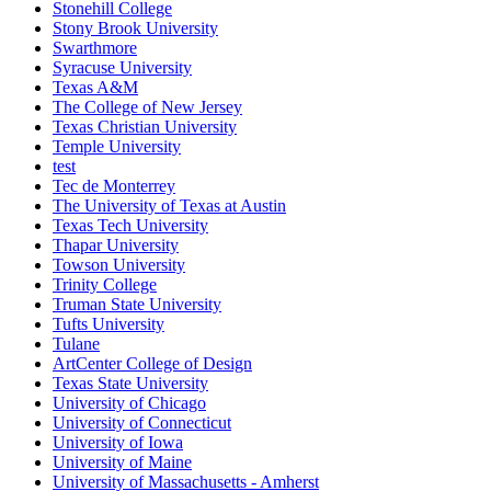
Stonehill College
Stony Brook University
Swarthmore
Syracuse University
Texas A&M
The College of New Jersey
Texas Christian University
Temple University
test
Tec de Monterrey
The University of Texas at Austin
Texas Tech University
Thapar University
Towson University
Trinity College
Truman State University
Tufts University
Tulane
ArtCenter College of Design
Texas State University
University of Chicago
University of Connecticut
University of Iowa
University of Maine
University of Massachusetts - Amherst