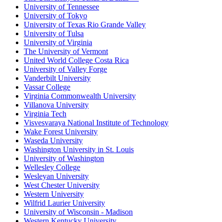
University of Tennessee
University of Tokyo
University of Texas Rio Grande Valley
University of Tulsa
University of Virginia
The University of Vermont
United World College Costa Rica
University of Valley Forge
Vanderbilt University
Vassar College
Virginia Commonwealth University
Villanova University
Virginia Tech
Visvesvaraya National Institute of Technology
Wake Forest University
Waseda University
Washington University in St. Louis
University of Washington
Wellesley College
Wesleyan University
West Chester University
Western University
Wilfrid Laurier University
University of Wisconsin - Madison
Western Kentucky University