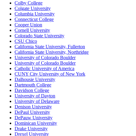
Colby College
Colgate University
Columbia University
Connecticut College
Cooper Union
Cornell University
Colorado State University
CSU Chico
California State University, Fullerton
California State University, Northridge
University of Colorado Boulder
University of Colorado Boulder
Catholic University of America
CUNY City University of New York
Dalhousie University
Dartmouth College
Davidson College
University of Dayton
University of Delaware
Denison University
DePaul University
DePauw University
Dominican University
Drake University
Drexel University