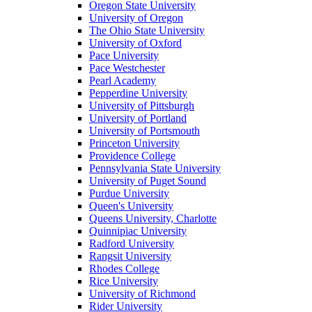
Oregon State University
University of Oregon
The Ohio State University
University of Oxford
Pace University
Pace Westchester
Pearl Academy
Pepperdine University
University of Pittsburgh
University of Portland
University of Portsmouth
Princeton University
Providence College
Pennsylvania State University
University of Puget Sound
Purdue University
Queen's University
Queens University, Charlotte
Quinnipiac University
Radford University
Rangsit University
Rhodes College
Rice University
University of Richmond
Rider University