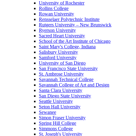
University of Rochester
Rollins College
Rowan University
Rensselaer Polytechnic Institute
Rutgers University – New Brunswick
Ryerson University
Sacred Heart University
School of the Art Institute of Chicago
Saint Mary's College, Indiana
Salisbury University
Samford University
University of San Diego
San Francisco State University
St. Ambrose University
Savannah Technical College
Savannah College of Art and Design
Santa Clara University
San Diego State University
Seattle University
Seton Hall University
Sewanee
Simon Fraser University
Spring Hill College
Simmons College
St. Joseph's University