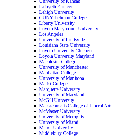
University of Kansas
Lafayette College
Lehigh University
CUNY Lehman College
Liberty University
Loyola Marymount University
Los Angeles
University of Louisville
Louisiana State University
Loyola University Chicago
Loyola University Maryland
Macalester College
University of Manchester
Manhattan College
University of Manitoba
Marist College
Marquette University
University of Maryland
McGill University
Massachusetts College of Liberal Arts
McMaster University
University of Memphis
University of Miami
Miami University
Middlebury College