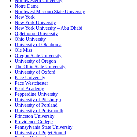
Northwestern University
Notre Dame
Northwest Missouri State University
New York
New York University
New York University – Abu Dhabi
Oglethorpe University
Ohio University
University of Oklahoma
Ole Miss
Oregon State University
University of Oregon
The Ohio State University
University of Oxford
Pace University
Pace Westchester
Pearl Academy
Pepperdine University
University of Pittsburgh
University of Portland
University of Portsmouth
Princeton University
Providence College
Pennsylvania State University
University of Puget Sound