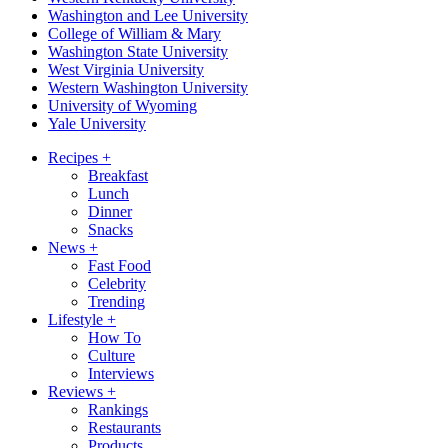
Washington and Lee University
College of William & Mary
Washington State University
West Virginia University
Western Washington University
University of Wyoming
Yale University
Recipes
+
Breakfast
Lunch
Dinner
Snacks
News
+
Fast Food
Celebrity
Trending
Lifestyle
+
How To
Culture
Interviews
Reviews
+
Rankings
Restaurants
Products