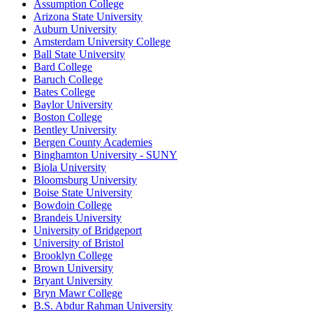
Assumption College
Arizona State University
Auburn University
Amsterdam University College
Ball State University
Bard College
Baruch College
Bates College
Baylor University
Boston College
Bentley University
Bergen County Academies
Binghamton University - SUNY
Biola University
Bloomsburg University
Boise State University
Bowdoin College
Brandeis University
University of Bridgeport
University of Bristol
Brooklyn College
Brown University
Bryant University
Bryn Mawr College
B.S. Abdur Rahman University