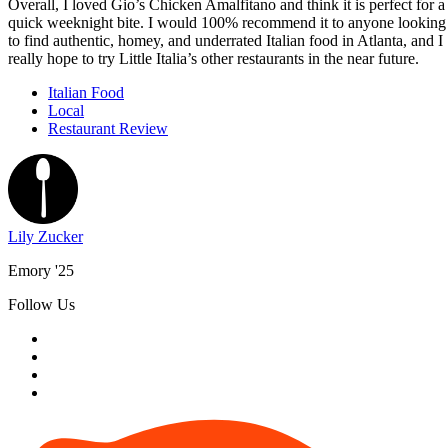
Overall, I loved Gio’s Chicken Amalfitano and think it is perfect for a
quick weeknight bite. I would 100% recommend it to anyone looking
to find authentic, homey, and underrated Italian food in Atlanta, and I
really hope to try Little Italia’s other restaurants in the near future.
Italian Food
Local
Restaurant Review
Lily Zucker
Emory '25
Follow Us