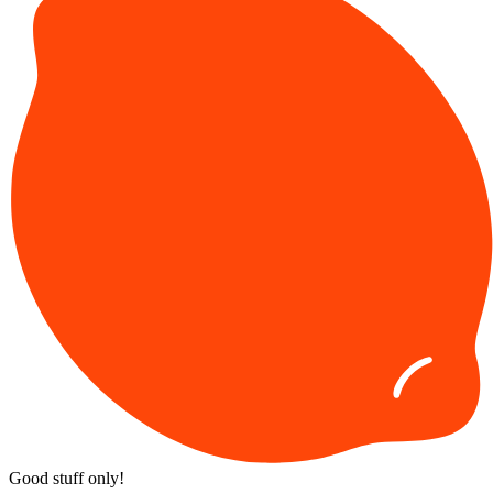
Good stuff only!