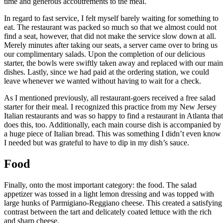
time and generous accoutrements to the meal.
In regard to fast service, I felt myself barely waiting for something to
eat. The restaurant was packed so much so that we almost could not
find a seat, however, that did not make the service slow down at all.
Merely minutes after taking our seats, a server came over to bring us
our complimentary salads. Upon the completion of our delicious
starter, the bowls were swiftly taken away and replaced with our main
dishes. Lastly, since we had paid at the ordering station, we could
leave whenever we wanted without having to wait for a check.
As I mentioned previously, all restaurant-goers received a free salad
starter for their meal. I recognized this practice from my New Jersey
Italian restaurants and was so happy to find a restaurant in Atlanta that
does this, too. Additionally, each main course dish is accompanied by
a huge piece of Italian bread. This was something I didn’t even know
I needed but was grateful to have to dip in my dish’s sauce.
Food
Finally, onto the most important category: the food. The salad
appetizer was tossed in a light lemon dressing and was topped with
large hunks of Parmigiano-Reggiano cheese. This created a satisfying
contrast between the tart and delicately coated lettuce with the rich
and sharp cheese.