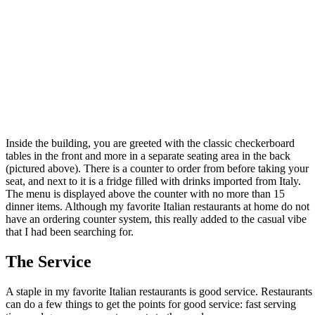
Inside the building, you are greeted with the classic checkerboard
tables in the front and more in a separate seating area in the back
(pictured above). There is a counter to order from before taking your
seat, and next to it is a fridge filled with drinks imported from Italy.
The menu is displayed above the counter with no more than 15
dinner items. Although my favorite Italian restaurants at home do not
have an ordering counter system, this really added to the casual vibe
that I had been searching for.
The Service
A staple in my favorite Italian restaurants is good service. Restaurants
can do a few things to get the points for good service: fast serving