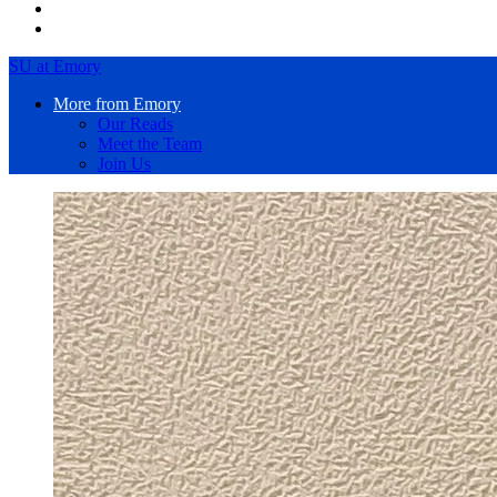
SU at Emory
More from Emory
Our Reads
Meet the Team
Join Us