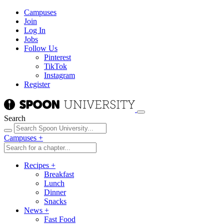
Campuses
Join
Log In
Jobs
Follow Us
Pinterest
TikTok
Instagram
Register
Search
Campuses
+
Recipes
+
Breakfast
Lunch
Dinner
Snacks
News
+
Fast Food