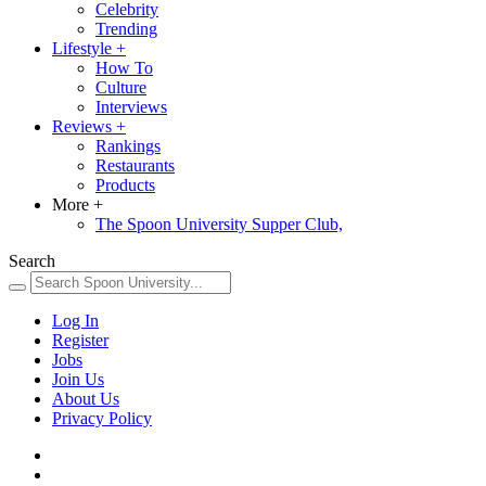
Celebrity
Trending
Lifestyle
+
How To
Culture
Interviews
Reviews
+
Rankings
Restaurants
Products
More
+
The Spoon University Supper Club,
Search
Log In
Register
Jobs
Join Us
About Us
Privacy Policy