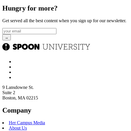
Hungry for more?
Get served all the best content when you sign up for our newsletter.
9 Lansdowne St.
Suite 2
Boston, MA 02215
Company
Her Campus Media
About Us