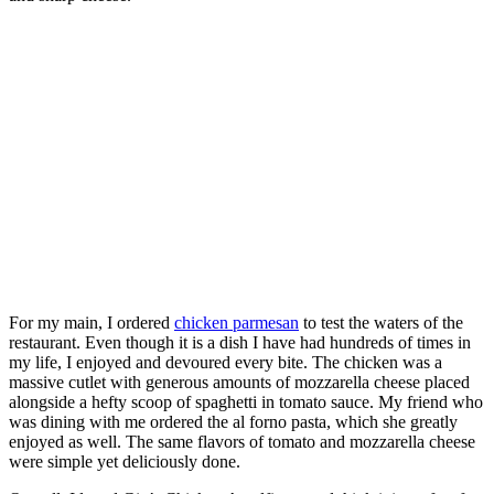
For my main, I ordered
chicken parmesan
to test the waters of the
restaurant. Even though it is a dish I have had hundreds of times in
my life, I enjoyed and devoured every bite. The chicken was a
massive cutlet with generous amounts of mozzarella cheese placed
alongside a hefty scoop of spaghetti in tomato sauce. My friend who
was dining with me ordered the al forno pasta, which she greatly
enjoyed as well. The same flavors of tomato and mozzarella cheese
were simple yet deliciously done.