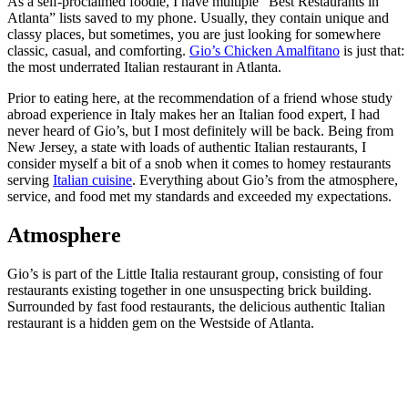
As a self-proclaimed foodie, I have multiple “Best Restaurants in
Atlanta” lists saved to my phone. Usually, they contain unique and
classy places, but sometimes, you are just looking for somewhere
classic, casual, and comforting.
Gio’s Chicken Amalfitano
is just that:
the most underrated Italian restaurant in Atlanta.
Prior to eating here, at the recommendation of a friend whose study
abroad experience in Italy makes her an Italian food expert, I had
never heard of Gio’s, but I most definitely will be back. Being from
New Jersey, a state with loads of authentic Italian restaurants, I
consider myself a bit of a snob when it comes to homey restaurants
serving
Italian cuisine
. Everything about Gio’s from the atmosphere,
service, and food met my standards and exceeded my expectations.
Atmosphere
Gio’s is part of the Little Italia restaurant group, consisting of four
restaurants existing together in one unsuspecting brick building.
Surrounded by fast food restaurants, the delicious authentic Italian
restaurant is a hidden gem on the Westside of Atlanta.