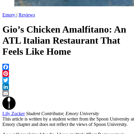
Emory
|
Reviews
Gio’s Chicken Amalfitano: An
ATL Italian Restaurant That
Feels Like Home
Facebook
Pinterest
Twitter
LinkedIn
Email
Lily Zucker
Student Contributor, Emory University
This article is written by a student writer from the Spoon University at
Emory chapter and does not reflect the views of Spoon University.