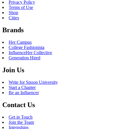
Privacy Policy
Terms of Use
Shop
Cities
Brands
Her Campus
College Fashionista
InfluenceHer Collective
Generation Hired
Join Us
Write for Spoon University
Start a Chapter
Be an Influencer
Contact Us
Get in Touch
Join the Team
Internships