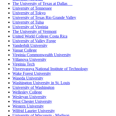
The University of Texas at Dallas
University of Tennessee
University of Tokyo
University of Texas Rio Grande Valley
University of Tulsa
University of Virginia
The University of Vermont
United World College Costa Rica
University of Valley Forge
Vanderbilt University
Vassar College
Virginia Commonwealth University
Villanova University
Virginia Tech
Visvesvaraya National Institute of Technology
Wake Forest University
Waseda University
Washington University in St. Louis
University of Washington
Wellesley College
Wesleyan University
West Chester University
Western University
Wilfrid Laurier University
University of Wisconsin - Madison