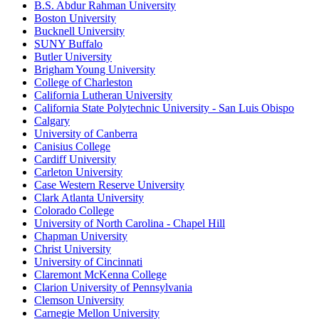
B.S. Abdur Rahman University
Boston University
Bucknell University
SUNY Buffalo
Butler University
Brigham Young University
College of Charleston
California Lutheran University
California State Polytechnic University - San Luis Obispo
Calgary
University of Canberra
Canisius College
Cardiff University
Carleton University
Case Western Reserve University
Clark Atlanta University
Colorado College
University of North Carolina - Chapel Hill
Chapman University
Christ University
University of Cincinnati
Claremont McKenna College
Clarion University of Pennsylvania
Clemson University
Carnegie Mellon University