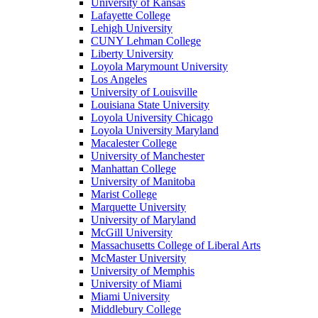
University of Kansas
Lafayette College
Lehigh University
CUNY Lehman College
Liberty University
Loyola Marymount University
Los Angeles
University of Louisville
Louisiana State University
Loyola University Chicago
Loyola University Maryland
Macalester College
University of Manchester
Manhattan College
University of Manitoba
Marist College
Marquette University
University of Maryland
McGill University
Massachusetts College of Liberal Arts
McMaster University
University of Memphis
University of Miami
Miami University
Middlebury College