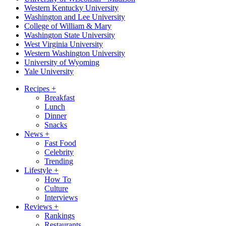
Western Kentucky University
Washington and Lee University
College of William & Mary
Washington State University
West Virginia University
Western Washington University
University of Wyoming
Yale University
Recipes
+
Breakfast
Lunch
Dinner
Snacks
News
+
Fast Food
Celebrity
Trending
Lifestyle
+
How To
Culture
Interviews
Reviews
+
Rankings
Restaurants