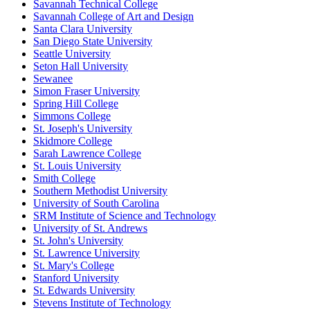
Savannah Technical College
Savannah College of Art and Design
Santa Clara University
San Diego State University
Seattle University
Seton Hall University
Sewanee
Simon Fraser University
Spring Hill College
Simmons College
St. Joseph's University
Skidmore College
Sarah Lawrence College
St. Louis University
Smith College
Southern Methodist University
University of South Carolina
SRM Institute of Science and Technology
University of St. Andrews
St. John's University
St. Lawrence University
St. Mary's College
Stanford University
St. Edwards University
Stevens Institute of Technology