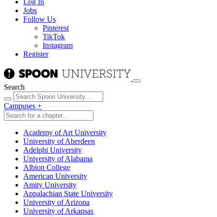
Log In
Jobs
Follow Us
Pinterest
TikTok
Instagram
Register
Search
Campuses
+
Academy of Art University
University of Aberdeen
Adelphi University
University of Alabama
Albion College
American University
Amity University
Appalachian State University
University of Arizona
University of Arkansas