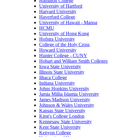
Hamilton College
University of Hartford
Harvard University
Haverford College
University of Hawaii - Manoa
HCMU
University of Hong Kong
Hofstra University
College of the Holy Cross
Howard University
Hunter College - CUNY
Hobart and William Smith Colleges
Iowa State University
Illinois State University
Ithaca College
Indiana University
Johns Hopkins University
Jamia Millia Islamia University
James Madison University
Johnson & Wales University
Kansas State University
King's College London
Kennesaw State University
Kent State University
Kenyon College