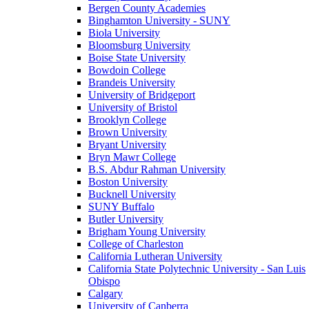
Bergen County Academies
Binghamton University - SUNY
Biola University
Bloomsburg University
Boise State University
Bowdoin College
Brandeis University
University of Bridgeport
University of Bristol
Brooklyn College
Brown University
Bryant University
Bryn Mawr College
B.S. Abdur Rahman University
Boston University
Bucknell University
SUNY Buffalo
Butler University
Brigham Young University
College of Charleston
California Lutheran University
California State Polytechnic University - San Luis
Obispo
Calgary
University of Canberra