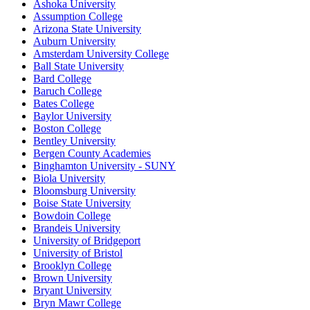
Ashoka University
Assumption College
Arizona State University
Auburn University
Amsterdam University College
Ball State University
Bard College
Baruch College
Bates College
Baylor University
Boston College
Bentley University
Bergen County Academies
Binghamton University - SUNY
Biola University
Bloomsburg University
Boise State University
Bowdoin College
Brandeis University
University of Bridgeport
University of Bristol
Brooklyn College
Brown University
Bryant University
Bryn Mawr College