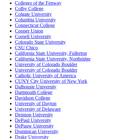
Colleges of the Fenway
Colby College
Colgate University
Columbia University
Connecticut College
Cooper Union
Cornell University
Colorado State University
CSU Chico
California State University, Fullerton
California State University, Northridge
University of Colorado Boulder
University of Colorado Boulder
Catholic University of America
CUNY City University of New York
Dalhousie University
Dartmouth College
Davidson College
University of Dayton
University of Delaware
Denison University
DePaul University
DePauw University
Dominican University
Drake University