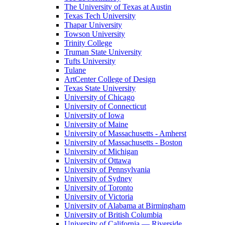
The University of Texas at Austin
Texas Tech University
Thapar University
Towson University
Trinity College
Truman State University
Tufts University
Tulane
ArtCenter College of Design
Texas State University
University of Chicago
University of Connecticut
University of Iowa
University of Maine
University of Massachusetts - Amherst
University of Massachusetts - Boston
University of Michigan
University of Ottawa
University of Pennsylvania
University of Sydney
University of Toronto
University of Victoria
University of Alabama at Birmingham
University of British Columbia
University of California — Riverside