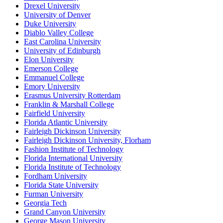
Drexel University
University of Denver
Duke University
Diablo Valley College
East Carolina University
University of Edinburgh
Elon University
Emerson College
Emmanuel College
Emory University
Erasmus University Rotterdam
Franklin & Marshall College
Fairfield University
Florida Atlantic University
Fairleigh Dickinson University
Fairleigh Dickinson University, Florham
Fashion Institute of Technology
Florida International University
Florida Institute of Technology
Fordham University
Florida State University
Furman University
Georgia Tech
Grand Canyon University
George Mason University