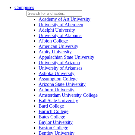
Campuses
Academy of Art University
University of Aberdeen
Adelphi University
University of Alabama
Albion College
American University
Amity University
Appalachian State University
University of Arizona
University of Arkansas
Ashoka University
Assumption College
Arizona State University
Auburn University
Amsterdam University College
Ball State University
Bard College
Baruch College
Bates College
Baylor University
Boston College
Bentley University