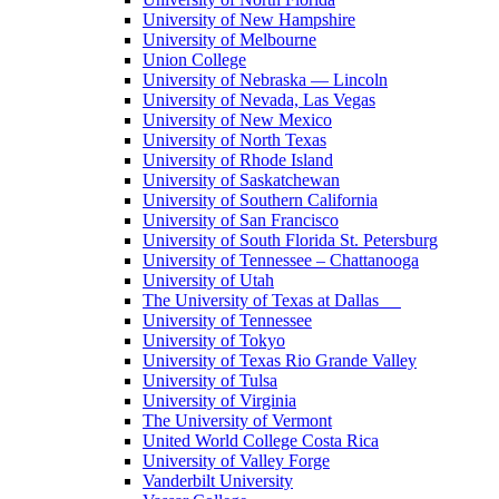
University of New Hampshire
University of Melbourne
Union College
University of Nebraska — Lincoln
University of Nevada, Las Vegas
University of New Mexico
University of North Texas
University of Rhode Island
University of Saskatchewan
University of Southern California
University of San Francisco
University of South Florida St. Petersburg
University of Tennessee – Chattanooga
University of Utah
The University of Texas at Dallas
University of Tennessee
University of Tokyo
University of Texas Rio Grande Valley
University of Tulsa
University of Virginia
The University of Vermont
United World College Costa Rica
University of Valley Forge
Vanderbilt University