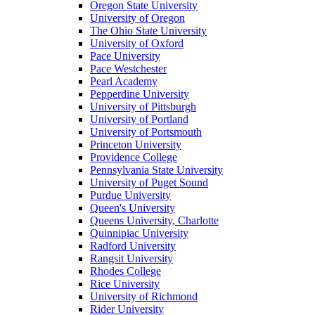
Oregon State University
University of Oregon
The Ohio State University
University of Oxford
Pace University
Pace Westchester
Pearl Academy
Pepperdine University
University of Pittsburgh
University of Portland
University of Portsmouth
Princeton University
Providence College
Pennsylvania State University
University of Puget Sound
Purdue University
Queen's University
Queens University, Charlotte
Quinnipiac University
Radford University
Rangsit University
Rhodes College
Rice University
University of Richmond
Rider University