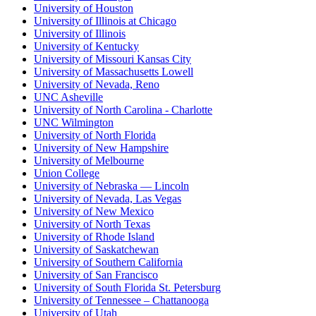
University of Houston
University of Illinois at Chicago
University of Illinois
University of Kentucky
University of Missouri Kansas City
University of Massachusetts Lowell
University of Nevada, Reno
UNC Asheville
University of North Carolina - Charlotte
UNC Wilmington
University of North Florida
University of New Hampshire
University of Melbourne
Union College
University of Nebraska — Lincoln
University of Nevada, Las Vegas
University of New Mexico
University of North Texas
University of Rhode Island
University of Saskatchewan
University of Southern California
University of San Francisco
University of South Florida St. Petersburg
University of Tennessee – Chattanooga
University of Utah