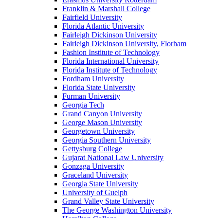
Franklin & Marshall College
Fairfield University
Florida Atlantic University
Fairleigh Dickinson University
Fairleigh Dickinson University, Florham
Fashion Institute of Technology
Florida International University
Florida Institute of Technology
Fordham University
Florida State University
Furman University
Georgia Tech
Grand Canyon University
George Mason University
Georgetown University
Georgia Southern University
Gettysburg College
Gujarat National Law University
Gonzaga University
Graceland University
Georgia State University
University of Guelph
Grand Valley State University
The George Washington University