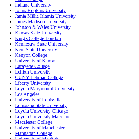
Indiana University
Johns Hopkins University
Jamia Millia Islamia University
James Madison University
Johnson & Wales University
Kansas State University
King's College London
Kennesaw State University
Kent State University
Kenyon College
University of Kansas
Lafayette College
Lehigh University
CUNY Lehman College
Liberty University
Loyola Marymount University
Los Angeles
University of Louisville
Louisiana State University
Loyola University Chicago
Loyola University Maryland
Macalester College
University of Manchester
Manhattan College
University of Manitoba