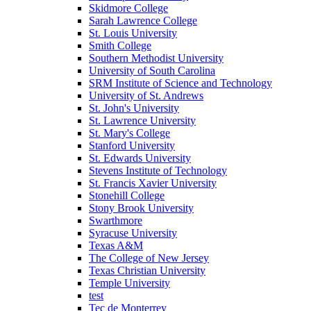
Skidmore College
Sarah Lawrence College
St. Louis University
Smith College
Southern Methodist University
University of South Carolina
SRM Institute of Science and Technology
University of St. Andrews
St. John's University
St. Lawrence University
St. Mary's College
Stanford University
St. Edwards University
Stevens Institute of Technology
St. Francis Xavier University
Stonehill College
Stony Brook University
Swarthmore
Syracuse University
Texas A&M
The College of New Jersey
Texas Christian University
Temple University
test
Tec de Monterrey