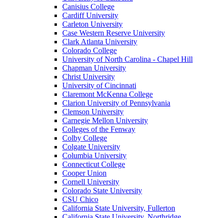
Canisius College
Cardiff University
Carleton University
Case Western Reserve University
Clark Atlanta University
Colorado College
University of North Carolina - Chapel Hill
Chapman University
Christ University
University of Cincinnati
Claremont McKenna College
Clarion University of Pennsylvania
Clemson University
Carnegie Mellon University
Colleges of the Fenway
Colby College
Colgate University
Columbia University
Connecticut College
Cooper Union
Cornell University
Colorado State University
CSU Chico
California State University, Fullerton
California State University, Northridge