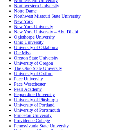
Northeastern University
Northwestern University
Notre Dame
Northwest Missouri State University
New York
New York University
New York University – Abu Dhabi
Oglethorpe University
Ohio University
University of Oklahoma
Ole Miss
Oregon State University
University of Oregon
The Ohio State University
University of Oxford
Pace University
Pace Westchester
Pearl Academy
Pepperdine University
University of Pittsburgh
University of Portland
University of Portsmouth
Princeton University
Providence College
Pennsylvania State University