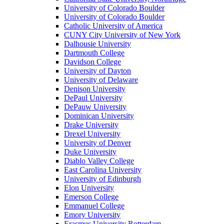
University of Colorado Boulder
University of Colorado Boulder
Catholic University of America
CUNY City University of New York
Dalhousie University
Dartmouth College
Davidson College
University of Dayton
University of Delaware
Denison University
DePaul University
DePauw University
Dominican University
Drake University
Drexel University
University of Denver
Duke University
Diablo Valley College
East Carolina University
University of Edinburgh
Elon University
Emerson College
Emmanuel College
Emory University
Erasmus University Rotterdam