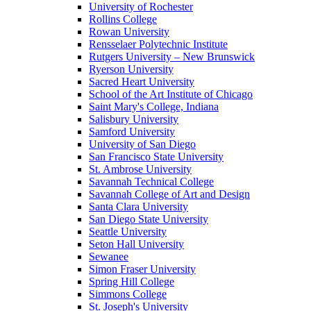
University of Rochester
Rollins College
Rowan University
Rensselaer Polytechnic Institute
Rutgers University – New Brunswick
Ryerson University
Sacred Heart University
School of the Art Institute of Chicago
Saint Mary's College, Indiana
Salisbury University
Samford University
University of San Diego
San Francisco State University
St. Ambrose University
Savannah Technical College
Savannah College of Art and Design
Santa Clara University
San Diego State University
Seattle University
Seton Hall University
Sewanee
Simon Fraser University
Spring Hill College
Simmons College
St. Joseph's University