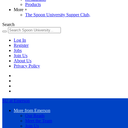
Products
More
+
The Spoon University Supper Club,
Search
Log In
Register
Jobs
Join Us
About Us
Privacy Policy
SU at Emerson
More from Emerson
Our Reads
Meet the Team
Join Us