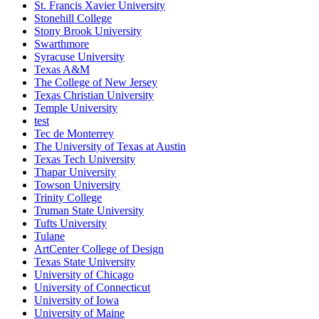
St. Francis Xavier University
Stonehill College
Stony Brook University
Swarthmore
Syracuse University
Texas A&M
The College of New Jersey
Texas Christian University
Temple University
test
Tec de Monterrey
The University of Texas at Austin
Texas Tech University
Thapar University
Towson University
Trinity College
Truman State University
Tufts University
Tulane
ArtCenter College of Design
Texas State University
University of Chicago
University of Connecticut
University of Iowa
University of Maine