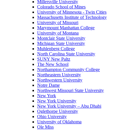
Millersville University
Colorado School of Mines
University of Minnesota - Twin Cities
Massachusetts Institute of Technology
University of Missouri
Marymount Manhattan College
University of Montana
Montclair State University
Michigan State University
Muhlenberg College
North Carolina State University
SUNY New Paltz
The New School
Northampton Community College
Northeastern University
Northwestern University
Notre Dame
Northwest Missouri State University
New York
New York University
New York University – Abu Dhabi
Oglethorpe University
Ohio University
University of Oklahoma
Ole Miss