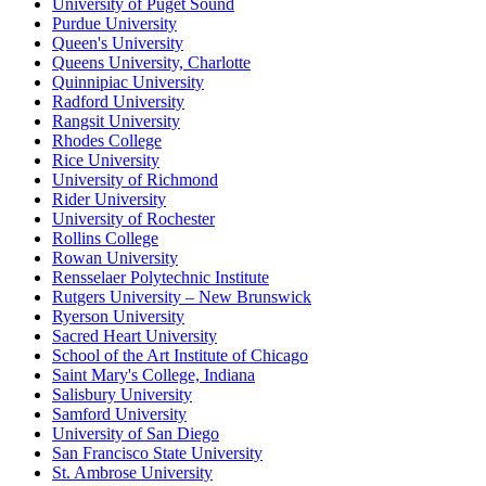
University of Puget Sound
Purdue University
Queen's University
Queens University, Charlotte
Quinnipiac University
Radford University
Rangsit University
Rhodes College
Rice University
University of Richmond
Rider University
University of Rochester
Rollins College
Rowan University
Rensselaer Polytechnic Institute
Rutgers University – New Brunswick
Ryerson University
Sacred Heart University
School of the Art Institute of Chicago
Saint Mary's College, Indiana
Salisbury University
Samford University
University of San Diego
San Francisco State University
St. Ambrose University