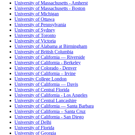
University of Massachusetts - Amherst
University of Massachusetts - Boston
University of Michigan
University of Ottawa
University of Pennsylvania
University of Sydney
University of Toronto
University of Victoria
University of Alabama at Birmingham
University of British Columbia
University of California — Riverside
University of California - Berkeley
University of Colorado - Denver
University of California – Irvine
University College London
University of California — Davis
University of Central Florida
University of California - Los Angeles
University of Central Lancashire
University of California — Santa Barbara
University of California – Santa Cruz
University of California - San Diego
University of Delhi
University of Florida
University of Georgia