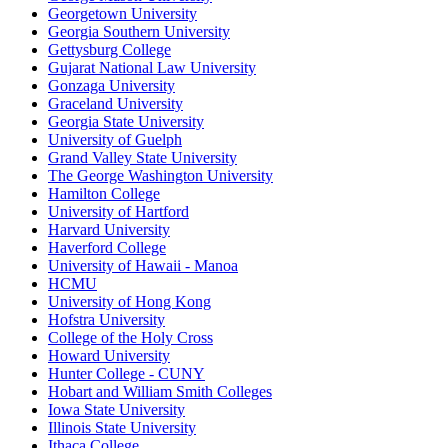
Georgetown University
Georgia Southern University
Gettysburg College
Gujarat National Law University
Gonzaga University
Graceland University
Georgia State University
University of Guelph
Grand Valley State University
The George Washington University
Hamilton College
University of Hartford
Harvard University
Haverford College
University of Hawaii - Manoa
HCMU
University of Hong Kong
Hofstra University
College of the Holy Cross
Howard University
Hunter College - CUNY
Hobart and William Smith Colleges
Iowa State University
Illinois State University
Ithaca College