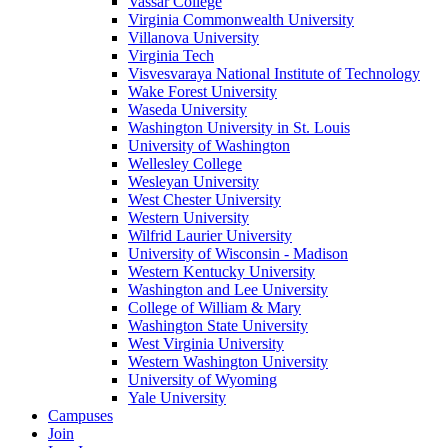
Vassar College
Virginia Commonwealth University
Villanova University
Virginia Tech
Visvesvaraya National Institute of Technology
Wake Forest University
Waseda University
Washington University in St. Louis
University of Washington
Wellesley College
Wesleyan University
West Chester University
Western University
Wilfrid Laurier University
University of Wisconsin - Madison
Western Kentucky University
Washington and Lee University
College of William & Mary
Washington State University
West Virginia University
Western Washington University
University of Wyoming
Yale University
Campuses
Join