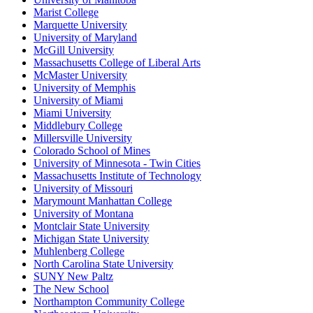
Marist College
Marquette University
University of Maryland
McGill University
Massachusetts College of Liberal Arts
McMaster University
University of Memphis
University of Miami
Miami University
Middlebury College
Millersville University
Colorado School of Mines
University of Minnesota - Twin Cities
Massachusetts Institute of Technology
University of Missouri
Marymount Manhattan College
University of Montana
Montclair State University
Michigan State University
Muhlenberg College
North Carolina State University
SUNY New Paltz
The New School
Northampton Community College