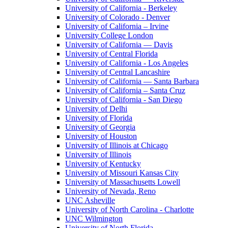
University of California - Berkeley
University of Colorado - Denver
University of California – Irvine
University College London
University of California — Davis
University of Central Florida
University of California - Los Angeles
University of Central Lancashire
University of California — Santa Barbara
University of California – Santa Cruz
University of California - San Diego
University of Delhi
University of Florida
University of Georgia
University of Houston
University of Illinois at Chicago
University of Illinois
University of Kentucky
University of Missouri Kansas City
University of Massachusetts Lowell
University of Nevada, Reno
UNC Asheville
University of North Carolina - Charlotte
UNC Wilmington
University of North Florida