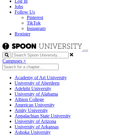
Log In
Jobs
Follow Us
Pinterest
TikTok
Instagram
Register
Search
Campuses
+
Academy of Art University
University of Aberdeen
Adelphi University
University of Alabama
Albion College
American University
Amity University
Appalachian State University
University of Arizona
University of Arkansas
Ashoka University