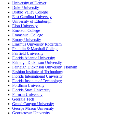
University of Denver
Duke University
Diablo Valley College
East Carolina University
University of Edinburgh
Elon University
Emerson College
Emmanuel College
Emory University
Erasmus University Rotterdam
Franklin & Marshall College
Fairfield University
Florida Atlantic University
Fairleigh Dickinson University
Fairleigh Dickinson University, Florham
Fashion Institute of Technology
Florida International University
Florida Institute of Technology
Fordham University
Florida State University
Furman University
Georgia Tech
Grand Canyon University
George Mason University
Georgetown University