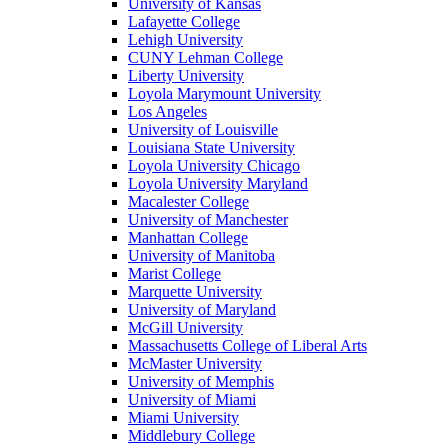
University of Kansas
Lafayette College
Lehigh University
CUNY Lehman College
Liberty University
Loyola Marymount University
Los Angeles
University of Louisville
Louisiana State University
Loyola University Chicago
Loyola University Maryland
Macalester College
University of Manchester
Manhattan College
University of Manitoba
Marist College
Marquette University
University of Maryland
McGill University
Massachusetts College of Liberal Arts
McMaster University
University of Memphis
University of Miami
Miami University
Middlebury College