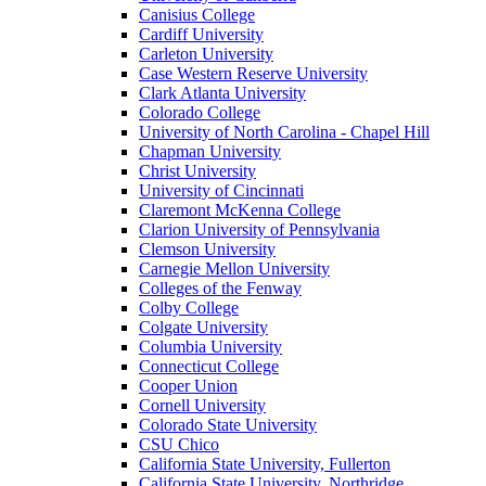
Canisius College
Cardiff University
Carleton University
Case Western Reserve University
Clark Atlanta University
Colorado College
University of North Carolina - Chapel Hill
Chapman University
Christ University
University of Cincinnati
Claremont McKenna College
Clarion University of Pennsylvania
Clemson University
Carnegie Mellon University
Colleges of the Fenway
Colby College
Colgate University
Columbia University
Connecticut College
Cooper Union
Cornell University
Colorado State University
CSU Chico
California State University, Fullerton
California State University, Northridge