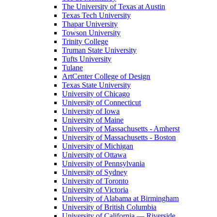
The University of Texas at Austin
Texas Tech University
Thapar University
Towson University
Trinity College
Truman State University
Tufts University
Tulane
ArtCenter College of Design
Texas State University
University of Chicago
University of Connecticut
University of Iowa
University of Maine
University of Massachusetts - Amherst
University of Massachusetts - Boston
University of Michigan
University of Ottawa
University of Pennsylvania
University of Sydney
University of Toronto
University of Victoria
University of Alabama at Birmingham
University of British Columbia
University of California — Riverside