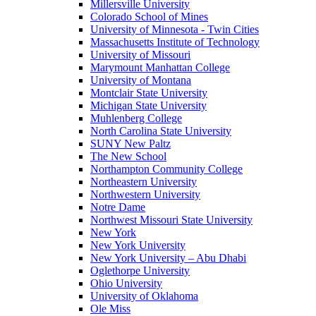
Millersville University
Colorado School of Mines
University of Minnesota - Twin Cities
Massachusetts Institute of Technology
University of Missouri
Marymount Manhattan College
University of Montana
Montclair State University
Michigan State University
Muhlenberg College
North Carolina State University
SUNY New Paltz
The New School
Northampton Community College
Northeastern University
Northwestern University
Notre Dame
Northwest Missouri State University
New York
New York University
New York University – Abu Dhabi
Oglethorpe University
Ohio University
University of Oklahoma
Ole Miss