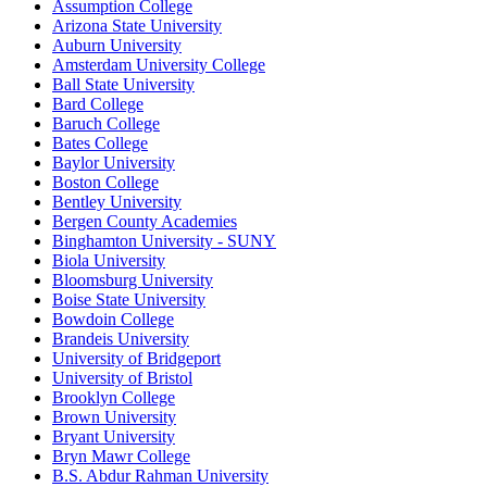
Assumption College
Arizona State University
Auburn University
Amsterdam University College
Ball State University
Bard College
Baruch College
Bates College
Baylor University
Boston College
Bentley University
Bergen County Academies
Binghamton University - SUNY
Biola University
Bloomsburg University
Boise State University
Bowdoin College
Brandeis University
University of Bridgeport
University of Bristol
Brooklyn College
Brown University
Bryant University
Bryn Mawr College
B.S. Abdur Rahman University