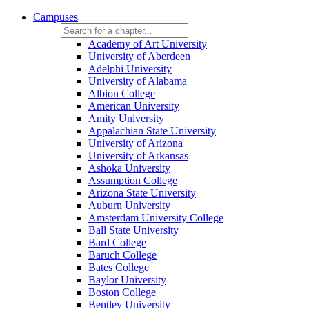
Campuses
Academy of Art University
University of Aberdeen
Adelphi University
University of Alabama
Albion College
American University
Amity University
Appalachian State University
University of Arizona
University of Arkansas
Ashoka University
Assumption College
Arizona State University
Auburn University
Amsterdam University College
Ball State University
Bard College
Baruch College
Bates College
Baylor University
Boston College
Bentley University