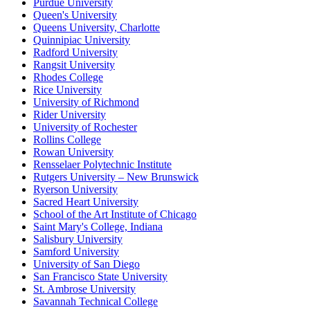
Purdue University
Queen's University
Queens University, Charlotte
Quinnipiac University
Radford University
Rangsit University
Rhodes College
Rice University
University of Richmond
Rider University
University of Rochester
Rollins College
Rowan University
Rensselaer Polytechnic Institute
Rutgers University – New Brunswick
Ryerson University
Sacred Heart University
School of the Art Institute of Chicago
Saint Mary's College, Indiana
Salisbury University
Samford University
University of San Diego
San Francisco State University
St. Ambrose University
Savannah Technical College