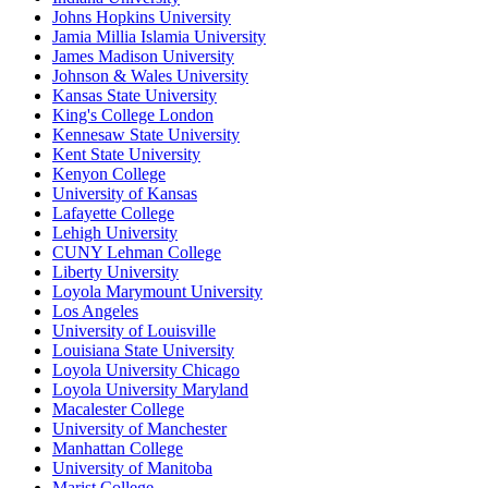
Johns Hopkins University
Jamia Millia Islamia University
James Madison University
Johnson & Wales University
Kansas State University
King's College London
Kennesaw State University
Kent State University
Kenyon College
University of Kansas
Lafayette College
Lehigh University
CUNY Lehman College
Liberty University
Loyola Marymount University
Los Angeles
University of Louisville
Louisiana State University
Loyola University Chicago
Loyola University Maryland
Macalester College
University of Manchester
Manhattan College
University of Manitoba
Marist College