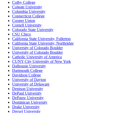
Colby College
Colgate University
Columbia University
Connecticut College
Cooper Union
Cornell University
Colorado State University
CSU Chico
California State University, Fullerton
California State University, Northridge
University of Colorado Boulder
University of Colorado Boulder
Catholic University of America
CUNY City University of New York
Dalhousie University
Dartmouth College
Davidson College
University of Dayton
University of Delaware
Denison University
DePaul University
DePauw University
Dominican University
Drake University
Drexel University