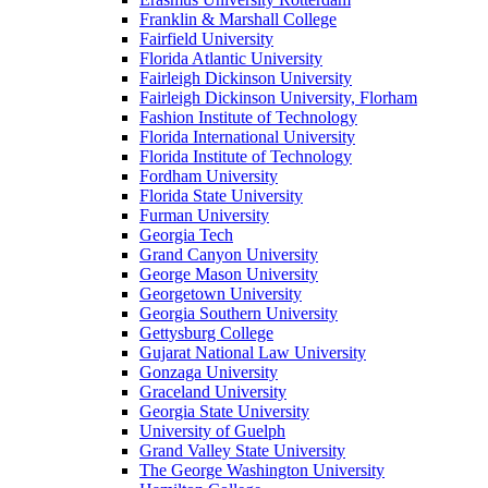
Franklin & Marshall College
Fairfield University
Florida Atlantic University
Fairleigh Dickinson University
Fairleigh Dickinson University, Florham
Fashion Institute of Technology
Florida International University
Florida Institute of Technology
Fordham University
Florida State University
Furman University
Georgia Tech
Grand Canyon University
George Mason University
Georgetown University
Georgia Southern University
Gettysburg College
Gujarat National Law University
Gonzaga University
Graceland University
Georgia State University
University of Guelph
Grand Valley State University
The George Washington University