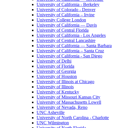
University of California - Berkeley
University of Colorado - Denver
University of California – Irvine
University College London
University of California — Davis
University of Central Florida
University of California - Los Angeles
University of Central Lancashire
University of California — Santa Barbara
University of California – Santa Cruz
University of California - San Diego
University of Delhi
University of Florida
University of Georgia
University of Houston
University of Illinois at Chicago
University of Illinois
University of Kentucky
University of Missouri Kansas City
University of Massachusetts Lowell
University of Nevada, Reno
UNC Asheville
University of North Carolina - Charlotte
UNC Wilmington
University of North Florida