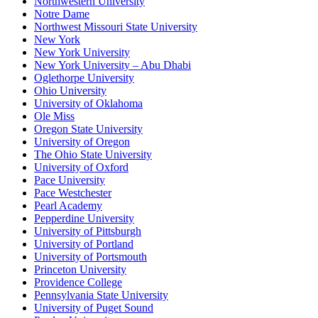
Northwestern University
Notre Dame
Northwest Missouri State University
New York
New York University
New York University – Abu Dhabi
Oglethorpe University
Ohio University
University of Oklahoma
Ole Miss
Oregon State University
University of Oregon
The Ohio State University
University of Oxford
Pace University
Pace Westchester
Pearl Academy
Pepperdine University
University of Pittsburgh
University of Portland
University of Portsmouth
Princeton University
Providence College
Pennsylvania State University
University of Puget Sound