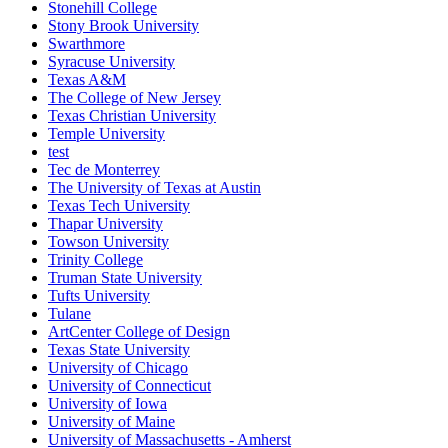
Stonehill College
Stony Brook University
Swarthmore
Syracuse University
Texas A&M
The College of New Jersey
Texas Christian University
Temple University
test
Tec de Monterrey
The University of Texas at Austin
Texas Tech University
Thapar University
Towson University
Trinity College
Truman State University
Tufts University
Tulane
ArtCenter College of Design
Texas State University
University of Chicago
University of Connecticut
University of Iowa
University of Maine
University of Massachusetts - Amherst