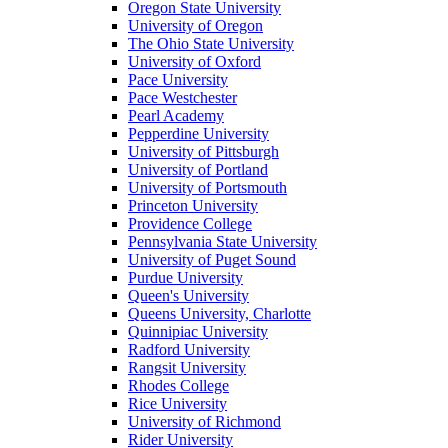
Oregon State University
University of Oregon
The Ohio State University
University of Oxford
Pace University
Pace Westchester
Pearl Academy
Pepperdine University
University of Pittsburgh
University of Portland
University of Portsmouth
Princeton University
Providence College
Pennsylvania State University
University of Puget Sound
Purdue University
Queen's University
Queens University, Charlotte
Quinnipiac University
Radford University
Rangsit University
Rhodes College
Rice University
University of Richmond
Rider University