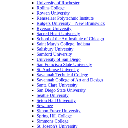
University of Rochester
Rollins College
Rowan University
Rensselaer Polytechnic Institute
Rutgers University – New Brunswick
Ryerson University
Sacred Heart University
School of the Art Institute of Chicago
Saint Mary's College, Indiana
Salisbury University
Samford University
University of San Diego
San Francisco State University
St. Ambrose University
Savannah Technical College
Savannah College of Art and Design
Santa Clara University
San Diego State University
Seattle University
Seton Hall University
Sewanee
Simon Fraser University
Spring Hill College
Simmons College
St. Joseph's University