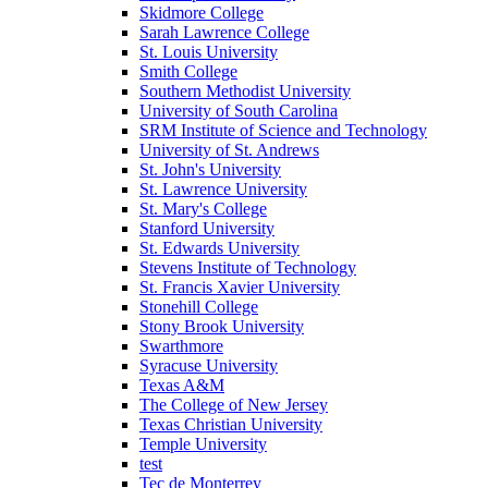
Skidmore College
Sarah Lawrence College
St. Louis University
Smith College
Southern Methodist University
University of South Carolina
SRM Institute of Science and Technology
University of St. Andrews
St. John's University
St. Lawrence University
St. Mary's College
Stanford University
St. Edwards University
Stevens Institute of Technology
St. Francis Xavier University
Stonehill College
Stony Brook University
Swarthmore
Syracuse University
Texas A&M
The College of New Jersey
Texas Christian University
Temple University
test
Tec de Monterrey