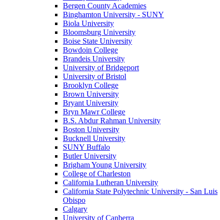
Bergen County Academies
Binghamton University - SUNY
Biola University
Bloomsburg University
Boise State University
Bowdoin College
Brandeis University
University of Bridgeport
University of Bristol
Brooklyn College
Brown University
Bryant University
Bryn Mawr College
B.S. Abdur Rahman University
Boston University
Bucknell University
SUNY Buffalo
Butler University
Brigham Young University
College of Charleston
California Lutheran University
California State Polytechnic University - San Luis
Obispo
Calgary
University of Canberra