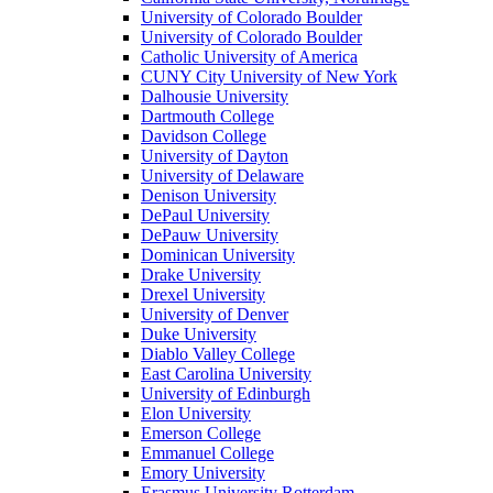
University of Colorado Boulder
University of Colorado Boulder
Catholic University of America
CUNY City University of New York
Dalhousie University
Dartmouth College
Davidson College
University of Dayton
University of Delaware
Denison University
DePaul University
DePauw University
Dominican University
Drake University
Drexel University
University of Denver
Duke University
Diablo Valley College
East Carolina University
University of Edinburgh
Elon University
Emerson College
Emmanuel College
Emory University
Erasmus University Rotterdam