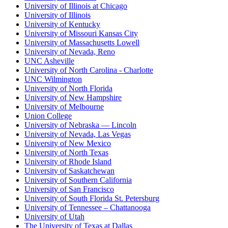
University of Illinois at Chicago
University of Illinois
University of Kentucky
University of Missouri Kansas City
University of Massachusetts Lowell
University of Nevada, Reno
UNC Asheville
University of North Carolina - Charlotte
UNC Wilmington
University of North Florida
University of New Hampshire
University of Melbourne
Union College
University of Nebraska — Lincoln
University of Nevada, Las Vegas
University of New Mexico
University of North Texas
University of Rhode Island
University of Saskatchewan
University of Southern California
University of San Francisco
University of South Florida St. Petersburg
University of Tennessee – Chattanooga
University of Utah
The University of Texas at Dallas