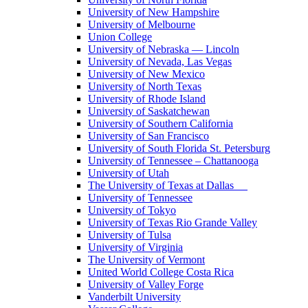
University of New Hampshire
University of Melbourne
Union College
University of Nebraska — Lincoln
University of Nevada, Las Vegas
University of New Mexico
University of North Texas
University of Rhode Island
University of Saskatchewan
University of Southern California
University of San Francisco
University of South Florida St. Petersburg
University of Tennessee – Chattanooga
University of Utah
The University of Texas at Dallas
University of Tennessee
University of Tokyo
University of Texas Rio Grande Valley
University of Tulsa
University of Virginia
The University of Vermont
United World College Costa Rica
University of Valley Forge
Vanderbilt University