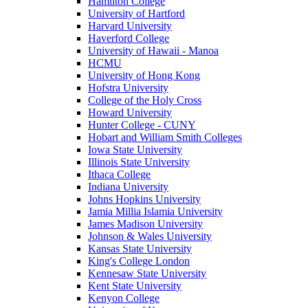
Hamilton College
University of Hartford
Harvard University
Haverford College
University of Hawaii - Manoa
HCMU
University of Hong Kong
Hofstra University
College of the Holy Cross
Howard University
Hunter College - CUNY
Hobart and William Smith Colleges
Iowa State University
Illinois State University
Ithaca College
Indiana University
Johns Hopkins University
Jamia Millia Islamia University
James Madison University
Johnson & Wales University
Kansas State University
King's College London
Kennesaw State University
Kent State University
Kenyon College