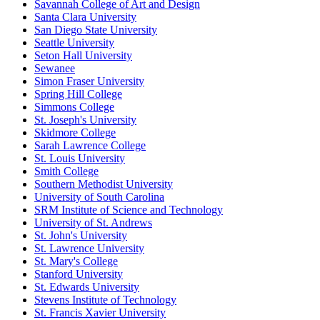
Savannah College of Art and Design
Santa Clara University
San Diego State University
Seattle University
Seton Hall University
Sewanee
Simon Fraser University
Spring Hill College
Simmons College
St. Joseph's University
Skidmore College
Sarah Lawrence College
St. Louis University
Smith College
Southern Methodist University
University of South Carolina
SRM Institute of Science and Technology
University of St. Andrews
St. John's University
St. Lawrence University
St. Mary's College
Stanford University
St. Edwards University
Stevens Institute of Technology
St. Francis Xavier University