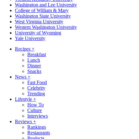
Washington and Lee University
College of William & Mary
Washington State University
West Virginia University
Western Washington University
University of Wyoming
Yale University
Recipes
+
Breakfast
Lunch
Dinner
Snacks
News
+
Fast Food
Celebrity
Trending
Lifestyle
+
How To
Culture
Interviews
Reviews
+
Rankings
Restaurants
Products