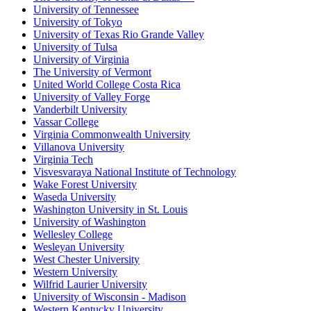
University of Tennessee
University of Tokyo
University of Texas Rio Grande Valley
University of Tulsa
University of Virginia
The University of Vermont
United World College Costa Rica
University of Valley Forge
Vanderbilt University
Vassar College
Virginia Commonwealth University
Villanova University
Virginia Tech
Visvesvaraya National Institute of Technology
Wake Forest University
Waseda University
Washington University in St. Louis
University of Washington
Wellesley College
Wesleyan University
West Chester University
Western University
Wilfrid Laurier University
University of Wisconsin - Madison
Western Kentucky University