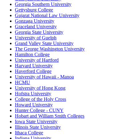
Georgia Southern University
Gettysburg College
Gujarat National Law University
Gonzaga University
Graceland University
Georgia State University
University of Guelph
Grand Valley State University
The George Washington University
Hamilton College
University of Hartford
Harvard University
Haverford College
University of Hawaii - Manoa
HCMU
University of Hong Kong
Hofstra University
College of the Holy Cross
Howard University
Hunter College - CUNY
Hobart and William Smith Colleges
Iowa State University
Illinois State University
Ithaca College
Indiana University