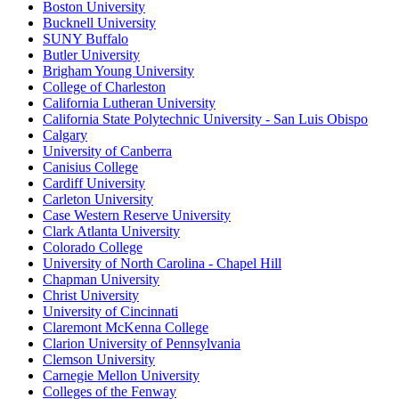
Boston University
Bucknell University
SUNY Buffalo
Butler University
Brigham Young University
College of Charleston
California Lutheran University
California State Polytechnic University - San Luis Obispo
Calgary
University of Canberra
Canisius College
Cardiff University
Carleton University
Case Western Reserve University
Clark Atlanta University
Colorado College
University of North Carolina - Chapel Hill
Chapman University
Christ University
University of Cincinnati
Claremont McKenna College
Clarion University of Pennsylvania
Clemson University
Carnegie Mellon University
Colleges of the Fenway