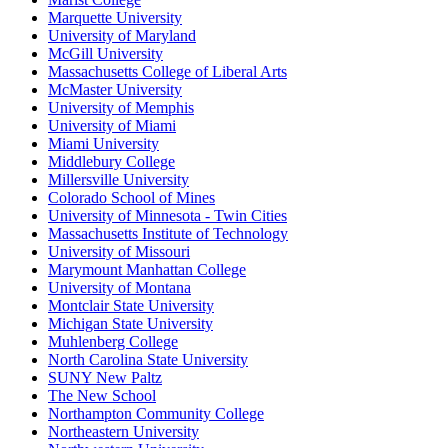
Marquette University
University of Maryland
McGill University
Massachusetts College of Liberal Arts
McMaster University
University of Memphis
University of Miami
Miami University
Middlebury College
Millersville University
Colorado School of Mines
University of Minnesota - Twin Cities
Massachusetts Institute of Technology
University of Missouri
Marymount Manhattan College
University of Montana
Montclair State University
Michigan State University
Muhlenberg College
North Carolina State University
SUNY New Paltz
The New School
Northampton Community College
Northeastern University