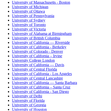
University of Massachusetts - Boston
University of Michigan
University of Ottawa
University of Pennsylvania
University of Sydney
University of Toronto
University of Victoria
University of Alabama at Birmingham
University of British Columbia
University of California — Riverside
University of California - Berkeley
University of Colorado - Denver
University of California – Irvine
University College London
University of California — Davis
University of Central Florida
University of California - Los Angeles
University of Central Lancashire
University of California — Santa Barbara
University of California – Santa Cruz
University of California - San Diego
University of Delhi
University of Florida
University of Georgia
University of Houston