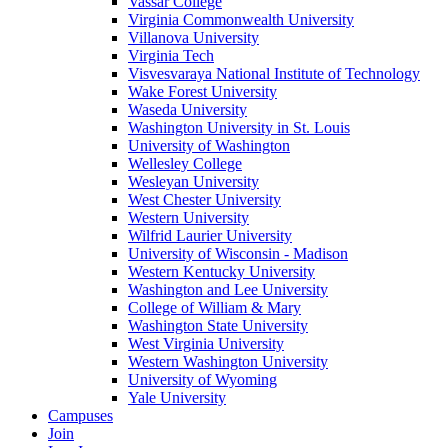
Vassar College
Virginia Commonwealth University
Villanova University
Virginia Tech
Visvesvaraya National Institute of Technology
Wake Forest University
Waseda University
Washington University in St. Louis
University of Washington
Wellesley College
Wesleyan University
West Chester University
Western University
Wilfrid Laurier University
University of Wisconsin - Madison
Western Kentucky University
Washington and Lee University
College of William & Mary
Washington State University
West Virginia University
Western Washington University
University of Wyoming
Yale University
Campuses
Join