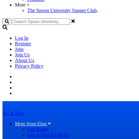
More
+
The Spoon University Supper Club,
Search
Log In
Register
Jobs
Join Us
About Us
Privacy Policy
SU at Elon
More from Elon
Our Reads
Get in Touch with Us