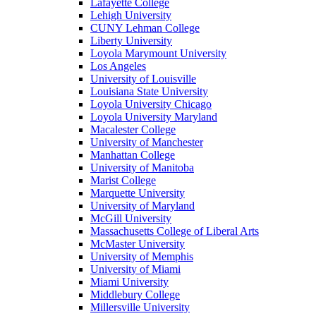
Lafayette College
Lehigh University
CUNY Lehman College
Liberty University
Loyola Marymount University
Los Angeles
University of Louisville
Louisiana State University
Loyola University Chicago
Loyola University Maryland
Macalester College
University of Manchester
Manhattan College
University of Manitoba
Marist College
Marquette University
University of Maryland
McGill University
Massachusetts College of Liberal Arts
McMaster University
University of Memphis
University of Miami
Miami University
Middlebury College
Millersville University