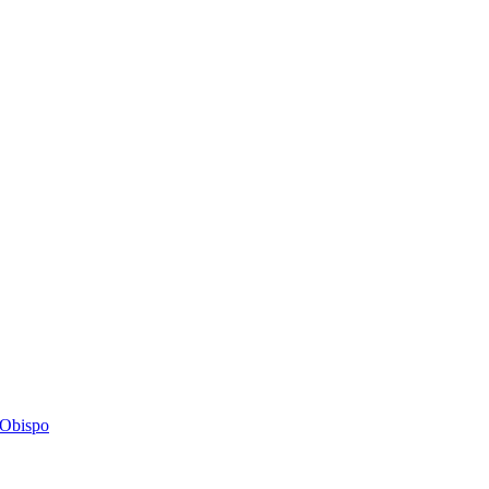
s Obispo