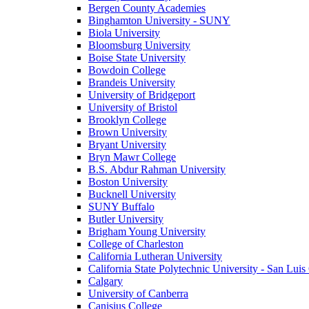
Bergen County Academies
Binghamton University - SUNY
Biola University
Bloomsburg University
Boise State University
Bowdoin College
Brandeis University
University of Bridgeport
University of Bristol
Brooklyn College
Brown University
Bryant University
Bryn Mawr College
B.S. Abdur Rahman University
Boston University
Bucknell University
SUNY Buffalo
Butler University
Brigham Young University
College of Charleston
California Lutheran University
California State Polytechnic University - San Lui
Calgary
University of Canberra
Canisius College