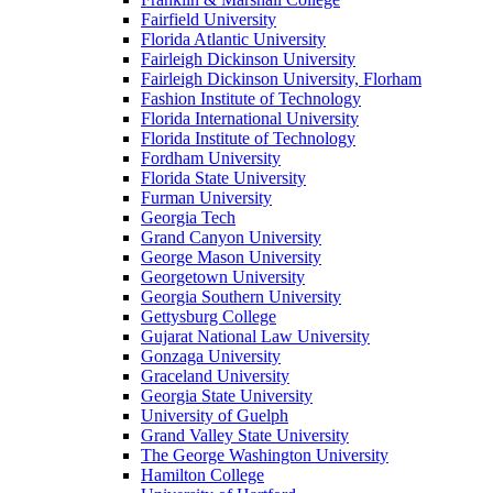
Fairfield University
Florida Atlantic University
Fairleigh Dickinson University
Fairleigh Dickinson University, Florham
Fashion Institute of Technology
Florida International University
Florida Institute of Technology
Fordham University
Florida State University
Furman University
Georgia Tech
Grand Canyon University
George Mason University
Georgetown University
Georgia Southern University
Gettysburg College
Gujarat National Law University
Gonzaga University
Graceland University
Georgia State University
University of Guelph
Grand Valley State University
The George Washington University
Hamilton College