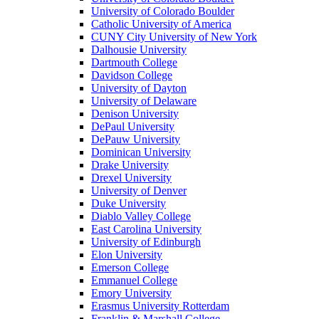
University of Colorado Boulder
Catholic University of America
CUNY City University of New York
Dalhousie University
Dartmouth College
Davidson College
University of Dayton
University of Delaware
Denison University
DePaul University
DePauw University
Dominican University
Drake University
Drexel University
University of Denver
Duke University
Diablo Valley College
East Carolina University
University of Edinburgh
Elon University
Emerson College
Emmanuel College
Emory University
Erasmus University Rotterdam
Franklin & Marshall College