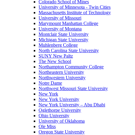
Colorado School of Mines
University of Minnesota - Twin Cities
Massachusetts Institute of Technology
University of Missouri
Marymount Manhattan College
University of Montana
Montclair State University
Michigan State University
Muhlenberg College
North Carolina State University
SUNY New Paltz
The New School
Northampton Community College
Northeastern University
Northwestern University
Notre Dame
Northwest Missouri State University
New York
New York University
New York University – Abu Dhabi
Oglethorpe University
Ohio University
University of Oklahoma
Ole Miss
Oregon State University