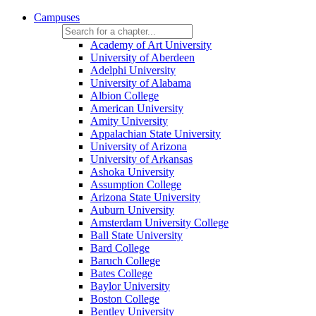
Campuses
Academy of Art University
University of Aberdeen
Adelphi University
University of Alabama
Albion College
American University
Amity University
Appalachian State University
University of Arizona
University of Arkansas
Ashoka University
Assumption College
Arizona State University
Auburn University
Amsterdam University College
Ball State University
Bard College
Baruch College
Bates College
Baylor University
Boston College
Bentley University