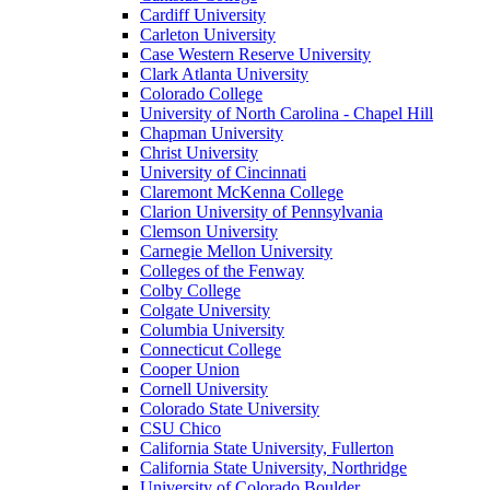
Cardiff University
Carleton University
Case Western Reserve University
Clark Atlanta University
Colorado College
University of North Carolina - Chapel Hill
Chapman University
Christ University
University of Cincinnati
Claremont McKenna College
Clarion University of Pennsylvania
Clemson University
Carnegie Mellon University
Colleges of the Fenway
Colby College
Colgate University
Columbia University
Connecticut College
Cooper Union
Cornell University
Colorado State University
CSU Chico
California State University, Fullerton
California State University, Northridge
University of Colorado Boulder