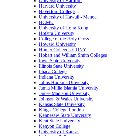
University of Hartford
Harvard University
Haverford College
University of Hawaii - Manoa
HCMU
University of Hong Kong
Hofstra University
College of the Holy Cross
Howard University
Hunter College - CUNY
Hobart and William Smith Colleges
Iowa State University
Illinois State University
Ithaca College
Indiana University
Johns Hopkins University
Jamia Millia Islamia University
James Madison University
Johnson & Wales University
Kansas State University
King's College London
Kennesaw State University
Kent State University
Kenyon College
University of Kansas