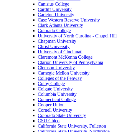
Canisius College
Cardiff University
Carleton University
Case Western Reserve University
Clark Atlanta University
Colorado College
University of North Carolina - Chapel Hill
Chapman University
Christ University
University of Cincinnati
Claremont McKenna College
Clarion University of Pennsylvania
Clemson University
Carnegie Mellon University
Colleges of the Fenway
Colby College
Colgate University
Columbia University
Connecticut College
Cooper Union
Cornell University
Colorado State University
CSU Chico
California State University, Fullerton
California State University, Northridge