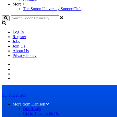
More
+
The Spoon University Supper Club,
Search
Log In
Register
Jobs
Join Us
About Us
Privacy Policy
SU at Denison
More from Denison
Our Reads
Get in Touch with Us