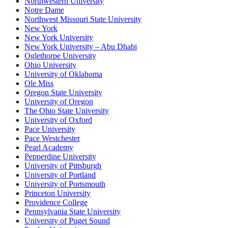
Northwestern University
Notre Dame
Northwest Missouri State University
New York
New York University
New York University – Abu Dhabi
Oglethorpe University
Ohio University
University of Oklahoma
Ole Miss
Oregon State University
University of Oregon
The Ohio State University
University of Oxford
Pace University
Pace Westchester
Pearl Academy
Pepperdine University
University of Pittsburgh
University of Portland
University of Portsmouth
Princeton University
Providence College
Pennsylvania State University
University of Puget Sound