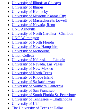
University of Illinois at Chicago
University of Illinois
University of Kentucky
University of Missouri Kansas City
University of Massachusetts Lowell
University of Nevada, Reno
UNC Asheville
University of North Carolina - Charlotte
UNC Wilmington
University of North Florida
University of New Hampshire
University of Melbourne
Union College
University of Nebraska — Lincoln
University of Nevada, Las Vegas
University of New Mexico
University of North Texas
University of Rhode Island
University of Saskatchewan
University of Southern California
University of San Francisco
University of South Florida St. Petersburg
University of Tennessee – Chattanooga
University of Utah
The University of Texas at Dallas