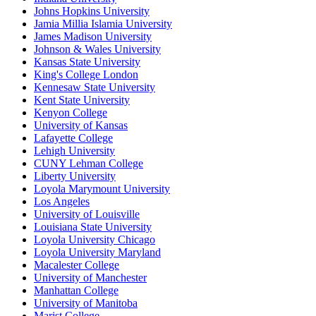
Johns Hopkins University
Jamia Millia Islamia University
James Madison University
Johnson & Wales University
Kansas State University
King's College London
Kennesaw State University
Kent State University
Kenyon College
University of Kansas
Lafayette College
Lehigh University
CUNY Lehman College
Liberty University
Loyola Marymount University
Los Angeles
University of Louisville
Louisiana State University
Loyola University Chicago
Loyola University Maryland
Macalester College
University of Manchester
Manhattan College
University of Manitoba
Marist College