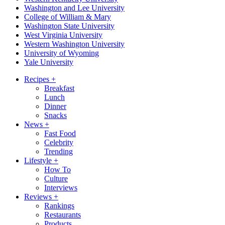
Washington and Lee University
College of William & Mary
Washington State University
West Virginia University
Western Washington University
University of Wyoming
Yale University
Recipes
+
Breakfast
Lunch
Dinner
Snacks
News
+
Fast Food
Celebrity
Trending
Lifestyle
+
How To
Culture
Interviews
Reviews
+
Rankings
Restaurants
Products