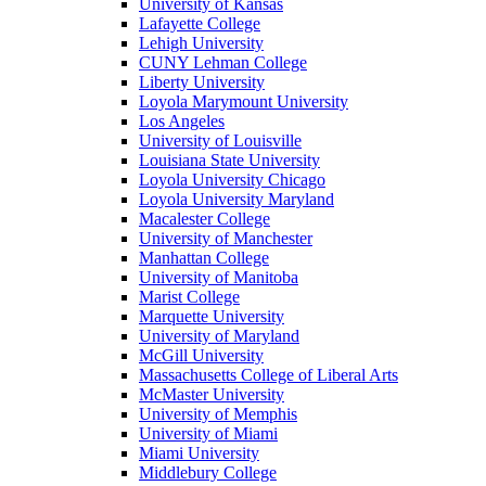
University of Kansas
Lafayette College
Lehigh University
CUNY Lehman College
Liberty University
Loyola Marymount University
Los Angeles
University of Louisville
Louisiana State University
Loyola University Chicago
Loyola University Maryland
Macalester College
University of Manchester
Manhattan College
University of Manitoba
Marist College
Marquette University
University of Maryland
McGill University
Massachusetts College of Liberal Arts
McMaster University
University of Memphis
University of Miami
Miami University
Middlebury College