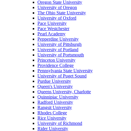
Oregon State University
University of Oregon
The Ohio State University
University of Oxford
Pace University
Pace Westchester
Pearl Academy
Pepperdine University
University of Pittsburgh
University of Portland
University of Portsmouth
Princeton University
Providence College
Pennsylvania State University
University of Puget Sound
Purdue University
Queen's University
Queens University, Charlotte
Quinnipiac University
Radford University
Rangsit University
Rhodes College
Rice University
University of Richmond
Rider University