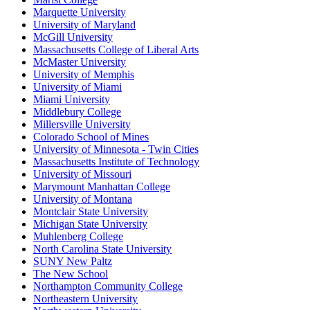
Marquette University
University of Maryland
McGill University
Massachusetts College of Liberal Arts
McMaster University
University of Memphis
University of Miami
Miami University
Middlebury College
Millersville University
Colorado School of Mines
University of Minnesota - Twin Cities
Massachusetts Institute of Technology
University of Missouri
Marymount Manhattan College
University of Montana
Montclair State University
Michigan State University
Muhlenberg College
North Carolina State University
SUNY New Paltz
The New School
Northampton Community College
Northeastern University