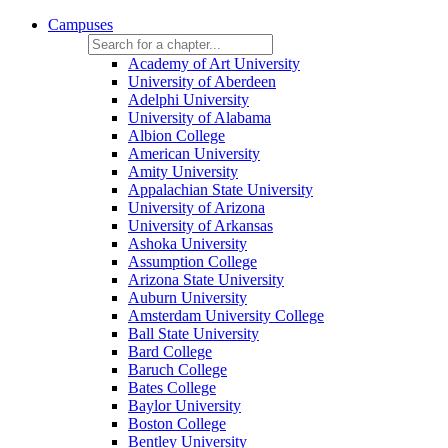
Campuses
Academy of Art University
University of Aberdeen
Adelphi University
University of Alabama
Albion College
American University
Amity University
Appalachian State University
University of Arizona
University of Arkansas
Ashoka University
Assumption College
Arizona State University
Auburn University
Amsterdam University College
Ball State University
Bard College
Baruch College
Bates College
Baylor University
Boston College
Bentley University