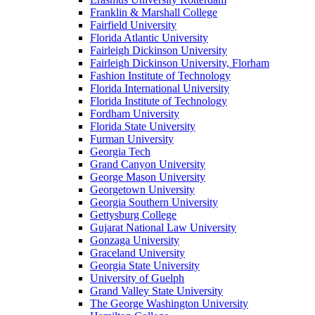
Franklin & Marshall College
Fairfield University
Florida Atlantic University
Fairleigh Dickinson University
Fairleigh Dickinson University, Florham
Fashion Institute of Technology
Florida International University
Florida Institute of Technology
Fordham University
Florida State University
Furman University
Georgia Tech
Grand Canyon University
George Mason University
Georgetown University
Georgia Southern University
Gettysburg College
Gujarat National Law University
Gonzaga University
Graceland University
Georgia State University
University of Guelph
Grand Valley State University
The George Washington University