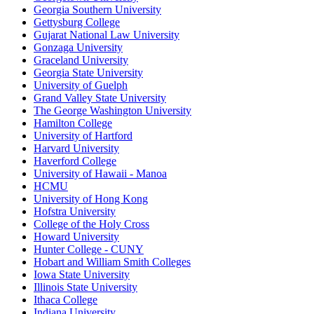
Georgia Southern University
Gettysburg College
Gujarat National Law University
Gonzaga University
Graceland University
Georgia State University
University of Guelph
Grand Valley State University
The George Washington University
Hamilton College
University of Hartford
Harvard University
Haverford College
University of Hawaii - Manoa
HCMU
University of Hong Kong
Hofstra University
College of the Holy Cross
Howard University
Hunter College - CUNY
Hobart and William Smith Colleges
Iowa State University
Illinois State University
Ithaca College
Indiana University