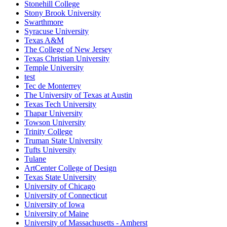
Stonehill College
Stony Brook University
Swarthmore
Syracuse University
Texas A&M
The College of New Jersey
Texas Christian University
Temple University
test
Tec de Monterrey
The University of Texas at Austin
Texas Tech University
Thapar University
Towson University
Trinity College
Truman State University
Tufts University
Tulane
ArtCenter College of Design
Texas State University
University of Chicago
University of Connecticut
University of Iowa
University of Maine
University of Massachusetts - Amherst