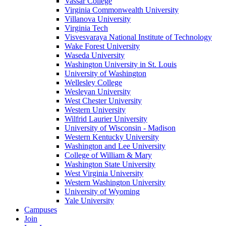
Vassar College
Virginia Commonwealth University
Villanova University
Virginia Tech
Visvesvaraya National Institute of Technology
Wake Forest University
Waseda University
Washington University in St. Louis
University of Washington
Wellesley College
Wesleyan University
West Chester University
Western University
Wilfrid Laurier University
University of Wisconsin - Madison
Western Kentucky University
Washington and Lee University
College of William & Mary
Washington State University
West Virginia University
Western Washington University
University of Wyoming
Yale University
Campuses
Join