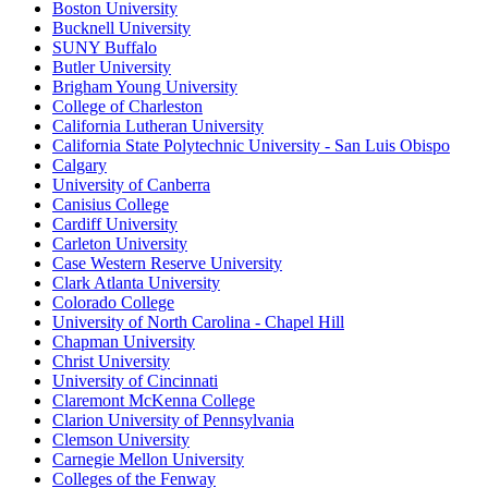
Boston University
Bucknell University
SUNY Buffalo
Butler University
Brigham Young University
College of Charleston
California Lutheran University
California State Polytechnic University - San Luis Obispo
Calgary
University of Canberra
Canisius College
Cardiff University
Carleton University
Case Western Reserve University
Clark Atlanta University
Colorado College
University of North Carolina - Chapel Hill
Chapman University
Christ University
University of Cincinnati
Claremont McKenna College
Clarion University of Pennsylvania
Clemson University
Carnegie Mellon University
Colleges of the Fenway