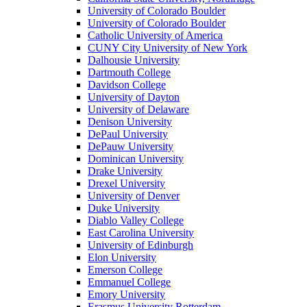
University of Colorado Boulder
University of Colorado Boulder
Catholic University of America
CUNY City University of New York
Dalhousie University
Dartmouth College
Davidson College
University of Dayton
University of Delaware
Denison University
DePaul University
DePauw University
Dominican University
Drake University
Drexel University
University of Denver
Duke University
Diablo Valley College
East Carolina University
University of Edinburgh
Elon University
Emerson College
Emmanuel College
Emory University
Erasmus University Rotterdam