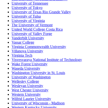
University of Tennessee
University of Tokyo
University of Texas Rio Grande Valley
University of Tulsa
University of Virginia
The University of Vermont
United World College Costa Rica
University of Valley Forge
Vanderbilt University
Vassar College
Virginia Commonwealth University
Villanova University
Virginia Tech
Visvesvaraya National Institute of Technology
Wake Forest University
Waseda University
Washington University in St. Louis
University of Washington
Wellesley College
Wesleyan University
West Chester University
Western University
Wilfrid Laurier University
University of Wisconsin - Madison
Western Kentucky University