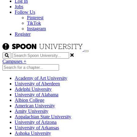
Log In
Jobs
Follow Us
Pinterest
TikTok
Instagram
Register
Search
Campuses
+
Academy of Art University
University of Aberdeen
Adelphi University
University of Alabama
Albion College
American University
Amity University
Appalachian State University
University of Arizona
University of Arkansas
Ashoka University