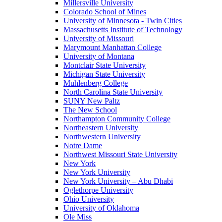
Millersville University
Colorado School of Mines
University of Minnesota - Twin Cities
Massachusetts Institute of Technology
University of Missouri
Marymount Manhattan College
University of Montana
Montclair State University
Michigan State University
Muhlenberg College
North Carolina State University
SUNY New Paltz
The New School
Northampton Community College
Northeastern University
Northwestern University
Notre Dame
Northwest Missouri State University
New York
New York University
New York University – Abu Dhabi
Oglethorpe University
Ohio University
University of Oklahoma
Ole Miss