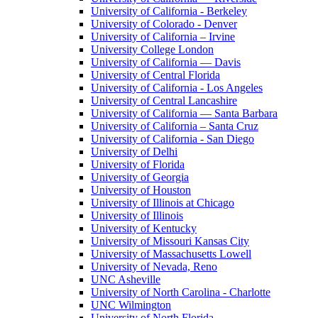
University of California - Berkeley
University of Colorado - Denver
University of California – Irvine
University College London
University of California — Davis
University of Central Florida
University of California - Los Angeles
University of Central Lancashire
University of California — Santa Barbara
University of California – Santa Cruz
University of California - San Diego
University of Delhi
University of Florida
University of Georgia
University of Houston
University of Illinois at Chicago
University of Illinois
University of Kentucky
University of Missouri Kansas City
University of Massachusetts Lowell
University of Nevada, Reno
UNC Asheville
University of North Carolina - Charlotte
UNC Wilmington
University of North Florida