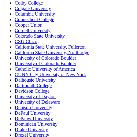
Colby College
Colgate University
Columbia University
Connecticut College
Cooper Union
Cornell University
Colorado State University
CSU Chico
California State University, Fullerton
California State University, Northridge
University of Colorado Boulder
University of Colorado Boulder
Catholic University of America
CUNY City University of New York
Dalhousie University
Dartmouth College
Davidson College
University of Dayton
University of Delaware
Denison University
DePaul University
DePauw University
Dominican University
Drake University
Drexel University