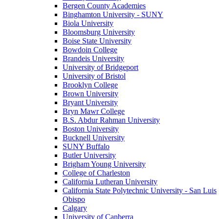
Bergen County Academies
Binghamton University - SUNY
Biola University
Bloomsburg University
Boise State University
Bowdoin College
Brandeis University
University of Bridgeport
University of Bristol
Brooklyn College
Brown University
Bryant University
Bryn Mawr College
B.S. Abdur Rahman University
Boston University
Bucknell University
SUNY Buffalo
Butler University
Brigham Young University
College of Charleston
California Lutheran University
California State Polytechnic University - San Luis
Obispo
Calgary
University of Canberra