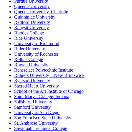
Purdue University
Queen's University
Queens University, Charlotte
Quinnipiac University
Radford University
Rangsit University
Rhodes College
Rice University
University of Richmond
Rider University
University of Rochester
Rollins College
Rowan University
Rensselaer Polytechnic Institute
Rutgers University – New Brunswick
Ryerson University
Sacred Heart University
School of the Art Institute of Chicago
Saint Mary's College, Indiana
Salisbury University
Samford University
University of San Diego
San Francisco State University
St. Ambrose University
Savannah Technical College