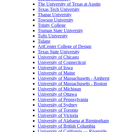
The University of Texas at Austin
Texas Tech University
Thapar University
Towson University
Trinity College
Truman State University
Tufts University
Tulane
ArtCenter College of Design
Texas State University
University of Chicago
University of Connecticut
University of Iowa
University of Maine
University of Massachusetts - Amherst
University of Massachusetts - Boston
University of Michigan
University of Ottawa
University of Pennsylvania
University of Sydney
University of Toronto
University of Victoria
University of Alabama at Birmingham
University of British Columbia
University of California — Riverside