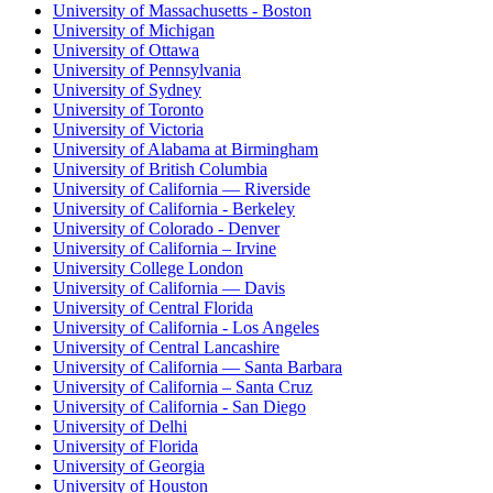
University of Massachusetts - Boston
University of Michigan
University of Ottawa
University of Pennsylvania
University of Sydney
University of Toronto
University of Victoria
University of Alabama at Birmingham
University of British Columbia
University of California — Riverside
University of California - Berkeley
University of Colorado - Denver
University of California – Irvine
University College London
University of California — Davis
University of Central Florida
University of California - Los Angeles
University of Central Lancashire
University of California — Santa Barbara
University of California – Santa Cruz
University of California - San Diego
University of Delhi
University of Florida
University of Georgia
University of Houston