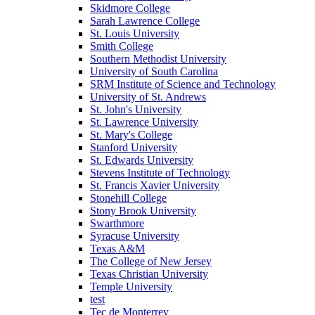
Skidmore College
Sarah Lawrence College
St. Louis University
Smith College
Southern Methodist University
University of South Carolina
SRM Institute of Science and Technology
University of St. Andrews
St. John's University
St. Lawrence University
St. Mary's College
Stanford University
St. Edwards University
Stevens Institute of Technology
St. Francis Xavier University
Stonehill College
Stony Brook University
Swarthmore
Syracuse University
Texas A&M
The College of New Jersey
Texas Christian University
Temple University
test
Tec de Monterrey