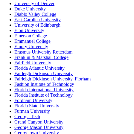
University of Denver
Duke University
Diablo Valley College
East Carolina University
University of Edinburgh
Elon University
Emerson College
Emmanuel College
Emory University
Erasmus University Rotterdam
Franklin & Marshall College
Fairfield University
Florida Atlantic University
Fairleigh Dickinson University
Fairleigh Dickinson University, Florham
Fashion Institute of Technology
Florida International University
Florida Institute of Technology
Fordham University
Florida State University
Furman University
Georgia Tech
Grand Canyon University
George Mason University
Georgetown University