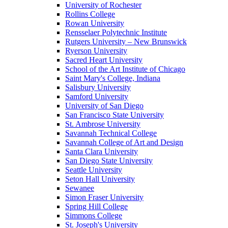
University of Rochester
Rollins College
Rowan University
Rensselaer Polytechnic Institute
Rutgers University – New Brunswick
Ryerson University
Sacred Heart University
School of the Art Institute of Chicago
Saint Mary's College, Indiana
Salisbury University
Samford University
University of San Diego
San Francisco State University
St. Ambrose University
Savannah Technical College
Savannah College of Art and Design
Santa Clara University
San Diego State University
Seattle University
Seton Hall University
Sewanee
Simon Fraser University
Spring Hill College
Simmons College
St. Joseph's University