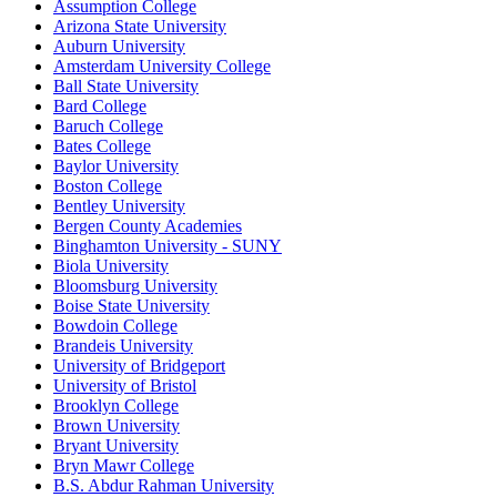
Assumption College
Arizona State University
Auburn University
Amsterdam University College
Ball State University
Bard College
Baruch College
Bates College
Baylor University
Boston College
Bentley University
Bergen County Academies
Binghamton University - SUNY
Biola University
Bloomsburg University
Boise State University
Bowdoin College
Brandeis University
University of Bridgeport
University of Bristol
Brooklyn College
Brown University
Bryant University
Bryn Mawr College
B.S. Abdur Rahman University