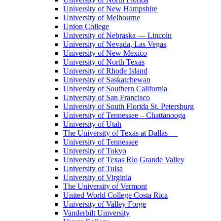
University of New Hampshire
University of Melbourne
Union College
University of Nebraska — Lincoln
University of Nevada, Las Vegas
University of New Mexico
University of North Texas
University of Rhode Island
University of Saskatchewan
University of Southern California
University of San Francisco
University of South Florida St. Petersburg
University of Tennessee – Chattanooga
University of Utah
The University of Texas at Dallas
University of Tennessee
University of Tokyo
University of Texas Rio Grande Valley
University of Tulsa
University of Virginia
The University of Vermont
United World College Costa Rica
University of Valley Forge
Vanderbilt University