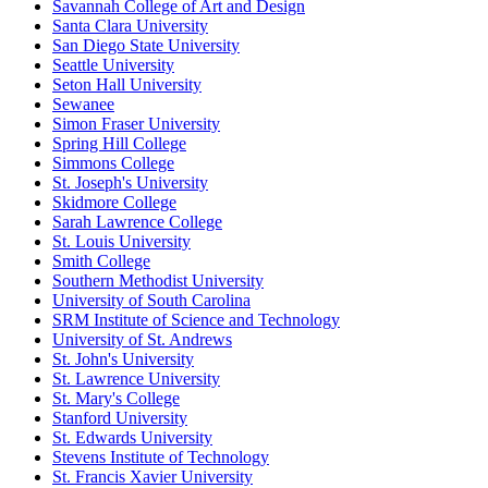
Savannah College of Art and Design
Santa Clara University
San Diego State University
Seattle University
Seton Hall University
Sewanee
Simon Fraser University
Spring Hill College
Simmons College
St. Joseph's University
Skidmore College
Sarah Lawrence College
St. Louis University
Smith College
Southern Methodist University
University of South Carolina
SRM Institute of Science and Technology
University of St. Andrews
St. John's University
St. Lawrence University
St. Mary's College
Stanford University
St. Edwards University
Stevens Institute of Technology
St. Francis Xavier University