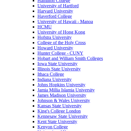
Hamilton College
University of Hartford
Harvard University
Haverford College
University of Hawaii - Manoa
HCMU
University of Hong Kong
Hofstra University
College of the Holy Cross
Howard University
Hunter College - CUNY
Hobart and William Smith Colleges
Iowa State University
Illinois State University
Ithaca College
Indiana University
Johns Hopkins University
Jamia Millia Islamia University
James Madison University
Johnson & Wales University
Kansas State University
King's College London
Kennesaw State University
Kent State University
Kenyon College