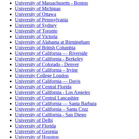
University of Massachusetts - Boston
University of Michigan
University of Ottawa
University of Pennsylvania
University of Sydney
University of Toronto
University of Victoria
University of Alabama at Birmingham
University of British Columbia
University of California — Riverside
University of California - Berkeley
University of Colorado - Denver
University of California – Irvine
University College London
University of California — Davis
University of Central Florida
University of California - Los Angeles
University of Central Lancashire
University of California — Santa Barbara
University of California – Santa Cruz
University of California - San Diego
University of Delhi
University of Florida
University of Georgia
University of Houston