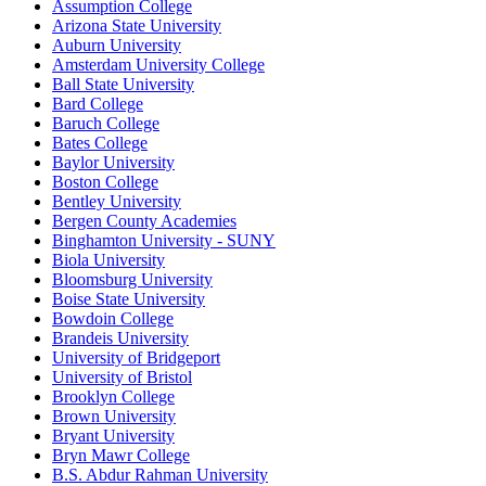
Assumption College
Arizona State University
Auburn University
Amsterdam University College
Ball State University
Bard College
Baruch College
Bates College
Baylor University
Boston College
Bentley University
Bergen County Academies
Binghamton University - SUNY
Biola University
Bloomsburg University
Boise State University
Bowdoin College
Brandeis University
University of Bridgeport
University of Bristol
Brooklyn College
Brown University
Bryant University
Bryn Mawr College
B.S. Abdur Rahman University