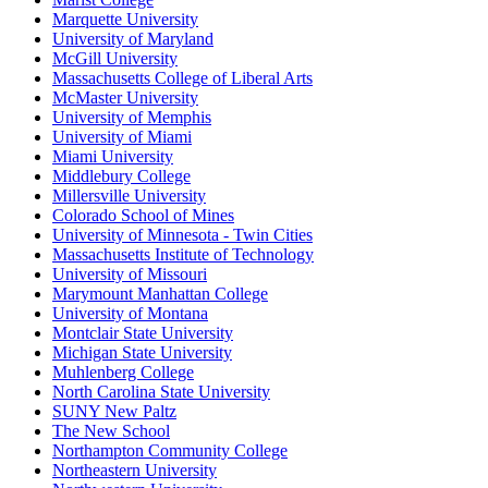
Marquette University
University of Maryland
McGill University
Massachusetts College of Liberal Arts
McMaster University
University of Memphis
University of Miami
Miami University
Middlebury College
Millersville University
Colorado School of Mines
University of Minnesota - Twin Cities
Massachusetts Institute of Technology
University of Missouri
Marymount Manhattan College
University of Montana
Montclair State University
Michigan State University
Muhlenberg College
North Carolina State University
SUNY New Paltz
The New School
Northampton Community College
Northeastern University