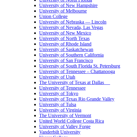
University of New Hampshire
University of Melbourne
Union College
University of Nebraska — Lincoln
University of Nevada, Las Vegas
University of New Mexico
University of North Texas
University of Rhode Island
University of Saskatchewan
University of Southern California
University of San Francisco
University of South Florida St. Petersburg
University of Tennessee – Chattanooga
University of Utah
The University of Texas at Dallas
University of Tennessee
University of Tokyo
University of Texas Rio Grande Valley
University of Tulsa
University of Virginia
The University of Vermont
United World College Costa Rica
University of Valley Forge
Vanderbilt University