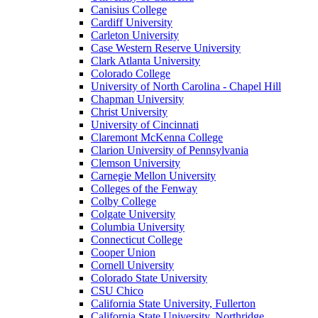
Canisius College
Cardiff University
Carleton University
Case Western Reserve University
Clark Atlanta University
Colorado College
University of North Carolina - Chapel Hill
Chapman University
Christ University
University of Cincinnati
Claremont McKenna College
Clarion University of Pennsylvania
Clemson University
Carnegie Mellon University
Colleges of the Fenway
Colby College
Colgate University
Columbia University
Connecticut College
Cooper Union
Cornell University
Colorado State University
CSU Chico
California State University, Fullerton
California State University, Northridge