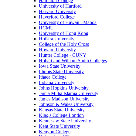
Hamilton College
University of Hartford
Harvard University
Haverford College
University of Hawaii - Manoa
HCMU
University of Hong Kong
Hofstra University
College of the Holy Cross
Howard University
Hunter College - CUNY
Hobart and William Smith Colleges
Iowa State University
Illinois State University
Ithaca College
Indiana University
Johns Hopkins University
Jamia Millia Islamia University
James Madison University
Johnson & Wales University
Kansas State University
King's College London
Kennesaw State University
Kent State University
Kenyon College