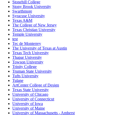
Stonehill College
Stony Brook University
Swarthmore
Syracuse University
Texas A&M
The College of New Jersey
Texas Christian University
Temple University
test
Tec de Monterrey
The University of Texas at Austin
Texas Tech University
Thapar University
Towson University
Trinity College
Truman State University
Tufts University
Tulane
ArtCenter College of Design
Texas State University
University of Chicago
University of Connecticut
University of Iowa
University of Maine
University of Massachusetts - Amherst