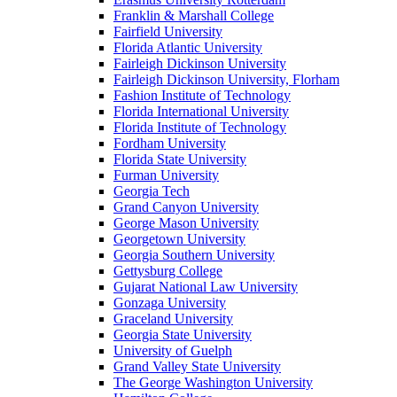
Franklin & Marshall College
Fairfield University
Florida Atlantic University
Fairleigh Dickinson University
Fairleigh Dickinson University, Florham
Fashion Institute of Technology
Florida International University
Florida Institute of Technology
Fordham University
Florida State University
Furman University
Georgia Tech
Grand Canyon University
George Mason University
Georgetown University
Georgia Southern University
Gettysburg College
Gujarat National Law University
Gonzaga University
Graceland University
Georgia State University
University of Guelph
Grand Valley State University
The George Washington University