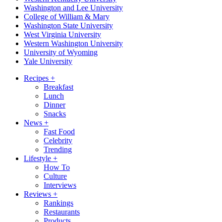
Washington and Lee University
College of William & Mary
Washington State University
West Virginia University
Western Washington University
University of Wyoming
Yale University
Recipes
+
Breakfast
Lunch
Dinner
Snacks
News
+
Fast Food
Celebrity
Trending
Lifestyle
+
How To
Culture
Interviews
Reviews
+
Rankings
Restaurants
Products