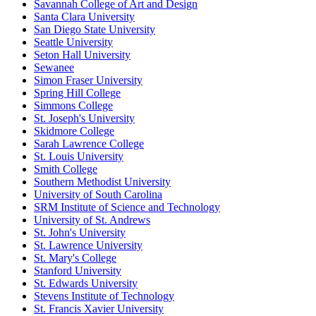
Savannah College of Art and Design
Santa Clara University
San Diego State University
Seattle University
Seton Hall University
Sewanee
Simon Fraser University
Spring Hill College
Simmons College
St. Joseph's University
Skidmore College
Sarah Lawrence College
St. Louis University
Smith College
Southern Methodist University
University of South Carolina
SRM Institute of Science and Technology
University of St. Andrews
St. John's University
St. Lawrence University
St. Mary's College
Stanford University
St. Edwards University
Stevens Institute of Technology
St. Francis Xavier University