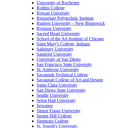
University of Rochester
Rollins College
Rowan University
Rensselaer Polytechnic Institute
Rutgers University – New Brunswick
Ryerson University
Sacred Heart University
School of the Art Institute of Chicago
Saint Mary's College, Indiana
Salisbury University
Samford University
University of San Diego
San Francisco State University
St. Ambrose University
Savannah Technical College
Savannah College of Art and Design
Santa Clara University
San Diego State University
Seattle University
Seton Hall University
Sewanee
Simon Fraser University
Spring Hill College
Simmons College
St. Joseph's University