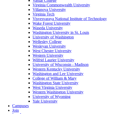
Vassar College
Virginia Commonwealth University
Villanova University
Virginia Tech
Visvesvaraya National Institute of Technology
Wake Forest University
Waseda University
Washington University in St. Louis
University of Washington
Wellesley College
Wesleyan University
West Chester University
Western University
Wilfrid Laurier University
University of Wisconsin - Madison
Western Kentucky University
Washington and Lee University
College of William & Mary
Washington State University
West Virginia University
Western Washington University
University of Wyoming
Yale University
Campuses
Join