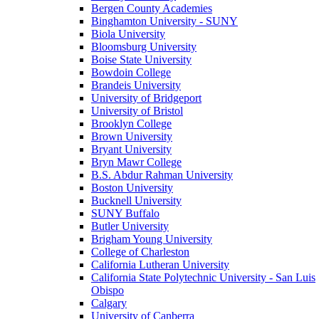
Bergen County Academies
Binghamton University - SUNY
Biola University
Bloomsburg University
Boise State University
Bowdoin College
Brandeis University
University of Bridgeport
University of Bristol
Brooklyn College
Brown University
Bryant University
Bryn Mawr College
B.S. Abdur Rahman University
Boston University
Bucknell University
SUNY Buffalo
Butler University
Brigham Young University
College of Charleston
California Lutheran University
California State Polytechnic University - San Luis
Obispo
Calgary
University of Canberra