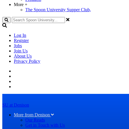
More
+
The Spoon University Supper Club,
Search
Log In
Register
Jobs
Join Us
About Us
Privacy Policy
SU at Denison
More from Denison
Our Reads
Get in Touch with Us