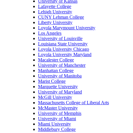
University of Kansas
Lafayette College
Lehigh University
CUNY Lehman College
Liberty University
Loyola Marymount University
Los Angeles
University of Louisville
Louisiana State University
Loyola University Chicago
Loyola University Maryland
Macalester College
University of Manchester
Manhattan College
University of Manitoba
Marist College
Marquette University
University of Maryland
McGill University
Massachusetts College of Liberal Arts
McMaster University
University of Memphis
University of Miami
Miami University
Middlebury College