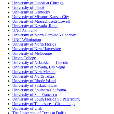
University of Illinois at Chicago
University of Illinois
University of Kentucky
University of Missouri Kansas City
University of Massachusetts Lowell
University of Nevada, Reno
UNC Asheville
University of North Carolina - Charlotte
UNC Wilmington
University of North Florida
University of New Hampshire
University of Melbourne
Union College
University of Nebraska — Lincoln
University of Nevada, Las Vegas
University of New Mexico
University of North Texas
University of Rhode Island
University of Saskatchewan
University of Southern California
University of San Francisco
University of South Florida St. Petersburg
University of Tennessee – Chattanooga
University of Utah
The University of Texas at Dallas