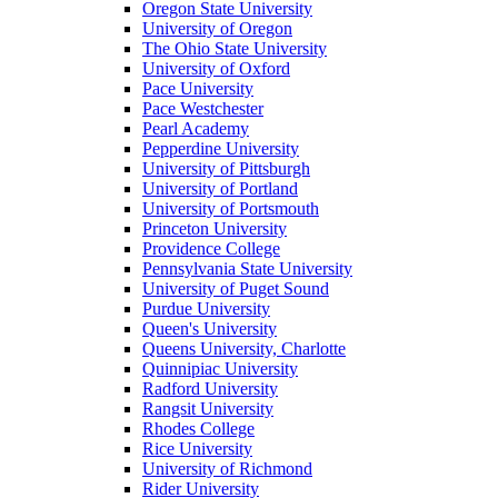
Oregon State University
University of Oregon
The Ohio State University
University of Oxford
Pace University
Pace Westchester
Pearl Academy
Pepperdine University
University of Pittsburgh
University of Portland
University of Portsmouth
Princeton University
Providence College
Pennsylvania State University
University of Puget Sound
Purdue University
Queen's University
Queens University, Charlotte
Quinnipiac University
Radford University
Rangsit University
Rhodes College
Rice University
University of Richmond
Rider University