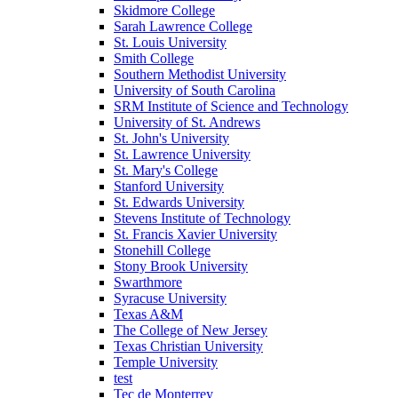
Skidmore College
Sarah Lawrence College
St. Louis University
Smith College
Southern Methodist University
University of South Carolina
SRM Institute of Science and Technology
University of St. Andrews
St. John's University
St. Lawrence University
St. Mary's College
Stanford University
St. Edwards University
Stevens Institute of Technology
St. Francis Xavier University
Stonehill College
Stony Brook University
Swarthmore
Syracuse University
Texas A&M
The College of New Jersey
Texas Christian University
Temple University
test
Tec de Monterrey