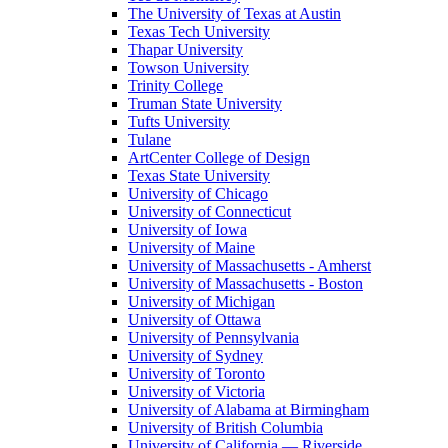
The University of Texas at Austin
Texas Tech University
Thapar University
Towson University
Trinity College
Truman State University
Tufts University
Tulane
ArtCenter College of Design
Texas State University
University of Chicago
University of Connecticut
University of Iowa
University of Maine
University of Massachusetts - Amherst
University of Massachusetts - Boston
University of Michigan
University of Ottawa
University of Pennsylvania
University of Sydney
University of Toronto
University of Victoria
University of Alabama at Birmingham
University of British Columbia
University of California — Riverside