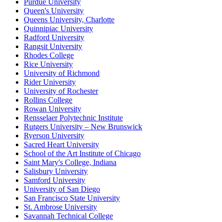
Purdue University
Queen's University
Queens University, Charlotte
Quinnipiac University
Radford University
Rangsit University
Rhodes College
Rice University
University of Richmond
Rider University
University of Rochester
Rollins College
Rowan University
Rensselaer Polytechnic Institute
Rutgers University – New Brunswick
Ryerson University
Sacred Heart University
School of the Art Institute of Chicago
Saint Mary's College, Indiana
Salisbury University
Samford University
University of San Diego
San Francisco State University
St. Ambrose University
Savannah Technical College