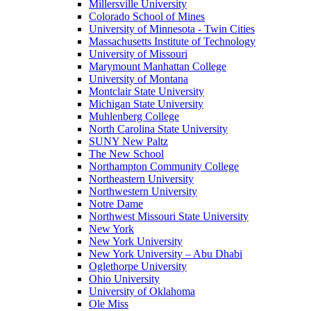
Millersville University
Colorado School of Mines
University of Minnesota - Twin Cities
Massachusetts Institute of Technology
University of Missouri
Marymount Manhattan College
University of Montana
Montclair State University
Michigan State University
Muhlenberg College
North Carolina State University
SUNY New Paltz
The New School
Northampton Community College
Northeastern University
Northwestern University
Notre Dame
Northwest Missouri State University
New York
New York University
New York University – Abu Dhabi
Oglethorpe University
Ohio University
University of Oklahoma
Ole Miss