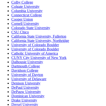
Colby College
Colgate University
Columbia University
Connecticut College
Cooper Union
Cornell University
Colorado State University
CSU Chico
California State University, Fullerton
California State University, Northridge
University of Colorado Boulder
University of Colorado Boulder
Catholic University of America
CUNY City University of New York
Dalhousie University
Dartmouth College
Davidson College
University of Dayton
University of Delaware
Denison University
DePaul University
DePauw University
Dominican University
Drake University
Drexel University