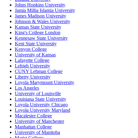
Johns Hopkins University
Jamia Millia Islamia University
James Madison University
Johnson & Wales University
Kansas State University
King's College London
Kennesaw State University
Kent State University
Kenyon College
University of Kansas
Lafayette College
Lehigh University
CUNY Lehman College
Liberty University
Loyola Marymount University
Los Angeles
University of Louisville
Louisiana State University
Loyola University Chicago
Loyola University Maryland
Macalester College
University of Manchester
Manhattan College
University of Manitoba
Marist College