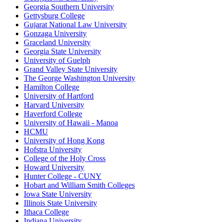
Georgia Southern University
Gettysburg College
Gujarat National Law University
Gonzaga University
Graceland University
Georgia State University
University of Guelph
Grand Valley State University
The George Washington University
Hamilton College
University of Hartford
Harvard University
Haverford College
University of Hawaii - Manoa
HCMU
University of Hong Kong
Hofstra University
College of the Holy Cross
Howard University
Hunter College - CUNY
Hobart and William Smith Colleges
Iowa State University
Illinois State University
Ithaca College
Indiana University