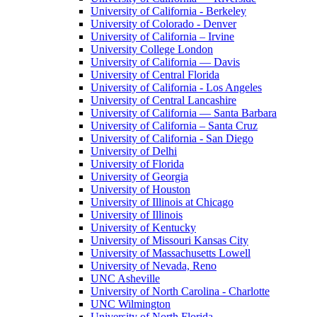
University of California - Berkeley
University of Colorado - Denver
University of California – Irvine
University College London
University of California — Davis
University of Central Florida
University of California - Los Angeles
University of Central Lancashire
University of California — Santa Barbara
University of California – Santa Cruz
University of California - San Diego
University of Delhi
University of Florida
University of Georgia
University of Houston
University of Illinois at Chicago
University of Illinois
University of Kentucky
University of Missouri Kansas City
University of Massachusetts Lowell
University of Nevada, Reno
UNC Asheville
University of North Carolina - Charlotte
UNC Wilmington
University of North Florida