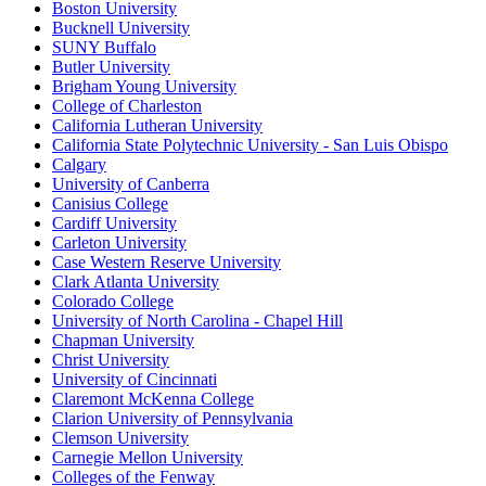
Boston University
Bucknell University
SUNY Buffalo
Butler University
Brigham Young University
College of Charleston
California Lutheran University
California State Polytechnic University - San Luis Obispo
Calgary
University of Canberra
Canisius College
Cardiff University
Carleton University
Case Western Reserve University
Clark Atlanta University
Colorado College
University of North Carolina - Chapel Hill
Chapman University
Christ University
University of Cincinnati
Claremont McKenna College
Clarion University of Pennsylvania
Clemson University
Carnegie Mellon University
Colleges of the Fenway