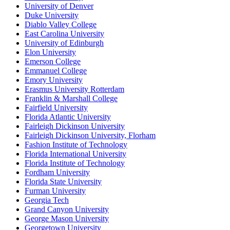
University of Denver
Duke University
Diablo Valley College
East Carolina University
University of Edinburgh
Elon University
Emerson College
Emmanuel College
Emory University
Erasmus University Rotterdam
Franklin & Marshall College
Fairfield University
Florida Atlantic University
Fairleigh Dickinson University
Fairleigh Dickinson University, Florham
Fashion Institute of Technology
Florida International University
Florida Institute of Technology
Fordham University
Florida State University
Furman University
Georgia Tech
Grand Canyon University
George Mason University
Georgetown University