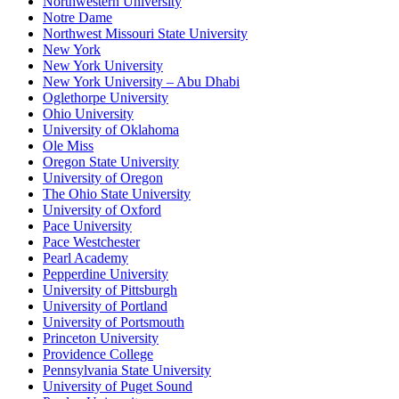
Northwestern University
Notre Dame
Northwest Missouri State University
New York
New York University
New York University – Abu Dhabi
Oglethorpe University
Ohio University
University of Oklahoma
Ole Miss
Oregon State University
University of Oregon
The Ohio State University
University of Oxford
Pace University
Pace Westchester
Pearl Academy
Pepperdine University
University of Pittsburgh
University of Portland
University of Portsmouth
Princeton University
Providence College
Pennsylvania State University
University of Puget Sound