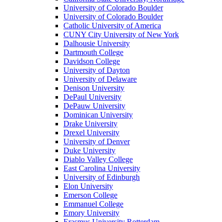
University of Colorado Boulder
University of Colorado Boulder
Catholic University of America
CUNY City University of New York
Dalhousie University
Dartmouth College
Davidson College
University of Dayton
University of Delaware
Denison University
DePaul University
DePauw University
Dominican University
Drake University
Drexel University
University of Denver
Duke University
Diablo Valley College
East Carolina University
University of Edinburgh
Elon University
Emerson College
Emmanuel College
Emory University
Erasmus University Rotterdam