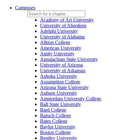
Campuses
Academy of Art University
University of Aberdeen
Adelphi University
University of Alabama
Albion College
American University
Amity University
Appalachian State University
University of Arizona
University of Arkansas
Ashoka University
Assumption College
Arizona State University
Auburn University
Amsterdam University College
Ball State University
Bard College
Baruch College
Bates College
Baylor University
Boston College
Bentley University