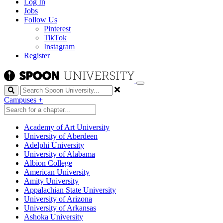
Log In
Jobs
Follow Us
Pinterest
TikTok
Instagram
Register
Search
Campuses
+
Academy of Art University
University of Aberdeen
Adelphi University
University of Alabama
Albion College
American University
Amity University
Appalachian State University
University of Arizona
University of Arkansas
Ashoka University