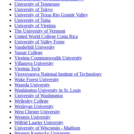
University of Tennessee
University of Tokyo
University of Texas Rio Grande Valley
University of Tulsa
University of Virginia
The University of Vermont
United World College Costa Rica
University of Valley Forge
Vanderbilt University
Vassar College
Virginia Commonwealth University
Villanova University
Virginia Tech
Visvesvaraya National Institute of Technology
Wake Forest University
Waseda University
Washington University in St. Louis
University of Washington
Wellesley College
Wesleyan University
West Chester University
Western University
Wilfrid Laurier University
University of Wisconsin - Madison
Western Kentucky University