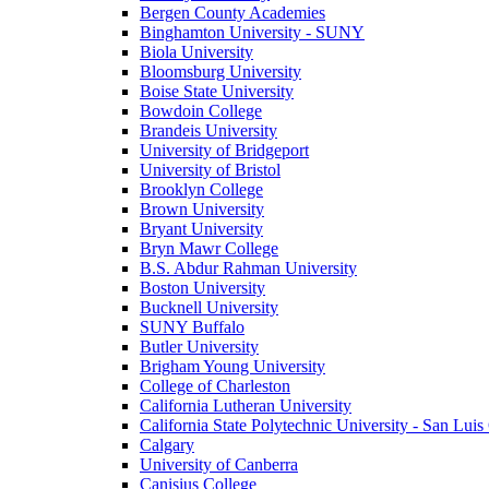
Bergen County Academies
Binghamton University - SUNY
Biola University
Bloomsburg University
Boise State University
Bowdoin College
Brandeis University
University of Bridgeport
University of Bristol
Brooklyn College
Brown University
Bryant University
Bryn Mawr College
B.S. Abdur Rahman University
Boston University
Bucknell University
SUNY Buffalo
Butler University
Brigham Young University
College of Charleston
California Lutheran University
California State Polytechnic University - San Lui
Calgary
University of Canberra
Canisius College