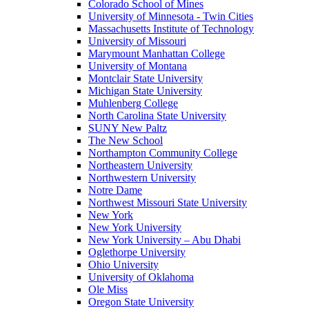
Colorado School of Mines
University of Minnesota - Twin Cities
Massachusetts Institute of Technology
University of Missouri
Marymount Manhattan College
University of Montana
Montclair State University
Michigan State University
Muhlenberg College
North Carolina State University
SUNY New Paltz
The New School
Northampton Community College
Northeastern University
Northwestern University
Notre Dame
Northwest Missouri State University
New York
New York University
New York University – Abu Dhabi
Oglethorpe University
Ohio University
University of Oklahoma
Ole Miss
Oregon State University