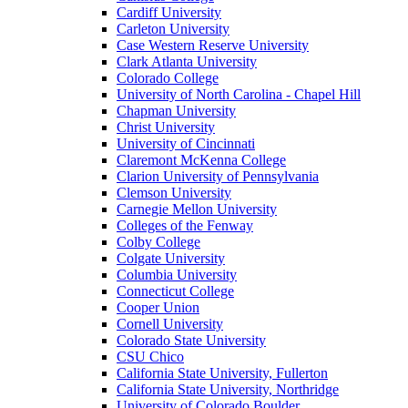
Cardiff University
Carleton University
Case Western Reserve University
Clark Atlanta University
Colorado College
University of North Carolina - Chapel Hill
Chapman University
Christ University
University of Cincinnati
Claremont McKenna College
Clarion University of Pennsylvania
Clemson University
Carnegie Mellon University
Colleges of the Fenway
Colby College
Colgate University
Columbia University
Connecticut College
Cooper Union
Cornell University
Colorado State University
CSU Chico
California State University, Fullerton
California State University, Northridge
University of Colorado Boulder