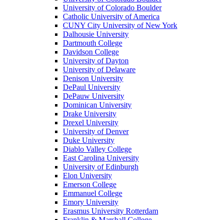
University of Colorado Boulder
Catholic University of America
CUNY City University of New York
Dalhousie University
Dartmouth College
Davidson College
University of Dayton
University of Delaware
Denison University
DePaul University
DePauw University
Dominican University
Drake University
Drexel University
University of Denver
Duke University
Diablo Valley College
East Carolina University
University of Edinburgh
Elon University
Emerson College
Emmanuel College
Emory University
Erasmus University Rotterdam
Franklin & Marshall College