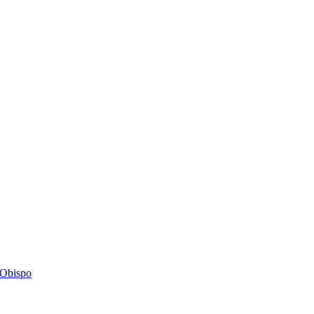
s Obispo