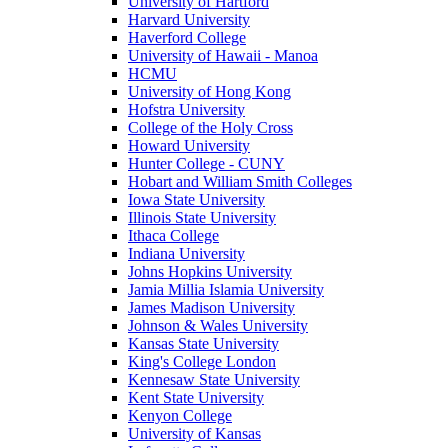
University of Hartford
Harvard University
Haverford College
University of Hawaii - Manoa
HCMU
University of Hong Kong
Hofstra University
College of the Holy Cross
Howard University
Hunter College - CUNY
Hobart and William Smith Colleges
Iowa State University
Illinois State University
Ithaca College
Indiana University
Johns Hopkins University
Jamia Millia Islamia University
James Madison University
Johnson & Wales University
Kansas State University
King's College London
Kennesaw State University
Kent State University
Kenyon College
University of Kansas