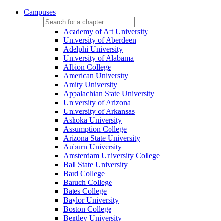
Campuses
Academy of Art University
University of Aberdeen
Adelphi University
University of Alabama
Albion College
American University
Amity University
Appalachian State University
University of Arizona
University of Arkansas
Ashoka University
Assumption College
Arizona State University
Auburn University
Amsterdam University College
Ball State University
Bard College
Baruch College
Bates College
Baylor University
Boston College
Bentley University