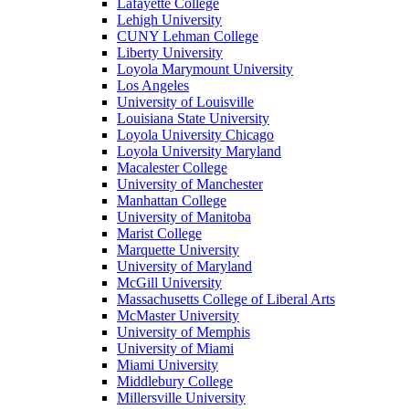
Lafayette College
Lehigh University
CUNY Lehman College
Liberty University
Loyola Marymount University
Los Angeles
University of Louisville
Louisiana State University
Loyola University Chicago
Loyola University Maryland
Macalester College
University of Manchester
Manhattan College
University of Manitoba
Marist College
Marquette University
University of Maryland
McGill University
Massachusetts College of Liberal Arts
McMaster University
University of Memphis
University of Miami
Miami University
Middlebury College
Millersville University