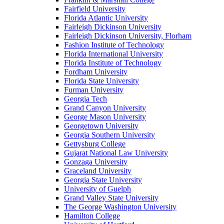
Fairfield University
Florida Atlantic University
Fairleigh Dickinson University
Fairleigh Dickinson University, Florham
Fashion Institute of Technology
Florida International University
Florida Institute of Technology
Fordham University
Florida State University
Furman University
Georgia Tech
Grand Canyon University
George Mason University
Georgetown University
Georgia Southern University
Gettysburg College
Gujarat National Law University
Gonzaga University
Graceland University
Georgia State University
University of Guelph
Grand Valley State University
The George Washington University
Hamilton College