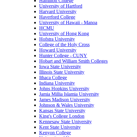
Hamilton College
University of Hartford
Harvard University
Haverford College
University of Hawaii - Manoa
HCMU
University of Hong Kong
Hofstra University
College of the Holy Cross
Howard University
Hunter College - CUNY
Hobart and William Smith Colleges
Iowa State University
Illinois State University
Ithaca College
Indiana University
Johns Hopkins University
Jamia Millia Islamia University
James Madison University
Johnson & Wales University
Kansas State University
King's College London
Kennesaw State University
Kent State University
Kenyon College