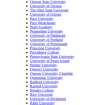
Oregon State University
University of Oregon
The Ohio State University
University of Oxford
Pace University
Pace Westchester
Pearl Academy
Pepperdine University
University of Pittsburgh
University of Portland
University of Portsmouth
Princeton University
Providence College
Pennsylvania State University
University of Puget Sound
Purdue University
Queen's University
Queens University, Charlotte
Quinnipiac University
Radford University
Rangsit University
Rhodes College
Rice University
University of Richmond
Rider University