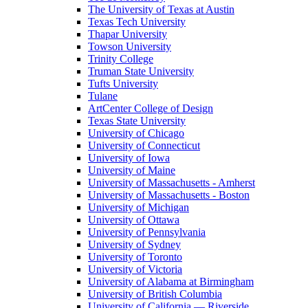
The University of Texas at Austin
Texas Tech University
Thapar University
Towson University
Trinity College
Truman State University
Tufts University
Tulane
ArtCenter College of Design
Texas State University
University of Chicago
University of Connecticut
University of Iowa
University of Maine
University of Massachusetts - Amherst
University of Massachusetts - Boston
University of Michigan
University of Ottawa
University of Pennsylvania
University of Sydney
University of Toronto
University of Victoria
University of Alabama at Birmingham
University of British Columbia
University of California — Riverside