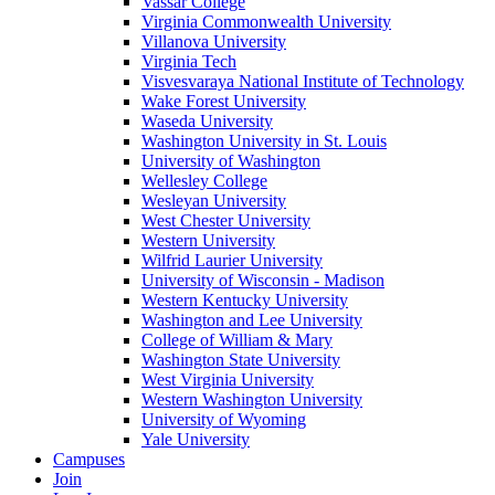
Vassar College
Virginia Commonwealth University
Villanova University
Virginia Tech
Visvesvaraya National Institute of Technology
Wake Forest University
Waseda University
Washington University in St. Louis
University of Washington
Wellesley College
Wesleyan University
West Chester University
Western University
Wilfrid Laurier University
University of Wisconsin - Madison
Western Kentucky University
Washington and Lee University
College of William & Mary
Washington State University
West Virginia University
Western Washington University
University of Wyoming
Yale University
Campuses
Join