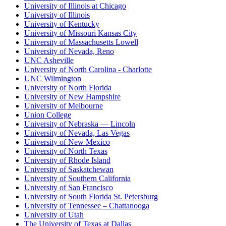
University of Illinois at Chicago
University of Illinois
University of Kentucky
University of Missouri Kansas City
University of Massachusetts Lowell
University of Nevada, Reno
UNC Asheville
University of North Carolina - Charlotte
UNC Wilmington
University of North Florida
University of New Hampshire
University of Melbourne
Union College
University of Nebraska — Lincoln
University of Nevada, Las Vegas
University of New Mexico
University of North Texas
University of Rhode Island
University of Saskatchewan
University of Southern California
University of San Francisco
University of South Florida St. Petersburg
University of Tennessee – Chattanooga
University of Utah
The University of Texas at Dallas