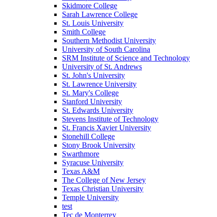
Skidmore College
Sarah Lawrence College
St. Louis University
Smith College
Southern Methodist University
University of South Carolina
SRM Institute of Science and Technology
University of St. Andrews
St. John's University
St. Lawrence University
St. Mary's College
Stanford University
St. Edwards University
Stevens Institute of Technology
St. Francis Xavier University
Stonehill College
Stony Brook University
Swarthmore
Syracuse University
Texas A&M
The College of New Jersey
Texas Christian University
Temple University
test
Tec de Monterrey