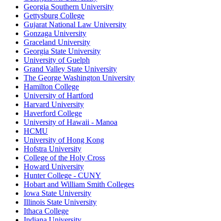
Georgia Southern University
Gettysburg College
Gujarat National Law University
Gonzaga University
Graceland University
Georgia State University
University of Guelph
Grand Valley State University
The George Washington University
Hamilton College
University of Hartford
Harvard University
Haverford College
University of Hawaii - Manoa
HCMU
University of Hong Kong
Hofstra University
College of the Holy Cross
Howard University
Hunter College - CUNY
Hobart and William Smith Colleges
Iowa State University
Illinois State University
Ithaca College
Indiana University