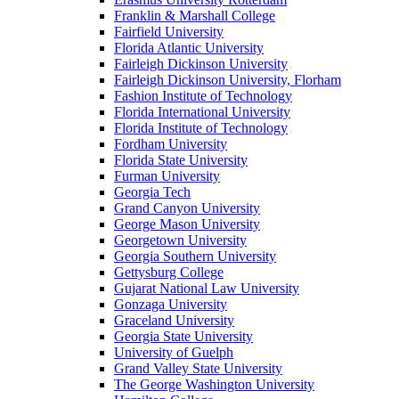
Franklin & Marshall College
Fairfield University
Florida Atlantic University
Fairleigh Dickinson University
Fairleigh Dickinson University, Florham
Fashion Institute of Technology
Florida International University
Florida Institute of Technology
Fordham University
Florida State University
Furman University
Georgia Tech
Grand Canyon University
George Mason University
Georgetown University
Georgia Southern University
Gettysburg College
Gujarat National Law University
Gonzaga University
Graceland University
Georgia State University
University of Guelph
Grand Valley State University
The George Washington University