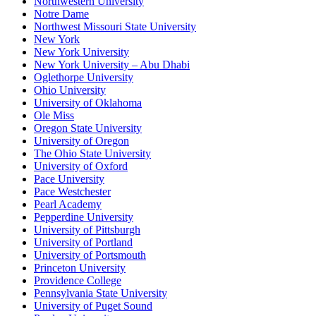
Northwestern University
Notre Dame
Northwest Missouri State University
New York
New York University
New York University – Abu Dhabi
Oglethorpe University
Ohio University
University of Oklahoma
Ole Miss
Oregon State University
University of Oregon
The Ohio State University
University of Oxford
Pace University
Pace Westchester
Pearl Academy
Pepperdine University
University of Pittsburgh
University of Portland
University of Portsmouth
Princeton University
Providence College
Pennsylvania State University
University of Puget Sound