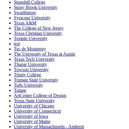
Stonehill College
Stony Brook University
Swarthmore
Syracuse University
Texas A&M
The College of New Jersey
Texas Christian University
Temple University
test
Tec de Monterrey
The University of Texas at Austin
Texas Tech University
Thapar University
Towson University
Trinity College
Truman State University
Tufts University
Tulane
ArtCenter College of Design
Texas State University
University of Chicago
University of Connecticut
University of Iowa
University of Maine
University of Massachusetts - Amherst