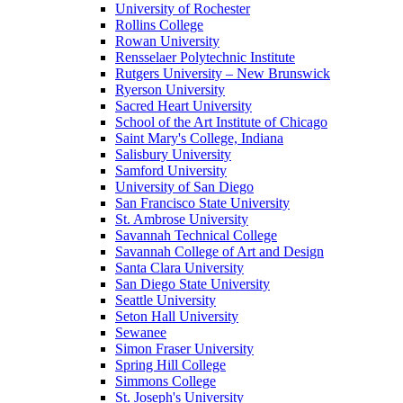
University of Rochester
Rollins College
Rowan University
Rensselaer Polytechnic Institute
Rutgers University – New Brunswick
Ryerson University
Sacred Heart University
School of the Art Institute of Chicago
Saint Mary's College, Indiana
Salisbury University
Samford University
University of San Diego
San Francisco State University
St. Ambrose University
Savannah Technical College
Savannah College of Art and Design
Santa Clara University
San Diego State University
Seattle University
Seton Hall University
Sewanee
Simon Fraser University
Spring Hill College
Simmons College
St. Joseph's University