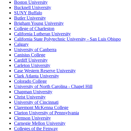
Boston University
Bucknell University
SUNY Buffalo
Butler University
Brigham Young University
College of Charleston
California Lutheran University
California State Polytechnic University - San Luis Obispo
Calgary
University of Canberra
Canisius College
Cardiff University
Carleton University
Case Western Reserve University
Clark Atlanta University
Colorado College
University of North Carolina - Chapel Hill
Chapman University
Christ University
University of Cincinnati
Claremont McKenna College
Clarion University of Pennsylvania
Clemson University
Carnegie Mellon University
Colleges of the Fenway