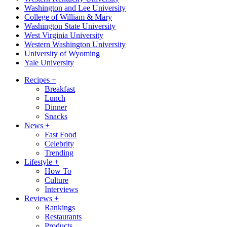
Washington and Lee University
College of William & Mary
Washington State University
West Virginia University
Western Washington University
University of Wyoming
Yale University
Recipes
+
Breakfast
Lunch
Dinner
Snacks
News
+
Fast Food
Celebrity
Trending
Lifestyle
+
How To
Culture
Interviews
Reviews
+
Rankings
Restaurants
Products