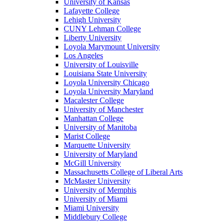
University of Kansas
Lafayette College
Lehigh University
CUNY Lehman College
Liberty University
Loyola Marymount University
Los Angeles
University of Louisville
Louisiana State University
Loyola University Chicago
Loyola University Maryland
Macalester College
University of Manchester
Manhattan College
University of Manitoba
Marist College
Marquette University
University of Maryland
McGill University
Massachusetts College of Liberal Arts
McMaster University
University of Memphis
University of Miami
Miami University
Middlebury College