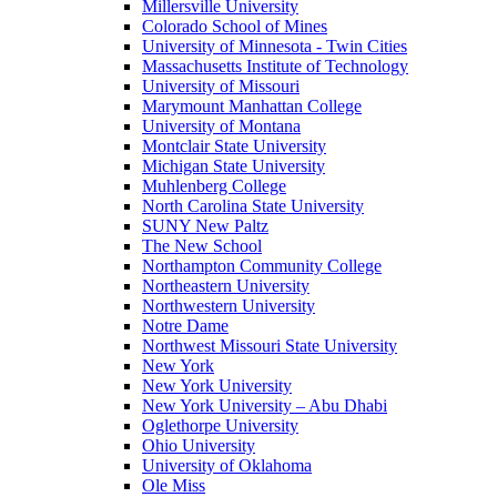
Millersville University
Colorado School of Mines
University of Minnesota - Twin Cities
Massachusetts Institute of Technology
University of Missouri
Marymount Manhattan College
University of Montana
Montclair State University
Michigan State University
Muhlenberg College
North Carolina State University
SUNY New Paltz
The New School
Northampton Community College
Northeastern University
Northwestern University
Notre Dame
Northwest Missouri State University
New York
New York University
New York University – Abu Dhabi
Oglethorpe University
Ohio University
University of Oklahoma
Ole Miss