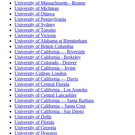
University of Massachusetts - Boston
University of Michigan
University of Ottawa
University of Pennsylvania
University of Sydney
University of Toronto
University of Victoria
University of Alabama at Birmingham
University of British Columbia
University of California — Riverside
University of California - Berkeley
University of Colorado - Denver
University of California – Irvine
University College London
University of California — Davis
University of Central Florida
University of California - Los Angeles
University of Central Lancashire
University of California — Santa Barbara
University of California – Santa Cruz
University of California - San Diego
University of Delhi
University of Florida
University of Georgia
University of Houston