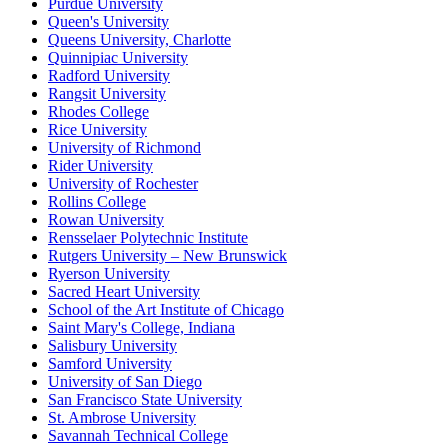
Purdue University
Queen's University
Queens University, Charlotte
Quinnipiac University
Radford University
Rangsit University
Rhodes College
Rice University
University of Richmond
Rider University
University of Rochester
Rollins College
Rowan University
Rensselaer Polytechnic Institute
Rutgers University – New Brunswick
Ryerson University
Sacred Heart University
School of the Art Institute of Chicago
Saint Mary's College, Indiana
Salisbury University
Samford University
University of San Diego
San Francisco State University
St. Ambrose University
Savannah Technical College