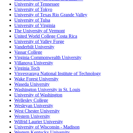
University of Tennessee
University of Tokyo
University of Texas Rio Grande Valley
University of Tulsa
University of Virginia
The University of Vermont
United World College Costa Rica
University of Valley Forge
Vanderbilt University
Vassar College
Virginia Commonwealth University
Villanova University
Virginia Tech
Visvesvaraya National Institute of Technology
Wake Forest University
Waseda University
Washington University in St. Louis
University of Washington
Wellesley College
Wesleyan University
West Chester University
Western University
Wilfrid Laurier University
University of Wisconsin - Madison
Western Kentucky University