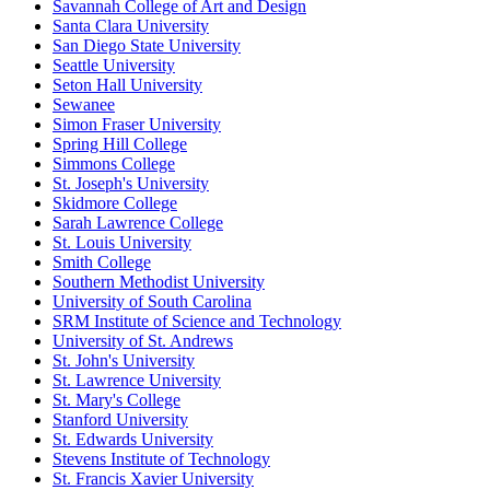
Savannah College of Art and Design
Santa Clara University
San Diego State University
Seattle University
Seton Hall University
Sewanee
Simon Fraser University
Spring Hill College
Simmons College
St. Joseph's University
Skidmore College
Sarah Lawrence College
St. Louis University
Smith College
Southern Methodist University
University of South Carolina
SRM Institute of Science and Technology
University of St. Andrews
St. John's University
St. Lawrence University
St. Mary's College
Stanford University
St. Edwards University
Stevens Institute of Technology
St. Francis Xavier University