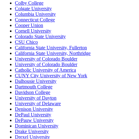
Colby College
Colgate University
Columbia University
Connecticut College
Cooper Union
Cornell University
Colorado State University
CSU Chico
California State University, Fullerton
California State University, Northridge
University of Colorado Boulder
University of Colorado Boulder
Catholic University of America
CUNY City University of New York
Dalhousie University
Dartmouth College
Davidson College
University of Dayton
University of Delaware
Denison University
DePaul University
DePauw University
Dominican University
Drake University
Drexel University