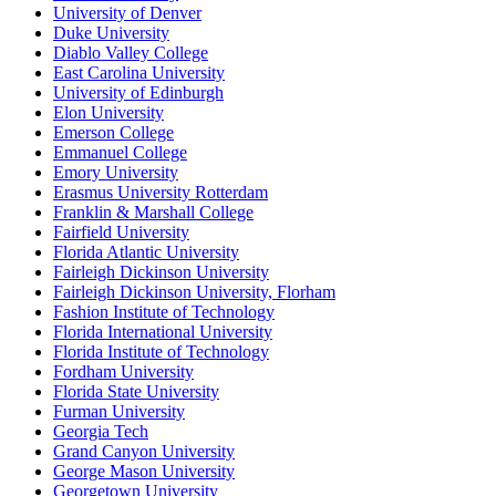
University of Denver
Duke University
Diablo Valley College
East Carolina University
University of Edinburgh
Elon University
Emerson College
Emmanuel College
Emory University
Erasmus University Rotterdam
Franklin & Marshall College
Fairfield University
Florida Atlantic University
Fairleigh Dickinson University
Fairleigh Dickinson University, Florham
Fashion Institute of Technology
Florida International University
Florida Institute of Technology
Fordham University
Florida State University
Furman University
Georgia Tech
Grand Canyon University
George Mason University
Georgetown University