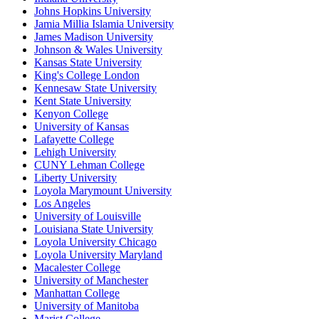
Johns Hopkins University
Jamia Millia Islamia University
James Madison University
Johnson & Wales University
Kansas State University
King's College London
Kennesaw State University
Kent State University
Kenyon College
University of Kansas
Lafayette College
Lehigh University
CUNY Lehman College
Liberty University
Loyola Marymount University
Los Angeles
University of Louisville
Louisiana State University
Loyola University Chicago
Loyola University Maryland
Macalester College
University of Manchester
Manhattan College
University of Manitoba
Marist College