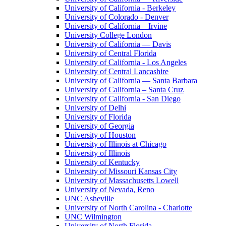
University of California - Berkeley
University of Colorado - Denver
University of California – Irvine
University College London
University of California — Davis
University of Central Florida
University of California - Los Angeles
University of Central Lancashire
University of California — Santa Barbara
University of California – Santa Cruz
University of California - San Diego
University of Delhi
University of Florida
University of Georgia
University of Houston
University of Illinois at Chicago
University of Illinois
University of Kentucky
University of Missouri Kansas City
University of Massachusetts Lowell
University of Nevada, Reno
UNC Asheville
University of North Carolina - Charlotte
UNC Wilmington
University of North Florida