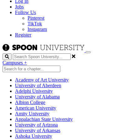
Log In
Jobs
Follow Us
Pinterest
TikTok
Instagram
Register
Search
Campuses
+
Academy of Art University
University of Aberdeen
Adelphi University
University of Alabama
Albion College
American University
Amity University
Appalachian State University
University of Arizona
University of Arkansas
Ashoka University