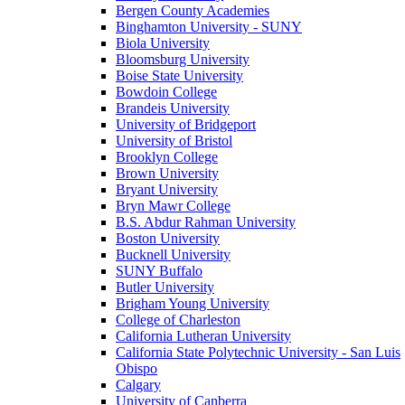
Bergen County Academies
Binghamton University - SUNY
Biola University
Bloomsburg University
Boise State University
Bowdoin College
Brandeis University
University of Bridgeport
University of Bristol
Brooklyn College
Brown University
Bryant University
Bryn Mawr College
B.S. Abdur Rahman University
Boston University
Bucknell University
SUNY Buffalo
Butler University
Brigham Young University
College of Charleston
California Lutheran University
California State Polytechnic University - San Luis
Obispo
Calgary
University of Canberra