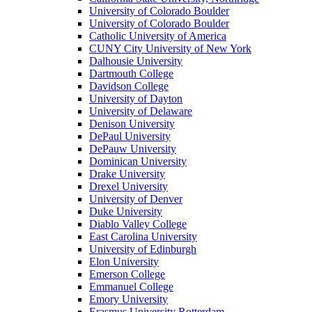
University of Colorado Boulder
University of Colorado Boulder
Catholic University of America
CUNY City University of New York
Dalhousie University
Dartmouth College
Davidson College
University of Dayton
University of Delaware
Denison University
DePaul University
DePauw University
Dominican University
Drake University
Drexel University
University of Denver
Duke University
Diablo Valley College
East Carolina University
University of Edinburgh
Elon University
Emerson College
Emmanuel College
Emory University
Erasmus University Rotterdam