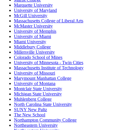
Marquette University
University of Maryland
McGill University
Massachusetts College of Liberal Arts
McMaster University
University of Memphis
University of Miami
Miami University
Middlebury College
Millersville University
Colorado School of Mines
University of Minnesota - Twin Cities
Massachusetts Institute of Technology
University of Missouri
Marymount Manhattan College
University of Montana
Montclair State University
Michigan State University
Muhlenberg College
North Carolina State University
SUNY New Paltz
The New School
Northampton Community College
Northeastern University