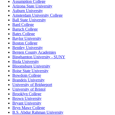
Assumption College
Arizona State University
Auburn University
Amsterdam University College
Ball State University
Bard College
Baruch College
Bates College
Baylor University
Boston College
Bentley University
Bergen County Academies
Binghamton University - SUNY
Biola University
Bloomsburg University
Boise State University
Bowdoin College
Brandeis University
University of Bridgeport
University of Bristol
Brooklyn College
Brown University
Bryant University
Bryn Mawr College
B.S. Abdur Rahman University