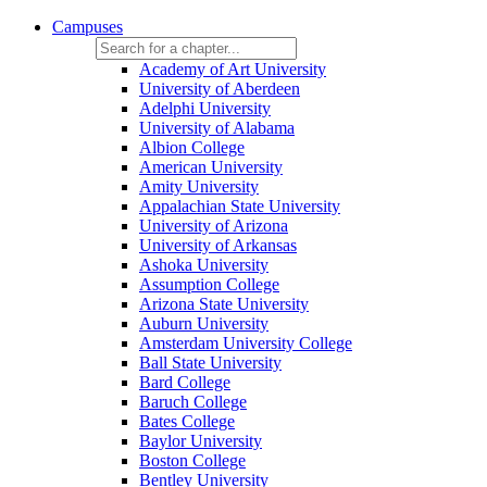
Campuses
Academy of Art University
University of Aberdeen
Adelphi University
University of Alabama
Albion College
American University
Amity University
Appalachian State University
University of Arizona
University of Arkansas
Ashoka University
Assumption College
Arizona State University
Auburn University
Amsterdam University College
Ball State University
Bard College
Baruch College
Bates College
Baylor University
Boston College
Bentley University