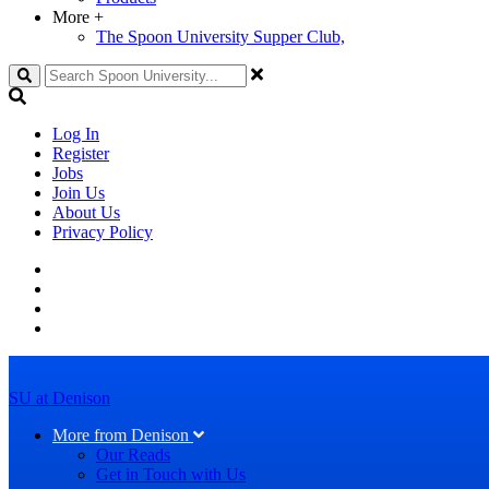
More
+
The Spoon University Supper Club,
Search
Log In
Register
Jobs
Join Us
About Us
Privacy Policy
SU at Denison
More from Denison
Our Reads
Get in Touch with Us