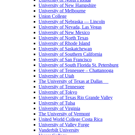
University of New Hampshire
University of Melbourne
Union College
University of Nebraska — Lincoln
University of Nevada, Las Vegas
University of New Mexico
University of North Texas
University of Rhode Island
University of Saskatchewan
University of Southern California
University of San Francisco
University of South Florida St. Petersburg
University of Tennessee – Chattanooga
University of Utah
The University of Texas at Dallas
University of Tennessee
University of Tokyo
University of Texas Rio Grande Valley
University of Tulsa
University of Virginia
The University of Vermont
United World College Costa Rica
University of Valley Forge
Vanderbilt University