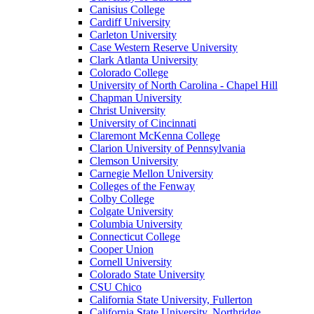
Canisius College
Cardiff University
Carleton University
Case Western Reserve University
Clark Atlanta University
Colorado College
University of North Carolina - Chapel Hill
Chapman University
Christ University
University of Cincinnati
Claremont McKenna College
Clarion University of Pennsylvania
Clemson University
Carnegie Mellon University
Colleges of the Fenway
Colby College
Colgate University
Columbia University
Connecticut College
Cooper Union
Cornell University
Colorado State University
CSU Chico
California State University, Fullerton
California State University, Northridge