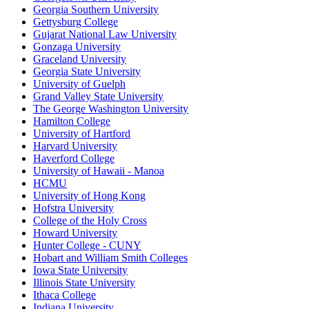
Georgia Southern University
Gettysburg College
Gujarat National Law University
Gonzaga University
Graceland University
Georgia State University
University of Guelph
Grand Valley State University
The George Washington University
Hamilton College
University of Hartford
Harvard University
Haverford College
University of Hawaii - Manoa
HCMU
University of Hong Kong
Hofstra University
College of the Holy Cross
Howard University
Hunter College - CUNY
Hobart and William Smith Colleges
Iowa State University
Illinois State University
Ithaca College
Indiana University