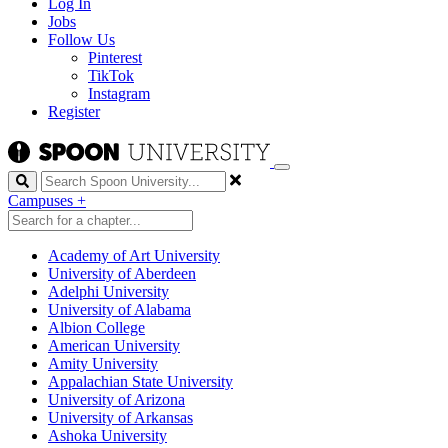
Log In
Jobs
Follow Us
Pinterest
TikTok
Instagram
Register
Search
Campuses
+
Academy of Art University
University of Aberdeen
Adelphi University
University of Alabama
Albion College
American University
Amity University
Appalachian State University
University of Arizona
University of Arkansas
Ashoka University