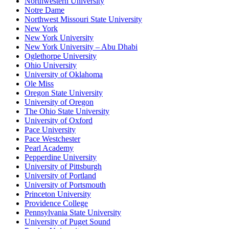
Northwestern University
Notre Dame
Northwest Missouri State University
New York
New York University
New York University – Abu Dhabi
Oglethorpe University
Ohio University
University of Oklahoma
Ole Miss
Oregon State University
University of Oregon
The Ohio State University
University of Oxford
Pace University
Pace Westchester
Pearl Academy
Pepperdine University
University of Pittsburgh
University of Portland
University of Portsmouth
Princeton University
Providence College
Pennsylvania State University
University of Puget Sound