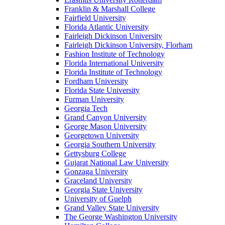
Franklin & Marshall College
Fairfield University
Florida Atlantic University
Fairleigh Dickinson University
Fairleigh Dickinson University, Florham
Fashion Institute of Technology
Florida International University
Florida Institute of Technology
Fordham University
Florida State University
Furman University
Georgia Tech
Grand Canyon University
George Mason University
Georgetown University
Georgia Southern University
Gettysburg College
Gujarat National Law University
Gonzaga University
Graceland University
Georgia State University
University of Guelph
Grand Valley State University
The George Washington University