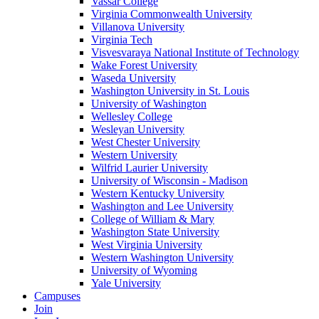
Vassar College
Virginia Commonwealth University
Villanova University
Virginia Tech
Visvesvaraya National Institute of Technology
Wake Forest University
Waseda University
Washington University in St. Louis
University of Washington
Wellesley College
Wesleyan University
West Chester University
Western University
Wilfrid Laurier University
University of Wisconsin - Madison
Western Kentucky University
Washington and Lee University
College of William & Mary
Washington State University
West Virginia University
Western Washington University
University of Wyoming
Yale University
Campuses
Join