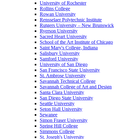
University of Rochester
Rollins College
Rowan University
Rensselaer Polytechnic Institute
Rutgers University – New Brunswick
Ryerson University
Sacred Heart University
School of the Art Institute of Chicago
Saint Mary's College, Indiana
Salisbury University
Samford University
University of San Diego
San Francisco State University
St. Ambrose University
Savannah Technical College
Savannah College of Art and Design
Santa Clara University
San Diego State University
Seattle University
Seton Hall University
Sewanee
Simon Fraser University
Spring Hill College
Simmons College
St. Joseph's University