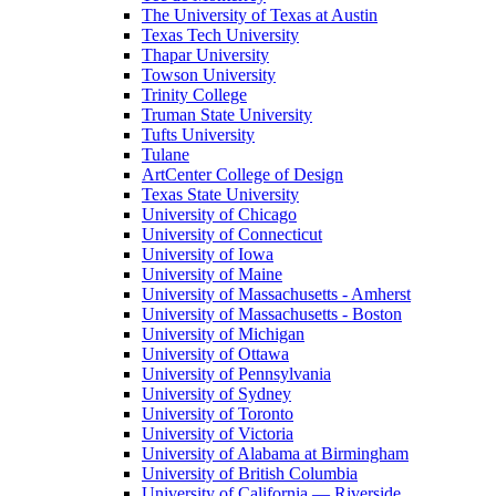
The University of Texas at Austin
Texas Tech University
Thapar University
Towson University
Trinity College
Truman State University
Tufts University
Tulane
ArtCenter College of Design
Texas State University
University of Chicago
University of Connecticut
University of Iowa
University of Maine
University of Massachusetts - Amherst
University of Massachusetts - Boston
University of Michigan
University of Ottawa
University of Pennsylvania
University of Sydney
University of Toronto
University of Victoria
University of Alabama at Birmingham
University of British Columbia
University of California — Riverside