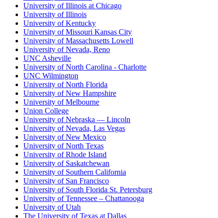
University of Illinois at Chicago
University of Illinois
University of Kentucky
University of Missouri Kansas City
University of Massachusetts Lowell
University of Nevada, Reno
UNC Asheville
University of North Carolina - Charlotte
UNC Wilmington
University of North Florida
University of New Hampshire
University of Melbourne
Union College
University of Nebraska — Lincoln
University of Nevada, Las Vegas
University of New Mexico
University of North Texas
University of Rhode Island
University of Saskatchewan
University of Southern California
University of San Francisco
University of South Florida St. Petersburg
University of Tennessee – Chattanooga
University of Utah
The University of Texas at Dallas