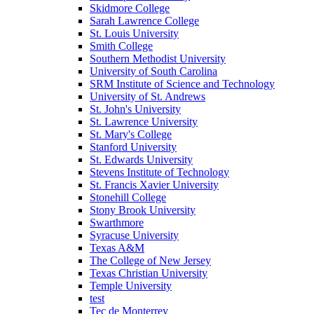
Skidmore College
Sarah Lawrence College
St. Louis University
Smith College
Southern Methodist University
University of South Carolina
SRM Institute of Science and Technology
University of St. Andrews
St. John's University
St. Lawrence University
St. Mary's College
Stanford University
St. Edwards University
Stevens Institute of Technology
St. Francis Xavier University
Stonehill College
Stony Brook University
Swarthmore
Syracuse University
Texas A&M
The College of New Jersey
Texas Christian University
Temple University
test
Tec de Monterrey