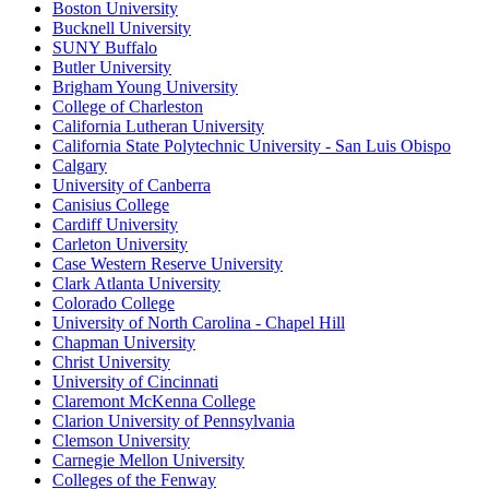
Boston University
Bucknell University
SUNY Buffalo
Butler University
Brigham Young University
College of Charleston
California Lutheran University
California State Polytechnic University - San Luis Obispo
Calgary
University of Canberra
Canisius College
Cardiff University
Carleton University
Case Western Reserve University
Clark Atlanta University
Colorado College
University of North Carolina - Chapel Hill
Chapman University
Christ University
University of Cincinnati
Claremont McKenna College
Clarion University of Pennsylvania
Clemson University
Carnegie Mellon University
Colleges of the Fenway