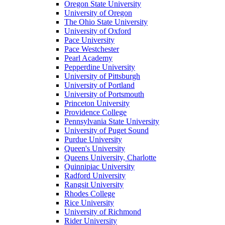
Oregon State University
University of Oregon
The Ohio State University
University of Oxford
Pace University
Pace Westchester
Pearl Academy
Pepperdine University
University of Pittsburgh
University of Portland
University of Portsmouth
Princeton University
Providence College
Pennsylvania State University
University of Puget Sound
Purdue University
Queen's University
Queens University, Charlotte
Quinnipiac University
Radford University
Rangsit University
Rhodes College
Rice University
University of Richmond
Rider University