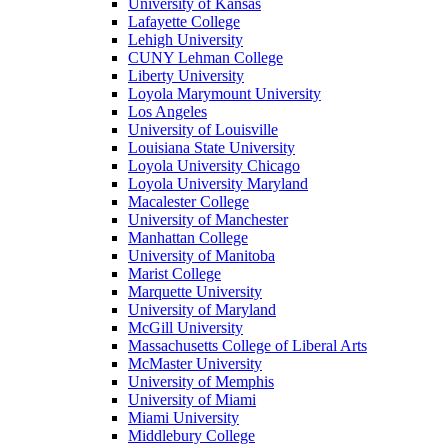
University of Kansas
Lafayette College
Lehigh University
CUNY Lehman College
Liberty University
Loyola Marymount University
Los Angeles
University of Louisville
Louisiana State University
Loyola University Chicago
Loyola University Maryland
Macalester College
University of Manchester
Manhattan College
University of Manitoba
Marist College
Marquette University
University of Maryland
McGill University
Massachusetts College of Liberal Arts
McMaster University
University of Memphis
University of Miami
Miami University
Middlebury College