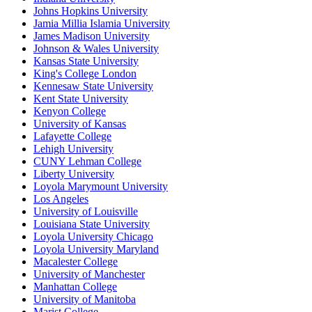
Johns Hopkins University
Jamia Millia Islamia University
James Madison University
Johnson & Wales University
Kansas State University
King's College London
Kennesaw State University
Kent State University
Kenyon College
University of Kansas
Lafayette College
Lehigh University
CUNY Lehman College
Liberty University
Loyola Marymount University
Los Angeles
University of Louisville
Louisiana State University
Loyola University Chicago
Loyola University Maryland
Macalester College
University of Manchester
Manhattan College
University of Manitoba
Marist College