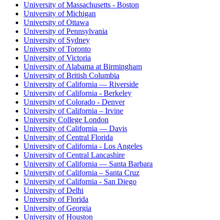
University of Massachusetts - Boston
University of Michigan
University of Ottawa
University of Pennsylvania
University of Sydney
University of Toronto
University of Victoria
University of Alabama at Birmingham
University of British Columbia
University of California — Riverside
University of California - Berkeley
University of Colorado - Denver
University of California – Irvine
University College London
University of California — Davis
University of Central Florida
University of California - Los Angeles
University of Central Lancashire
University of California — Santa Barbara
University of California – Santa Cruz
University of California - San Diego
University of Delhi
University of Florida
University of Georgia
University of Houston