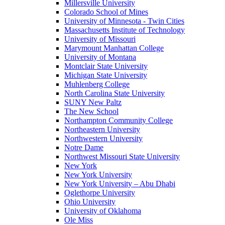
Millersville University
Colorado School of Mines
University of Minnesota - Twin Cities
Massachusetts Institute of Technology
University of Missouri
Marymount Manhattan College
University of Montana
Montclair State University
Michigan State University
Muhlenberg College
North Carolina State University
SUNY New Paltz
The New School
Northampton Community College
Northeastern University
Northwestern University
Notre Dame
Northwest Missouri State University
New York
New York University
New York University – Abu Dhabi
Oglethorpe University
Ohio University
University of Oklahoma
Ole Miss