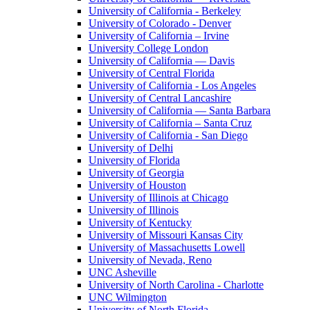
University of California - Berkeley
University of Colorado - Denver
University of California – Irvine
University College London
University of California — Davis
University of Central Florida
University of California - Los Angeles
University of Central Lancashire
University of California — Santa Barbara
University of California – Santa Cruz
University of California - San Diego
University of Delhi
University of Florida
University of Georgia
University of Houston
University of Illinois at Chicago
University of Illinois
University of Kentucky
University of Missouri Kansas City
University of Massachusetts Lowell
University of Nevada, Reno
UNC Asheville
University of North Carolina - Charlotte
UNC Wilmington
University of North Florida