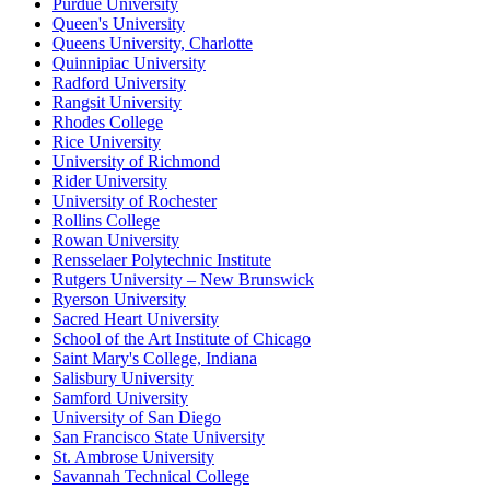
Purdue University
Queen's University
Queens University, Charlotte
Quinnipiac University
Radford University
Rangsit University
Rhodes College
Rice University
University of Richmond
Rider University
University of Rochester
Rollins College
Rowan University
Rensselaer Polytechnic Institute
Rutgers University – New Brunswick
Ryerson University
Sacred Heart University
School of the Art Institute of Chicago
Saint Mary's College, Indiana
Salisbury University
Samford University
University of San Diego
San Francisco State University
St. Ambrose University
Savannah Technical College