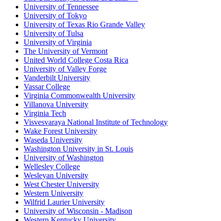
University of Tennessee
University of Tokyo
University of Texas Rio Grande Valley
University of Tulsa
University of Virginia
The University of Vermont
United World College Costa Rica
University of Valley Forge
Vanderbilt University
Vassar College
Virginia Commonwealth University
Villanova University
Virginia Tech
Visvesvaraya National Institute of Technology
Wake Forest University
Waseda University
Washington University in St. Louis
University of Washington
Wellesley College
Wesleyan University
West Chester University
Western University
Wilfrid Laurier University
University of Wisconsin - Madison
Western Kentucky University