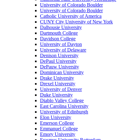
University of Colorado Boulder
University of Colorado Boulder
Catholic University of America
CUNY City University of New York
Dalhousie University
Dartmouth College
Davidson College
University of Dayton
University of Delaware
Denison University
DePaul University
DePauw University
Dominican University
Drake University
Drexel University
University of Denver
Duke University
Diablo Valley College
East Carolina University
University of Edinburgh
Elon University
Emerson College
Emmanuel College
Emory University
Erasmus University Rotterdam