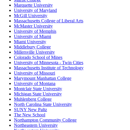
Marquette University
University of Maryland
McGill University
Massachusetts College of Liberal Arts
McMaster University
University of Memphis
University of Miami
Miami University
Middlebury College
Millersville University
Colorado School of Mines
University of Minnesota - Twin Cities
Massachusetts Institute of Technology
University of Missouri
Marymount Manhattan College
University of Montana
Montclair State University
Michigan State University
Muhlenberg College
North Carolina State University
SUNY New Paltz
The New School
Northampton Community College
Northeastern University