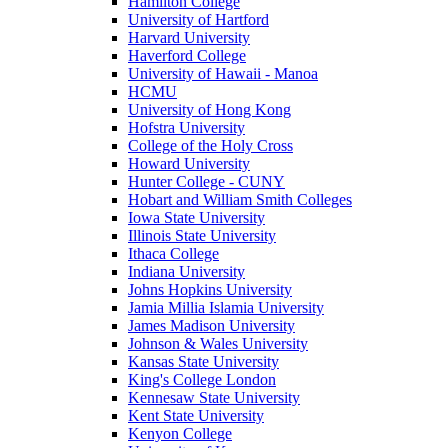
Hamilton College
University of Hartford
Harvard University
Haverford College
University of Hawaii - Manoa
HCMU
University of Hong Kong
Hofstra University
College of the Holy Cross
Howard University
Hunter College - CUNY
Hobart and William Smith Colleges
Iowa State University
Illinois State University
Ithaca College
Indiana University
Johns Hopkins University
Jamia Millia Islamia University
James Madison University
Johnson & Wales University
Kansas State University
King's College London
Kennesaw State University
Kent State University
Kenyon College