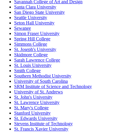
Savannah College of Art and Design
Santa Clara University
San Diego State University
Seattle University
Seton Hall University
Sewanee
Simon Fraser University
Spring Hill College
Simmons College
St. Joseph's University
Skidmore College
Sarah Lawrence College
St. Louis University
Smith College
Southern Methodist University
University of South Carolina
SRM Institute of Science and Technology
University of St. Andrews
St. John's University
St. Lawrence University
St. Mary's College
Stanford University
St. Edwards University
Stevens Institute of Technology
St. Francis Xavier University