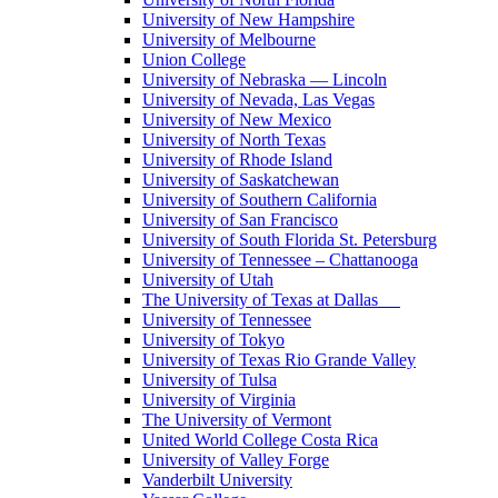
University of New Hampshire
University of Melbourne
Union College
University of Nebraska — Lincoln
University of Nevada, Las Vegas
University of New Mexico
University of North Texas
University of Rhode Island
University of Saskatchewan
University of Southern California
University of San Francisco
University of South Florida St. Petersburg
University of Tennessee – Chattanooga
University of Utah
The University of Texas at Dallas
University of Tennessee
University of Tokyo
University of Texas Rio Grande Valley
University of Tulsa
University of Virginia
The University of Vermont
United World College Costa Rica
University of Valley Forge
Vanderbilt University