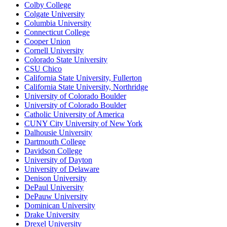
Colby College
Colgate University
Columbia University
Connecticut College
Cooper Union
Cornell University
Colorado State University
CSU Chico
California State University, Fullerton
California State University, Northridge
University of Colorado Boulder
University of Colorado Boulder
Catholic University of America
CUNY City University of New York
Dalhousie University
Dartmouth College
Davidson College
University of Dayton
University of Delaware
Denison University
DePaul University
DePauw University
Dominican University
Drake University
Drexel University