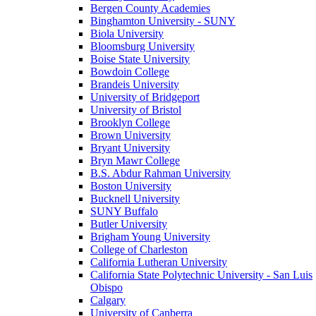
Bergen County Academies
Binghamton University - SUNY
Biola University
Bloomsburg University
Boise State University
Bowdoin College
Brandeis University
University of Bridgeport
University of Bristol
Brooklyn College
Brown University
Bryant University
Bryn Mawr College
B.S. Abdur Rahman University
Boston University
Bucknell University
SUNY Buffalo
Butler University
Brigham Young University
College of Charleston
California Lutheran University
California State Polytechnic University - San Luis
Obispo
Calgary
University of Canberra