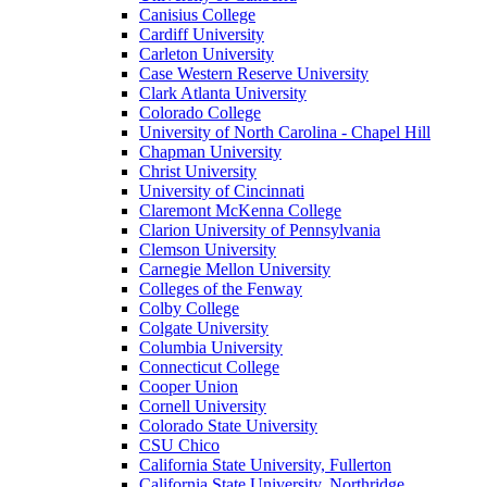
Canisius College
Cardiff University
Carleton University
Case Western Reserve University
Clark Atlanta University
Colorado College
University of North Carolina - Chapel Hill
Chapman University
Christ University
University of Cincinnati
Claremont McKenna College
Clarion University of Pennsylvania
Clemson University
Carnegie Mellon University
Colleges of the Fenway
Colby College
Colgate University
Columbia University
Connecticut College
Cooper Union
Cornell University
Colorado State University
CSU Chico
California State University, Fullerton
California State University, Northridge