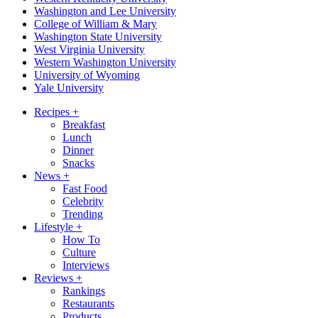
Washington and Lee University
College of William & Mary
Washington State University
West Virginia University
Western Washington University
University of Wyoming
Yale University
Recipes
+
Breakfast
Lunch
Dinner
Snacks
News
+
Fast Food
Celebrity
Trending
Lifestyle
+
How To
Culture
Interviews
Reviews
+
Rankings
Restaurants
Products