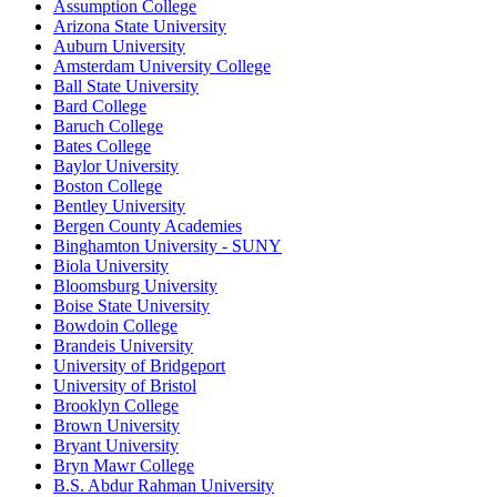
Assumption College
Arizona State University
Auburn University
Amsterdam University College
Ball State University
Bard College
Baruch College
Bates College
Baylor University
Boston College
Bentley University
Bergen County Academies
Binghamton University - SUNY
Biola University
Bloomsburg University
Boise State University
Bowdoin College
Brandeis University
University of Bridgeport
University of Bristol
Brooklyn College
Brown University
Bryant University
Bryn Mawr College
B.S. Abdur Rahman University