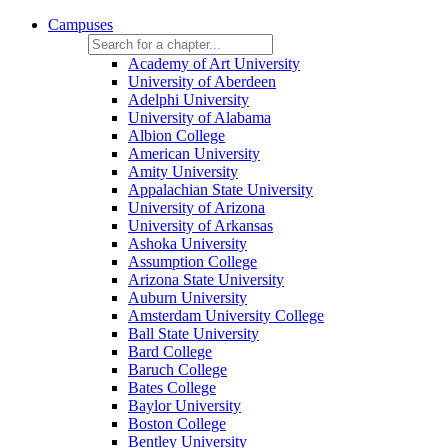
Campuses
Academy of Art University
University of Aberdeen
Adelphi University
University of Alabama
Albion College
American University
Amity University
Appalachian State University
University of Arizona
University of Arkansas
Ashoka University
Assumption College
Arizona State University
Auburn University
Amsterdam University College
Ball State University
Bard College
Baruch College
Bates College
Baylor University
Boston College
Bentley University