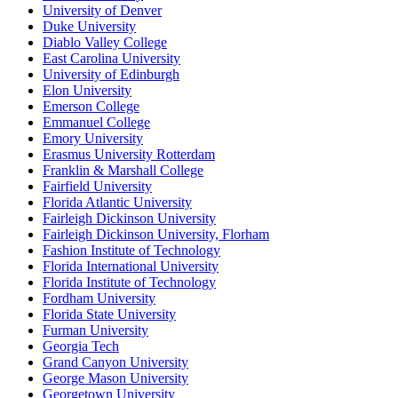
University of Denver
Duke University
Diablo Valley College
East Carolina University
University of Edinburgh
Elon University
Emerson College
Emmanuel College
Emory University
Erasmus University Rotterdam
Franklin & Marshall College
Fairfield University
Florida Atlantic University
Fairleigh Dickinson University
Fairleigh Dickinson University, Florham
Fashion Institute of Technology
Florida International University
Florida Institute of Technology
Fordham University
Florida State University
Furman University
Georgia Tech
Grand Canyon University
George Mason University
Georgetown University