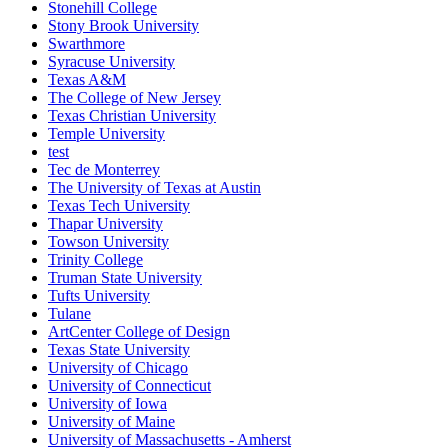
Stonehill College
Stony Brook University
Swarthmore
Syracuse University
Texas A&M
The College of New Jersey
Texas Christian University
Temple University
test
Tec de Monterrey
The University of Texas at Austin
Texas Tech University
Thapar University
Towson University
Trinity College
Truman State University
Tufts University
Tulane
ArtCenter College of Design
Texas State University
University of Chicago
University of Connecticut
University of Iowa
University of Maine
University of Massachusetts - Amherst