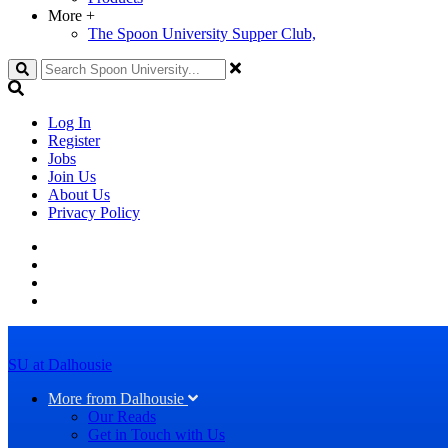
More
+
The Spoon University Supper Club,
Search
Log In
Register
Jobs
Join Us
About Us
Privacy Policy
SU at Dalhousie
More from Dalhousie
Our Reads
Get in Touch with Us