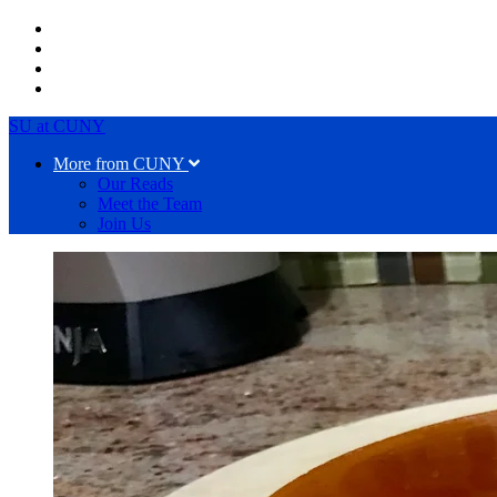
SU at CUNY
More from CUNY
Our Reads
Meet the Team
Join Us