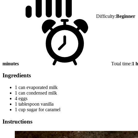
Difficulty:
Beginner
minutes
Total time:
1 
Ingredients
1 can evaporated milk
1 can condensed milk
4 eggs
1 tablespoon vanilla
1 cup sugar for caramel
Instructions