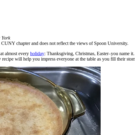
w York
 at CUNY chapter and does not reflect the views of Spoon University.
e at almost every
holiday
: Thanksgiving, Christmas, Easter–you name it
recipe will help you impress everyone at the table as you fill their stom