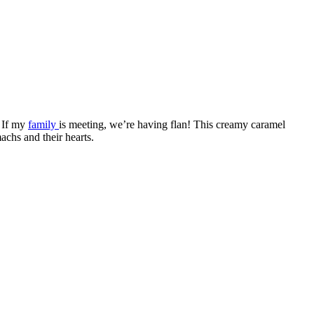
. If my
family
is meeting, we’re having flan! This creamy caramel
achs and their hearts.