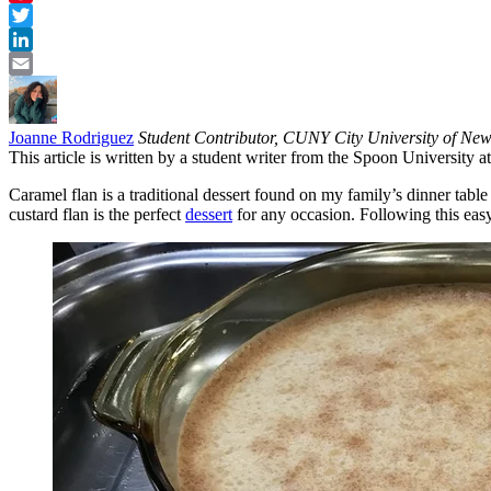
Pinterest
Twitter
LinkedIn
Email
Joanne Rodriguez
Student Contributor, CUNY City University of Ne
This article is written by a student writer from the Spoon University
Caramel flan is a traditional dessert found on my family’s dinner tabl
custard flan is the perfect
dessert
for any occasion. Following this easy 