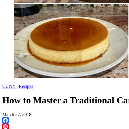
CUNY
|
Recipes
How to Master a Traditional C
March 27, 2018
Facebook