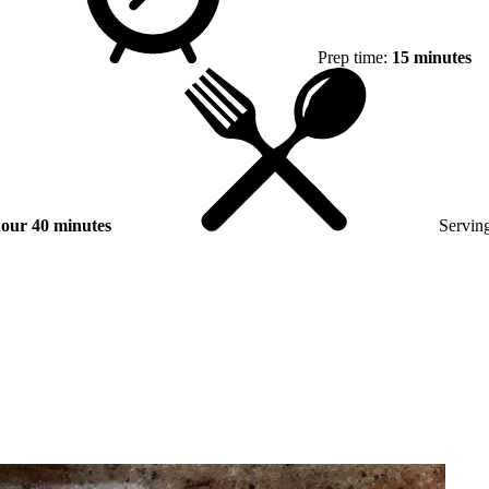
Prep time:
15 minutes
hour 40 minutes
Serving