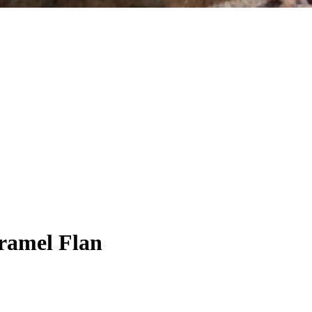
aramel Flan