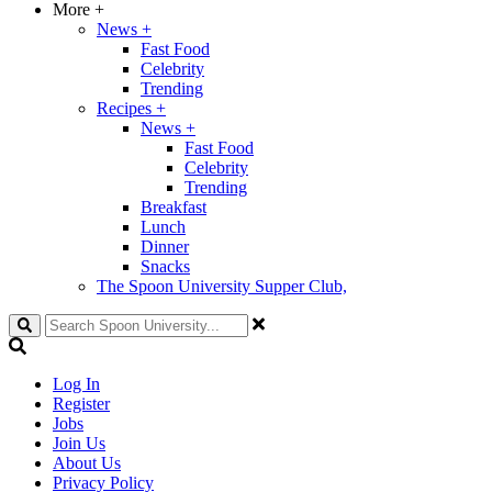
More
+
News
+
Fast Food
Celebrity
Trending
Recipes
+
News
+
Fast Food
Celebrity
Trending
Breakfast
Lunch
Dinner
Snacks
The Spoon University Supper Club,
Search
Log In
Register
Jobs
Join Us
About Us
Privacy Policy