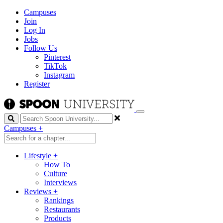
Campuses
Join
Log In
Jobs
Follow Us
Pinterest
TikTok
Instagram
Register
Search
Campuses
+
Lifestyle
+
How To
Culture
Interviews
Reviews
+
Rankings
Restaurants
Products