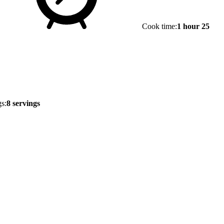
Cook time:
1 hour 25
s:
8 servings