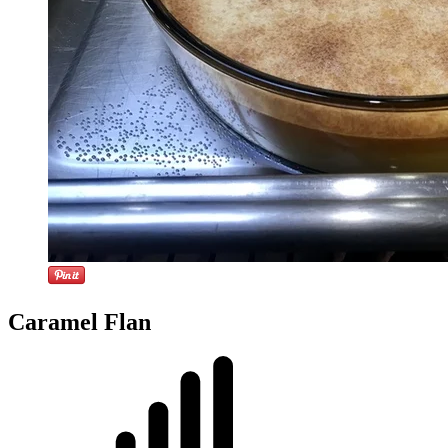
Caramel Flan