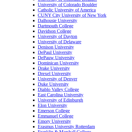
University of Colorado Boulder
Catholic University of America
CUNY City University of New York
Dalhousie University
Dartmouth College
Davidson College
University of Dayton
University of Delaware
Denison University
DePaul University
DePauw University
Dominican University
Drake University
Drexel University
University of Denver
Duke University
Diablo Valley College
East Carolina University
University of Edinburgh
Elon University
Emerson College
Emmanuel College
Emory University
Erasmus University Rotterdam
Franklin & Marshall College