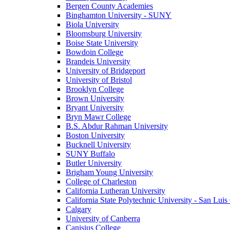
Bergen County Academies
Binghamton University - SUNY
Biola University
Bloomsburg University
Boise State University
Bowdoin College
Brandeis University
University of Bridgeport
University of Bristol
Brooklyn College
Brown University
Bryant University
Bryn Mawr College
B.S. Abdur Rahman University
Boston University
Bucknell University
SUNY Buffalo
Butler University
Brigham Young University
College of Charleston
California Lutheran University
California State Polytechnic University - San Lui
Calgary
University of Canberra
Canisius College