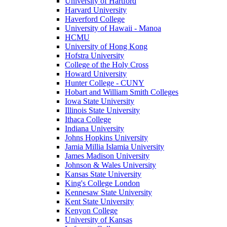
University of Hartford
Harvard University
Haverford College
University of Hawaii - Manoa
HCMU
University of Hong Kong
Hofstra University
College of the Holy Cross
Howard University
Hunter College - CUNY
Hobart and William Smith Colleges
Iowa State University
Illinois State University
Ithaca College
Indiana University
Johns Hopkins University
Jamia Millia Islamia University
James Madison University
Johnson & Wales University
Kansas State University
King's College London
Kennesaw State University
Kent State University
Kenyon College
University of Kansas