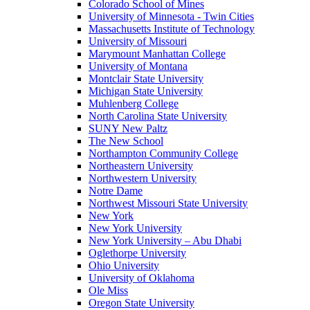
Colorado School of Mines
University of Minnesota - Twin Cities
Massachusetts Institute of Technology
University of Missouri
Marymount Manhattan College
University of Montana
Montclair State University
Michigan State University
Muhlenberg College
North Carolina State University
SUNY New Paltz
The New School
Northampton Community College
Northeastern University
Northwestern University
Notre Dame
Northwest Missouri State University
New York
New York University
New York University – Abu Dhabi
Oglethorpe University
Ohio University
University of Oklahoma
Ole Miss
Oregon State University