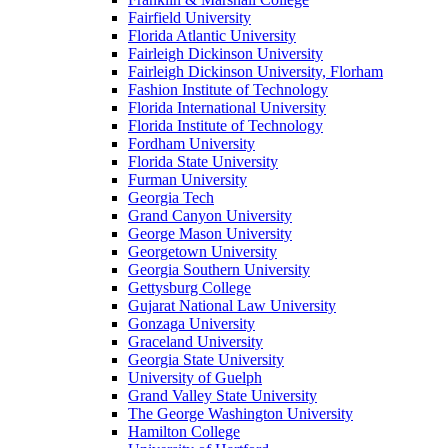
Fairfield University
Florida Atlantic University
Fairleigh Dickinson University
Fairleigh Dickinson University, Florham
Fashion Institute of Technology
Florida International University
Florida Institute of Technology
Fordham University
Florida State University
Furman University
Georgia Tech
Grand Canyon University
George Mason University
Georgetown University
Georgia Southern University
Gettysburg College
Gujarat National Law University
Gonzaga University
Graceland University
Georgia State University
University of Guelph
Grand Valley State University
The George Washington University
Hamilton College