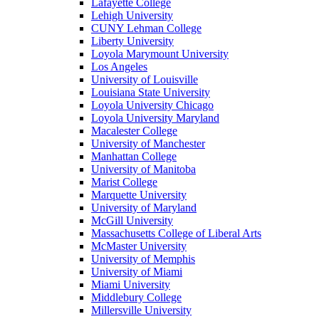
Lafayette College
Lehigh University
CUNY Lehman College
Liberty University
Loyola Marymount University
Los Angeles
University of Louisville
Louisiana State University
Loyola University Chicago
Loyola University Maryland
Macalester College
University of Manchester
Manhattan College
University of Manitoba
Marist College
Marquette University
University of Maryland
McGill University
Massachusetts College of Liberal Arts
McMaster University
University of Memphis
University of Miami
Miami University
Middlebury College
Millersville University