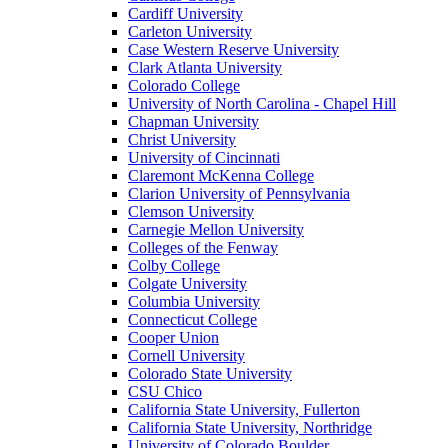
Cardiff University
Carleton University
Case Western Reserve University
Clark Atlanta University
Colorado College
University of North Carolina - Chapel Hill
Chapman University
Christ University
University of Cincinnati
Claremont McKenna College
Clarion University of Pennsylvania
Clemson University
Carnegie Mellon University
Colleges of the Fenway
Colby College
Colgate University
Columbia University
Connecticut College
Cooper Union
Cornell University
Colorado State University
CSU Chico
California State University, Fullerton
California State University, Northridge
University of Colorado Boulder