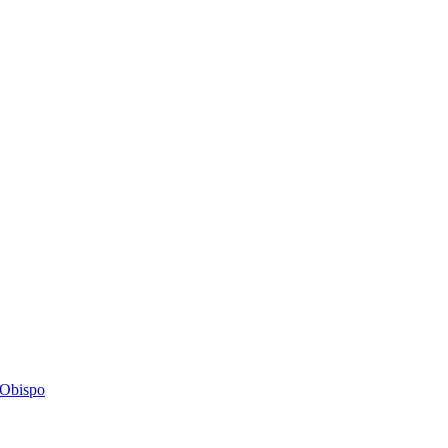
s Obispo