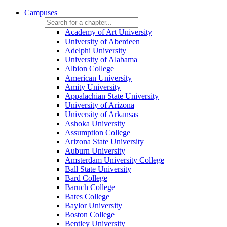
Campuses
Academy of Art University
University of Aberdeen
Adelphi University
University of Alabama
Albion College
American University
Amity University
Appalachian State University
University of Arizona
University of Arkansas
Ashoka University
Assumption College
Arizona State University
Auburn University
Amsterdam University College
Ball State University
Bard College
Baruch College
Bates College
Baylor University
Boston College
Bentley University