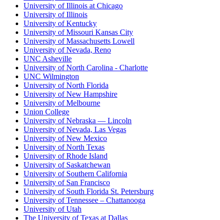
University of Illinois at Chicago
University of Illinois
University of Kentucky
University of Missouri Kansas City
University of Massachusetts Lowell
University of Nevada, Reno
UNC Asheville
University of North Carolina - Charlotte
UNC Wilmington
University of North Florida
University of New Hampshire
University of Melbourne
Union College
University of Nebraska — Lincoln
University of Nevada, Las Vegas
University of New Mexico
University of North Texas
University of Rhode Island
University of Saskatchewan
University of Southern California
University of San Francisco
University of South Florida St. Petersburg
University of Tennessee – Chattanooga
University of Utah
The University of Texas at Dallas