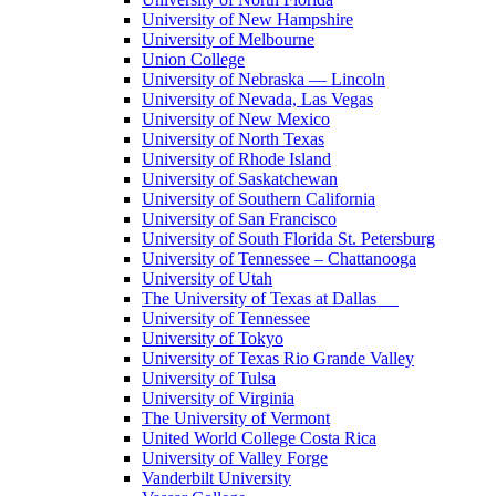
University of New Hampshire
University of Melbourne
Union College
University of Nebraska — Lincoln
University of Nevada, Las Vegas
University of New Mexico
University of North Texas
University of Rhode Island
University of Saskatchewan
University of Southern California
University of San Francisco
University of South Florida St. Petersburg
University of Tennessee – Chattanooga
University of Utah
The University of Texas at Dallas
University of Tennessee
University of Tokyo
University of Texas Rio Grande Valley
University of Tulsa
University of Virginia
The University of Vermont
United World College Costa Rica
University of Valley Forge
Vanderbilt University