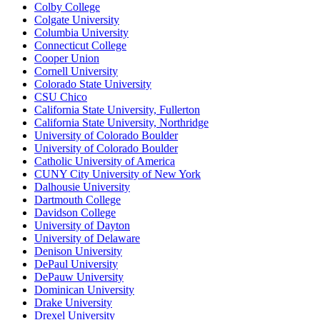
Colby College
Colgate University
Columbia University
Connecticut College
Cooper Union
Cornell University
Colorado State University
CSU Chico
California State University, Fullerton
California State University, Northridge
University of Colorado Boulder
University of Colorado Boulder
Catholic University of America
CUNY City University of New York
Dalhousie University
Dartmouth College
Davidson College
University of Dayton
University of Delaware
Denison University
DePaul University
DePauw University
Dominican University
Drake University
Drexel University