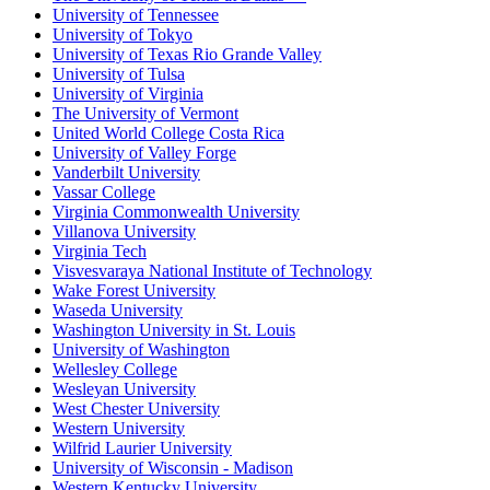
University of Tennessee
University of Tokyo
University of Texas Rio Grande Valley
University of Tulsa
University of Virginia
The University of Vermont
United World College Costa Rica
University of Valley Forge
Vanderbilt University
Vassar College
Virginia Commonwealth University
Villanova University
Virginia Tech
Visvesvaraya National Institute of Technology
Wake Forest University
Waseda University
Washington University in St. Louis
University of Washington
Wellesley College
Wesleyan University
West Chester University
Western University
Wilfrid Laurier University
University of Wisconsin - Madison
Western Kentucky University