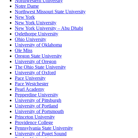
Northwestern University
Notre Dame
Northwest Missouri State University
New York
New York University
New York University – Abu Dhabi
Oglethorpe University
Ohio University
University of Oklahoma
Ole Miss
Oregon State University
University of Oregon
The Ohio State University
University of Oxford
Pace University
Pace Westchester
Pearl Academy
Pepperdine University
University of Pittsburgh
University of Portland
University of Portsmouth
Princeton University
Providence College
Pennsylvania State University
University of Puget Sound