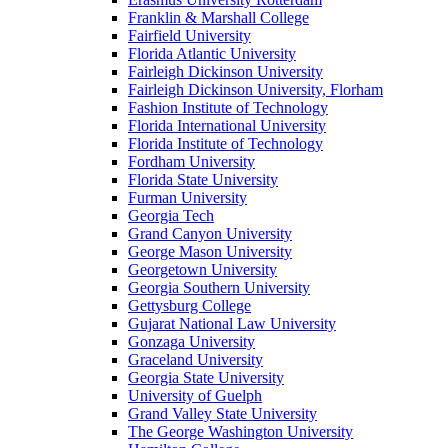
Franklin & Marshall College
Fairfield University
Florida Atlantic University
Fairleigh Dickinson University
Fairleigh Dickinson University, Florham
Fashion Institute of Technology
Florida International University
Florida Institute of Technology
Fordham University
Florida State University
Furman University
Georgia Tech
Grand Canyon University
George Mason University
Georgetown University
Georgia Southern University
Gettysburg College
Gujarat National Law University
Gonzaga University
Graceland University
Georgia State University
University of Guelph
Grand Valley State University
The George Washington University