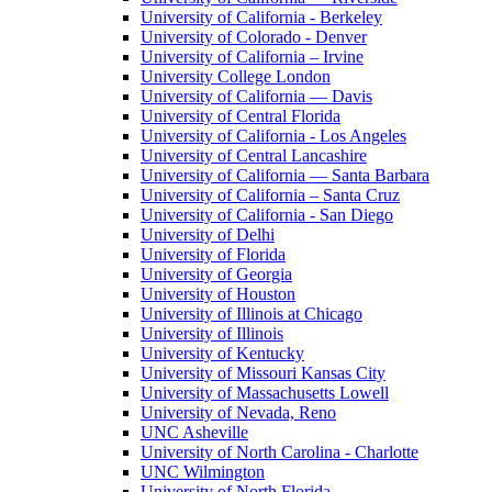
University of California - Berkeley
University of Colorado - Denver
University of California – Irvine
University College London
University of California — Davis
University of Central Florida
University of California - Los Angeles
University of Central Lancashire
University of California — Santa Barbara
University of California – Santa Cruz
University of California - San Diego
University of Delhi
University of Florida
University of Georgia
University of Houston
University of Illinois at Chicago
University of Illinois
University of Kentucky
University of Missouri Kansas City
University of Massachusetts Lowell
University of Nevada, Reno
UNC Asheville
University of North Carolina - Charlotte
UNC Wilmington
University of North Florida