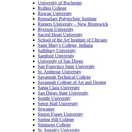
University of Rochester
Rollins College
Rowan University
Rensselaer Polytechnic Institute
Rutgers University – New Brunswick
Ryerson University
Sacred Heart University
School of the Art Institute of Chicago
Saint Mary's College, Indiana
Salisbury University
Samford University
University of San Diego
San Francisco State University
St. Ambrose University
Savannah Technical College
Savannah College of Art and Design
Santa Clara University
San Diego State University
Seattle University
Seton Hall University
Sewanee
Simon Fraser University
Spring Hill College
Simmons College
St. Joseph's University