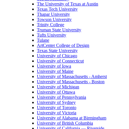
The University of Texas at Austin
Texas Tech University
Thapar University
Towson University
Trinity College
Truman State University
Tufts University
Tulane
ArtCenter College of Design
Texas State University
University of Chicago
University of Connecticut
University of Iowa
University of Maine
University of Massachusetts - Amherst
University of Massachusetts - Boston
University of Michigan
University of Ottawa
University of Pennsylvania
University of Sydney
University of Toronto
University of Victoria
University of Alabama at Birmingham
University of British Columbia
University of California — Riverside