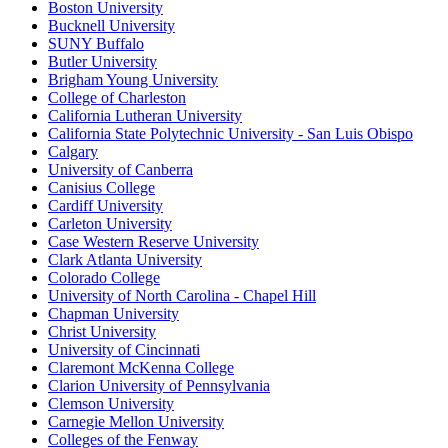
Boston University
Bucknell University
SUNY Buffalo
Butler University
Brigham Young University
College of Charleston
California Lutheran University
California State Polytechnic University - San Luis Obispo
Calgary
University of Canberra
Canisius College
Cardiff University
Carleton University
Case Western Reserve University
Clark Atlanta University
Colorado College
University of North Carolina - Chapel Hill
Chapman University
Christ University
University of Cincinnati
Claremont McKenna College
Clarion University of Pennsylvania
Clemson University
Carnegie Mellon University
Colleges of the Fenway