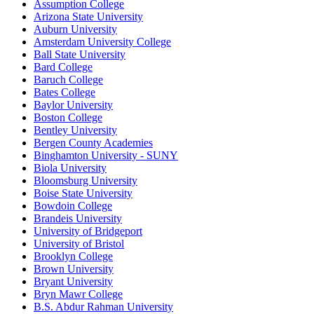
Assumption College
Arizona State University
Auburn University
Amsterdam University College
Ball State University
Bard College
Baruch College
Bates College
Baylor University
Boston College
Bentley University
Bergen County Academies
Binghamton University - SUNY
Biola University
Bloomsburg University
Boise State University
Bowdoin College
Brandeis University
University of Bridgeport
University of Bristol
Brooklyn College
Brown University
Bryant University
Bryn Mawr College
B.S. Abdur Rahman University