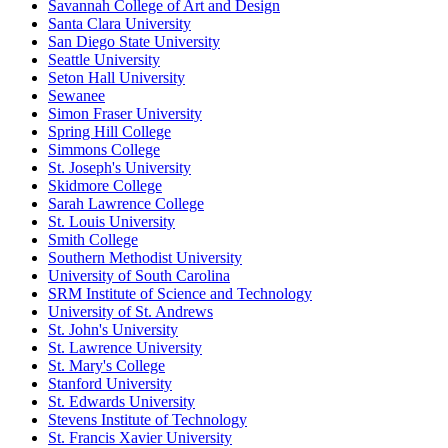
Savannah College of Art and Design
Santa Clara University
San Diego State University
Seattle University
Seton Hall University
Sewanee
Simon Fraser University
Spring Hill College
Simmons College
St. Joseph's University
Skidmore College
Sarah Lawrence College
St. Louis University
Smith College
Southern Methodist University
University of South Carolina
SRM Institute of Science and Technology
University of St. Andrews
St. John's University
St. Lawrence University
St. Mary's College
Stanford University
St. Edwards University
Stevens Institute of Technology
St. Francis Xavier University