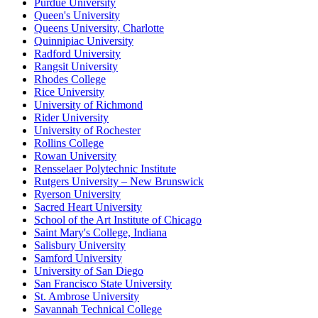
Purdue University
Queen's University
Queens University, Charlotte
Quinnipiac University
Radford University
Rangsit University
Rhodes College
Rice University
University of Richmond
Rider University
University of Rochester
Rollins College
Rowan University
Rensselaer Polytechnic Institute
Rutgers University – New Brunswick
Ryerson University
Sacred Heart University
School of the Art Institute of Chicago
Saint Mary's College, Indiana
Salisbury University
Samford University
University of San Diego
San Francisco State University
St. Ambrose University
Savannah Technical College