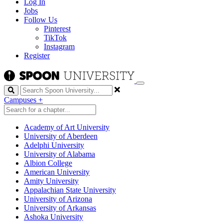
Log In
Jobs
Follow Us
Pinterest
TikTok
Instagram
Register
Search
Campuses
+
Academy of Art University
University of Aberdeen
Adelphi University
University of Alabama
Albion College
American University
Amity University
Appalachian State University
University of Arizona
University of Arkansas
Ashoka University