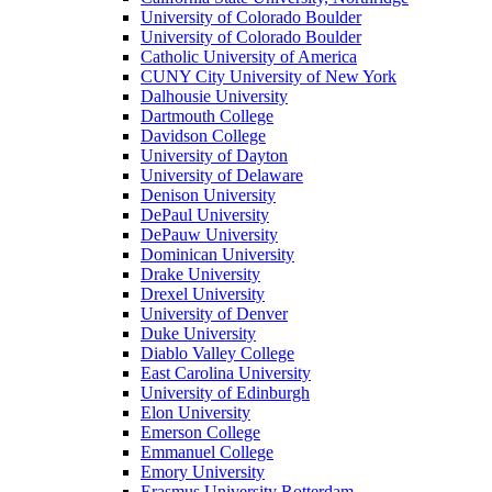
University of Colorado Boulder
University of Colorado Boulder
Catholic University of America
CUNY City University of New York
Dalhousie University
Dartmouth College
Davidson College
University of Dayton
University of Delaware
Denison University
DePaul University
DePauw University
Dominican University
Drake University
Drexel University
University of Denver
Duke University
Diablo Valley College
East Carolina University
University of Edinburgh
Elon University
Emerson College
Emmanuel College
Emory University
Erasmus University Rotterdam