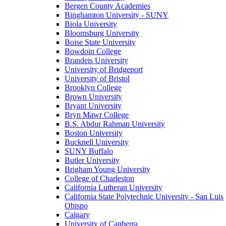
Bergen County Academies
Binghamton University - SUNY
Biola University
Bloomsburg University
Boise State University
Bowdoin College
Brandeis University
University of Bridgeport
University of Bristol
Brooklyn College
Brown University
Bryant University
Bryn Mawr College
B.S. Abdur Rahman University
Boston University
Bucknell University
SUNY Buffalo
Butler University
Brigham Young University
College of Charleston
California Lutheran University
California State Polytechnic University - San Luis
Obispo
Calgary
University of Canberra