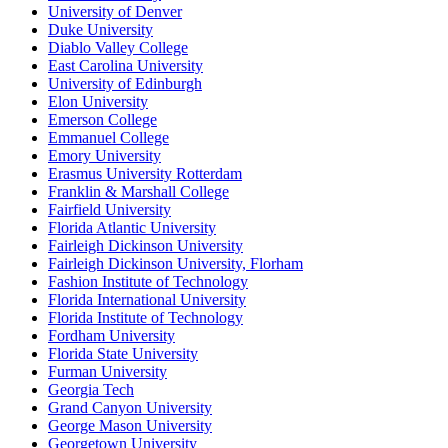
University of Denver
Duke University
Diablo Valley College
East Carolina University
University of Edinburgh
Elon University
Emerson College
Emmanuel College
Emory University
Erasmus University Rotterdam
Franklin & Marshall College
Fairfield University
Florida Atlantic University
Fairleigh Dickinson University
Fairleigh Dickinson University, Florham
Fashion Institute of Technology
Florida International University
Florida Institute of Technology
Fordham University
Florida State University
Furman University
Georgia Tech
Grand Canyon University
George Mason University
Georgetown University