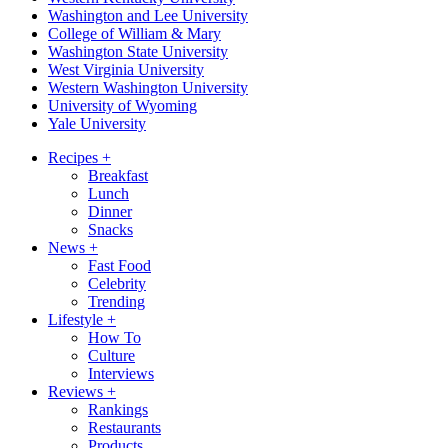
Washington and Lee University
College of William & Mary
Washington State University
West Virginia University
Western Washington University
University of Wyoming
Yale University
Recipes
+
Breakfast
Lunch
Dinner
Snacks
News
+
Fast Food
Celebrity
Trending
Lifestyle
+
How To
Culture
Interviews
Reviews
+
Rankings
Restaurants
Products