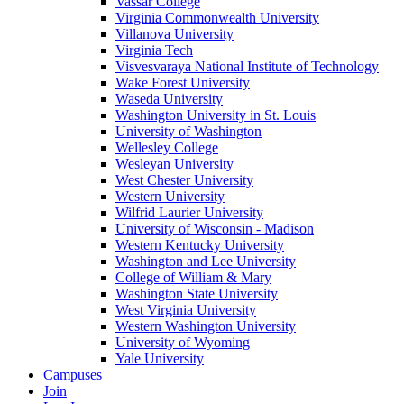
Vassar College
Virginia Commonwealth University
Villanova University
Virginia Tech
Visvesvaraya National Institute of Technology
Wake Forest University
Waseda University
Washington University in St. Louis
University of Washington
Wellesley College
Wesleyan University
West Chester University
Western University
Wilfrid Laurier University
University of Wisconsin - Madison
Western Kentucky University
Washington and Lee University
College of William & Mary
Washington State University
West Virginia University
Western Washington University
University of Wyoming
Yale University
Campuses
Join