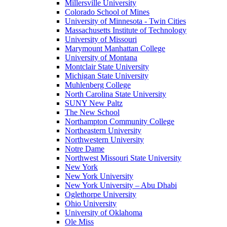
Millersville University
Colorado School of Mines
University of Minnesota - Twin Cities
Massachusetts Institute of Technology
University of Missouri
Marymount Manhattan College
University of Montana
Montclair State University
Michigan State University
Muhlenberg College
North Carolina State University
SUNY New Paltz
The New School
Northampton Community College
Northeastern University
Northwestern University
Notre Dame
Northwest Missouri State University
New York
New York University
New York University – Abu Dhabi
Oglethorpe University
Ohio University
University of Oklahoma
Ole Miss