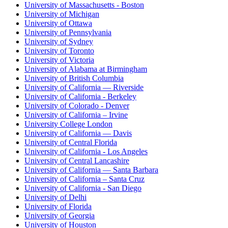
University of Massachusetts - Boston
University of Michigan
University of Ottawa
University of Pennsylvania
University of Sydney
University of Toronto
University of Victoria
University of Alabama at Birmingham
University of British Columbia
University of California — Riverside
University of California - Berkeley
University of Colorado - Denver
University of California – Irvine
University College London
University of California — Davis
University of Central Florida
University of California - Los Angeles
University of Central Lancashire
University of California — Santa Barbara
University of California – Santa Cruz
University of California - San Diego
University of Delhi
University of Florida
University of Georgia
University of Houston