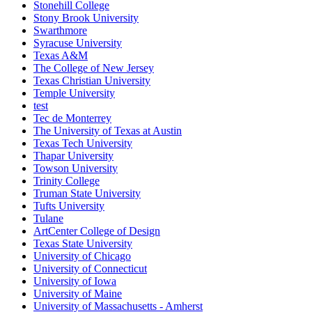
Stonehill College
Stony Brook University
Swarthmore
Syracuse University
Texas A&M
The College of New Jersey
Texas Christian University
Temple University
test
Tec de Monterrey
The University of Texas at Austin
Texas Tech University
Thapar University
Towson University
Trinity College
Truman State University
Tufts University
Tulane
ArtCenter College of Design
Texas State University
University of Chicago
University of Connecticut
University of Iowa
University of Maine
University of Massachusetts - Amherst