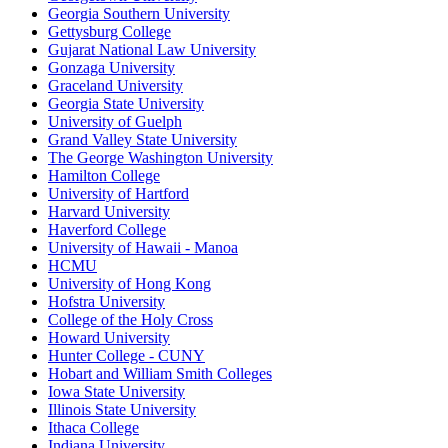
Georgia Southern University
Gettysburg College
Gujarat National Law University
Gonzaga University
Graceland University
Georgia State University
University of Guelph
Grand Valley State University
The George Washington University
Hamilton College
University of Hartford
Harvard University
Haverford College
University of Hawaii - Manoa
HCMU
University of Hong Kong
Hofstra University
College of the Holy Cross
Howard University
Hunter College - CUNY
Hobart and William Smith Colleges
Iowa State University
Illinois State University
Ithaca College
Indiana University