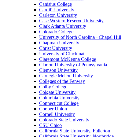
Canisius College
Cardiff University
Carleton University
Case Western Reserve University
Clark Atlanta University
Colorado College
University of North Carolina - Chapel Hill
Chapman University
Christ University
University of Cincinnati
Claremont McKenna College
Clarion University of Pennsylvania
Clemson University
Carnegie Mellon University
Colleges of the Fenway
Colby College
Colgate University
Columbia University
Connecticut College
Cooper Union
Cornell University
Colorado State University
CSU Chico
California State University, Fullerton
California State University, Northridge