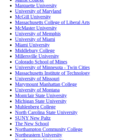
Marquette University
University of Maryland
McGill University
Massachusetts College of Liberal Arts
McMaster University
University of Memphis
University of Miami
Miami University
Middlebury College
Millersville University
Colorado School of Mines
University of Minnesota - Twin Cities
Massachusetts Institute of Technology
University of Missouri
Marymount Manhattan College
University of Montana
Montclair State University
Michigan State University
Muhlenberg College
North Carolina State University
SUNY New Paltz
The New School
Northampton Community College
Northeastern University