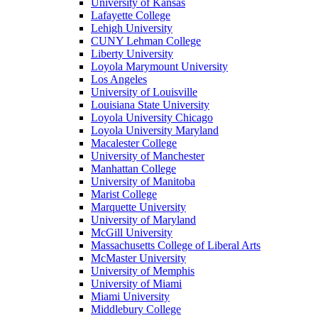
University of Kansas
Lafayette College
Lehigh University
CUNY Lehman College
Liberty University
Loyola Marymount University
Los Angeles
University of Louisville
Louisiana State University
Loyola University Chicago
Loyola University Maryland
Macalester College
University of Manchester
Manhattan College
University of Manitoba
Marist College
Marquette University
University of Maryland
McGill University
Massachusetts College of Liberal Arts
McMaster University
University of Memphis
University of Miami
Miami University
Middlebury College