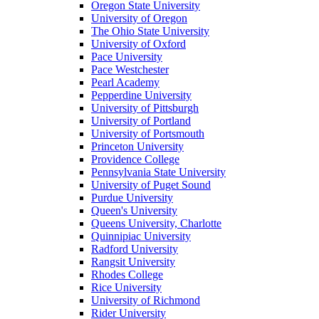
Oregon State University
University of Oregon
The Ohio State University
University of Oxford
Pace University
Pace Westchester
Pearl Academy
Pepperdine University
University of Pittsburgh
University of Portland
University of Portsmouth
Princeton University
Providence College
Pennsylvania State University
University of Puget Sound
Purdue University
Queen's University
Queens University, Charlotte
Quinnipiac University
Radford University
Rangsit University
Rhodes College
Rice University
University of Richmond
Rider University