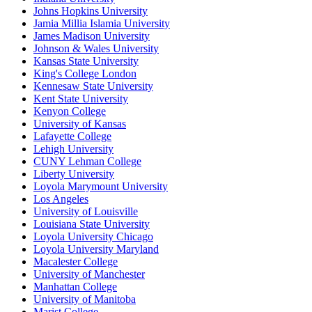
Johns Hopkins University
Jamia Millia Islamia University
James Madison University
Johnson & Wales University
Kansas State University
King's College London
Kennesaw State University
Kent State University
Kenyon College
University of Kansas
Lafayette College
Lehigh University
CUNY Lehman College
Liberty University
Loyola Marymount University
Los Angeles
University of Louisville
Louisiana State University
Loyola University Chicago
Loyola University Maryland
Macalester College
University of Manchester
Manhattan College
University of Manitoba
Marist College