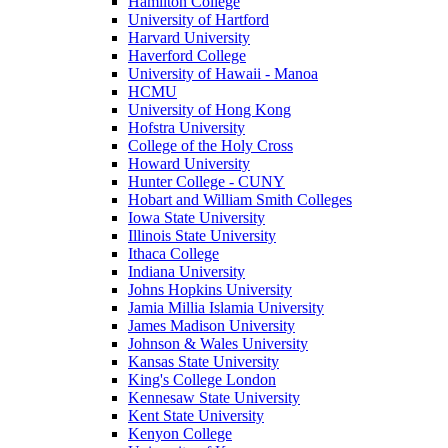
Hamilton College
University of Hartford
Harvard University
Haverford College
University of Hawaii - Manoa
HCMU
University of Hong Kong
Hofstra University
College of the Holy Cross
Howard University
Hunter College - CUNY
Hobart and William Smith Colleges
Iowa State University
Illinois State University
Ithaca College
Indiana University
Johns Hopkins University
Jamia Millia Islamia University
James Madison University
Johnson & Wales University
Kansas State University
King's College London
Kennesaw State University
Kent State University
Kenyon College