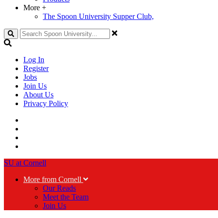
More
+
The Spoon University Supper Club,
Search
Log In
Register
Jobs
Join Us
About Us
Privacy Policy
SU at Cornell
More from Cornell
Our Reads
Meet the Team
Join Us