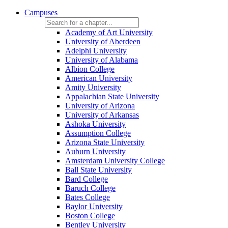
Campuses
Academy of Art University
University of Aberdeen
Adelphi University
University of Alabama
Albion College
American University
Amity University
Appalachian State University
University of Arizona
University of Arkansas
Ashoka University
Assumption College
Arizona State University
Auburn University
Amsterdam University College
Ball State University
Bard College
Baruch College
Bates College
Baylor University
Boston College
Bentley University