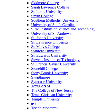
Skidmore College
Sarah Lawrence College
St. Louis University
Smith College
Southern Methodist University
University of South Carolina
SRM Institute of Science and Technology
University of St. Andrews
St. John's University
St. Lawrence University
St. Mary's College
Stanford University
St. Edwards University
Stevens Institute of Technology
St. Francis Xavier University
Stonehill College
Stony Brook University
Swarthmore
Syracuse University
Texas A&M
The College of New Jersey
Texas Christian University
Temple University
test
Tec de Monterrey