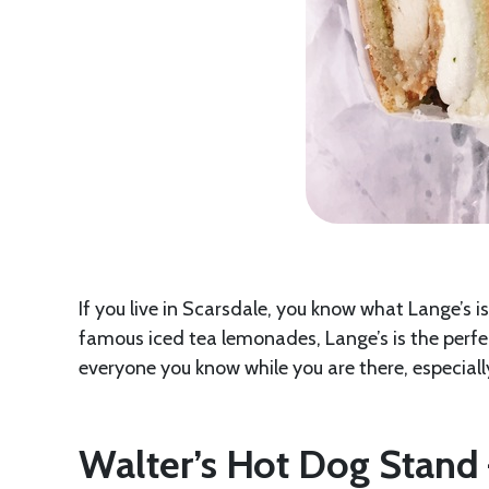
If you live in Scarsdale, you know what Lange’s is.
famous iced tea lemonades, Lange’s is the perfec
everyone you know while you are there, especiall
Walter’s Hot Dog Stan