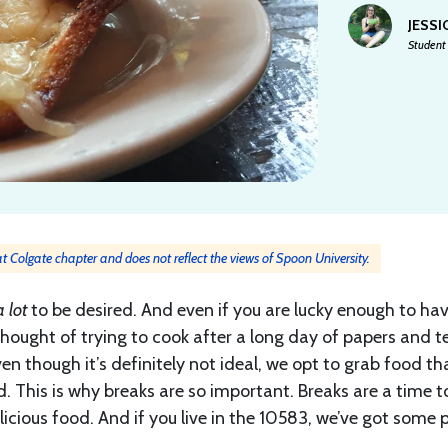
JESSI
Student 
 at Colgate chapter and does not reflect the views of Spoon University.
a lot
to be desired. And even if you are lucky enough to ha
hought of trying to cook after a long day of papers and t
n though it’s definitely not ideal, we opt to grab food th
 This is why breaks are so important. Breaks are a time t
licious food. And if you live in the 10583, we’ve got some 
t.