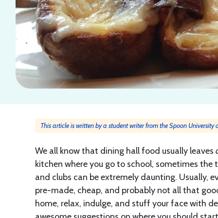
This article is written by a student writer from the Spoon University
We all know that dining hall food usually leaves
kitchen where you go to school, sometimes the t
and clubs can be extremely daunting. Usually, eve
pre-made, cheap, and probably not all that good.
home, relax, indulge, and stuff your face with de
awesome suggestions on where you should star