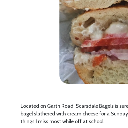
Located on Garth Road, Scarsdale Bagels is sure 
bagel slathered with cream cheese for a Sunday m
things I miss most while off at school.