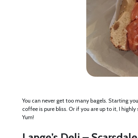
You can never get too many bagels. Starting you
coffee is pure bliss. Or if you are up to it, I hi
Yum!
Lange’s Deli – Scarsdale