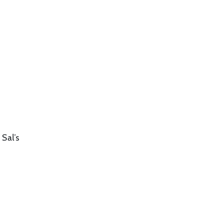
 Sal’s