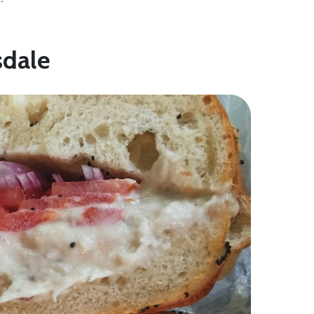
sdale