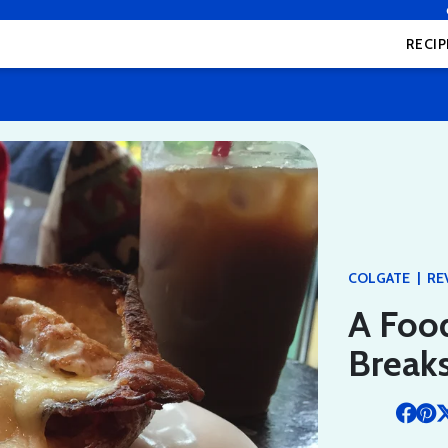
RECIP
|
COLGATE
RE
A Food
Breaks