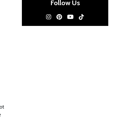
Follow Us
ot
e