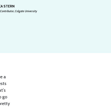
CA STERN
Contributor, Colgate University
ve a
ests
at’s
o go
pretty