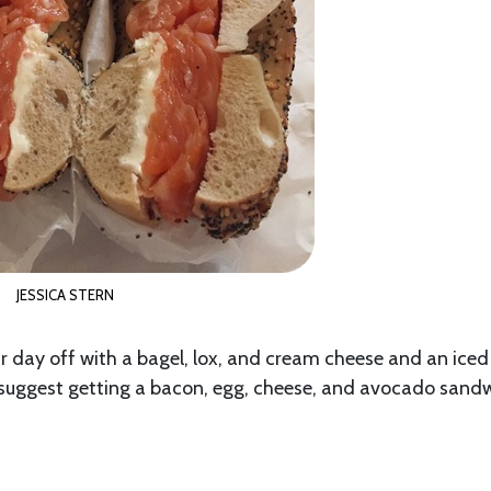
JESSICA STERN
r day off with a bagel, lox, and cream cheese and an iced
ghly suggest getting a bacon, egg, cheese, and avocado sand