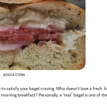
JESSICA STERN
to satisfy your bagel craving. Who doesn’t love a fresh, h
orning breakfast? Personally, a “real” bagel is one of th