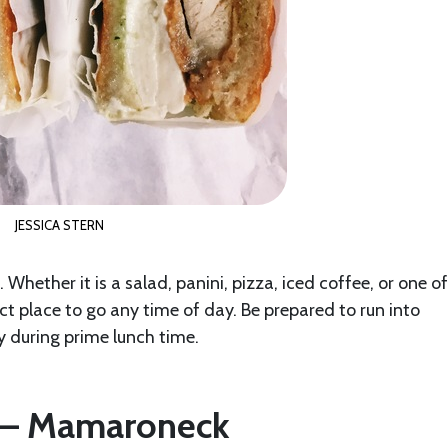
JESSICA STERN
 Whether it is a salad, panini, pizza, iced coffee, or one of
t place to go any time of day. Be prepared to run into
y during prime lunch time.
d – Mamaroneck