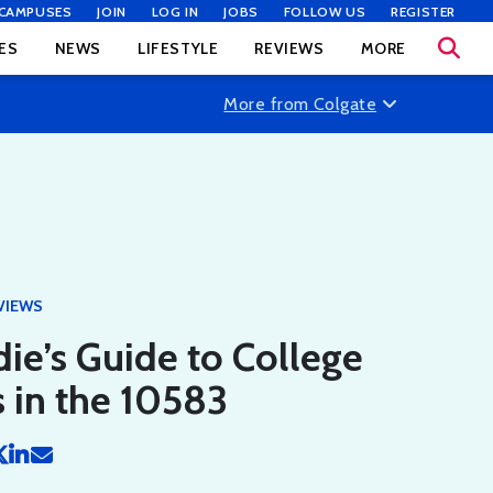
CAMPUSES
JOIN
LOG IN
JOBS
FOLLOW US
REGISTER
ES
NEWS
LIFESTYLE
REVIEWS
MORE
More from Colgate
VIEWS
ie’s Guide to College
 in the 10583