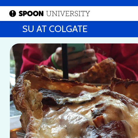
SU AT COLGATE