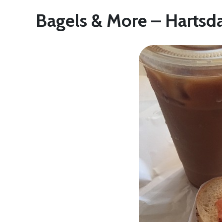
Bagels & More – Hartsd