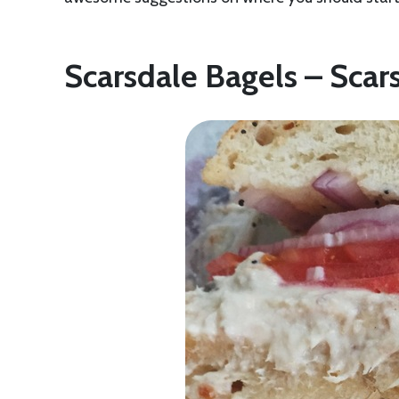
Scarsdale Bagels – Scar