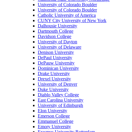
University of Colorado Boulder
University of Colorado Boulder
Catholic University of America
CUNY City University of New York
Dalhousie University
Dartmouth College
Davidson College
University of Dayton
University of Delaware
Denison University
DePaul University
DePauw University
Dominican University
Drake University
Drexel University
University of Denver
Duke University
Diablo Valley College
East Carolina University
University of Edinburgh
Elon University
Emerson College
Emmanuel College
Emory University
Erasmus University Rotterdam