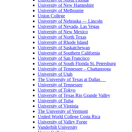
University of New Hampshire
University of Melbourne
Union College
University of Nebraska — Lincoln
University of Nevada, Las Vegas
University of New Mexico
University of North Texas
University of Rhode Island
University of Saskatchewan
University of Southern California
University of San Francisco
University of South Florida St. Petersburg
University of Tennessee – Chattanooga
University of Utah
The University of Texas at Dallas
University of Tennessee
University of Tokyo
University of Texas Rio Grande Valley
University of Tulsa
University of Virginia
The University of Vermont
United World College Costa Rica
University of Valley Forge
Vanderbilt University