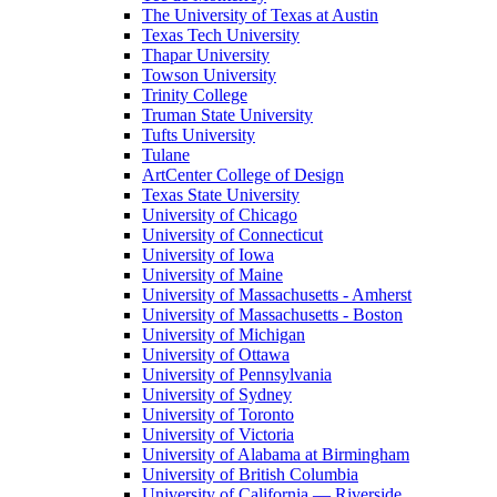
The University of Texas at Austin
Texas Tech University
Thapar University
Towson University
Trinity College
Truman State University
Tufts University
Tulane
ArtCenter College of Design
Texas State University
University of Chicago
University of Connecticut
University of Iowa
University of Maine
University of Massachusetts - Amherst
University of Massachusetts - Boston
University of Michigan
University of Ottawa
University of Pennsylvania
University of Sydney
University of Toronto
University of Victoria
University of Alabama at Birmingham
University of British Columbia
University of California — Riverside