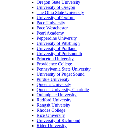
Oregon State University
University of Oregon
The Ohio State University
University of Oxford
Pace University
Pace Westchester
Pearl Academy
Pepperdine University
University of Pittsburgh
University of Portland
University of Portsmouth
Princeton University
Providence College
Pennsylvania State University
University of Puget Sound
Purdue University
Queen's University
Queens University, Charlotte
Quinnipiac University
Radford University
Rangsit University
Rhodes College
Rice University
University of Richmond
Rider University