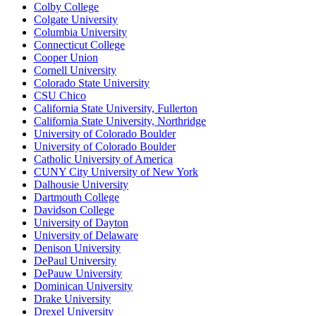
Colby College
Colgate University
Columbia University
Connecticut College
Cooper Union
Cornell University
Colorado State University
CSU Chico
California State University, Fullerton
California State University, Northridge
University of Colorado Boulder
University of Colorado Boulder
Catholic University of America
CUNY City University of New York
Dalhousie University
Dartmouth College
Davidson College
University of Dayton
University of Delaware
Denison University
DePaul University
DePauw University
Dominican University
Drake University
Drexel University