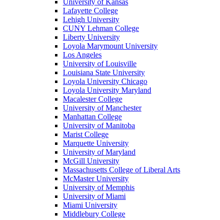
University of Kansas
Lafayette College
Lehigh University
CUNY Lehman College
Liberty University
Loyola Marymount University
Los Angeles
University of Louisville
Louisiana State University
Loyola University Chicago
Loyola University Maryland
Macalester College
University of Manchester
Manhattan College
University of Manitoba
Marist College
Marquette University
University of Maryland
McGill University
Massachusetts College of Liberal Arts
McMaster University
University of Memphis
University of Miami
Miami University
Middlebury College