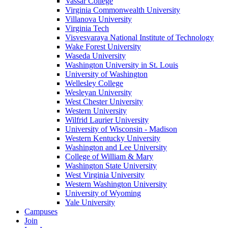
Vassar College
Virginia Commonwealth University
Villanova University
Virginia Tech
Visvesvaraya National Institute of Technology
Wake Forest University
Waseda University
Washington University in St. Louis
University of Washington
Wellesley College
Wesleyan University
West Chester University
Western University
Wilfrid Laurier University
University of Wisconsin - Madison
Western Kentucky University
Washington and Lee University
College of William & Mary
Washington State University
West Virginia University
Western Washington University
University of Wyoming
Yale University
Campuses
Join