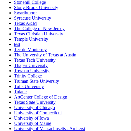
Stonehill College
Stony Brook University
Swarthmore
Syracuse University
Texas A&M
The College of New Jersey
Texas Christian University
Temple University
test
Tec de Monterrey
The University of Texas at Austin
Texas Tech University
Thapar University
Towson University
Trinity College
Truman State University
Tufts University
Tulane
ArtCenter College of Design
Texas State University
University of Chicago
University of Connecticut
University of Iowa
University of Maine
University of Massachusetts - Amherst