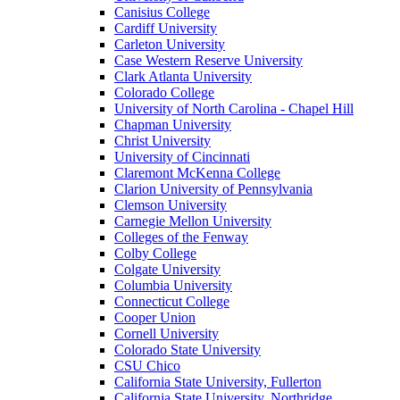
Canisius College
Cardiff University
Carleton University
Case Western Reserve University
Clark Atlanta University
Colorado College
University of North Carolina - Chapel Hill
Chapman University
Christ University
University of Cincinnati
Claremont McKenna College
Clarion University of Pennsylvania
Clemson University
Carnegie Mellon University
Colleges of the Fenway
Colby College
Colgate University
Columbia University
Connecticut College
Cooper Union
Cornell University
Colorado State University
CSU Chico
California State University, Fullerton
California State University, Northridge