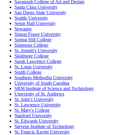
Savannah College of Art and Design
Santa Clara University
San Diego State University
Seattle University
Seton Hall University
Sewanee
Simon Fraser University
Spring Hill College
Simmons College
St. Joseph's University
Skidmore College
Sarah Lawrence College
St. Louis University
Smith College
Southern Methodist University
University of South Carolina
SRM Institute of Science and Technology
University of St. Andrews
St. John's University
St. Lawrence University
St. Mary's College
Stanford University
St. Edwards University
Stevens Institute of Technology
St. Francis Xavier University