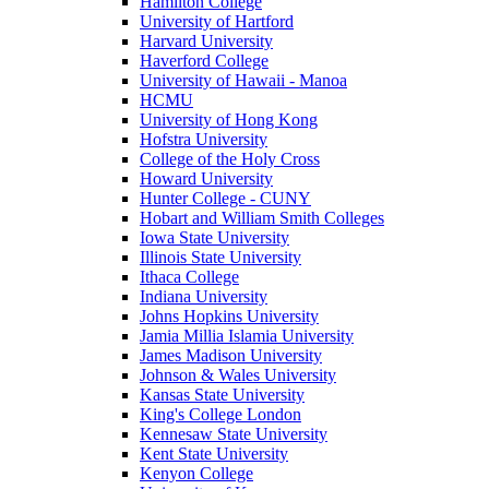
Hamilton College
University of Hartford
Harvard University
Haverford College
University of Hawaii - Manoa
HCMU
University of Hong Kong
Hofstra University
College of the Holy Cross
Howard University
Hunter College - CUNY
Hobart and William Smith Colleges
Iowa State University
Illinois State University
Ithaca College
Indiana University
Johns Hopkins University
Jamia Millia Islamia University
James Madison University
Johnson & Wales University
Kansas State University
King's College London
Kennesaw State University
Kent State University
Kenyon College