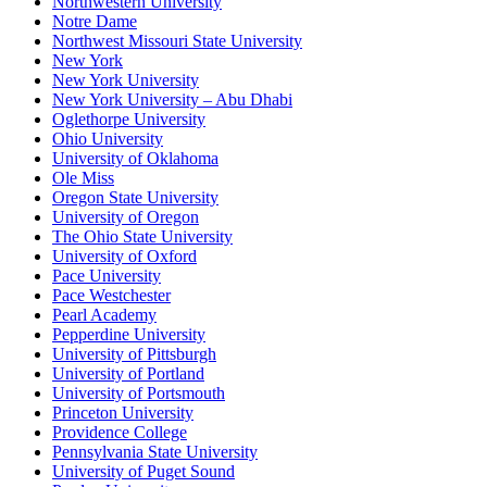
Northwestern University
Notre Dame
Northwest Missouri State University
New York
New York University
New York University – Abu Dhabi
Oglethorpe University
Ohio University
University of Oklahoma
Ole Miss
Oregon State University
University of Oregon
The Ohio State University
University of Oxford
Pace University
Pace Westchester
Pearl Academy
Pepperdine University
University of Pittsburgh
University of Portland
University of Portsmouth
Princeton University
Providence College
Pennsylvania State University
University of Puget Sound