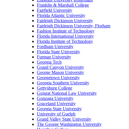
Franklin & Marshall College
Fairfield University
Florida Atlantic University
Fairleigh Dickinson University
Fairleigh Dickinson University, Florham
Fashion Institute of Technology
Florida International University
Florida Institute of Technology
Fordham University
Florida State University
Furman University
Georgia Tech
Grand Canyon University
George Mason University
Georgetown University
Georgia Southern University
Gettysburg College
Gujarat National Law University
Gonzaga University
Graceland University
Georgia State University
University of Guelph
Grand Valley State University
The George Washington University