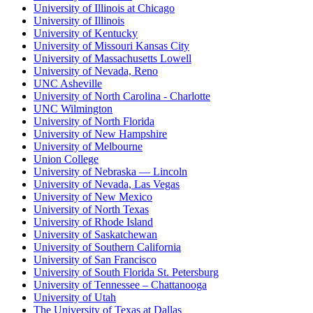
University of Illinois at Chicago
University of Illinois
University of Kentucky
University of Missouri Kansas City
University of Massachusetts Lowell
University of Nevada, Reno
UNC Asheville
University of North Carolina - Charlotte
UNC Wilmington
University of North Florida
University of New Hampshire
University of Melbourne
Union College
University of Nebraska — Lincoln
University of Nevada, Las Vegas
University of New Mexico
University of North Texas
University of Rhode Island
University of Saskatchewan
University of Southern California
University of San Francisco
University of South Florida St. Petersburg
University of Tennessee – Chattanooga
University of Utah
The University of Texas at Dallas