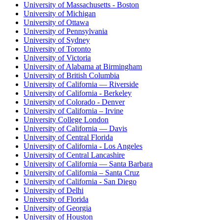
University of Massachusetts - Boston
University of Michigan
University of Ottawa
University of Pennsylvania
University of Sydney
University of Toronto
University of Victoria
University of Alabama at Birmingham
University of British Columbia
University of California — Riverside
University of California - Berkeley
University of Colorado - Denver
University of California – Irvine
University College London
University of California — Davis
University of Central Florida
University of California - Los Angeles
University of Central Lancashire
University of California — Santa Barbara
University of California – Santa Cruz
University of California - San Diego
University of Delhi
University of Florida
University of Georgia
University of Houston