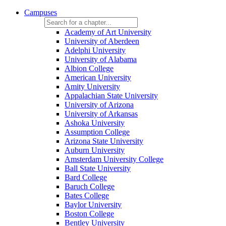
Campuses
Academy of Art University
University of Aberdeen
Adelphi University
University of Alabama
Albion College
American University
Amity University
Appalachian State University
University of Arizona
University of Arkansas
Ashoka University
Assumption College
Arizona State University
Auburn University
Amsterdam University College
Ball State University
Bard College
Baruch College
Bates College
Baylor University
Boston College
Bentley University