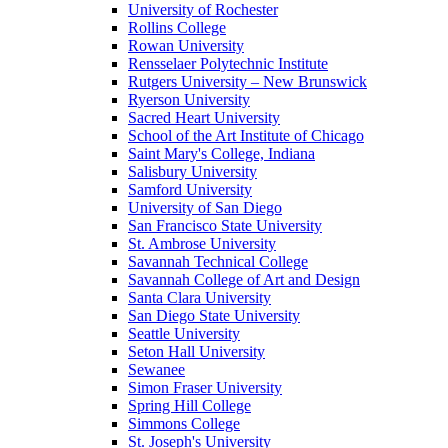
University of Rochester
Rollins College
Rowan University
Rensselaer Polytechnic Institute
Rutgers University – New Brunswick
Ryerson University
Sacred Heart University
School of the Art Institute of Chicago
Saint Mary's College, Indiana
Salisbury University
Samford University
University of San Diego
San Francisco State University
St. Ambrose University
Savannah Technical College
Savannah College of Art and Design
Santa Clara University
San Diego State University
Seattle University
Seton Hall University
Sewanee
Simon Fraser University
Spring Hill College
Simmons College
St. Joseph's University