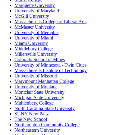
Marquette University
University of Maryland
McGill University
Massachusetts College of Liberal Arts
McMaster University
University of Memphis
University of Miami
Miami University
Middlebury College
Millersville University
Colorado School of Mines
University of Minnesota - Twin Cities
Massachusetts Institute of Technology
University of Missouri
Marymount Manhattan College
University of Montana
Montclair State University
Michigan State University
Muhlenberg College
North Carolina State University
SUNY New Paltz
The New School
Northampton Community College
Northeastern University