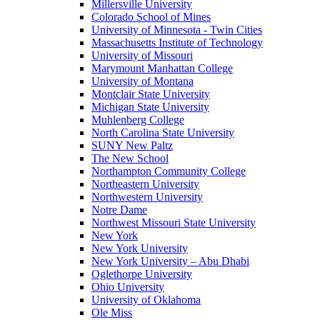
Millersville University
Colorado School of Mines
University of Minnesota - Twin Cities
Massachusetts Institute of Technology
University of Missouri
Marymount Manhattan College
University of Montana
Montclair State University
Michigan State University
Muhlenberg College
North Carolina State University
SUNY New Paltz
The New School
Northampton Community College
Northeastern University
Northwestern University
Notre Dame
Northwest Missouri State University
New York
New York University
New York University – Abu Dhabi
Oglethorpe University
Ohio University
University of Oklahoma
Ole Miss