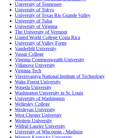
University of Tennessee
University of Tokyo
University of Texas Rio Grande Valley
University of Tulsa
University of Virginia
The University of Vermont
United World College Costa Rica
University of Valley Forge
Vanderbilt University
Vassar College
Virginia Commonwealth University
Villanova University
Virginia Tech
Visvesvaraya National Institute of Technology
Wake Forest University
Waseda University
Washington University in St. Louis
University of Washington
Wellesley College
Wesleyan University
West Chester University
Western University
Wilfrid Laurier University
University of Wisconsin - Madison
Western Kentucky University