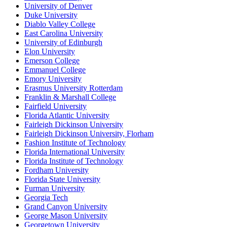
University of Denver
Duke University
Diablo Valley College
East Carolina University
University of Edinburgh
Elon University
Emerson College
Emmanuel College
Emory University
Erasmus University Rotterdam
Franklin & Marshall College
Fairfield University
Florida Atlantic University
Fairleigh Dickinson University
Fairleigh Dickinson University, Florham
Fashion Institute of Technology
Florida International University
Florida Institute of Technology
Fordham University
Florida State University
Furman University
Georgia Tech
Grand Canyon University
George Mason University
Georgetown University