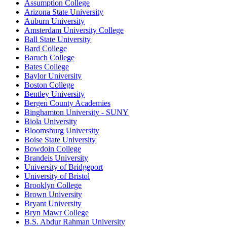
Assumption College
Arizona State University
Auburn University
Amsterdam University College
Ball State University
Bard College
Baruch College
Bates College
Baylor University
Boston College
Bentley University
Bergen County Academies
Binghamton University - SUNY
Biola University
Bloomsburg University
Boise State University
Bowdoin College
Brandeis University
University of Bridgeport
University of Bristol
Brooklyn College
Brown University
Bryant University
Bryn Mawr College
B.S. Abdur Rahman University