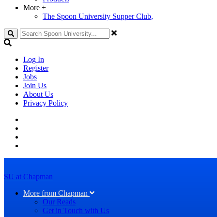
More
+
The Spoon University Supper Club,
Search
Log In
Register
Jobs
Join Us
About Us
Privacy Policy
SU at Chapman
More from Chapman
Our Reads
Get in Touch with Us