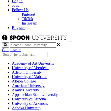
Log In
Jobs
Follow Us
Pinterest
TikTok
Instagram
Register
Search
Campuses
+
Academy of Art University
University of Aberdeen
Adelphi University
University of Alabama
Albion College
American University
Amity University
Appalachian State University
University of Arizona
University of Arkansas
Ashoka University