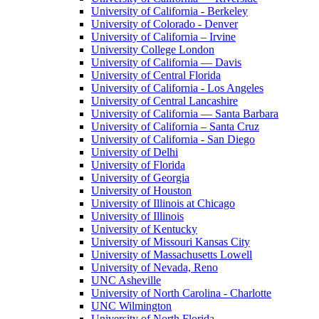
University of California - Berkeley
University of Colorado - Denver
University of California – Irvine
University College London
University of California — Davis
University of Central Florida
University of California - Los Angeles
University of Central Lancashire
University of California — Santa Barbara
University of California – Santa Cruz
University of California - San Diego
University of Delhi
University of Florida
University of Georgia
University of Houston
University of Illinois at Chicago
University of Illinois
University of Kentucky
University of Missouri Kansas City
University of Massachusetts Lowell
University of Nevada, Reno
UNC Asheville
University of North Carolina - Charlotte
UNC Wilmington
University of North Florida