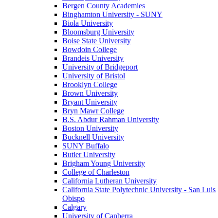
Bergen County Academies
Binghamton University - SUNY
Biola University
Bloomsburg University
Boise State University
Bowdoin College
Brandeis University
University of Bridgeport
University of Bristol
Brooklyn College
Brown University
Bryant University
Bryn Mawr College
B.S. Abdur Rahman University
Boston University
Bucknell University
SUNY Buffalo
Butler University
Brigham Young University
College of Charleston
California Lutheran University
California State Polytechnic University - San Luis
Obispo
Calgary
University of Canberra