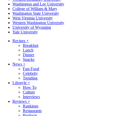
Washington and Lee University
College of William & Mary
Washington State University
West Virginia University
Western Washington University
University of Wyoming
Yale University
Recipes
+
Breakfast
Lunch
Dinner
Snacks
News
+
Fast Food
Celebrity
Trending
Lifestyle
+
How To
Culture
Interviews
Reviews
+
Rankings
Restaurants
Products