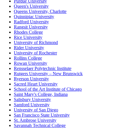
Purdue University
Queen's University
Queens University, Charlotte
Quinnipiac University
Radford University
Rangsit University
Rhodes College
Rice University
University of Richmond
Rider University
University of Rochester
Rollins College
Rowan University
Rensselaer Polytechnic Institute
Rutgers University – New Brunswick
Ryerson University
Sacred Heart University
School of the Art Institute of Chicago
Saint Mary's College, Indiana
Salisbury University
Samford University
University of San Diego
San Francisco State University
St. Ambrose University
Savannah Technical College