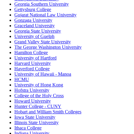
Georgia Southern University
Gettysburg College
Gujarat National Law University
Gonzaga University
Graceland University
Georgia State University
University of Guelph
Grand Valley State University
The George Washington University
Hamilton College
University of Hartford
Harvard University
Haverford College
University of Hawaii - Manoa
HCMU
University of Hong Kong
Hofstra University
College of the Holy Cross
Howard University
Hunter College - CUNY
Hobart and William Smith Colleges
Iowa State University
Illinois State University
Ithaca College
Indiana University