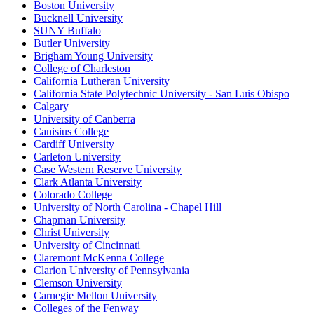
Boston University
Bucknell University
SUNY Buffalo
Butler University
Brigham Young University
College of Charleston
California Lutheran University
California State Polytechnic University - San Luis Obispo
Calgary
University of Canberra
Canisius College
Cardiff University
Carleton University
Case Western Reserve University
Clark Atlanta University
Colorado College
University of North Carolina - Chapel Hill
Chapman University
Christ University
University of Cincinnati
Claremont McKenna College
Clarion University of Pennsylvania
Clemson University
Carnegie Mellon University
Colleges of the Fenway