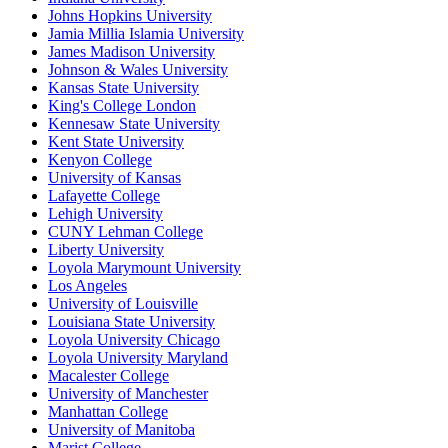
Johns Hopkins University
Jamia Millia Islamia University
James Madison University
Johnson & Wales University
Kansas State University
King's College London
Kennesaw State University
Kent State University
Kenyon College
University of Kansas
Lafayette College
Lehigh University
CUNY Lehman College
Liberty University
Loyola Marymount University
Los Angeles
University of Louisville
Louisiana State University
Loyola University Chicago
Loyola University Maryland
Macalester College
University of Manchester
Manhattan College
University of Manitoba
Marist College