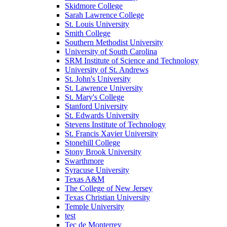
Skidmore College
Sarah Lawrence College
St. Louis University
Smith College
Southern Methodist University
University of South Carolina
SRM Institute of Science and Technology
University of St. Andrews
St. John's University
St. Lawrence University
St. Mary's College
Stanford University
St. Edwards University
Stevens Institute of Technology
St. Francis Xavier University
Stonehill College
Stony Brook University
Swarthmore
Syracuse University
Texas A&M
The College of New Jersey
Texas Christian University
Temple University
test
Tec de Monterrey