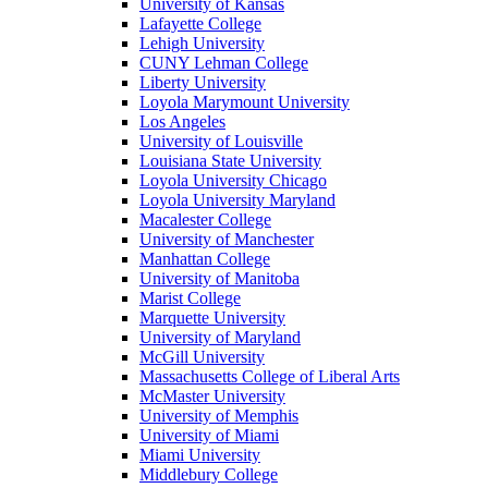
University of Kansas
Lafayette College
Lehigh University
CUNY Lehman College
Liberty University
Loyola Marymount University
Los Angeles
University of Louisville
Louisiana State University
Loyola University Chicago
Loyola University Maryland
Macalester College
University of Manchester
Manhattan College
University of Manitoba
Marist College
Marquette University
University of Maryland
McGill University
Massachusetts College of Liberal Arts
McMaster University
University of Memphis
University of Miami
Miami University
Middlebury College