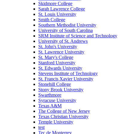
Skidmore College
Sarah Lawrence College
St. Louis University
Smith College
Southern Methodist University
University of South Carolina
SRM Institute of Science and Technology
University of St. Andrews
St. John's University
St. Lawrence University
St. Mary's College
Stanford University
St. Edwards University
Stevens Institute of Technology
St. Francis Xavier University
Stonehill College
Stony Brook University
Swarthmore
Syracuse University
Texas A&M
The College of New Jersey
Texas Christian University
Temple University
test
Tec de Monterrey