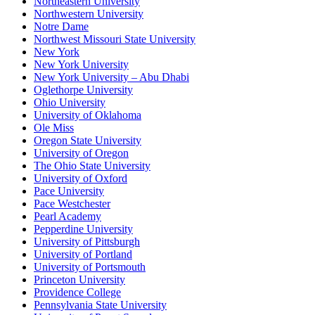
Northeastern University
Northwestern University
Notre Dame
Northwest Missouri State University
New York
New York University
New York University – Abu Dhabi
Oglethorpe University
Ohio University
University of Oklahoma
Ole Miss
Oregon State University
University of Oregon
The Ohio State University
University of Oxford
Pace University
Pace Westchester
Pearl Academy
Pepperdine University
University of Pittsburgh
University of Portland
University of Portsmouth
Princeton University
Providence College
Pennsylvania State University