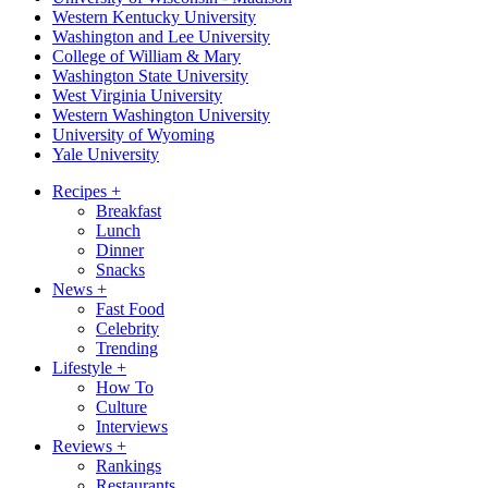
Western Kentucky University
Washington and Lee University
College of William & Mary
Washington State University
West Virginia University
Western Washington University
University of Wyoming
Yale University
Recipes
+
Breakfast
Lunch
Dinner
Snacks
News
+
Fast Food
Celebrity
Trending
Lifestyle
+
How To
Culture
Interviews
Reviews
+
Rankings
Restaurants