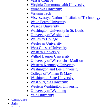
Vassar College
Virginia Commonwealth University
Villanova University
Virginia Tech
Visvesvaraya National Institute of Technology
Wake Forest University
Waseda University
Washington University in St. Louis
University of Washington
Wellesley College
Wesleyan University
West Chester University
Western University
Wilfrid Laurier University
University of Wisconsin - Madison
Western Kentucky University
Washington and Lee University
College of William & Mary
Washington State University
West Virginia University
Western Washington University
University of Wyoming
Yale University
Campuses
Join