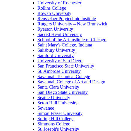
University of Rochester
Rollins College
Rowan University
Rensselaer Polytechnic Institute
Rutgers University – New Brunswick
Ryerson University
Sacred Heart University
School of the Art Institute of Chicago
Saint Mary's College, Indiana
Salisbury University
Samford University
University of San Diego
San Francisco State University
St. Ambrose University
Savannah Technical College
Savannah College of Art and Design
Santa Clara University
San Diego State University
Seattle University
Seton Hall University
Sewanee
Simon Fraser University
Spring Hill College
Simmons College
St. Joseph's University