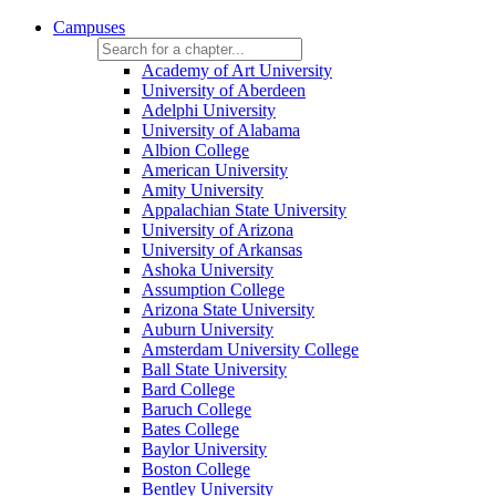
Campuses
Academy of Art University
University of Aberdeen
Adelphi University
University of Alabama
Albion College
American University
Amity University
Appalachian State University
University of Arizona
University of Arkansas
Ashoka University
Assumption College
Arizona State University
Auburn University
Amsterdam University College
Ball State University
Bard College
Baruch College
Bates College
Baylor University
Boston College
Bentley University