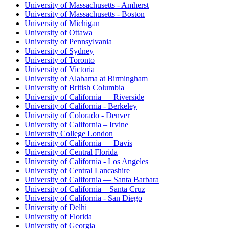
University of Massachusetts - Amherst
University of Massachusetts - Boston
University of Michigan
University of Ottawa
University of Pennsylvania
University of Sydney
University of Toronto
University of Victoria
University of Alabama at Birmingham
University of British Columbia
University of California — Riverside
University of California - Berkeley
University of Colorado - Denver
University of California – Irvine
University College London
University of California — Davis
University of Central Florida
University of California - Los Angeles
University of Central Lancashire
University of California — Santa Barbara
University of California – Santa Cruz
University of California - San Diego
University of Delhi
University of Florida
University of Georgia