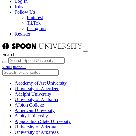
Log In
Jobs
Follow Us
Pinterest
TikTok
Instagram
Register
Search
Campuses
+
Academy of Art University
University of Aberdeen
Adelphi University
University of Alabama
Albion College
American University
Amity University
Appalachian State University
University of Arizona
University of Arkansas