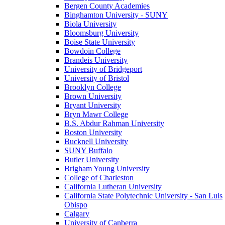
Bergen County Academies
Binghamton University - SUNY
Biola University
Bloomsburg University
Boise State University
Bowdoin College
Brandeis University
University of Bridgeport
University of Bristol
Brooklyn College
Brown University
Bryant University
Bryn Mawr College
B.S. Abdur Rahman University
Boston University
Bucknell University
SUNY Buffalo
Butler University
Brigham Young University
College of Charleston
California Lutheran University
California State Polytechnic University - San Luis
Obispo
Calgary
University of Canberra