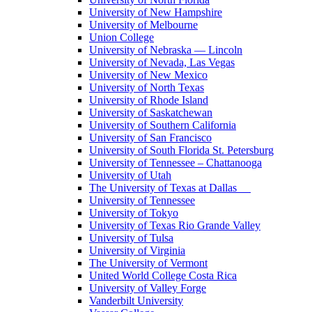
University of New Hampshire
University of Melbourne
Union College
University of Nebraska — Lincoln
University of Nevada, Las Vegas
University of New Mexico
University of North Texas
University of Rhode Island
University of Saskatchewan
University of Southern California
University of San Francisco
University of South Florida St. Petersburg
University of Tennessee – Chattanooga
University of Utah
The University of Texas at Dallas
University of Tennessee
University of Tokyo
University of Texas Rio Grande Valley
University of Tulsa
University of Virginia
The University of Vermont
United World College Costa Rica
University of Valley Forge
Vanderbilt University