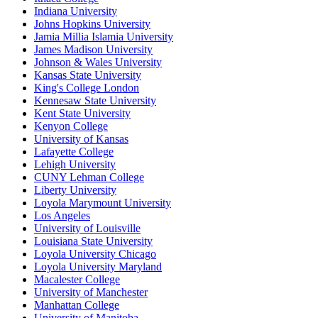
Indiana University
Johns Hopkins University
Jamia Millia Islamia University
James Madison University
Johnson & Wales University
Kansas State University
King's College London
Kennesaw State University
Kent State University
Kenyon College
University of Kansas
Lafayette College
Lehigh University
CUNY Lehman College
Liberty University
Loyola Marymount University
Los Angeles
University of Louisville
Louisiana State University
Loyola University Chicago
Loyola University Maryland
Macalester College
University of Manchester
Manhattan College
University of Manitoba