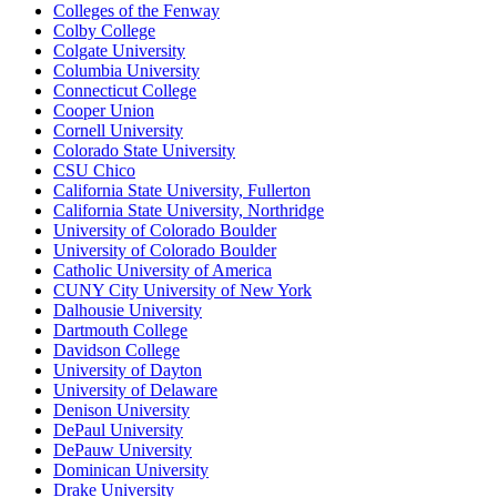
Colleges of the Fenway
Colby College
Colgate University
Columbia University
Connecticut College
Cooper Union
Cornell University
Colorado State University
CSU Chico
California State University, Fullerton
California State University, Northridge
University of Colorado Boulder
University of Colorado Boulder
Catholic University of America
CUNY City University of New York
Dalhousie University
Dartmouth College
Davidson College
University of Dayton
University of Delaware
Denison University
DePaul University
DePauw University
Dominican University
Drake University