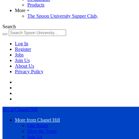
Products
More
+
The Spoon University Supper Club,
Search
Log In
Register
Jobs
Join Us
About Us
Privacy Policy
SU at Chapel Hill
More from Chapel Hill
Our Reads
Meet the Team
Join Us