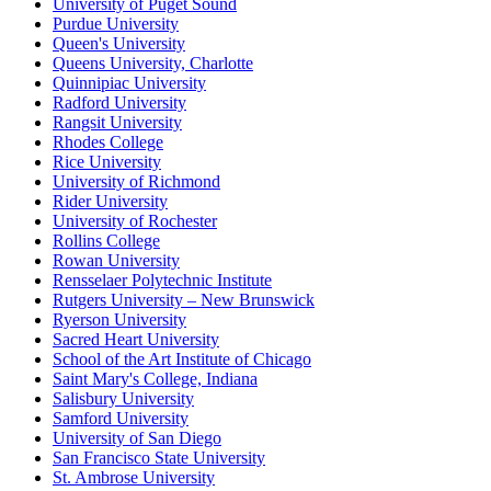
University of Puget Sound
Purdue University
Queen's University
Queens University, Charlotte
Quinnipiac University
Radford University
Rangsit University
Rhodes College
Rice University
University of Richmond
Rider University
University of Rochester
Rollins College
Rowan University
Rensselaer Polytechnic Institute
Rutgers University – New Brunswick
Ryerson University
Sacred Heart University
School of the Art Institute of Chicago
Saint Mary's College, Indiana
Salisbury University
Samford University
University of San Diego
San Francisco State University
St. Ambrose University