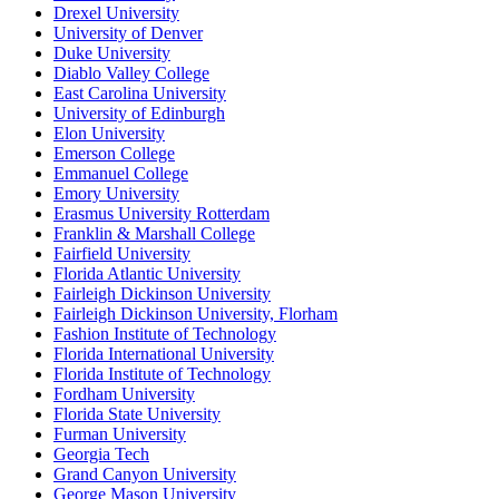
Drexel University
University of Denver
Duke University
Diablo Valley College
East Carolina University
University of Edinburgh
Elon University
Emerson College
Emmanuel College
Emory University
Erasmus University Rotterdam
Franklin & Marshall College
Fairfield University
Florida Atlantic University
Fairleigh Dickinson University
Fairleigh Dickinson University, Florham
Fashion Institute of Technology
Florida International University
Florida Institute of Technology
Fordham University
Florida State University
Furman University
Georgia Tech
Grand Canyon University
George Mason University