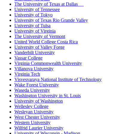
The University of Texas at Dallas
University of Tennessee
University of Tokyo
University of Texas Rio Grande Valley
University of Tulsa
University of Virginia
The University of Vermont
United World College Costa Rica
University of Valley Forge
Vanderbilt University
Vassar College
Virginia Commonwealth University
Villanova University
Virginia Tech
Visvesvaraya National Institute of Technology
Wake Forest University
Waseda University
Washington University in St. Louis
University of Washington
Wellesley College
Wesleyan University
West Chester University
Western University
Wilfrid Laurier University
University of Wisconsin - Madison