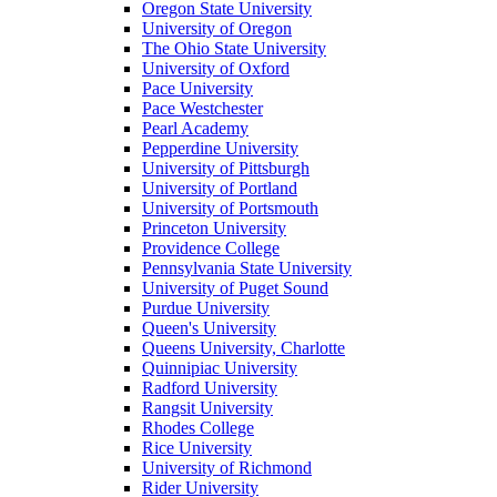
Oregon State University
University of Oregon
The Ohio State University
University of Oxford
Pace University
Pace Westchester
Pearl Academy
Pepperdine University
University of Pittsburgh
University of Portland
University of Portsmouth
Princeton University
Providence College
Pennsylvania State University
University of Puget Sound
Purdue University
Queen's University
Queens University, Charlotte
Quinnipiac University
Radford University
Rangsit University
Rhodes College
Rice University
University of Richmond
Rider University