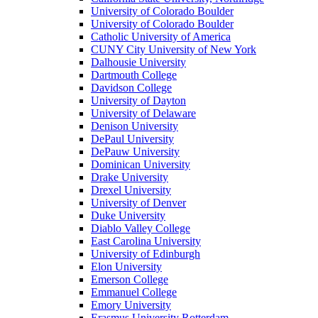
University of Colorado Boulder
University of Colorado Boulder
Catholic University of America
CUNY City University of New York
Dalhousie University
Dartmouth College
Davidson College
University of Dayton
University of Delaware
Denison University
DePaul University
DePauw University
Dominican University
Drake University
Drexel University
University of Denver
Duke University
Diablo Valley College
East Carolina University
University of Edinburgh
Elon University
Emerson College
Emmanuel College
Emory University
Erasmus University Rotterdam