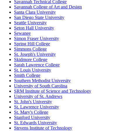
Savannah Technical College
Savannah College of Art and Design
Santa Clara University
San Diego State University
Seattle University
Seton Hall University
Sewanee
Simon Fraser University
Spring Hill College
Simmons College
St. Joseph's University
Skidmore College
Sarah Lawrence College
St. Louis University
Smith College
Southern Methodist University
University of South Carolina
SRM Institute of Science and Technology
University of St. Andrews
St. John's University
St. Lawrence University
St. Mary's College
Stanford University
St. Edwards University
Stevens Institute of Technology