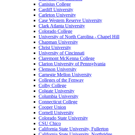
Canisius College
Cardiff University
Carleton University
Case Western Reserve University
Clark Atlanta University
Colorado College
University of North Carolina - Chapel Hill
Chapman University
Christ University
University of Cincinnati
Claremont McKenna College
Clarion University of Pennsylvania
Clemson University
Carnegie Mellon University
Colleges of the Fenway
Colby College
Colgate University
Columbia University
Connecticut College
Cooper Union
Cornell University
Colorado State University
CSU Chico
California State University, Fullerton
California State University, Northridge