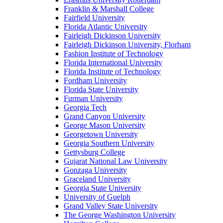
Franklin & Marshall College
Fairfield University
Florida Atlantic University
Fairleigh Dickinson University
Fairleigh Dickinson University, Florham
Fashion Institute of Technology
Florida International University
Florida Institute of Technology
Fordham University
Florida State University
Furman University
Georgia Tech
Grand Canyon University
George Mason University
Georgetown University
Georgia Southern University
Gettysburg College
Gujarat National Law University
Gonzaga University
Graceland University
Georgia State University
University of Guelph
Grand Valley State University
The George Washington University