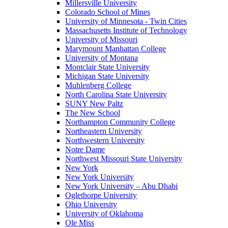
Millersville University
Colorado School of Mines
University of Minnesota - Twin Cities
Massachusetts Institute of Technology
University of Missouri
Marymount Manhattan College
University of Montana
Montclair State University
Michigan State University
Muhlenberg College
North Carolina State University
SUNY New Paltz
The New School
Northampton Community College
Northeastern University
Northwestern University
Notre Dame
Northwest Missouri State University
New York
New York University
New York University – Abu Dhabi
Oglethorpe University
Ohio University
University of Oklahoma
Ole Miss