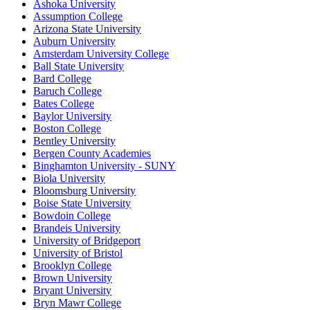
Ashoka University
Assumption College
Arizona State University
Auburn University
Amsterdam University College
Ball State University
Bard College
Baruch College
Bates College
Baylor University
Boston College
Bentley University
Bergen County Academies
Binghamton University - SUNY
Biola University
Bloomsburg University
Boise State University
Bowdoin College
Brandeis University
University of Bridgeport
University of Bristol
Brooklyn College
Brown University
Bryant University
Bryn Mawr College