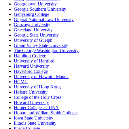
Georgetown University
Georgia Southern University
Gettysburg College
Gujarat National Law University
Gonzaga University
Graceland University
Georgia State University
University of Guelph
Grand Valley State University
The George Washington University
Hamilton College
University of Hartford
Harvard University
Haverford College
University of Hawaii - Manoa
HCMU
University of Hong Kong
Hofstra University
College of the Holy Cross
Howard University
Hunter College - CUNY
Hobart and William Smith Colleges
Iowa State University
Illinois State University
Ithaca College