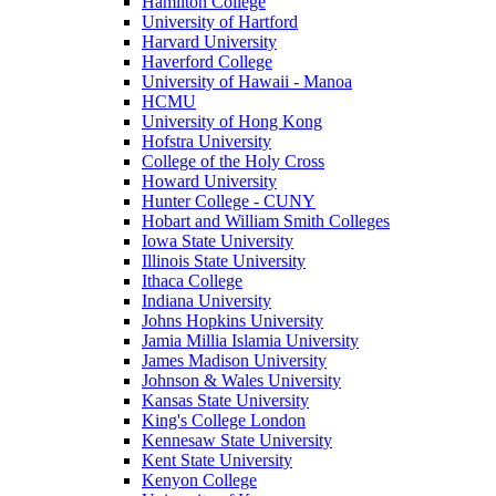
Hamilton College
University of Hartford
Harvard University
Haverford College
University of Hawaii - Manoa
HCMU
University of Hong Kong
Hofstra University
College of the Holy Cross
Howard University
Hunter College - CUNY
Hobart and William Smith Colleges
Iowa State University
Illinois State University
Ithaca College
Indiana University
Johns Hopkins University
Jamia Millia Islamia University
James Madison University
Johnson & Wales University
Kansas State University
King's College London
Kennesaw State University
Kent State University
Kenyon College