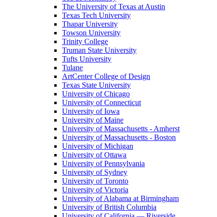
The University of Texas at Austin
Texas Tech University
Thapar University
Towson University
Trinity College
Truman State University
Tufts University
Tulane
ArtCenter College of Design
Texas State University
University of Chicago
University of Connecticut
University of Iowa
University of Maine
University of Massachusetts - Amherst
University of Massachusetts - Boston
University of Michigan
University of Ottawa
University of Pennsylvania
University of Sydney
University of Toronto
University of Victoria
University of Alabama at Birmingham
University of British Columbia
University of California — Riverside