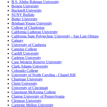
B.S. Abdur Rahman University
Boston University
Bucknell University
SUNY Buffalo
Butler University
Brigham Young University
College of Charleston
California Lutheran University
California State Polytechnic University - San Luis Obispo
Calgary
University of Canberra
Canisius College
Cardiff University
Carleton University
Case Western Reserve University
Clark Atlanta University
Colorado College
University of North Carolina - Chapel Hill
Chapman University
Christ University
University of Cincinnati
Claremont McKenna College
Clarion University of Pennsylvania
Clemson University
Carnegie Mellon University