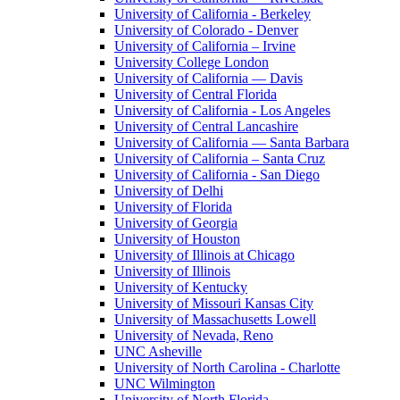
University of California - Berkeley
University of Colorado - Denver
University of California – Irvine
University College London
University of California — Davis
University of Central Florida
University of California - Los Angeles
University of Central Lancashire
University of California — Santa Barbara
University of California – Santa Cruz
University of California - San Diego
University of Delhi
University of Florida
University of Georgia
University of Houston
University of Illinois at Chicago
University of Illinois
University of Kentucky
University of Missouri Kansas City
University of Massachusetts Lowell
University of Nevada, Reno
UNC Asheville
University of North Carolina - Charlotte
UNC Wilmington
University of North Florida