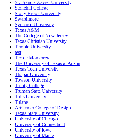
St. Francis Xavier University
Stonehill College
Stony Brook University
Swarthmore
Syracuse University
Texas A&M
The College of New Jersey
Texas Christian University
Temple University
test
Tec de Monterrey
The University of Texas at Austin
Texas Tech University
Thapar University
Towson University
Trinity College
Truman State University
Tufts University
Tulane
ArtCenter College of Design
Texas State University
University of Chicago
University of Connecticut
University of Iowa
University of Maine