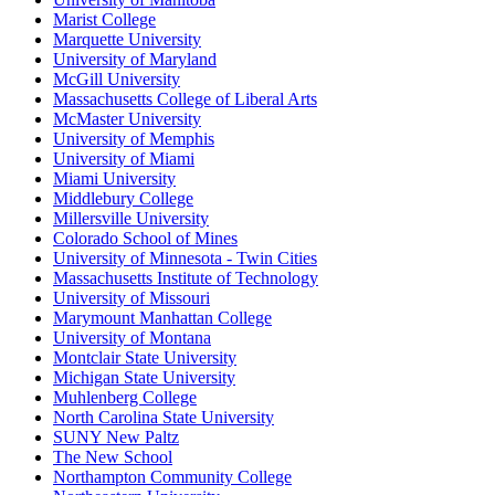
Marist College
Marquette University
University of Maryland
McGill University
Massachusetts College of Liberal Arts
McMaster University
University of Memphis
University of Miami
Miami University
Middlebury College
Millersville University
Colorado School of Mines
University of Minnesota - Twin Cities
Massachusetts Institute of Technology
University of Missouri
Marymount Manhattan College
University of Montana
Montclair State University
Michigan State University
Muhlenberg College
North Carolina State University
SUNY New Paltz
The New School
Northampton Community College