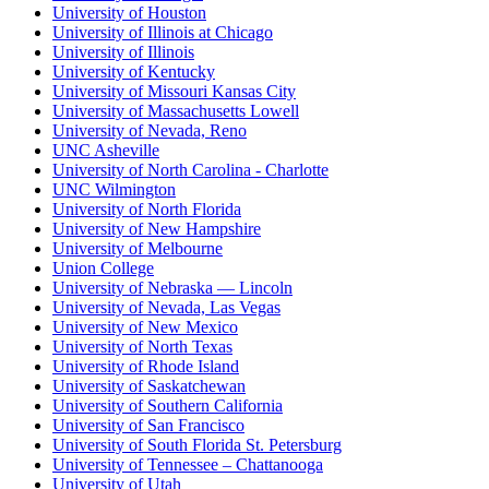
University of Houston
University of Illinois at Chicago
University of Illinois
University of Kentucky
University of Missouri Kansas City
University of Massachusetts Lowell
University of Nevada, Reno
UNC Asheville
University of North Carolina - Charlotte
UNC Wilmington
University of North Florida
University of New Hampshire
University of Melbourne
Union College
University of Nebraska — Lincoln
University of Nevada, Las Vegas
University of New Mexico
University of North Texas
University of Rhode Island
University of Saskatchewan
University of Southern California
University of San Francisco
University of South Florida St. Petersburg
University of Tennessee – Chattanooga
University of Utah