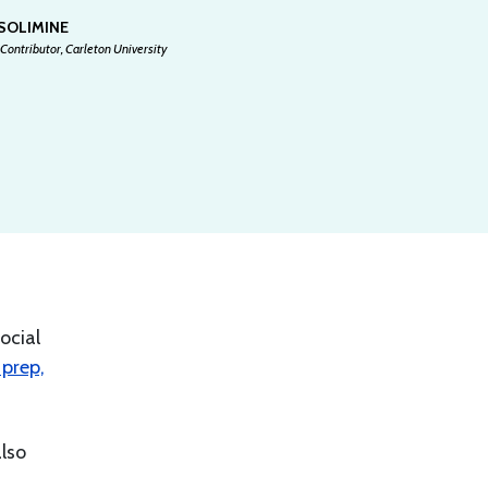
 SOLIMINE
Contributor, Carleton University
ocial
prep,
also