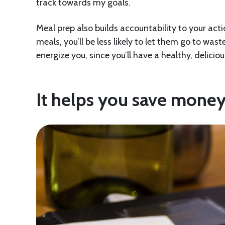
track towards my goals.
Meal prep also builds accountability to your ac
meals, you’ll be less likely to let them go to was
energize you, since you’ll have a healthy, delicio
It helps you save mone