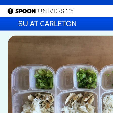
SU AT CARLETON