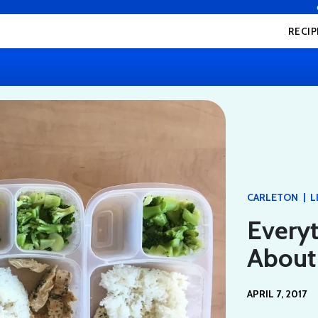
RECIP
|
CARLETON
L
Every
About
APRIL 7, 2017