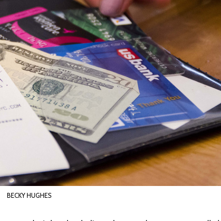
BECKY HUGHES