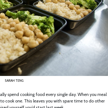
SARAH TENG
ally spend cooking food every single day. When you meal 
s to cook one. This leaves you with spare time to do other
sed yourself you’d start last week.