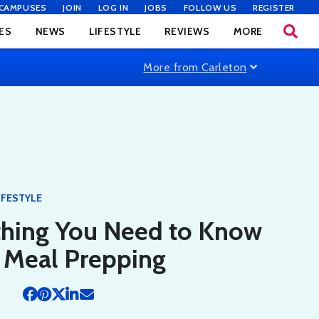
CAMPUSES
JOIN
LOG IN
JOBS
FOLLOW US
REGISTER
ES
NEWS
LIFESTYLE
REVIEWS
MORE
More from Carleton
IFESTYLE
thing You Need to Know
 Meal Prepping