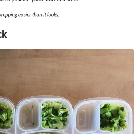
repping easier than it looks.
ck