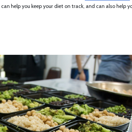
it can help you keep your diet on track, and can also help y