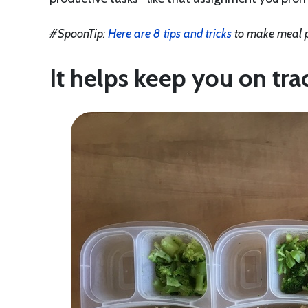
#SpoonTip:
Here are 8 tips and tricks
to make meal p
It helps keep you on tra