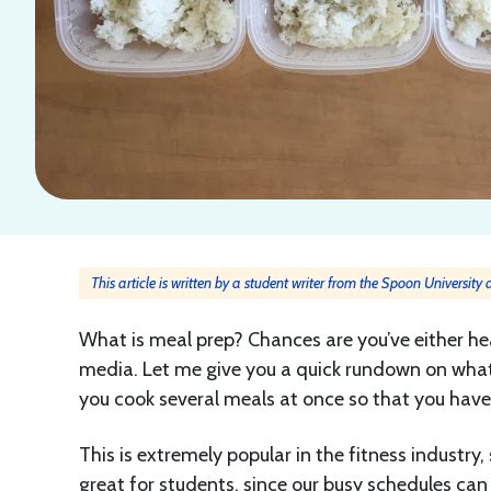
This article is written by a student writer from the Spoon University
What is meal prep? Chances are you’ve either hea
media. Let me give you a quick rundown on what m
you cook several meals at once so that you have 
This is extremely popular in the fitness industry, 
great for students, since our busy schedules can 