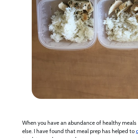
When you have an abundance of healthy meals re
else. I have found that meal prep has helped to