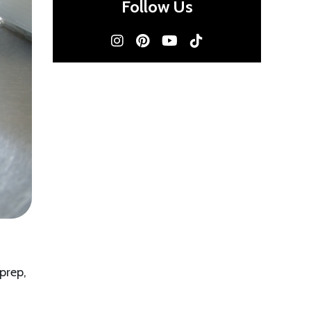
Follow Us
prep,