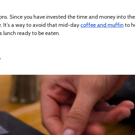
tions. Since you have invested the time and money into th
te. It’s a way to avoid that mid-day
coffee and muffin
to h
us lunch ready to be eaten.
y