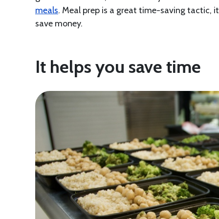
meals
. Meal prep is a great time-saving tactic, 
save money.
It helps you save time