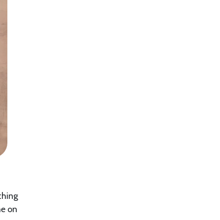
thing
me on