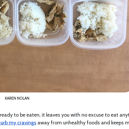
KAREN NOLAN
ady to be eaten, it leaves you with no excuse to eat any
curb my cravings
away from unhealthy foods and keeps 