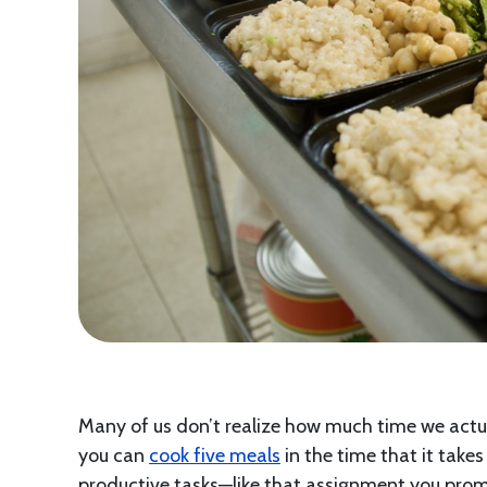
Many of us don’t realize how much time we actu
you can
cook five meals
in the time that it take
productive tasks—like that assignment you promi