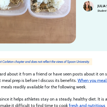
JULIA
Student 
 at Carleton chapter and does not reflect the views of Spoon University.
rd about it from a friend or have seen posts about it on s
eal prep is before I discuss its benefits.
When you meal 
meals readily available for the following week.
since it helps athletes stay on a steady, healthy diet. It is 
make it difficult to find time to cook
fresh and nutritious