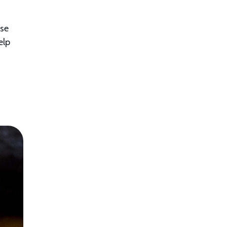
ese
elp