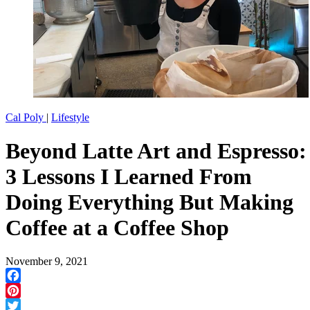
Cal Poly
|
Lifestyle
Beyond Latte Art and Espresso:
3 Lessons I Learned From
Doing Everything But Making
Coffee at a Coffee Shop
November 9, 2021
Facebook
Pinterest