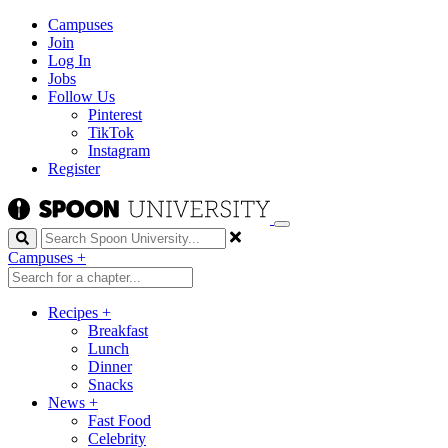
Campuses
Join
Log In
Jobs
Follow Us
Pinterest
TikTok
Instagram
Register
Search
Campuses
+
Recipes
+
Breakfast
Lunch
Dinner
Snacks
News
+
Fast Food
Celebrity