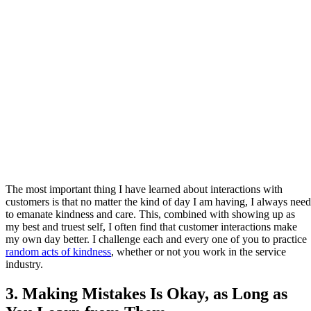
The most important thing I have learned about interactions with
customers is that no matter the kind of day I am having, I always need
to emanate kindness and care. This, combined with showing up as
my best and truest self, I often find that customer interactions make
my own day better. I challenge each and every one of you to practice
random acts of kindness
, whether or not you work in the service
industry.
3. Making Mistakes Is Okay, as Long as