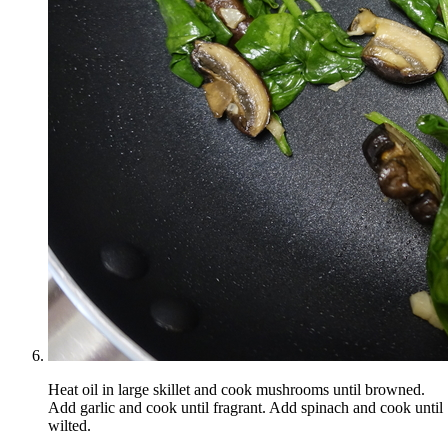
Heat oil in large skillet and cook mushrooms until browned.
Add garlic and cook until fragrant. Add spinach and cook until
wilted.