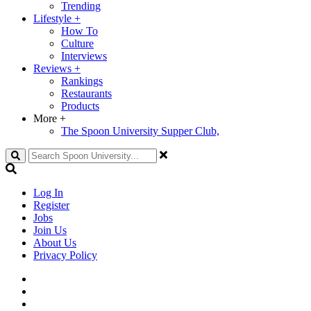
Trending
Lifestyle
+
How To
Culture
Interviews
Reviews
+
Rankings
Restaurants
Products
More
+
The Spoon University Supper Club,
Search
Log In
Register
Jobs
Join Us
About Us
Privacy Policy