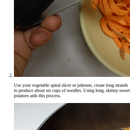
Use your vegetable spiral slicer or julienne, create long strands
to produce about six cups of noodles. Using long, skinny sweet
potatoes aids this process.