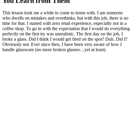
You Learn from Them
This lesson took me a while to come to terms with. I am someone
who dwells on mistakes and overthinks, but with this job, there is no
time for that. I started with zero retail experience, especially not in a
coffee shop. To go in with the expectation that I would do everything
perfectly on the first try was unrealistic. The first day on the job, I
broke a glass. Did I think I would get fired on the spot? Duh. Did I?
Obviously not. Ever since then, I have been very aware of how I
handle glassware (no more broken glasses…yet at least).