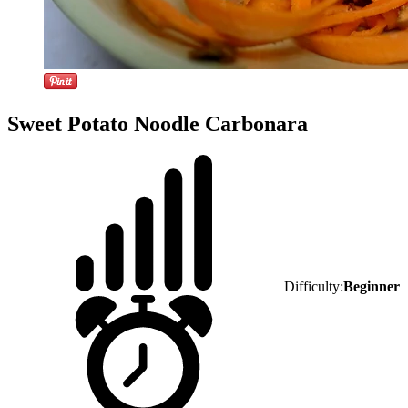
Sweet Potato Noodle Carbonara
Difficulty:
Beginner