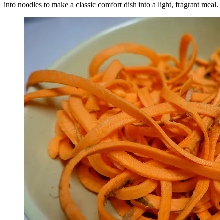
into noodles to make a classic comfort dish into a light, fragrant meal.