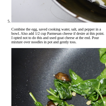
Combine the egg, saved cooking water, salt, and pepper in a
bowl. Also add 1/2 cup Parmesan cheese if desire at this point.
I opted not to do this and used goat cheese at the end. Pour
mixture over noodles in pot and gently toss.