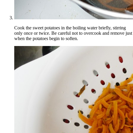
Cook the sweet potatoes in the boiling water briefly, stirring
only once or twice. Be careful not to overcook and remove just
when the potatoes begin to soften.