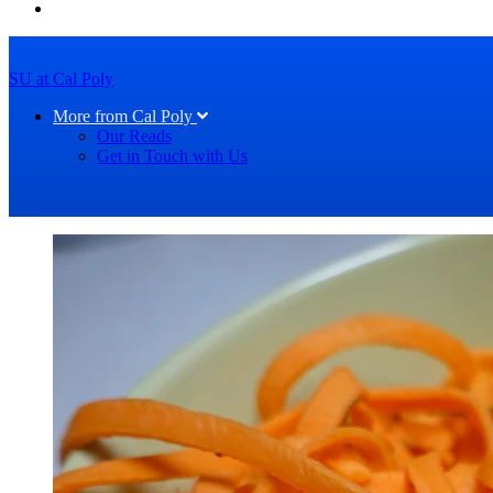
SU at Cal Poly
More from Cal Poly
Our Reads
Get in Touch with Us