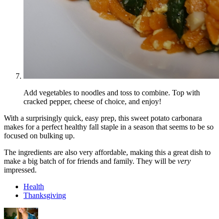
Add vegetables to noodles and toss to combine. Top with
cracked pepper, cheese of choice, and enjoy!
With a surprisingly quick, easy prep, this sweet potato carbonara
makes for a perfect healthy fall staple in a season that seems to be so
focused on bulking up.
The ingredients are also very affordable, making this a great dish to
make a big batch of for friends and family. They will be
very
impressed.
Health
Thanksgiving