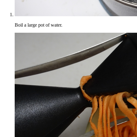
Boil a large pot of water.