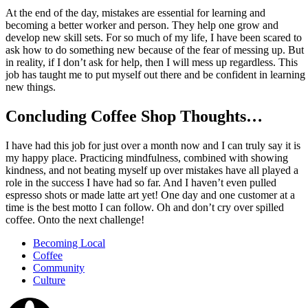
At the end of the day, mistakes are essential for learning and
becoming a better worker and person. They help one grow and
develop new skill sets. For so much of my life, I have been scared to
ask how to do something new because of the fear of messing up. But
in reality, if I don’t ask for help, then I will mess up regardless. This
job has taught me to put myself out there and be confident in learning
new things.
Concluding Coffee Shop Thoughts…
I have had this job for just over a month now and I can truly say it is
my happy place. Practicing mindfulness, combined with showing
kindness, and not beating myself up over mistakes have all played a
role in the success I have had so far. And I haven’t even pulled
espresso shots or made latte art yet! One day and one customer at a
time is the best motto I can follow. Oh and don’t cry over spilled
coffee. Onto the next challenge!
Becoming Local
Coffee
Community
Culture