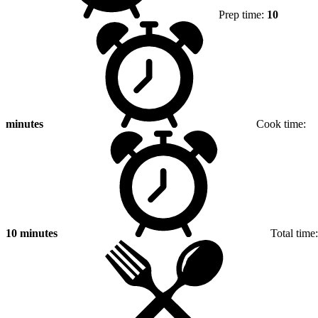
Prep time:
10
minutes
Cook time:
10 minutes
Total time: