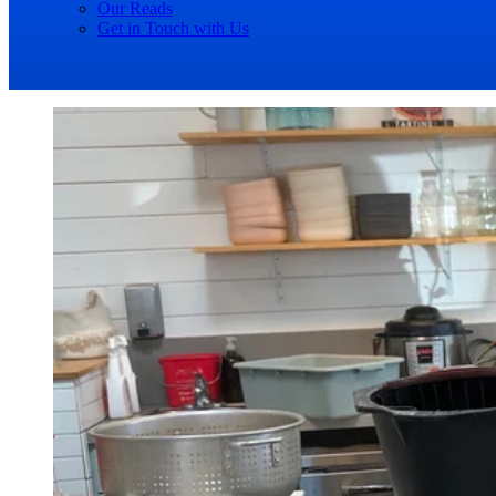
Our Reads
Get in Touch with Us