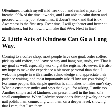
Oftentimes, I catch myself mid-freak out, and remind myself to
breathe. 99% of the time it works, and I am able to calm down and
proceed with my job. Sometimes, it doesn’t work and that is ok.
Awareness is the first step. Over time, I will get better and better at
mindfulness, but for now, I will take that 99%. Next in line!
2. Little Acts of Kindness Can Go a Long
Way.
Coming to a coffee shop, most people have one goal: order coffee,
pick up said coffee, and leave or stay and hang out, study, etc. That is
my goal as well, especially working at the register. However, it is also
my hope to make the experience a bit more personal than that. I
welcome people in with a smile, acknowledge and appreciate their
patience waiting, and most importantly ask: “How are you doing?”
For some people, this simple question is all it takes to make one’s day.
When a customer smiles and says thank you for asking, I smile too.
Another simple act of kindness can present itself in the form of a
small compliment. When I admire someone’s shirt or jewelry or even
nail polish, I am connecting with them on a deeper level, showing
that I care, that I see them.