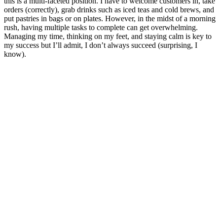
this is a multi-faceted position. I have to welcome customers in, take
orders (correctly), grab drinks such as iced teas and cold brews, and
put pastries in bags or on plates. However, in the midst of a morning
rush, having multiple tasks to complete can get overwhelming.
Managing my time, thinking on my feet, and staying calm is key to
my success but I’ll admit, I don’t always succeed (surprising, I
know).