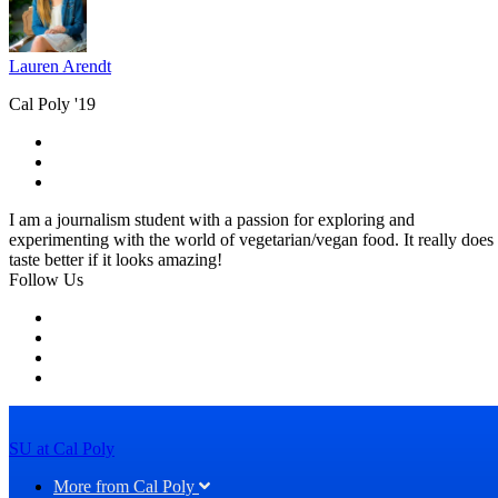
Lauren Arendt
Cal Poly '19
I am a journalism student with a passion for exploring and
experimenting with the world of vegetarian/vegan food. It really does
taste better if it looks amazing!
Follow Us
SU at Cal Poly
More from Cal Poly