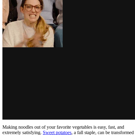
Making noodles out of your favorite vegetables is easy, fast, and
extremely satisfying.
Sweet potatoes
, a fall staple, can be transformed