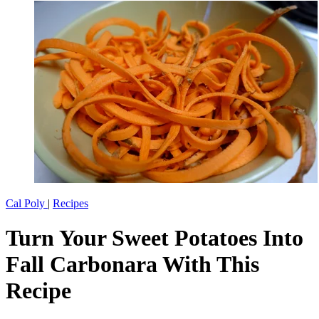
Cal Poly
|
Recipes
Turn Your Sweet Potatoes Into
Fall Carbonara With This
Recipe