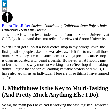
Twitter
LinkedIn
Email
Emma Tick-Raker
Student Contributor, California State Polytechnic
University - San Luis Obispo
This article is written by a student writer from the Spoon University at
Cal Poly chapter and does not reflect the views of Spoon University.
When I first got a job at a local coffee shop in my college town, the
first question people asked me was always: “Is it fun to make all those
drinks?” And hey, I can’t blame them. Having a job at a coffee shop
is often associated with being a barista. However, what I soon came
to learn is there is way more to working at a coffee shop than making
drinks. I argue that on top of learning valuable professional skills, I
have also grown as an individual. Here are three things I have learned
so far.
1. Mindfulness is the Key to Multi-Tasking
(And Pretty Much Anything Else I Do).
So far, the main job I have had is working the cash register. However,