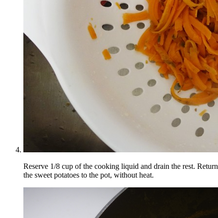
Reserve 1/8 cup of the cooking liquid and drain the rest. Return
the sweet potatoes to the pot, without heat.