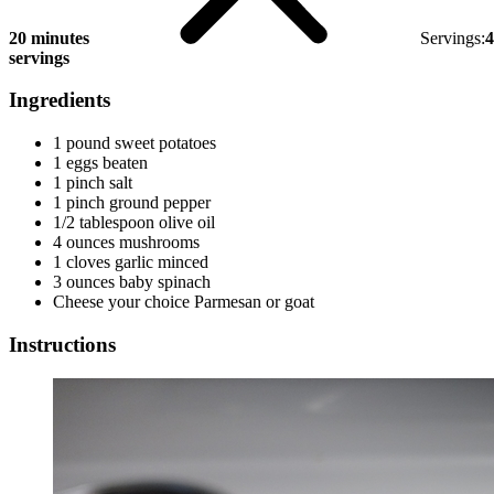
20 minutes
Servings:
4
servings
Ingredients
1 pound sweet potatoes
1 eggs beaten
1 pinch salt
1 pinch ground pepper
1/2 tablespoon olive oil
4 ounces mushrooms
1 cloves garlic minced
3 ounces baby spinach
Cheese your choice Parmesan or goat
Instructions