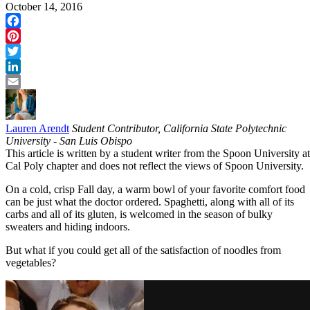
October 14, 2016
Facebook
Pinterest
Twitter
LinkedIn
Email
Lauren Arendt
Student Contributor, California State Polytechnic
University - San Luis Obispo
This article is written by a student writer from the Spoon University at
Cal Poly chapter and does not reflect the views of Spoon University.
On a cold, crisp Fall day, a warm bowl of your favorite comfort food
can be just what the doctor ordered. Spaghetti, along with all of its
carbs and all of its gluten, is welcomed in the season of bulky
sweaters and hiding indoors.
But what if you could get all of the satisfaction of noodles from
vegetables?