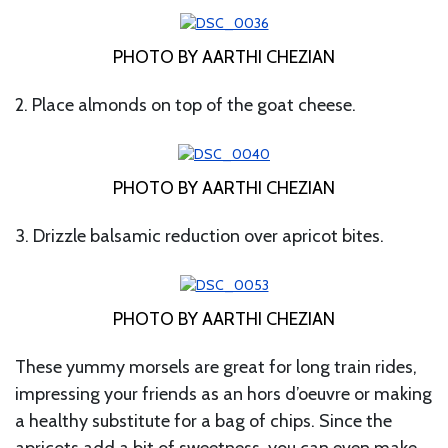
PHOTO BY AARTHI CHEZIAN
2. Place almonds on top of the goat cheese.
PHOTO BY AARTHI CHEZIAN
3. Drizzle balsamic reduction over apricot bites.
PHOTO BY AARTHI CHEZIAN
These yummy morsels are great for long train rides,
impressing your friends as an hors d’oeuvre or making
a healthy substitute for a bag of chips. Since the