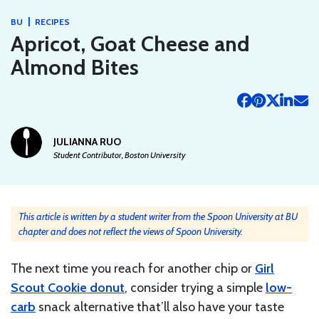
|
BU
RECIPES
Apricot, Goat Cheese and
Almond Bites
JULIANNA RUO
Student Contributor, Boston University
This article is written by a student writer from the Spoon University at BU
chapter and does not reflect the views of Spoon University.
The next time you reach for another chip or
Girl
Scout Cookie donut
, consider trying a simple
low-
carb
snack alternative that’ll also have your taste