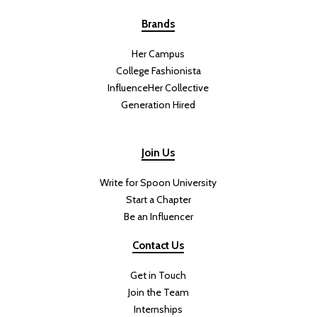
Brands
Her Campus
College Fashionista
InfluenceHer Collective
Generation Hired
Join Us
Write for Spoon University
Start a Chapter
Be an Influencer
Contact Us
Get in Touch
Join the Team
Internships