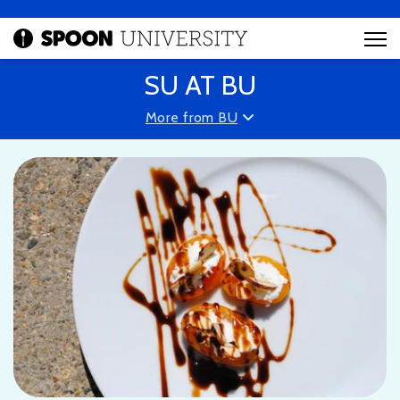
SU AT BU
More from BU