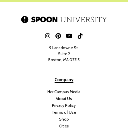
9 Lansdowne St.
Suite 2
Boston, MA 02215
Company
Her Campus Media
About Us
Privacy Policy
Terms of Use
Shop
Cities