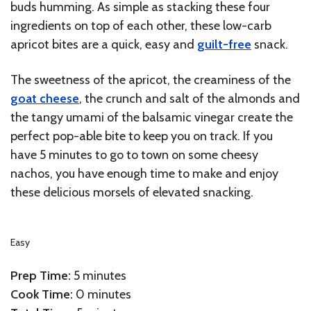
buds humming. As simple as stacking these four
ingredients on top of each other, these low-carb
apricot bites are a quick, easy and
guilt-free
snack.
The sweetness of the apricot, the creaminess of the
goat cheese
, the crunch and salt of the almonds and
the tangy umami of the balsamic vinegar create the
perfect pop-able bite to keep you on track. If you
have 5 minutes to go to town on some cheesy
nachos, you have enough time to make and enjoy
these delicious morsels of elevated snacking.
Easy
Prep Time:
5 minutes
Cook Time:
0 minutes