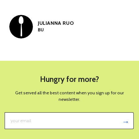
JULIANNA RUO
BU
Hungry for more?
Get served all the best content when you sign up for our
newsletter.