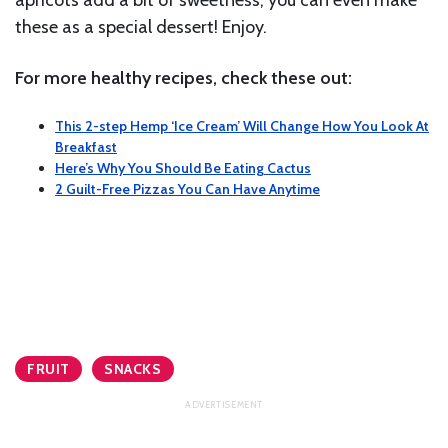
apricots add a bit of sweetness, you can even make
these as a special dessert! Enjoy.
For more healthy recipes, check these out:
This 2-step Hemp ‘Ice Cream’ Will Change How You Look At
Breakfast
Here’s Why You Should Be Eating Cactus
2 Guilt-Free Pizzas You Can Have Anytime
FRUIT
SNACKS