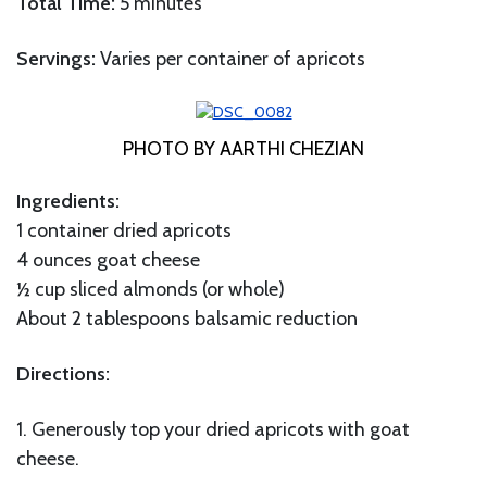
Total Time:
5 minutes
Servings:
Varies per container of apricots
PHOTO BY AARTHI CHEZIAN
Ingredients:
1 container dried apricots
4 ounces goat cheese
½ cup sliced almonds (or whole)
About 2 tablespoons balsamic reduction
Directions:
1. Generously top your dried apricots with goat
cheese.