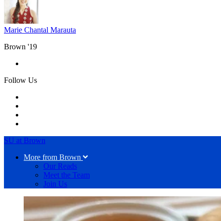
Marie Chantal Marauta
Brown '19
Follow Us
SU at Brown
More from Brown
Our Reads
Meet the Team
Join Us