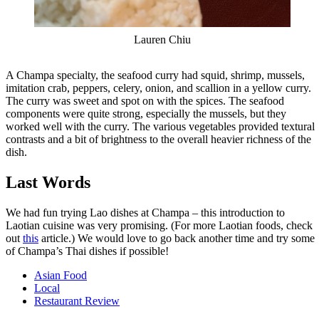
Lauren Chiu
A Champa specialty, the seafood curry had squid, shrimp, mussels,
imitation crab, peppers, celery, onion, and scallion in a yellow curry.
The curry was sweet and spot on with the spices. The seafood
components were quite strong, especially the mussels, but they
worked well with the curry. The various vegetables provided textural
contrasts and a bit of brightness to the overall heavier richness of the
dish.
Last Words
We had fun trying Lao dishes at Champa – this introduction to
Laotian cuisine was very promising. (For more Laotian foods, check
out
this
article.) We would love to go back another time and try some
of Champa’s Thai dishes if possible!
Asian Food
Local
Restaurant Review