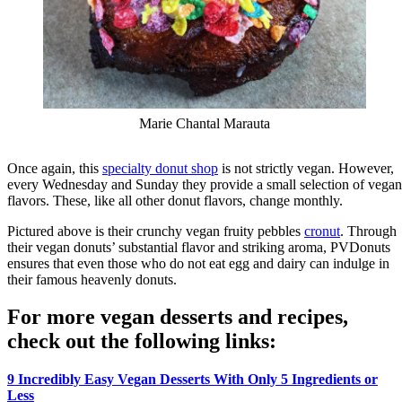
Marie Chantal Marauta
Once again, this
specialty donut shop
is not strictly vegan. However,
every Wednesday and Sunday they provide a small selection of vegan
flavors. These, like all other donut flavors, change monthly.
Pictured above is their crunchy vegan fruity pebbles
cronut
. Through
their vegan donuts’ substantial flavor and striking aroma, PVDonuts
ensures that even those who do not eat egg and dairy can indulge in
their famous heavenly donuts.
For more vegan desserts and recipes,
check out the following links:
9 Incredibly Easy Vegan Desserts With Only 5 Ingredients or
Less