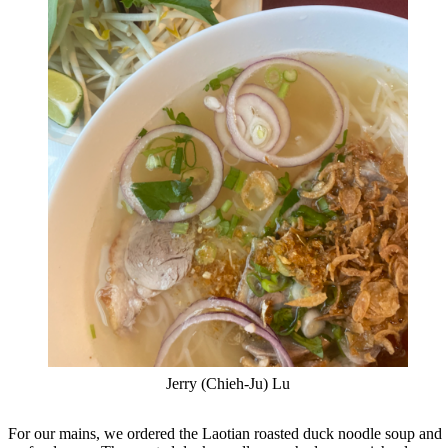
Jerry (Chieh-Ju) Lu
For our mains, we ordered the Laotian roasted duck noodle soup and