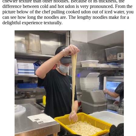
chewier texture than other noodles. Because of its thickness, the
difference between cold and hot udon is very pronounced. From the
picture below of the chef pulling cooked udon out of iced water, you
can see how long the noodles are. The lengthy noodles make for a
delightful experience texturally.