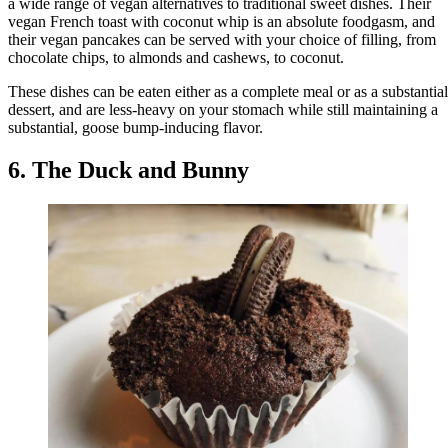
a wide range of vegan alternatives to traditional sweet dishes. Their
vegan French toast with coconut whip is an absolute foodgasm, and
their vegan pancakes can be served with your choice of filling, from
chocolate chips, to almonds and cashews, to coconut.
These dishes can be eaten either as a complete meal or as a substantial
dessert, and are less-heavy on your stomach while still maintaining a
substantial, goose bump-inducing flavor.
6. The Duck and Bunny