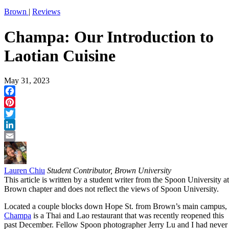
Brown
|
Reviews
Champa: Our Introduction to
Laotian Cuisine
May 31, 2023
Facebook
Pinterest
Twitter
LinkedIn
Email
Lauren Chiu
Student Contributor, Brown University
This article is written by a student writer from the Spoon University at
Brown chapter and does not reflect the views of Spoon University.
Located a couple blocks down Hope St. from Brown’s main campus,
Champa
is a Thai and Lao restaurant that was recently reopened this
past December. Fellow Spoon photographer Jerry Lu and I had never