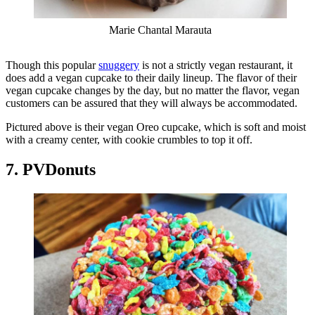
Marie Chantal Marauta
Though this popular
snuggery
is not a strictly vegan restaurant, it
does add a vegan cupcake to their daily lineup. The flavor of their
vegan cupcake changes by the day, but no matter the flavor, vegan
customers can be assured that they will always be accommodated.
Pictured above is their vegan Oreo cupcake, which is soft and moist
with a creamy center, with cookie crumbles to top it off.
7. PVDonuts