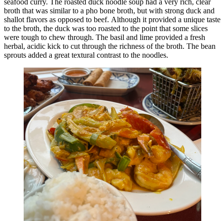
seafood curry. The roasted duck noodle soup had a very rich, clear
broth that was similar to a pho bone broth, but with strong duck and
shallot flavors as opposed to beef. Although it provided a unique taste
to the broth, the duck was too roasted to the point that some slices
were tough to chew through. The basil and lime provided a fresh
herbal, acidic kick to cut through the richness of the broth. The bean
sprouts added a great textural contrast to the noodles.