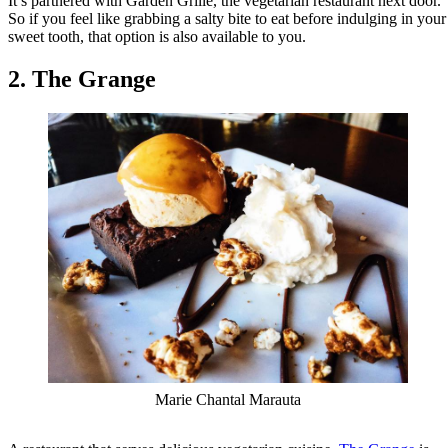
It’s partnered with Garden Grille, the vegetarian restaurant next door.
So if you feel like grabbing a salty bite to eat before indulging in your
sweet tooth, that option is also available to you.
2. The Grange
Marie Chantal Marauta