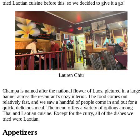
tried Laotian cuisine before this, so we decided to give it a go!
Lauren Chiu
Champa is named after the national flower of Laos, pictured in a large
banner across the restaurant’s cozy interior. The food comes out
relatively fast, and we saw a handful of people come in and out for a
quick, delicious meal. The menu offers a variety of options among
Thai and Laotian cuisine. Except for the curry, all of the dishes we
tried were Laotian.
Appetizers