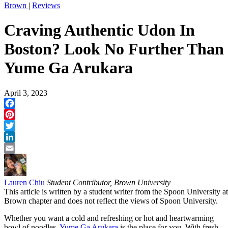
Brown
|
Reviews
Craving Authentic Udon In
Boston? Look No Further Than
Yume Ga Arukara
April 3, 2023
Facebook
Pinterest
Twitter
LinkedIn
Email
Lauren Chiu
Student Contributor, Brown University
This article is written by a student writer from the Spoon University at
Brown chapter and does not reflect the views of Spoon University.
Whether you want a cold and refreshing or hot and heartwarming
bowl of noodles,
Yume Ga Arukara
is the place for you. With fresh