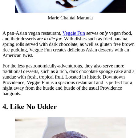
Marie Chantal Marauta
A pan-Asian vegan restaurant,
Veggie Fun
serves
only
vegan food,
and their desserts are
to die for
. With dishes such as fried banana
spring rolls served with dark chocolate, as well as gluten-free brown
rice pudding, Veggie Fun creates delicious Asian desserts with an
American twist.
For the less gastronomically-adventurous, they also serve more
traditional desserts, such as a rich, dark chocolate sponge cake and a
sundae with fresh, tropical fruit. Located in historic Downtown
Providence, Veggie Fun is a spacious restaurant and is perfect for a
night away from the hustle and bustle of the usual Providence
hangouts.
4. Like No Udder