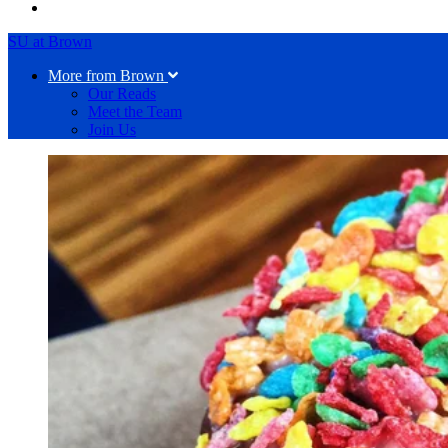
SU at Brown
More from Brown
Our Reads
Meet the Team
Join Us