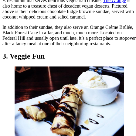
A restaurant that serves delicious vegetarian cuisine,
The Grange
is
also home to a treasure chest of decadent vegan desserts. Pictured
above is their delicious chocolate fudge brownie sundae, served with
coconut whipped cream and salted caramel.
In addition to their sundae, they also serve an Orange Créme Brûlée,
Black Forest Cake in a Jar, and much, much more. Located on
Federal Hill and usually open until late, it’s a perfect place to stopover
after a fancy meal at one of their neighboring restaurants.
3. Veggie Fun