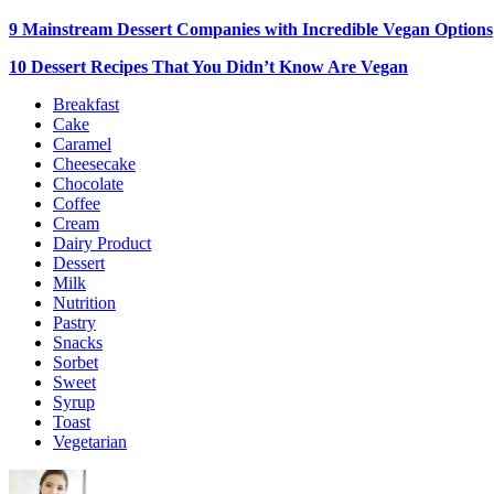
9 Mainstream Dessert Companies with Incredible Vegan Options
10 Dessert Recipes That You Didn’t Know Are Vegan
Breakfast
Cake
Caramel
Cheesecake
Chocolate
Coffee
Cream
Dairy Product
Dessert
Milk
Nutrition
Pastry
Snacks
Sorbet
Sweet
Syrup
Toast
Vegetarian