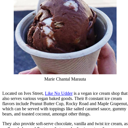
Marie Chantal Marauta
Located on Ives Street,
Like No Udder
is a vegan ice cream shop that
also serves various vegan baked goods. Their 8 constant ice cream
flavors include Peanut Butter Cup, Rocky Road and Maple Grapenut,
which can be served with toppings like salted caramel sauce, gummy
bears, and toasted coconut, amongst other things.
They also provide soft-serve chocolate, vanilla and twist ice cream, as