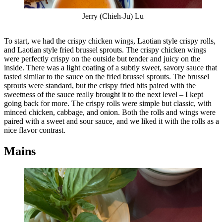
Jerry (Chieh-Ju) Lu
To start, we had the crispy chicken wings, Laotian style crispy rolls,
and Laotian style fried brussel sprouts. The crispy chicken wings
were perfectly crispy on the outside but tender and juicy on the
inside. There was a light coating of a subtly sweet, savory sauce that
tasted similar to the sauce on the fried brussel sprouts. The brussel
sprouts were standard, but the crispy fried bits paired with the
sweetness of the sauce really brought it to the next level – I kept
going back for more. The crispy rolls were simple but classic, with
minced chicken, cabbage, and onion. Both the rolls and wings were
paired with a sweet and sour sauce, and we liked it with the rolls as a
nice flavor contrast.
Mains