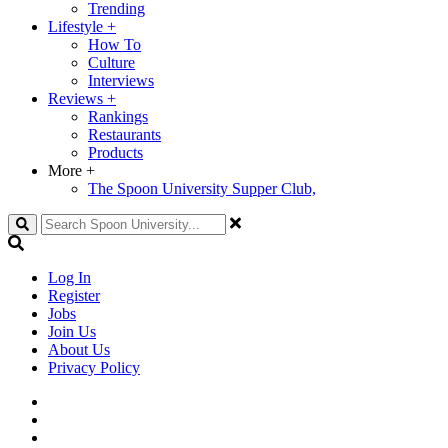
Trending
Lifestyle
+
How To
Culture
Interviews
Reviews
+
Rankings
Restaurants
Products
More
+
The Spoon University Supper Club,
Search
Log In
Register
Jobs
Join Us
About Us
Privacy Policy