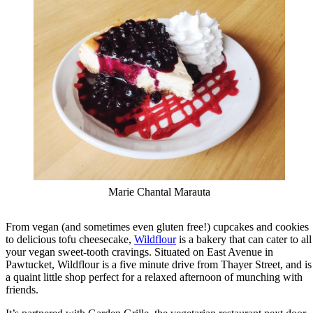
Marie Chantal Marauta
From vegan (and sometimes even gluten free!) cupcakes and cookies
to delicious tofu cheesecake,
Wildflour
is a bakery that can cater to all
your vegan sweet-tooth cravings. Situated on East Avenue in
Pawtucket, Wildflour is a five minute drive from Thayer Street, and is
a quaint little shop perfect for a relaxed afternoon of munching with
friends.