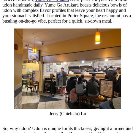
udon handmade daily, Yume Ga Arukara boasts delicious bowls of
udon with complex flavor profiles that leave your heart happy and
your stomach satisfied. Located in Porter Square, the restaurant has a
bustling on-the-go vibe, perfect for a quick, sit-down meal.
Jerry (Chieh-Ju) Lu
So, why udon? Udon is unique for its thickness, giving it a firmer and