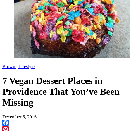
Brown
|
Lifestyle
7 Vegan Dessert Places in
Providence That You’ve Been
Missing
December 6, 2016
Facebook