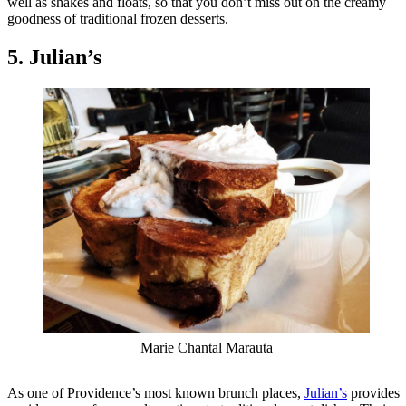
well as shakes and floats, so that you don’t miss out on the creamy
goodness of traditional frozen desserts.
5. Julian’s
Marie Chantal Marauta
As one of Providence’s most known brunch places,
Julian’s
provides