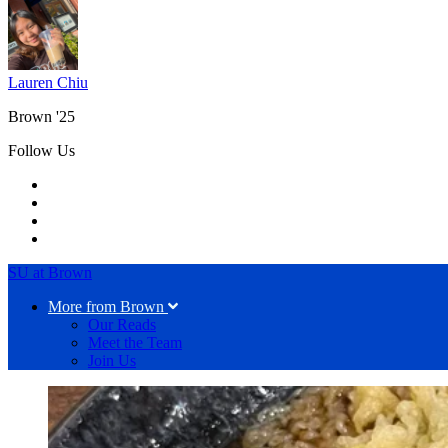
Lauren Chiu
Brown '25
Follow Us
SU at Brown
More from Brown
Our Reads
Meet the Team
Join Us