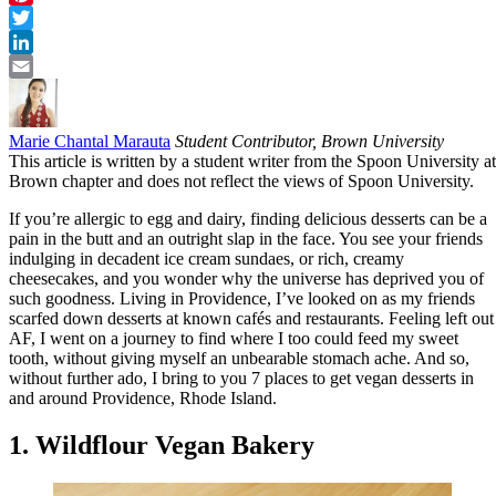
Pinterest
Twitter
LinkedIn
Email
Marie Chantal Marauta
Student Contributor, Brown University
This article is written by a student writer from the Spoon University at
Brown chapter and does not reflect the views of Spoon University.
If you’re allergic to egg and dairy, finding delicious desserts can be a
pain in the butt and an outright slap in the face. You see your friends
indulging in decadent ice cream sundaes, or rich, creamy
cheesecakes, and you wonder why the universe has deprived you of
such goodness. Living in Providence, I’ve looked on as my friends
scarfed down desserts at known cafés and restaurants. Feeling left out
AF, I went on a journey to find where I too could feed my sweet
tooth, without giving myself an unbearable stomach ache. And so,
without further ado, I bring to you 7 places to get vegan desserts in
and around Providence, Rhode Island.
1. Wildflour Vegan Bakery