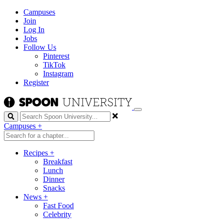
Campuses
Join
Log In
Jobs
Follow Us
Pinterest
TikTok
Instagram
Register
Search
Campuses
+
Recipes
+
Breakfast
Lunch
Dinner
Snacks
News
+
Fast Food
Celebrity