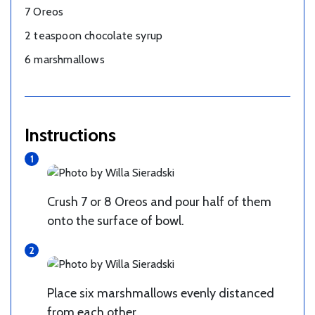
7 Oreos
2 teaspoon chocolate syrup
6 marshmallows
Instructions
Crush 7 or 8 Oreos and pour half of them
onto the surface of bowl.
Place six marshmallows evenly distanced
from each other.