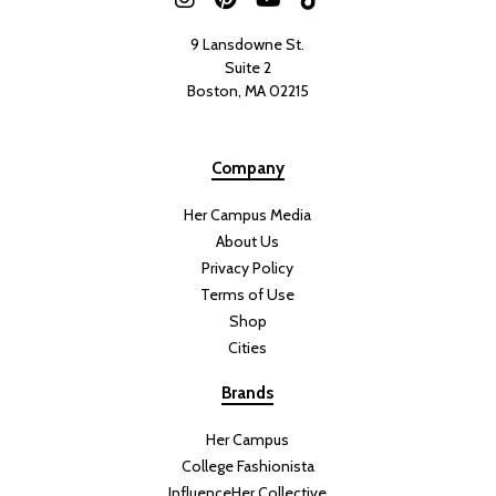
9 Lansdowne St.
Suite 2
Boston, MA 02215
Company
Her Campus Media
About Us
Privacy Policy
Terms of Use
Shop
Cities
Brands
Her Campus
College Fashionista
InfluenceHer Collective