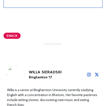
SNACK
WILLA SIERADSKI
Binghamton '17
Willa is a senior at Binghamton University currently studying
English with a concentration in Rhetoric. Her favorite pastimes
include writing stories, discovering new music and eating
French fries.