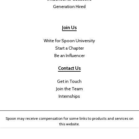
Generation Hired
Join Us
Write for Spoon University
Start a Chapter
Be an Influencer
Contact Us
Get in Touch
Join the Team
Internships
Spoon may receive compensation for some links to products and services on
this website.
Copyright © 2024 Her Campus Media, LLC. All Rights Reserved.