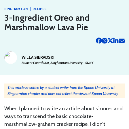
|
BINGHAMTON
RECIPES
3-Ingredient Oreo and
Marshmallow Lava Pie
WILLA SIERADSKI
Student Contributor, Binghamton University - SUNY
This article is written by a student writer from the Spoon University at
Binghamton chapter and does not reflect the views of Spoon University.
When I planned to write an article about s’mores and
ways to transcend the basic chocolate-
marshmallow-graham cracker recipe, I didn’t