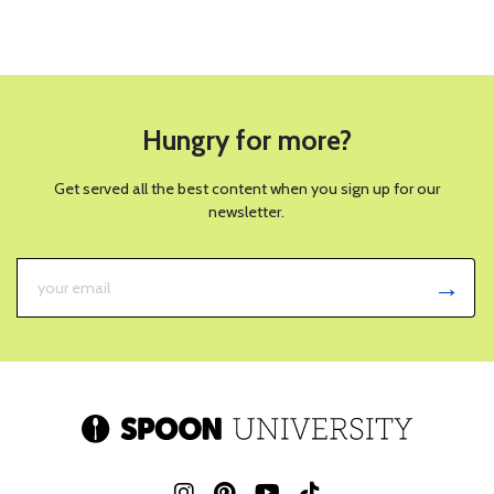
Hungry for more?
Get served all the best content when you sign up for our
newsletter.