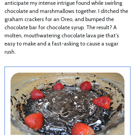
anticipate my intense intrigue found while swirling
chocolate and marshmallows together. I ditched the
graham crackers for an Oreo, and bumped the
chocolate bar for chocolate syrup. The result? A
molten, mouthwatering chocolate lava pie that’s
easy to make and a fast-asking to cause a sugar
rush.