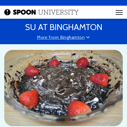
SU AT BINGHAMTON
More from Binghamton