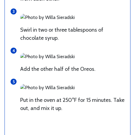
Swirl in two or three tablespoons of
chocolate syrup.
Add the other half of the Oreos.
Put in the oven at 250°F for 15 minutes. Take
out, and mix it up.