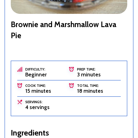
Brownie and Marshmallow Lava
Pie
DIFFICULTY:
PREP TIME:
Beginner
3 minutes
COOK TIME:
TOTAL TIME:
15 minutes
18 minutes
SERVINGS:
4 servings
Ingredients