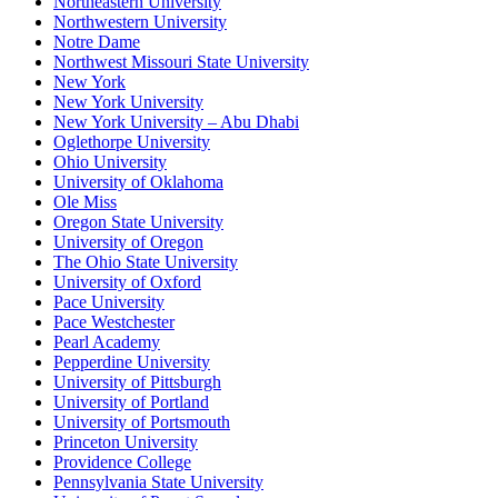
Northeastern University
Northwestern University
Notre Dame
Northwest Missouri State University
New York
New York University
New York University – Abu Dhabi
Oglethorpe University
Ohio University
University of Oklahoma
Ole Miss
Oregon State University
University of Oregon
The Ohio State University
University of Oxford
Pace University
Pace Westchester
Pearl Academy
Pepperdine University
University of Pittsburgh
University of Portland
University of Portsmouth
Princeton University
Providence College
Pennsylvania State University