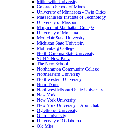
Millersville University
Colorado School of Mines
University of Minnesota - Twin Cities
Massachusetts Institute of Technology
University of Missouri
Marymount Manhattan College
University of Montana
Montclair State University
Michigan State University
Muhlenberg College
North Carolina State University
SUNY New Paltz
The New School
Northampton Community College
Northeastern University
Northwestern University
Notre Dame
Northwest Missouri State University
New York
New York University
New York University – Abu Dhabi
Oglethorpe University
Ohio University
University of Oklahoma
Ole Miss