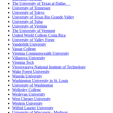
The University of Texas at Dallas
University of Tennessee
University of Tokyo
University of Texas Rio Grande Valley
University of Tulsa
University of Virginia
The University of Vermont
United World College Costa Rica
University of Valley Forge
Vanderbilt University
Vassar College
Virginia Commonwealth University
Villanova University
Virginia Tech
Visvesvaraya National Institute of Technology
Wake Forest University
Waseda University
Washington University in St. Louis
University of Washington
Wellesley College
Wesleyan University
West Chester University
Western University
Wilfrid Laurier University
University of Wisconsin - Madison