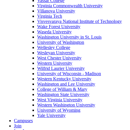
Vassar College
Virginia Commonwealth University
Villanova University
Virginia Tech
Visvesvaraya National Institute of Technology
Wake Forest University
Waseda University
Washington University in St. Louis
University of Washington
Wellesley College
Wesleyan University
West Chester University
Western University
Wilfrid Laurier University
University of Wisconsin - Madison
Western Kentucky University
Washington and Lee University
College of William & Mary
Washington State University
West Virginia University
Western Washington University
University of Wyoming
Yale University
Campuses
Join