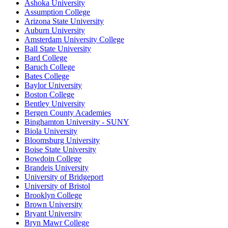
Ashoka University
Assumption College
Arizona State University
Auburn University
Amsterdam University College
Ball State University
Bard College
Baruch College
Bates College
Baylor University
Boston College
Bentley University
Bergen County Academies
Binghamton University - SUNY
Biola University
Bloomsburg University
Boise State University
Bowdoin College
Brandeis University
University of Bridgeport
University of Bristol
Brooklyn College
Brown University
Bryant University
Bryn Mawr College