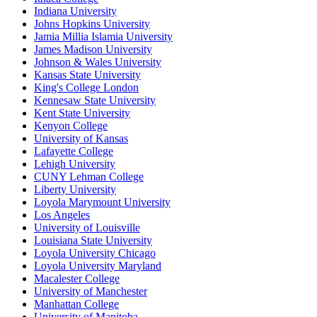
Indiana University
Johns Hopkins University
Jamia Millia Islamia University
James Madison University
Johnson & Wales University
Kansas State University
King's College London
Kennesaw State University
Kent State University
Kenyon College
University of Kansas
Lafayette College
Lehigh University
CUNY Lehman College
Liberty University
Loyola Marymount University
Los Angeles
University of Louisville
Louisiana State University
Loyola University Chicago
Loyola University Maryland
Macalester College
University of Manchester
Manhattan College
University of Manitoba