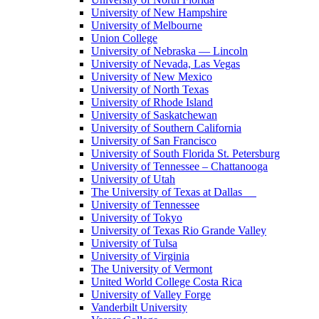
University of New Hampshire
University of Melbourne
Union College
University of Nebraska — Lincoln
University of Nevada, Las Vegas
University of New Mexico
University of North Texas
University of Rhode Island
University of Saskatchewan
University of Southern California
University of San Francisco
University of South Florida St. Petersburg
University of Tennessee – Chattanooga
University of Utah
The University of Texas at Dallas
University of Tennessee
University of Tokyo
University of Texas Rio Grande Valley
University of Tulsa
University of Virginia
The University of Vermont
United World College Costa Rica
University of Valley Forge
Vanderbilt University