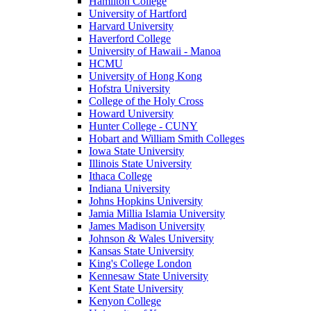
Hamilton College
University of Hartford
Harvard University
Haverford College
University of Hawaii - Manoa
HCMU
University of Hong Kong
Hofstra University
College of the Holy Cross
Howard University
Hunter College - CUNY
Hobart and William Smith Colleges
Iowa State University
Illinois State University
Ithaca College
Indiana University
Johns Hopkins University
Jamia Millia Islamia University
James Madison University
Johnson & Wales University
Kansas State University
King's College London
Kennesaw State University
Kent State University
Kenyon College