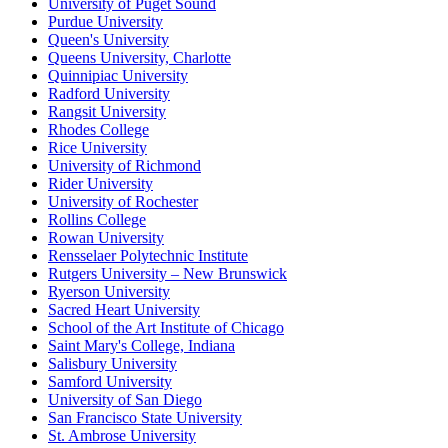
University of Puget Sound
Purdue University
Queen's University
Queens University, Charlotte
Quinnipiac University
Radford University
Rangsit University
Rhodes College
Rice University
University of Richmond
Rider University
University of Rochester
Rollins College
Rowan University
Rensselaer Polytechnic Institute
Rutgers University – New Brunswick
Ryerson University
Sacred Heart University
School of the Art Institute of Chicago
Saint Mary's College, Indiana
Salisbury University
Samford University
University of San Diego
San Francisco State University
St. Ambrose University