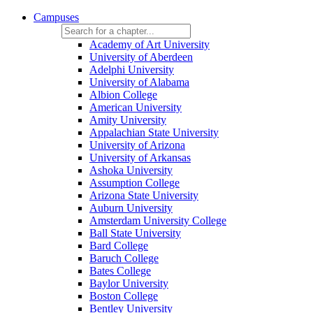
Campuses
Academy of Art University
University of Aberdeen
Adelphi University
University of Alabama
Albion College
American University
Amity University
Appalachian State University
University of Arizona
University of Arkansas
Ashoka University
Assumption College
Arizona State University
Auburn University
Amsterdam University College
Ball State University
Bard College
Baruch College
Bates College
Baylor University
Boston College
Bentley University