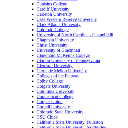
Canisius College
Cardiff University
Carleton University
Case Western Reserve University
Clark Atlanta University
Colorado College
University of North Carolina - Chapel Hill
Chapman University
Christ University
University of Cincinnati
Claremont McKenna College
Clarion University of Pennsylvania
Clemson University
Carnegie Mellon University
Colleges of the Fenway
Colby College
Colgate University
Columbia University
Connecticut College
Cooper Union
Cornell University
Colorado State University
CSU Chico
California State University, Fullerton
California State University, Northridge