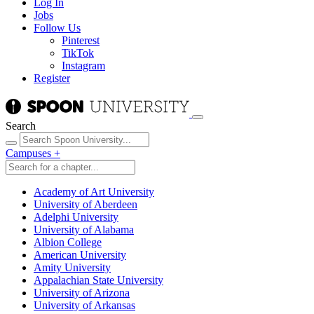
Log In
Jobs
Follow Us
Pinterest
TikTok
Instagram
Register
Search
Campuses
+
Academy of Art University
University of Aberdeen
Adelphi University
University of Alabama
Albion College
American University
Amity University
Appalachian State University
University of Arizona
University of Arkansas