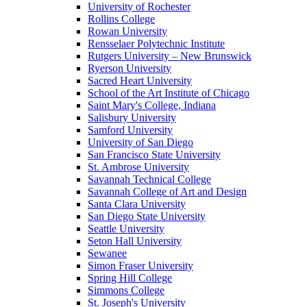
University of Rochester
Rollins College
Rowan University
Rensselaer Polytechnic Institute
Rutgers University – New Brunswick
Ryerson University
Sacred Heart University
School of the Art Institute of Chicago
Saint Mary's College, Indiana
Salisbury University
Samford University
University of San Diego
San Francisco State University
St. Ambrose University
Savannah Technical College
Savannah College of Art and Design
Santa Clara University
San Diego State University
Seattle University
Seton Hall University
Sewanee
Simon Fraser University
Spring Hill College
Simmons College
St. Joseph's University