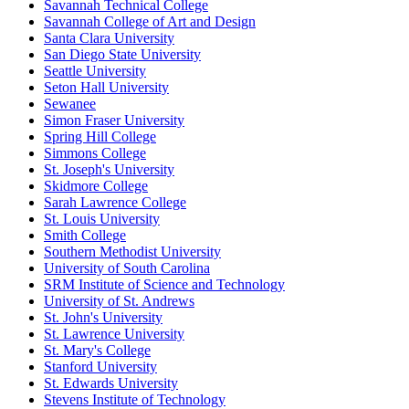
Savannah Technical College
Savannah College of Art and Design
Santa Clara University
San Diego State University
Seattle University
Seton Hall University
Sewanee
Simon Fraser University
Spring Hill College
Simmons College
St. Joseph's University
Skidmore College
Sarah Lawrence College
St. Louis University
Smith College
Southern Methodist University
University of South Carolina
SRM Institute of Science and Technology
University of St. Andrews
St. John's University
St. Lawrence University
St. Mary's College
Stanford University
St. Edwards University
Stevens Institute of Technology