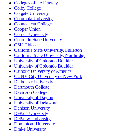
Colleges of the Fenway
Colby College
Colgate University
Columbia University
Connecticut College
Cooper Union
Cornell University
Colorado State University
CSU Chico
California State University, Fullerton
California State University, Northridge
University of Colorado Boulder
University of Colorado Boulder
Catholic University of America
CUNY City University of New York
Dalhousie University
Dartmouth College
Davidson College
University of Dayton
University of Delaware
Denison University
DePaul University
DePauw University
Dominican University
Drake University