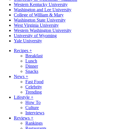
Western Kentucky University
Washington and Lee University
College of William & Mary
Washington State University
West Virginia University
Western Washington University
University of Wyoming
Yale University
Recipes
+
Breakfast
Lunch
Dinner
Snacks
News
+
Fast Food
Celebrity
Trending
Lifestyle
+
How To
Culture
Interviews
Reviews
+
Rankings
Restaurants