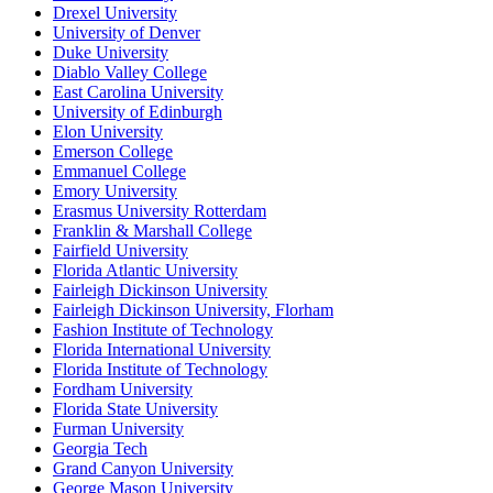
Drexel University
University of Denver
Duke University
Diablo Valley College
East Carolina University
University of Edinburgh
Elon University
Emerson College
Emmanuel College
Emory University
Erasmus University Rotterdam
Franklin & Marshall College
Fairfield University
Florida Atlantic University
Fairleigh Dickinson University
Fairleigh Dickinson University, Florham
Fashion Institute of Technology
Florida International University
Florida Institute of Technology
Fordham University
Florida State University
Furman University
Georgia Tech
Grand Canyon University
George Mason University