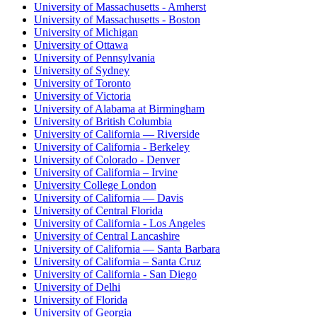
University of Massachusetts - Amherst
University of Massachusetts - Boston
University of Michigan
University of Ottawa
University of Pennsylvania
University of Sydney
University of Toronto
University of Victoria
University of Alabama at Birmingham
University of British Columbia
University of California — Riverside
University of California - Berkeley
University of Colorado - Denver
University of California – Irvine
University College London
University of California — Davis
University of Central Florida
University of California - Los Angeles
University of Central Lancashire
University of California — Santa Barbara
University of California – Santa Cruz
University of California - San Diego
University of Delhi
University of Florida
University of Georgia