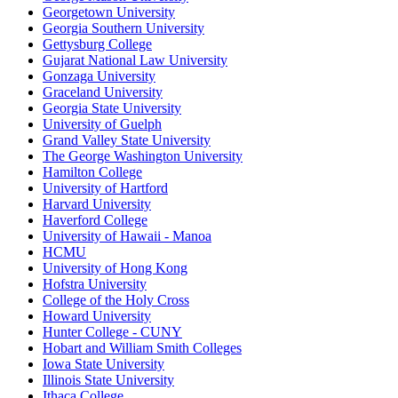
Georgetown University
Georgia Southern University
Gettysburg College
Gujarat National Law University
Gonzaga University
Graceland University
Georgia State University
University of Guelph
Grand Valley State University
The George Washington University
Hamilton College
University of Hartford
Harvard University
Haverford College
University of Hawaii - Manoa
HCMU
University of Hong Kong
Hofstra University
College of the Holy Cross
Howard University
Hunter College - CUNY
Hobart and William Smith Colleges
Iowa State University
Illinois State University
Ithaca College