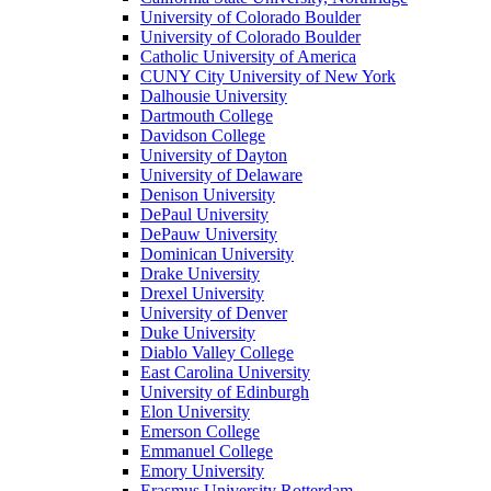
University of Colorado Boulder
University of Colorado Boulder
Catholic University of America
CUNY City University of New York
Dalhousie University
Dartmouth College
Davidson College
University of Dayton
University of Delaware
Denison University
DePaul University
DePauw University
Dominican University
Drake University
Drexel University
University of Denver
Duke University
Diablo Valley College
East Carolina University
University of Edinburgh
Elon University
Emerson College
Emmanuel College
Emory University
Erasmus University Rotterdam