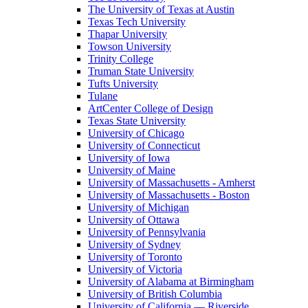
The University of Texas at Austin
Texas Tech University
Thapar University
Towson University
Trinity College
Truman State University
Tufts University
Tulane
ArtCenter College of Design
Texas State University
University of Chicago
University of Connecticut
University of Iowa
University of Maine
University of Massachusetts - Amherst
University of Massachusetts - Boston
University of Michigan
University of Ottawa
University of Pennsylvania
University of Sydney
University of Toronto
University of Victoria
University of Alabama at Birmingham
University of British Columbia
University of California — Riverside