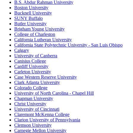
B.S. Abdur Rahman University
Boston University
Bucknell University
SUNY Buffalo
Butler University
Brigham Young University
College of Charleston
California Lutheran University
California State Polytechnic University - San Luis Obispo
Calgary
University of Canberra
Canisius College
Cardiff University
Carleton University
Case Western Reserve University
Clark Atlanta University
Colorado College
University of North Carolina - Chapel Hill
Chapman University
Christ University
University of Cincinnati
Claremont McKenna College
Clarion University of Pennsylvania
Clemson University
Carnegie Mellon University