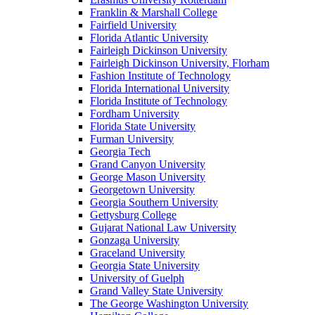
Franklin & Marshall College
Fairfield University
Florida Atlantic University
Fairleigh Dickinson University
Fairleigh Dickinson University, Florham
Fashion Institute of Technology
Florida International University
Florida Institute of Technology
Fordham University
Florida State University
Furman University
Georgia Tech
Grand Canyon University
George Mason University
Georgetown University
Georgia Southern University
Gettysburg College
Gujarat National Law University
Gonzaga University
Graceland University
Georgia State University
University of Guelph
Grand Valley State University
The George Washington University