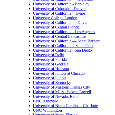
University of California - Berkeley
University of Colorado - Denver
University of California – Irvine
University College London
University of California — Davis
University of Central Florida
University of California - Los Angeles
University of Central Lancashire
University of California — Santa Barbara
University of California – Santa Cruz
University of California - San Diego
University of Delhi
University of Florida
University of Georgia
University of Houston
University of Illinois at Chicago
University of Illinois
University of Kentucky
University of Missouri Kansas City
University of Massachusetts Lowell
University of Nevada, Reno
UNC Asheville
University of North Carolina - Charlotte
UNC Wilmington
University of North Florida