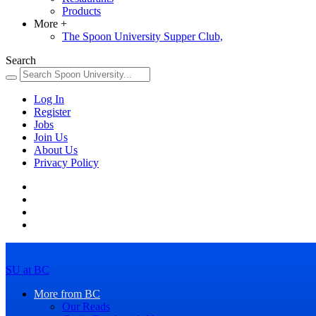
Products
More
+
The Spoon University Supper Club,
Search
Log In
Register
Jobs
Join Us
About Us
Privacy Policy
SU at BC
More from BC
Our Reads