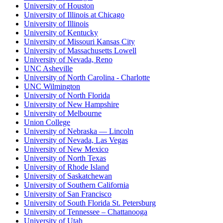
University of Houston
University of Illinois at Chicago
University of Illinois
University of Kentucky
University of Missouri Kansas City
University of Massachusetts Lowell
University of Nevada, Reno
UNC Asheville
University of North Carolina - Charlotte
UNC Wilmington
University of North Florida
University of New Hampshire
University of Melbourne
Union College
University of Nebraska — Lincoln
University of Nevada, Las Vegas
University of New Mexico
University of North Texas
University of Rhode Island
University of Saskatchewan
University of Southern California
University of San Francisco
University of South Florida St. Petersburg
University of Tennessee – Chattanooga
University of Utah