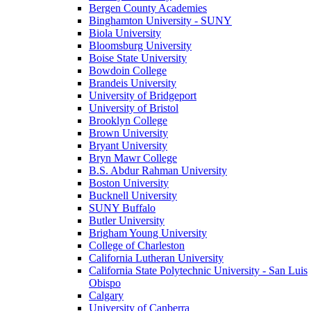
Bergen County Academies
Binghamton University - SUNY
Biola University
Bloomsburg University
Boise State University
Bowdoin College
Brandeis University
University of Bridgeport
University of Bristol
Brooklyn College
Brown University
Bryant University
Bryn Mawr College
B.S. Abdur Rahman University
Boston University
Bucknell University
SUNY Buffalo
Butler University
Brigham Young University
College of Charleston
California Lutheran University
California State Polytechnic University - San Luis
Obispo
Calgary
University of Canberra