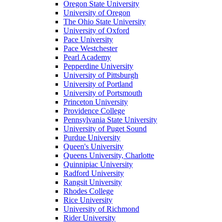
Oregon State University
University of Oregon
The Ohio State University
University of Oxford
Pace University
Pace Westchester
Pearl Academy
Pepperdine University
University of Pittsburgh
University of Portland
University of Portsmouth
Princeton University
Providence College
Pennsylvania State University
University of Puget Sound
Purdue University
Queen's University
Queens University, Charlotte
Quinnipiac University
Radford University
Rangsit University
Rhodes College
Rice University
University of Richmond
Rider University