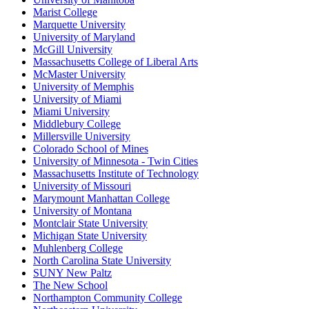
Marist College
Marquette University
University of Maryland
McGill University
Massachusetts College of Liberal Arts
McMaster University
University of Memphis
University of Miami
Miami University
Middlebury College
Millersville University
Colorado School of Mines
University of Minnesota - Twin Cities
Massachusetts Institute of Technology
University of Missouri
Marymount Manhattan College
University of Montana
Montclair State University
Michigan State University
Muhlenberg College
North Carolina State University
SUNY New Paltz
The New School
Northampton Community College