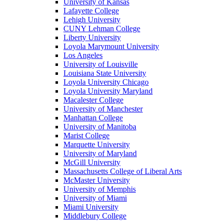
University of Kansas
Lafayette College
Lehigh University
CUNY Lehman College
Liberty University
Loyola Marymount University
Los Angeles
University of Louisville
Louisiana State University
Loyola University Chicago
Loyola University Maryland
Macalester College
University of Manchester
Manhattan College
University of Manitoba
Marist College
Marquette University
University of Maryland
McGill University
Massachusetts College of Liberal Arts
McMaster University
University of Memphis
University of Miami
Miami University
Middlebury College