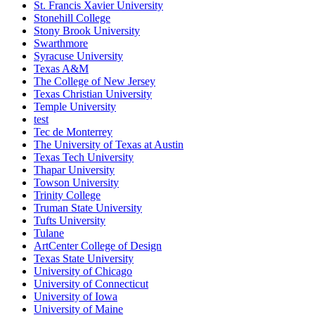
St. Francis Xavier University
Stonehill College
Stony Brook University
Swarthmore
Syracuse University
Texas A&M
The College of New Jersey
Texas Christian University
Temple University
test
Tec de Monterrey
The University of Texas at Austin
Texas Tech University
Thapar University
Towson University
Trinity College
Truman State University
Tufts University
Tulane
ArtCenter College of Design
Texas State University
University of Chicago
University of Connecticut
University of Iowa
University of Maine