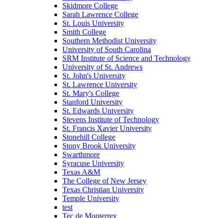
Skidmore College
Sarah Lawrence College
St. Louis University
Smith College
Southern Methodist University
University of South Carolina
SRM Institute of Science and Technology
University of St. Andrews
St. John's University
St. Lawrence University
St. Mary's College
Stanford University
St. Edwards University
Stevens Institute of Technology
St. Francis Xavier University
Stonehill College
Stony Brook University
Swarthmore
Syracuse University
Texas A&M
The College of New Jersey
Texas Christian University
Temple University
test
Tec de Monterrey