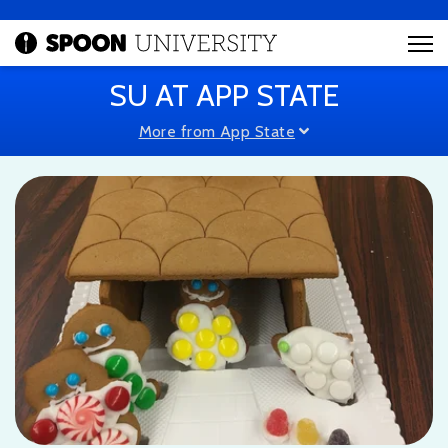
SU AT APP STATE
More from App State