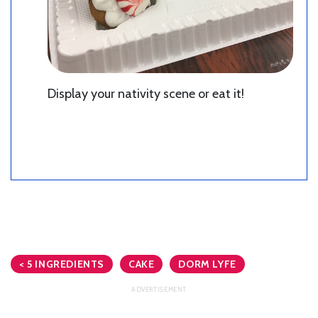
Display your nativity scene or eat it!
< 5 INGREDIENTS
CAKE
DORM LYFE