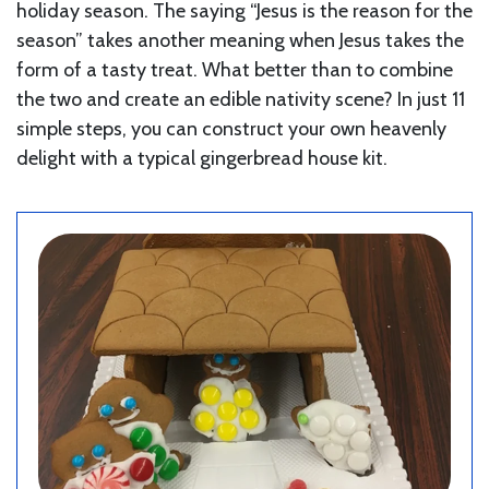
holiday season. The saying “Jesus is the reason for the
season” takes another meaning when Jesus takes the
form of a tasty treat. What better than to combine
the two and create an edible nativity scene? In just 11
simple steps, you can construct your own heavenly
delight with a typical gingerbread house kit.