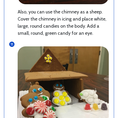
Also, you can use the chimney as a sheep.
Cover the chimney in icing and place white,
large, round candies on the body. Add a
small, round, green candy for an eye.