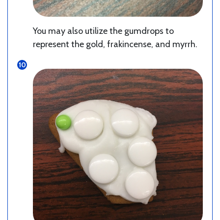
You may also utilize the gumdrops to
represent the gold, frakincense, and myrrh.