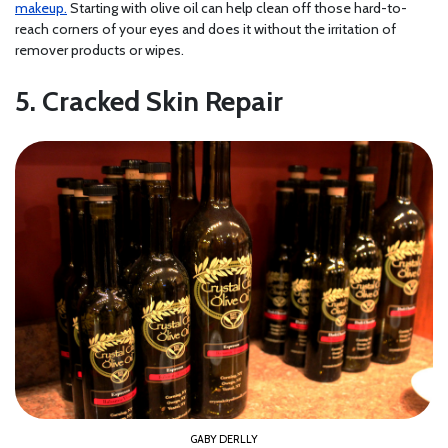
makeup.
Starting with olive oil can help clean off those hard-to-
reach corners of your eyes and does it without the irritation of
remover products or wipes.
5. Cracked Skin Repair
GABY DERLLY