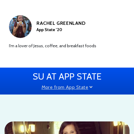
RACHEL GREENLAND
App State '20
I'm a lover of Jesus, coffee, and breakfast foods
SU AT APP STATE
More from App State