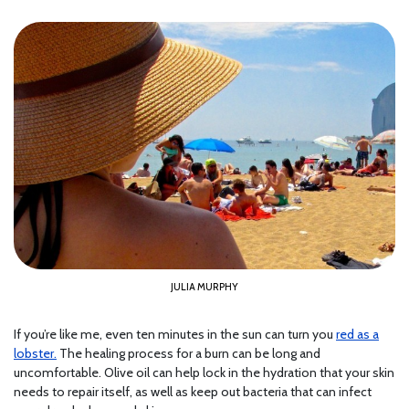
JULIA MURPHY
If you’re like me, even ten minutes in the sun can turn you
red as a
lobster.
The healing process for a burn can be long and
uncomfortable. Olive oil can help lock in the hydration that your skin
needs to repair itself, as well as keep out bacteria that can infect