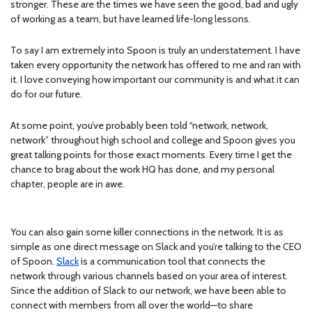
stronger. These are the times we have seen the good, bad and ugly
of working as a team, but have learned life-long lessons.
To say I am extremely into Spoon is truly an understatement. I have
taken every opportunity the network has offered to me and ran with
it. I love conveying how important our community is and what it can
do for our future.
At some point, you’ve probably been told “network, network,
network” throughout high school and college and Spoon gives you
great talking points for those exact moments. Every time I get the
chance to brag about the work HQ has done, and my personal
chapter, people are in awe.
You can also gain some killer connections in the network. It is as
simple as one direct message on Slack and you’re talking to the CEO
of Spoon.
Slack
is a communication tool that connects the
network through various channels based on your area of interest.
Since the addition of Slack to our network, we have been able to
connect with members from all over the world—to share