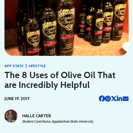
|
APP STATE
LIFESTYLE
The 8 Uses of Olive Oil That
are Incredibly Helpful
JUNE 19, 2017
HALLE CARTER
Student Contributor, Appalachian State University