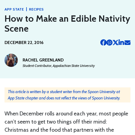
|
APP STATE
RECIPES
How to Make an Edible Nativity
Scene
DECEMBER 22, 2016
RACHEL GREENLAND
Student Contributor, Appalachian State University
This article is written by a student writer from the Spoon University at
App State chapter and does not reflect the views of Spoon University.
When December rolls around each year, most people
can’t seem to get two things off their mind:
Christmas and the food that partners with the