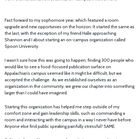
Fast forward to my sophomore year, which featured a room
upgrade and new opportunies on the horizon. It started the same as
the last, with the exception of my friend Halle approaching
Shannon and I about starting an on-campus organization called
Spoon University.
I wasn’t sure how this was going to happen; finding 300 people who
would like to see a food-focused publication surface on
Appalachian’s campus seemed like it might be difficult, but we
accepted the challenge. As we established ourselves as an
organization in the community, we grew our chapter into something
larger than I could have imagined.
Starting this organization has helped me step outside of my
comfort zone and gain leadership skills, such as commanding a
room and interacting with the campus in a way I never have before.
Anyone else find public speaking painfully stressful? SAME.