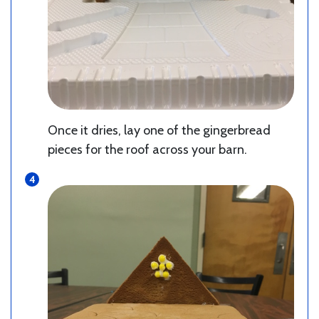
Once it dries, lay one of the gingerbread
pieces for the roof across your barn.