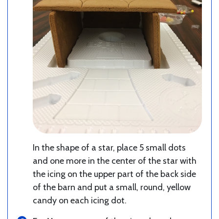
In the shape of a star, place 5 small dots
and one more in the center of the star with
the icing on the upper part of the back side
of the barn and put a small, round, yellow
candy on each icing dot.