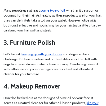
Many people use at least
some type of oil,
whether it be argon or
coconut, for their hair. As healthy as these products are for your hair,
they can definitely take a toll on your wallet. However, olive oil is
both cost effective and nourishing for your hair. Just a little bit a day
can keep your hair soft and sleek.
3. Furniture Polish
Let’s face it:
keeping up with your chores
in college can be a
challenge. Kitchen counters and coffee tables are often left with
rings from your drinks or stains from cooking. Combining olive oil
with either lemon juice or vinegar creates a fast and all-natural
cleaner for your furniture.
4. Makeup Remover
Don’t be freaked out at the thought of olive oil on your face. It
serves as a natural cleanser for other oil-based products,
like your