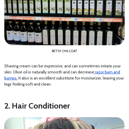
BETSY CHILCOAT
Shaving cream can be expensive, and can sometimes irritate your
skin. Olive oil is naturally smooth and can decrease
razor burn and
bumps.
It also is an excellent substitute for moisturizer, leaving your
legs feeling soft and clean.
2. Hair Conditioner