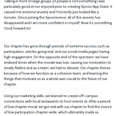
Talking in front of large groups of people is not something I was
particularly good at nor enjoyed prior to creating Spoon App State; it
caused me extreme anxiety and I honestly just looked like a
tomato. Since joining the Spooniverse, all of the anxiety has
disappeared and I am more confident in myself. Now it’s something
I look forward to!
Our chapter has gone through periods of extreme success such as
participation, articles going viral, and our social media pages having
high engagement. On the opposite end of the spectrum, we have
endured times when the morale was low, causing our motivation to
slowly flatline and as a team, we had to elevate. Our chapter thrives
because of how we function as a cohesive team, and learning the
things that motivate us as a whole was crucial to the future of our
chapter.
Using our marketing skills, we learned to create off-campus
connections with local restaurants to host events at. After a period
of low chapter moral, we got real with our chapter to find the source
of low participation chapter-wide, which ultimately made us