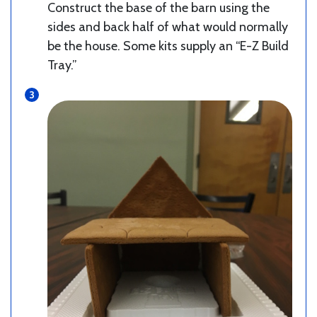
Construct the base of the barn using the
sides and back half of what would normally
be the house. Some kits supply an “E-Z Build
Tray.”