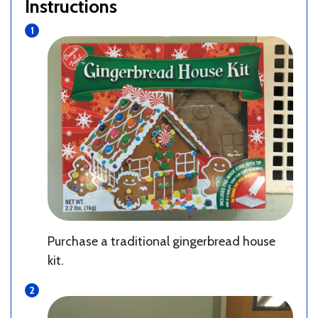
Instructions
Purchase a traditional gingerbread house
kit.