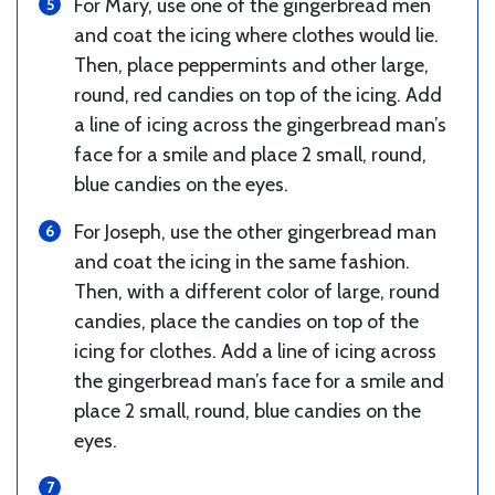
For Mary, use one of the gingerbread men
and coat the icing where clothes would lie.
Then, place peppermints and other large,
round, red candies on top of the icing. Add
a line of icing across the gingerbread man’s
face for a smile and place 2 small, round,
blue candies on the eyes.
For Joseph, use the other gingerbread man
and coat the icing in the same fashion.
Then, with a different color of large, round
candies, place the candies on top of the
icing for clothes. Add a line of icing across
the gingerbread man’s face for a smile and
place 2 small, round, blue candies on the
eyes.