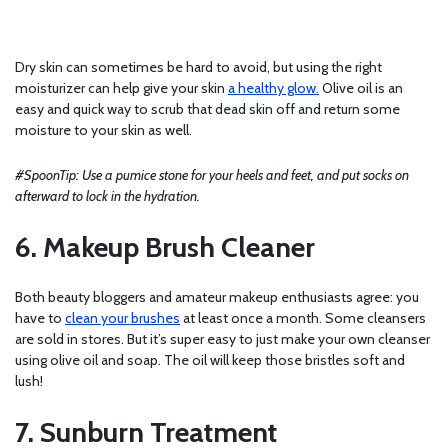
Dry skin can sometimes be hard to avoid, but using the right
moisturizer can help give your skin
a healthy glow.
Olive oil is an
easy and quick way to scrub that dead skin off and return some
moisture to your skin as well.
#SpoonTip: Use a pumice stone for your heels and feet, and put socks on
afterward to lock in the hydration.
6. Makeup Brush Cleaner
Both beauty bloggers and amateur makeup enthusiasts agree: you
have to
clean your brushes
at least once a month. Some cleansers
are sold in stores. But it’s super easy to just make your own cleanser
using olive oil and soap. The oil will keep those bristles soft and
lush!
7. Sunburn Treatment