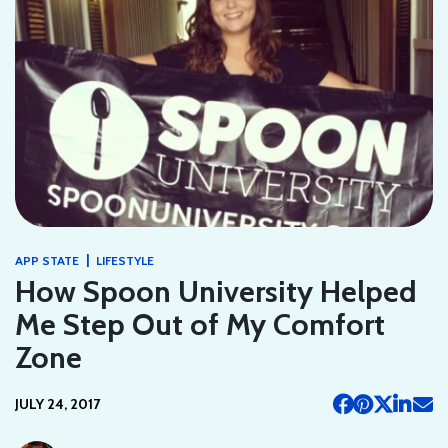
|
APP STATE
LIFESTYLE
How Spoon University Helped
Me Step Out of My Comfort
Zone
JULY 24, 2017