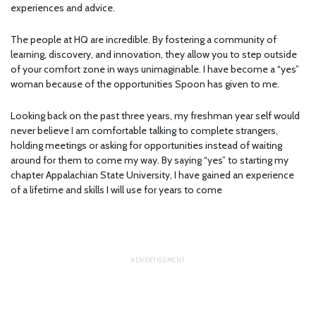
experiences and advice.
The people at HQ are incredible. By fostering a community of
learning, discovery, and innovation, they allow you to step outside
of your comfort zone in ways unimaginable. I have become a “yes”
woman because of the opportunities Spoon has given to me.
Looking back on the past three years, my freshman year self would
never believe I am comfortable talking to complete strangers,
holding meetings or asking for opportunities instead of waiting
around for them to come my way. By saying “yes” to starting my
chapter Appalachian State University, I have gained an experience
of a lifetime and skills I will use for years to come