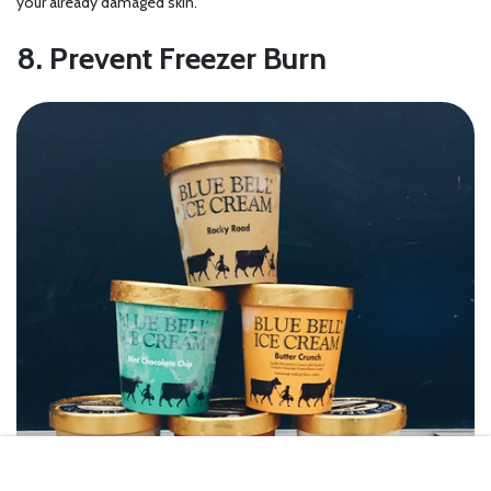
your already damaged skin.
8. Prevent Freezer Burn