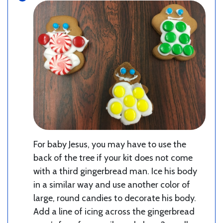
For baby Jesus, you may have to use the
back of the tree if your kit does not come
with a third gingerbread man. Ice his body
in a similar way and use another color of
large, round candies to decorate his body.
Add a line of icing across the gingerbread