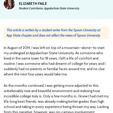
ELIZABETH FAILE
Student Contributor, Appalachian State University
This article is written by a student writer from the Spoon University at
App State chapter and does not reflect the views of Spoon University.
In August of 2014, I was left on top of a mountain—alone—to start
my undergrad at Appalachian State University. As someone who
lived in the same town for 18 years, I left a life of comfort and
routine. I was someone who had dreamt of college for years and I
suddenly had no parents or familiar faces around me, and no clue
where the next four years would take me.
As the months continued, I was getting more adjusted to this
unbelievably new and beautiful environment and realizing how
incredible college truly is. Only a few months in, I knew I had met my
life-long best friends, was already making better grades than high
school and taking in every experience being thrown my way. Lacking
from this narrative, however, was on-campus involvement.