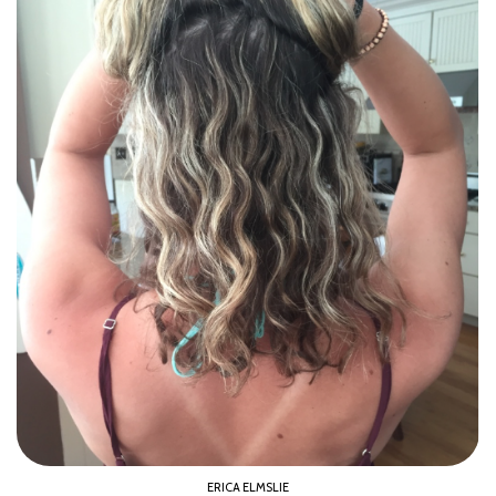
ERICA ELMSLIE