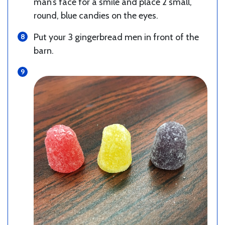
man’s face for a smile and place 2 small,
round, blue candies on the eyes.
Put your 3 gingerbread men in front of the
barn.