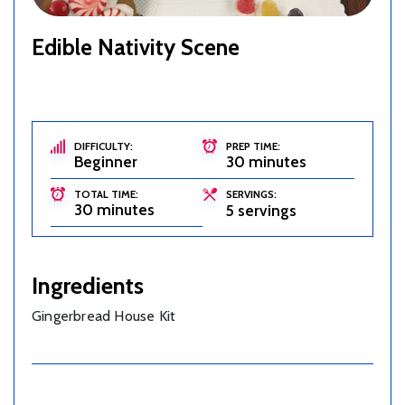
Edible Nativity Scene
DIFFICULTY:
PREP TIME:
Beginner
30 minutes
TOTAL TIME:
SERVINGS:
30 minutes
5 servings
Ingredients
Gingerbread House Kit