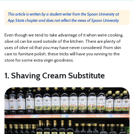
This article is written by a student writer from the Spoon University at
App State chapter and does not reflect the views of Spoon University.
Even though we tend to take advantage of it when we’re cooking,
olive oil can be used outside of the kitchen. There are plenty of
uses of olive oil that you may have never considered. From skin
care to furniture polish, these tricks will have you running to the
store for some extra virgin goodness.
1. Shaving Cream Substitute