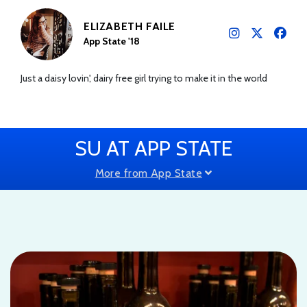
ELIZABETH FAILE
App State '18
Just a daisy lovin', dairy free girl trying to make it in the world
SU AT APP STATE
More from App State