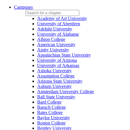
Campuses
Academy of Art University
University of Aberdeen
Adelphi University
University of Alabama
Albion College
American University
Amity University
Appalachian State University
University of Arizona
University of Arkansas
Ashoka University
Assumption College
Arizona State University
Auburn University
Amsterdam University College
Ball State University
Bard College
Baruch College
Bates College
Baylor University
Boston College
Bentley University