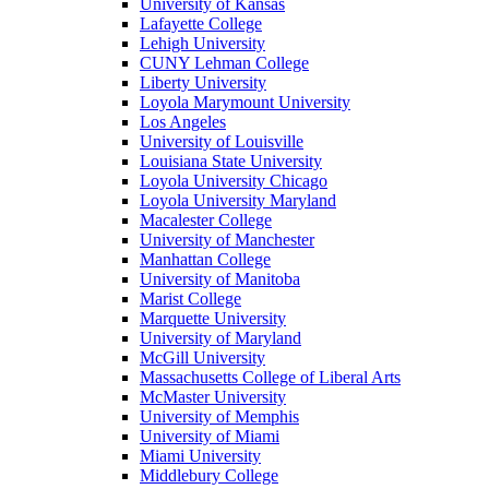
University of Kansas
Lafayette College
Lehigh University
CUNY Lehman College
Liberty University
Loyola Marymount University
Los Angeles
University of Louisville
Louisiana State University
Loyola University Chicago
Loyola University Maryland
Macalester College
University of Manchester
Manhattan College
University of Manitoba
Marist College
Marquette University
University of Maryland
McGill University
Massachusetts College of Liberal Arts
McMaster University
University of Memphis
University of Miami
Miami University
Middlebury College