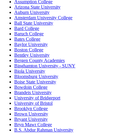
Assumption College
Arizona State University
Auburn University
Amsterdam University College
Ball State University
Bard College
Baruch College
Bates College
Baylor University
Boston College
Bentley University
Bergen County Academies
Binghamton University - SUNY
Biola University
Bloomsburg University
Boise State University
Bowdoin College
Brandeis University
University of Bridgeport
University of Bristol
Brooklyn College
Brown University
Bryant University
Bryn Mawr College
B.S. Abdur Rahman University