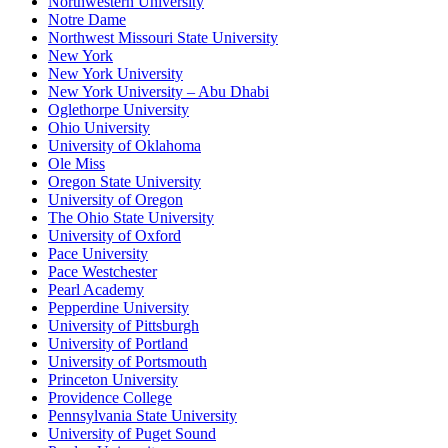
Northwestern University
Notre Dame
Northwest Missouri State University
New York
New York University
New York University – Abu Dhabi
Oglethorpe University
Ohio University
University of Oklahoma
Ole Miss
Oregon State University
University of Oregon
The Ohio State University
University of Oxford
Pace University
Pace Westchester
Pearl Academy
Pepperdine University
University of Pittsburgh
University of Portland
University of Portsmouth
Princeton University
Providence College
Pennsylvania State University
University of Puget Sound