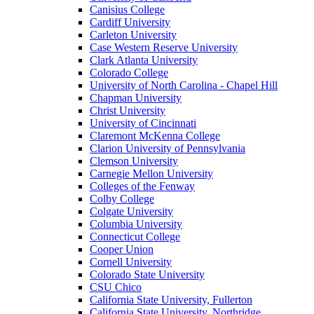
Canisius College
Cardiff University
Carleton University
Case Western Reserve University
Clark Atlanta University
Colorado College
University of North Carolina - Chapel Hill
Chapman University
Christ University
University of Cincinnati
Claremont McKenna College
Clarion University of Pennsylvania
Clemson University
Carnegie Mellon University
Colleges of the Fenway
Colby College
Colgate University
Columbia University
Connecticut College
Cooper Union
Cornell University
Colorado State University
CSU Chico
California State University, Fullerton
California State University, Northridge