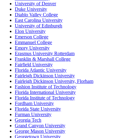
University of Denver
Duke University
Diablo Valley College
East Carolina University
University of Edinburgh
Elon University
Emerson College
Emmanuel College
Emory University
Erasmus University Rotterdam
Franklin & Marshall College
Fairfield University
Florida Atlantic University
Fairleigh Dickinson University
Fairleigh Dickinson University, Florham
Fashion Institute of Technology
Florida International University
Florida Institute of Technology
Fordham University
Florida State University
Furman University
Georgia Tech
Grand Canyon University
George Mason University
Georgetown University