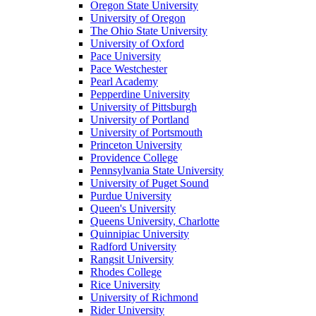
Oregon State University
University of Oregon
The Ohio State University
University of Oxford
Pace University
Pace Westchester
Pearl Academy
Pepperdine University
University of Pittsburgh
University of Portland
University of Portsmouth
Princeton University
Providence College
Pennsylvania State University
University of Puget Sound
Purdue University
Queen's University
Queens University, Charlotte
Quinnipiac University
Radford University
Rangsit University
Rhodes College
Rice University
University of Richmond
Rider University