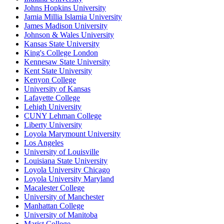
Johns Hopkins University
Jamia Millia Islamia University
James Madison University
Johnson & Wales University
Kansas State University
King's College London
Kennesaw State University
Kent State University
Kenyon College
University of Kansas
Lafayette College
Lehigh University
CUNY Lehman College
Liberty University
Loyola Marymount University
Los Angeles
University of Louisville
Louisiana State University
Loyola University Chicago
Loyola University Maryland
Macalester College
University of Manchester
Manhattan College
University of Manitoba
Marist College