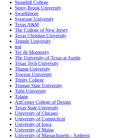
Stonehill College
Stony Brook University
Swarthmore
Syracuse University
Texas A&M
The College of New Jersey
Texas Christian University
Temple University
test
Tec de Monterrey
The University of Texas at Austin
Texas Tech University
Thapar University
Towson University
Trinity College
Truman State University
Tufts University
Tulane
ArtCenter College of Design
Texas State University
University of Chicago
University of Connecticut
University of Iowa
University of Maine
University of Massachusetts - Amherst