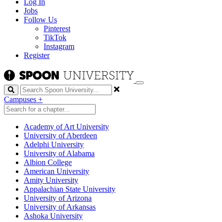
Log In
Jobs
Follow Us
Pinterest
TikTok
Instagram
Register
Search
Campuses
+
Academy of Art University
University of Aberdeen
Adelphi University
University of Alabama
Albion College
American University
Amity University
Appalachian State University
University of Arizona
University of Arkansas
Ashoka University