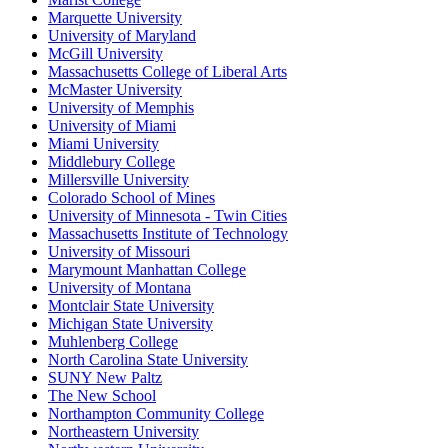
Marquette University
University of Maryland
McGill University
Massachusetts College of Liberal Arts
McMaster University
University of Memphis
University of Miami
Miami University
Middlebury College
Millersville University
Colorado School of Mines
University of Minnesota - Twin Cities
Massachusetts Institute of Technology
University of Missouri
Marymount Manhattan College
University of Montana
Montclair State University
Michigan State University
Muhlenberg College
North Carolina State University
SUNY New Paltz
The New School
Northampton Community College
Northeastern University