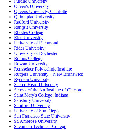
Purdue University
Queen's University
Queens University, Charlotte
Quinnipiac University
Radford University
Rangsit University
Rhodes College
Rice University
University of Richmond
Rider University
University of Rochester
Rollins College
Rowan University
Rensselaer Polytechnic Institute
Rutgers University – New Brunswick
Ryerson University
Sacred Heart University
School of the Art Institute of Chicago
Saint Mary's College, Indiana
Salisbury University
Samford University
University of San Diego
San Francisco State University
St. Ambrose University
Savannah Technical College