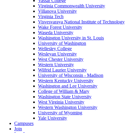
Vassar College
Virginia Commonwealth University
Villanova University
Virginia Tech
Visvesvaraya National Institute of Technology
Wake Forest University
Waseda University
Washington University in St. Louis
University of Washington
Wellesley College
Wesleyan University
West Chester University
Western University
Wilfrid Laurier University
University of Wisconsin - Madison
Western Kentucky University
Washington and Lee University
College of William & Mary
Washington State University
West Virginia University
Western Washington University
University of Wyoming
Yale University
Campuses
Join