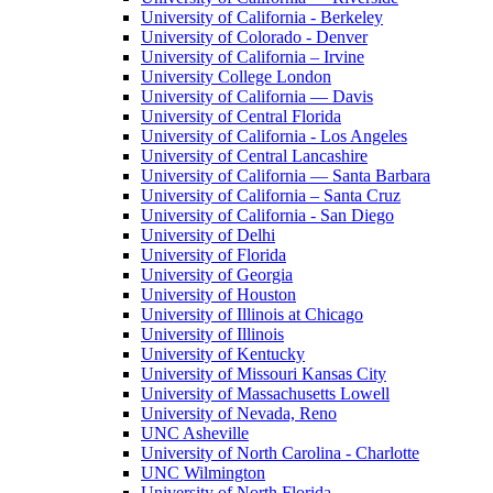
University of California - Berkeley
University of Colorado - Denver
University of California – Irvine
University College London
University of California — Davis
University of Central Florida
University of California - Los Angeles
University of Central Lancashire
University of California — Santa Barbara
University of California – Santa Cruz
University of California - San Diego
University of Delhi
University of Florida
University of Georgia
University of Houston
University of Illinois at Chicago
University of Illinois
University of Kentucky
University of Missouri Kansas City
University of Massachusetts Lowell
University of Nevada, Reno
UNC Asheville
University of North Carolina - Charlotte
UNC Wilmington
University of North Florida