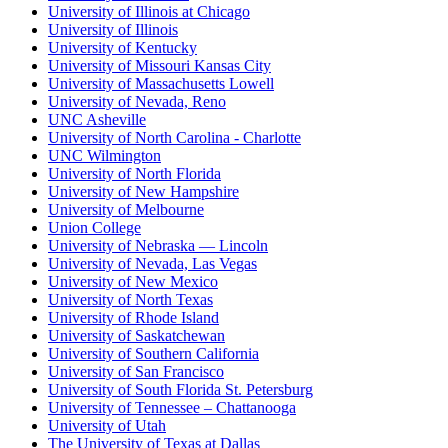
University of Illinois at Chicago
University of Illinois
University of Kentucky
University of Missouri Kansas City
University of Massachusetts Lowell
University of Nevada, Reno
UNC Asheville
University of North Carolina - Charlotte
UNC Wilmington
University of North Florida
University of New Hampshire
University of Melbourne
Union College
University of Nebraska — Lincoln
University of Nevada, Las Vegas
University of New Mexico
University of North Texas
University of Rhode Island
University of Saskatchewan
University of Southern California
University of San Francisco
University of South Florida St. Petersburg
University of Tennessee – Chattanooga
University of Utah
The University of Texas at Dallas