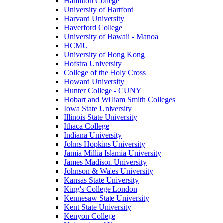
Hamilton College
University of Hartford
Harvard University
Haverford College
University of Hawaii - Manoa
HCMU
University of Hong Kong
Hofstra University
College of the Holy Cross
Howard University
Hunter College - CUNY
Hobart and William Smith Colleges
Iowa State University
Illinois State University
Ithaca College
Indiana University
Johns Hopkins University
Jamia Millia Islamia University
James Madison University
Johnson & Wales University
Kansas State University
King's College London
Kennesaw State University
Kent State University
Kenyon College