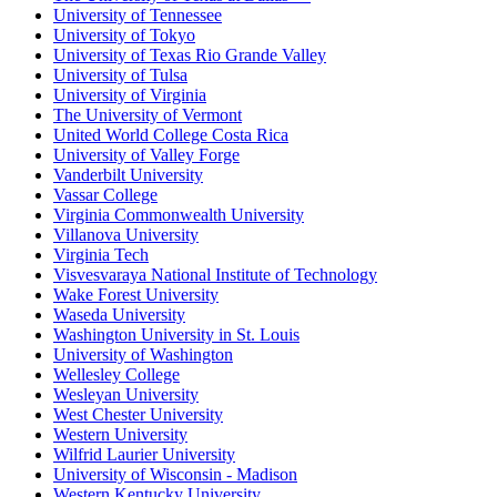
University of Tennessee
University of Tokyo
University of Texas Rio Grande Valley
University of Tulsa
University of Virginia
The University of Vermont
United World College Costa Rica
University of Valley Forge
Vanderbilt University
Vassar College
Virginia Commonwealth University
Villanova University
Virginia Tech
Visvesvaraya National Institute of Technology
Wake Forest University
Waseda University
Washington University in St. Louis
University of Washington
Wellesley College
Wesleyan University
West Chester University
Western University
Wilfrid Laurier University
University of Wisconsin - Madison
Western Kentucky University