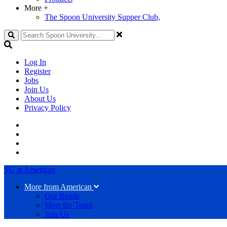
More
+
The Spoon University Supper Club,
Search
Log In
Register
Jobs
Join Us
About Us
Privacy Policy
SU at American
More from American
Our Reads
Meet the Team
Join Us