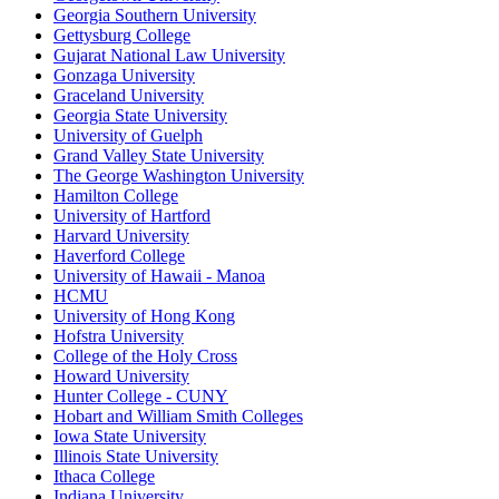
Georgia Southern University
Gettysburg College
Gujarat National Law University
Gonzaga University
Graceland University
Georgia State University
University of Guelph
Grand Valley State University
The George Washington University
Hamilton College
University of Hartford
Harvard University
Haverford College
University of Hawaii - Manoa
HCMU
University of Hong Kong
Hofstra University
College of the Holy Cross
Howard University
Hunter College - CUNY
Hobart and William Smith Colleges
Iowa State University
Illinois State University
Ithaca College
Indiana University