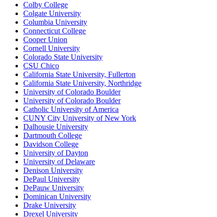
Colby College
Colgate University
Columbia University
Connecticut College
Cooper Union
Cornell University
Colorado State University
CSU Chico
California State University, Fullerton
California State University, Northridge
University of Colorado Boulder
University of Colorado Boulder
Catholic University of America
CUNY City University of New York
Dalhousie University
Dartmouth College
Davidson College
University of Dayton
University of Delaware
Denison University
DePaul University
DePauw University
Dominican University
Drake University
Drexel University