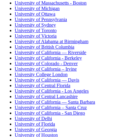
University of Massachusetts - Boston
University of Michigan
University of Ottawa
University of Pennsylvania
University of Sydney
University of Toronto
University of Victoria
University of Alabama at Birmingham
University of British Columbia
University of California — Riverside
University of California - Berkeley
University of Colorado - Denver
University of California – Irvine
University College London
University of California — Davis
University of Central Florida
University of California - Los Angeles
University of Central Lancashire
University of California — Santa Barbara
University of California – Santa Cruz
University of California - San Diego
University of Delhi
University of Florida
University of Georgia
University of Houston