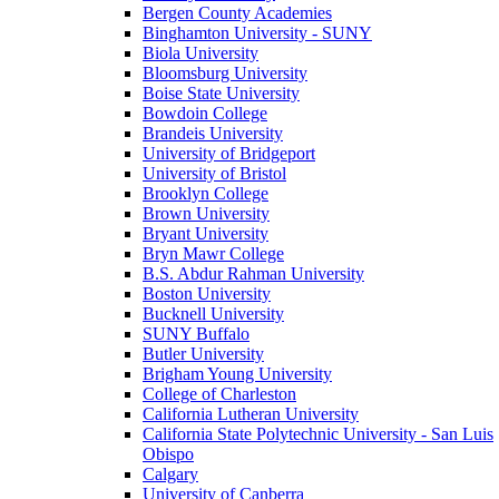
Bergen County Academies
Binghamton University - SUNY
Biola University
Bloomsburg University
Boise State University
Bowdoin College
Brandeis University
University of Bridgeport
University of Bristol
Brooklyn College
Brown University
Bryant University
Bryn Mawr College
B.S. Abdur Rahman University
Boston University
Bucknell University
SUNY Buffalo
Butler University
Brigham Young University
College of Charleston
California Lutheran University
California State Polytechnic University - San Luis
Obispo
Calgary
University of Canberra