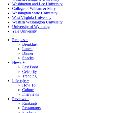
Washington and Lee University
College of William & Mary
Washington State University
West Virginia University
Western Washington University
University of Wyoming
Yale University
Recipes
+
Breakfast
Lunch
Dinner
Snacks
News
+
Fast Food
Celebrity
Trending
Lifestyle
+
How To
Culture
Interviews
Reviews
+
Rankings
Restaurants
Products