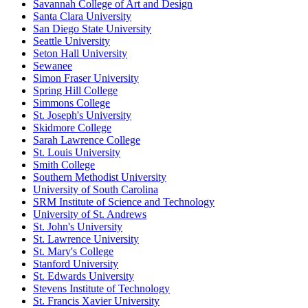
Savannah College of Art and Design
Santa Clara University
San Diego State University
Seattle University
Seton Hall University
Sewanee
Simon Fraser University
Spring Hill College
Simmons College
St. Joseph's University
Skidmore College
Sarah Lawrence College
St. Louis University
Smith College
Southern Methodist University
University of South Carolina
SRM Institute of Science and Technology
University of St. Andrews
St. John's University
St. Lawrence University
St. Mary's College
Stanford University
St. Edwards University
Stevens Institute of Technology
St. Francis Xavier University