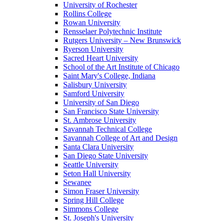
University of Rochester
Rollins College
Rowan University
Rensselaer Polytechnic Institute
Rutgers University – New Brunswick
Ryerson University
Sacred Heart University
School of the Art Institute of Chicago
Saint Mary's College, Indiana
Salisbury University
Samford University
University of San Diego
San Francisco State University
St. Ambrose University
Savannah Technical College
Savannah College of Art and Design
Santa Clara University
San Diego State University
Seattle University
Seton Hall University
Sewanee
Simon Fraser University
Spring Hill College
Simmons College
St. Joseph's University