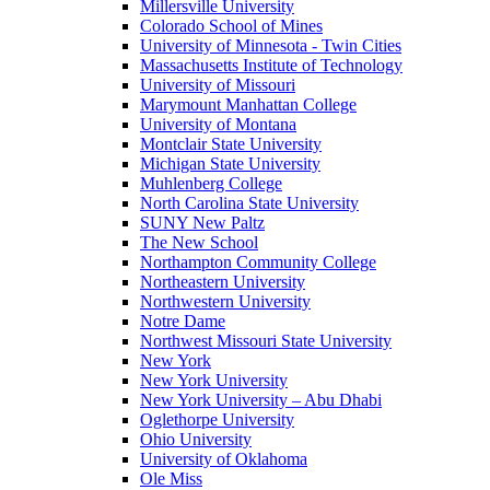
Millersville University
Colorado School of Mines
University of Minnesota - Twin Cities
Massachusetts Institute of Technology
University of Missouri
Marymount Manhattan College
University of Montana
Montclair State University
Michigan State University
Muhlenberg College
North Carolina State University
SUNY New Paltz
The New School
Northampton Community College
Northeastern University
Northwestern University
Notre Dame
Northwest Missouri State University
New York
New York University
New York University – Abu Dhabi
Oglethorpe University
Ohio University
University of Oklahoma
Ole Miss