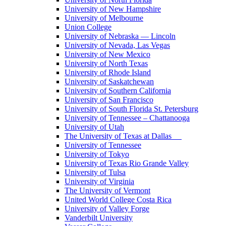
University of New Hampshire
University of Melbourne
Union College
University of Nebraska — Lincoln
University of Nevada, Las Vegas
University of New Mexico
University of North Texas
University of Rhode Island
University of Saskatchewan
University of Southern California
University of San Francisco
University of South Florida St. Petersburg
University of Tennessee – Chattanooga
University of Utah
The University of Texas at Dallas
University of Tennessee
University of Tokyo
University of Texas Rio Grande Valley
University of Tulsa
University of Virginia
The University of Vermont
United World College Costa Rica
University of Valley Forge
Vanderbilt University