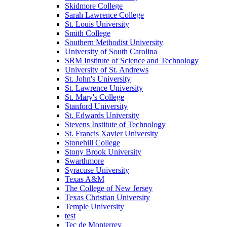
Skidmore College
Sarah Lawrence College
St. Louis University
Smith College
Southern Methodist University
University of South Carolina
SRM Institute of Science and Technology
University of St. Andrews
St. John's University
St. Lawrence University
St. Mary's College
Stanford University
St. Edwards University
Stevens Institute of Technology
St. Francis Xavier University
Stonehill College
Stony Brook University
Swarthmore
Syracuse University
Texas A&M
The College of New Jersey
Texas Christian University
Temple University
test
Tec de Monterrey