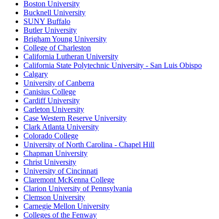
Boston University
Bucknell University
SUNY Buffalo
Butler University
Brigham Young University
College of Charleston
California Lutheran University
California State Polytechnic University - San Luis Obispo
Calgary
University of Canberra
Canisius College
Cardiff University
Carleton University
Case Western Reserve University
Clark Atlanta University
Colorado College
University of North Carolina - Chapel Hill
Chapman University
Christ University
University of Cincinnati
Claremont McKenna College
Clarion University of Pennsylvania
Clemson University
Carnegie Mellon University
Colleges of the Fenway