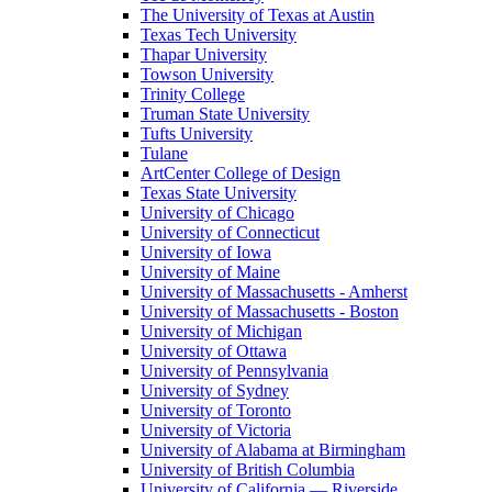
The University of Texas at Austin
Texas Tech University
Thapar University
Towson University
Trinity College
Truman State University
Tufts University
Tulane
ArtCenter College of Design
Texas State University
University of Chicago
University of Connecticut
University of Iowa
University of Maine
University of Massachusetts - Amherst
University of Massachusetts - Boston
University of Michigan
University of Ottawa
University of Pennsylvania
University of Sydney
University of Toronto
University of Victoria
University of Alabama at Birmingham
University of British Columbia
University of California — Riverside