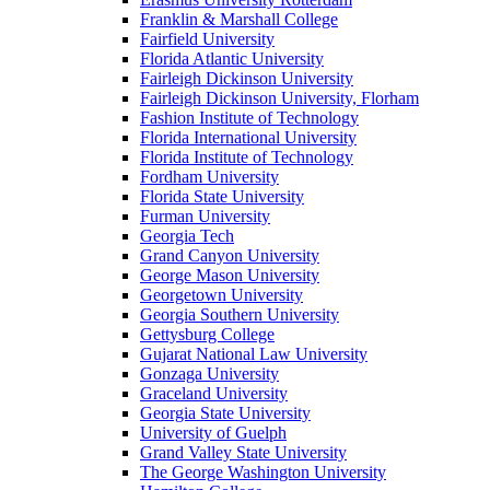
Franklin & Marshall College
Fairfield University
Florida Atlantic University
Fairleigh Dickinson University
Fairleigh Dickinson University, Florham
Fashion Institute of Technology
Florida International University
Florida Institute of Technology
Fordham University
Florida State University
Furman University
Georgia Tech
Grand Canyon University
George Mason University
Georgetown University
Georgia Southern University
Gettysburg College
Gujarat National Law University
Gonzaga University
Graceland University
Georgia State University
University of Guelph
Grand Valley State University
The George Washington University