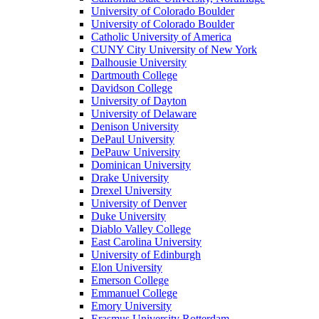
University of Colorado Boulder
University of Colorado Boulder
Catholic University of America
CUNY City University of New York
Dalhousie University
Dartmouth College
Davidson College
University of Dayton
University of Delaware
Denison University
DePaul University
DePauw University
Dominican University
Drake University
Drexel University
University of Denver
Duke University
Diablo Valley College
East Carolina University
University of Edinburgh
Elon University
Emerson College
Emmanuel College
Emory University
Erasmus University Rotterdam