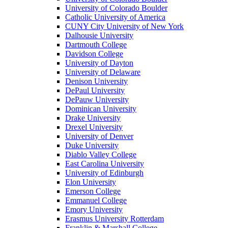
University of Colorado Boulder
Catholic University of America
CUNY City University of New York
Dalhousie University
Dartmouth College
Davidson College
University of Dayton
University of Delaware
Denison University
DePaul University
DePauw University
Dominican University
Drake University
Drexel University
University of Denver
Duke University
Diablo Valley College
East Carolina University
University of Edinburgh
Elon University
Emerson College
Emmanuel College
Emory University
Erasmus University Rotterdam
Franklin & Marshall College