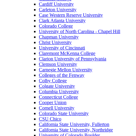
Cardiff University
Carleton University
Case Western Reserve University
Clark Atlanta University
Colorado College
University of North Carolina - Chapel Hill
Chapman University
Christ University
University of Cincinnati
Claremont McKenna College
Clarion University of Pennsylvania
Clemson University
Carnegie Mellon University
Colleges of the Fenway
Colby College
Colgate University
Columbia University
Connecticut College
Cooper Union
Cornell University
Colorado State University
CSU Chico
California State University, Fullerton
California State University, Northridge
University of Colorado Boulder