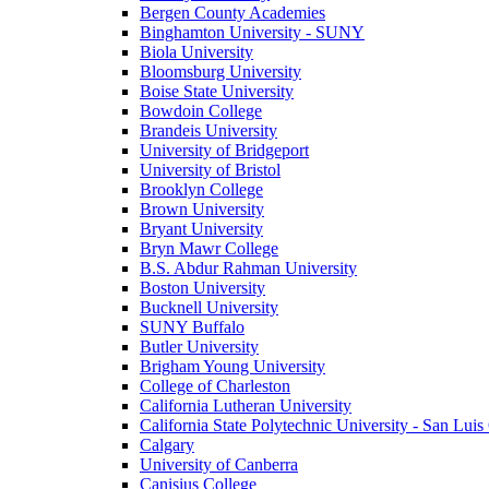
Bergen County Academies
Binghamton University - SUNY
Biola University
Bloomsburg University
Boise State University
Bowdoin College
Brandeis University
University of Bridgeport
University of Bristol
Brooklyn College
Brown University
Bryant University
Bryn Mawr College
B.S. Abdur Rahman University
Boston University
Bucknell University
SUNY Buffalo
Butler University
Brigham Young University
College of Charleston
California Lutheran University
California State Polytechnic University - San Lui
Calgary
University of Canberra
Canisius College