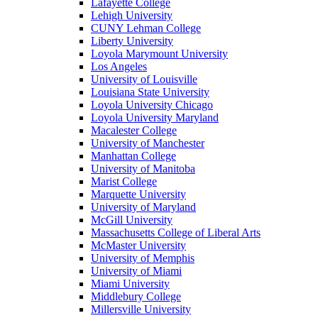
Lafayette College
Lehigh University
CUNY Lehman College
Liberty University
Loyola Marymount University
Los Angeles
University of Louisville
Louisiana State University
Loyola University Chicago
Loyola University Maryland
Macalester College
University of Manchester
Manhattan College
University of Manitoba
Marist College
Marquette University
University of Maryland
McGill University
Massachusetts College of Liberal Arts
McMaster University
University of Memphis
University of Miami
Miami University
Middlebury College
Millersville University