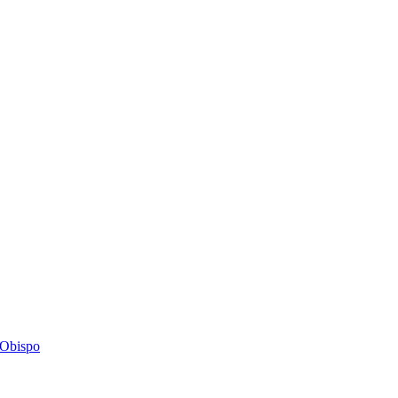
s Obispo