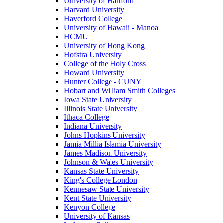
University of Hartford
Harvard University
Haverford College
University of Hawaii - Manoa
HCMU
University of Hong Kong
Hofstra University
College of the Holy Cross
Howard University
Hunter College - CUNY
Hobart and William Smith Colleges
Iowa State University
Illinois State University
Ithaca College
Indiana University
Johns Hopkins University
Jamia Millia Islamia University
James Madison University
Johnson & Wales University
Kansas State University
King's College London
Kennesaw State University
Kent State University
Kenyon College
University of Kansas