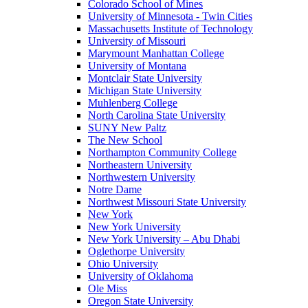
Colorado School of Mines
University of Minnesota - Twin Cities
Massachusetts Institute of Technology
University of Missouri
Marymount Manhattan College
University of Montana
Montclair State University
Michigan State University
Muhlenberg College
North Carolina State University
SUNY New Paltz
The New School
Northampton Community College
Northeastern University
Northwestern University
Notre Dame
Northwest Missouri State University
New York
New York University
New York University – Abu Dhabi
Oglethorpe University
Ohio University
University of Oklahoma
Ole Miss
Oregon State University