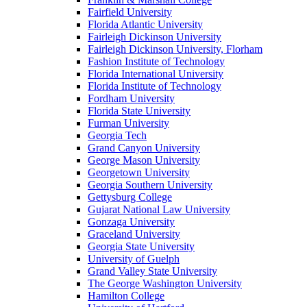
Fairfield University
Florida Atlantic University
Fairleigh Dickinson University
Fairleigh Dickinson University, Florham
Fashion Institute of Technology
Florida International University
Florida Institute of Technology
Fordham University
Florida State University
Furman University
Georgia Tech
Grand Canyon University
George Mason University
Georgetown University
Georgia Southern University
Gettysburg College
Gujarat National Law University
Gonzaga University
Graceland University
Georgia State University
University of Guelph
Grand Valley State University
The George Washington University
Hamilton College