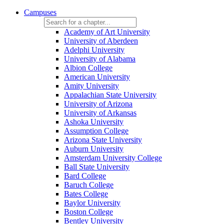
Campuses
Academy of Art University
University of Aberdeen
Adelphi University
University of Alabama
Albion College
American University
Amity University
Appalachian State University
University of Arizona
University of Arkansas
Ashoka University
Assumption College
Arizona State University
Auburn University
Amsterdam University College
Ball State University
Bard College
Baruch College
Bates College
Baylor University
Boston College
Bentley University