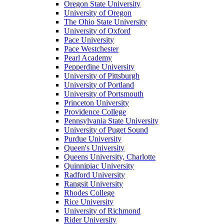
Oregon State University
University of Oregon
The Ohio State University
University of Oxford
Pace University
Pace Westchester
Pearl Academy
Pepperdine University
University of Pittsburgh
University of Portland
University of Portsmouth
Princeton University
Providence College
Pennsylvania State University
University of Puget Sound
Purdue University
Queen's University
Queens University, Charlotte
Quinnipiac University
Radford University
Rangsit University
Rhodes College
Rice University
University of Richmond
Rider University