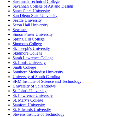
Savannah Technical College
Savannah College of Art and Design
Santa Clara University
San Diego State University
Seattle University
Seton Hall University
Sewanee
Simon Fraser University
Spring Hill College
Simmons College
St. Joseph's University
Skidmore College
Sarah Lawrence College
St. Louis University
Smith College
Southern Methodist University
University of South Carolina
SRM Institute of Science and Technology
University of St. Andrews
St. John's University
St. Lawrence University
St. Mary's College
Stanford University
St. Edwards University
Stevens Institute of Technology