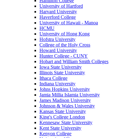
Hamilton College
University of Hartford
Harvard University
Haverford College
University of Hawaii - Manoa
HCMU
University of Hong Kong
Hofstra University
College of the Holy Cross
Howard University
Hunter College - CUNY
Hobart and William Smith Colleges
Iowa State University
Illinois State University
Ithaca College
Indiana University
Johns Hopkins University
Jamia Millia Islamia University
James Madison University
Johnson & Wales University
Kansas State University
King's College London
Kennesaw State University
Kent State University
Kenyon College