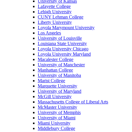
University of Kansas
Lafayette College
Lehigh University
CUNY Lehman College
Liberty University
Loyola Marymount University
Los Angeles
University of Louisville
Louisiana State University
Loyola University Chicago
Loyola University Maryland
Macalester College
University of Manchester
Manhattan College
University of Manitoba
Marist College
Marquette University
University of Maryland
McGill University
Massachusetts College of Liberal Arts
McMaster University
University of Memphis
University of Miami
Miami University
Middlebury College