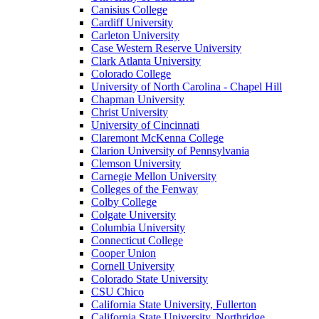
Canisius College
Cardiff University
Carleton University
Case Western Reserve University
Clark Atlanta University
Colorado College
University of North Carolina - Chapel Hill
Chapman University
Christ University
University of Cincinnati
Claremont McKenna College
Clarion University of Pennsylvania
Clemson University
Carnegie Mellon University
Colleges of the Fenway
Colby College
Colgate University
Columbia University
Connecticut College
Cooper Union
Cornell University
Colorado State University
CSU Chico
California State University, Fullerton
California State University, Northridge