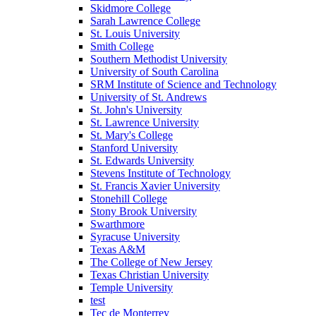
Skidmore College
Sarah Lawrence College
St. Louis University
Smith College
Southern Methodist University
University of South Carolina
SRM Institute of Science and Technology
University of St. Andrews
St. John's University
St. Lawrence University
St. Mary's College
Stanford University
St. Edwards University
Stevens Institute of Technology
St. Francis Xavier University
Stonehill College
Stony Brook University
Swarthmore
Syracuse University
Texas A&M
The College of New Jersey
Texas Christian University
Temple University
test
Tec de Monterrey