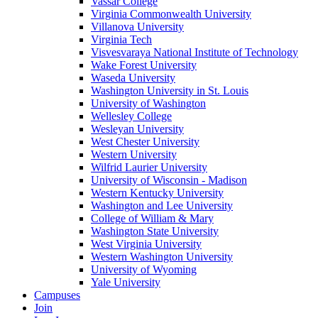
Vassar College
Virginia Commonwealth University
Villanova University
Virginia Tech
Visvesvaraya National Institute of Technology
Wake Forest University
Waseda University
Washington University in St. Louis
University of Washington
Wellesley College
Wesleyan University
West Chester University
Western University
Wilfrid Laurier University
University of Wisconsin - Madison
Western Kentucky University
Washington and Lee University
College of William & Mary
Washington State University
West Virginia University
Western Washington University
University of Wyoming
Yale University
Campuses
Join