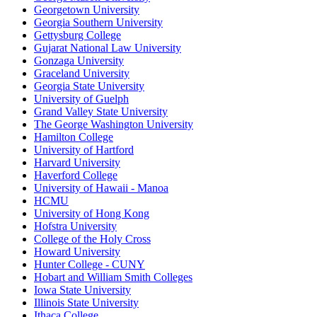
Georgetown University
Georgia Southern University
Gettysburg College
Gujarat National Law University
Gonzaga University
Graceland University
Georgia State University
University of Guelph
Grand Valley State University
The George Washington University
Hamilton College
University of Hartford
Harvard University
Haverford College
University of Hawaii - Manoa
HCMU
University of Hong Kong
Hofstra University
College of the Holy Cross
Howard University
Hunter College - CUNY
Hobart and William Smith Colleges
Iowa State University
Illinois State University
Ithaca College