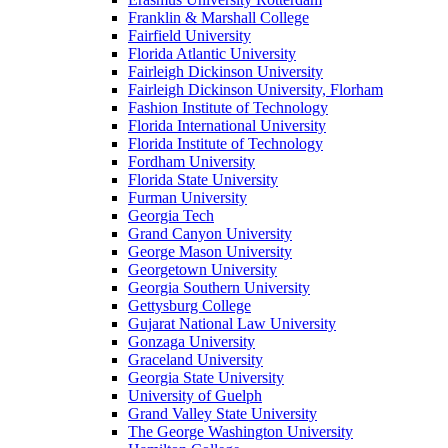
Franklin & Marshall College
Fairfield University
Florida Atlantic University
Fairleigh Dickinson University
Fairleigh Dickinson University, Florham
Fashion Institute of Technology
Florida International University
Florida Institute of Technology
Fordham University
Florida State University
Furman University
Georgia Tech
Grand Canyon University
George Mason University
Georgetown University
Georgia Southern University
Gettysburg College
Gujarat National Law University
Gonzaga University
Graceland University
Georgia State University
University of Guelph
Grand Valley State University
The George Washington University