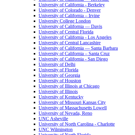
University of California - Berkeley
University of Colorado - Denver
University of California – Irvine
University College London
University of California — Davis
University of Central Florida
University of California - Los Angeles
University of Central Lancashire
University of California — Santa Barbara
University of California – Santa Cruz
University of California - San Diego
University of Delhi
University of Florida
University of Georgia
University of Houston
University of Illinois at Chicago
University of Illinois
University of Kentucky
University of Missouri Kansas City
University of Massachusetts Lowell
University of Nevada, Reno
UNC Asheville
University of North Carolina - Charlotte
UNC Wilmington
University of North Florida