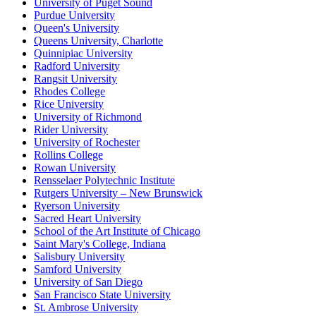
University of Puget Sound
Purdue University
Queen's University
Queens University, Charlotte
Quinnipiac University
Radford University
Rangsit University
Rhodes College
Rice University
University of Richmond
Rider University
University of Rochester
Rollins College
Rowan University
Rensselaer Polytechnic Institute
Rutgers University – New Brunswick
Ryerson University
Sacred Heart University
School of the Art Institute of Chicago
Saint Mary's College, Indiana
Salisbury University
Samford University
University of San Diego
San Francisco State University
St. Ambrose University