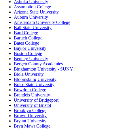
Ashoka University
Assumption College
Arizona State University
Auburn University
Amsterdam University College
Ball State University
Bard College
Baruch College
Bates College
Baylor University
Boston College
Bentley University
Bergen County Academies
Binghamton University - SUNY
Biola University
Bloomsburg University
Boise State University
Bowdoin College
Brandeis University
University of Bridgeport
University of Bristol
Brooklyn College
Brown University
Bryant University
Bryn Mawr College