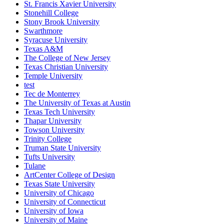
St. Francis Xavier University
Stonehill College
Stony Brook University
Swarthmore
Syracuse University
Texas A&M
The College of New Jersey
Texas Christian University
Temple University
test
Tec de Monterrey
The University of Texas at Austin
Texas Tech University
Thapar University
Towson University
Trinity College
Truman State University
Tufts University
Tulane
ArtCenter College of Design
Texas State University
University of Chicago
University of Connecticut
University of Iowa
University of Maine