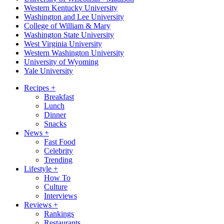
Western Kentucky University
Washington and Lee University
College of William & Mary
Washington State University
West Virginia University
Western Washington University
University of Wyoming
Yale University
Recipes
+
Breakfast
Lunch
Dinner
Snacks
News
+
Fast Food
Celebrity
Trending
Lifestyle
+
How To
Culture
Interviews
Reviews
+
Rankings
Restaurants