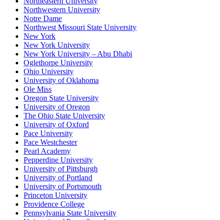
Northeastern University
Northwestern University
Notre Dame
Northwest Missouri State University
New York
New York University
New York University – Abu Dhabi
Oglethorpe University
Ohio University
University of Oklahoma
Ole Miss
Oregon State University
University of Oregon
The Ohio State University
University of Oxford
Pace University
Pace Westchester
Pearl Academy
Pepperdine University
University of Pittsburgh
University of Portland
University of Portsmouth
Princeton University
Providence College
Pennsylvania State University