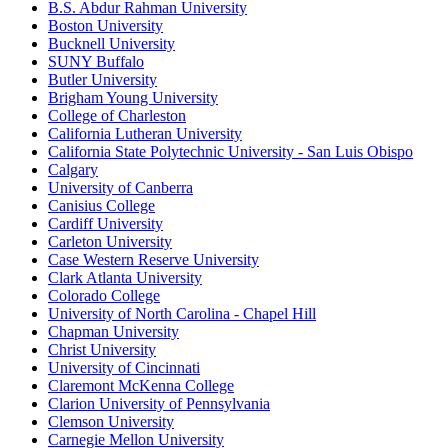
B.S. Abdur Rahman University
Boston University
Bucknell University
SUNY Buffalo
Butler University
Brigham Young University
College of Charleston
California Lutheran University
California State Polytechnic University - San Luis Obispo
Calgary
University of Canberra
Canisius College
Cardiff University
Carleton University
Case Western Reserve University
Clark Atlanta University
Colorado College
University of North Carolina - Chapel Hill
Chapman University
Christ University
University of Cincinnati
Claremont McKenna College
Clarion University of Pennsylvania
Clemson University
Carnegie Mellon University