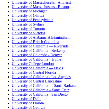
University of Massachusetts - Amherst
University of Massachusetts - Boston
University of Michigan
University of Ottawa
University of Pennsylvania
University of Sydney
University of Toronto
University of Victoria
University of Alabama at Birmingham
University of British Columbia
University of California — Riverside
University of California - Berkeley
University of Colorado - Denver
University of California – Irvine
University College London
University of California — Davis
University of Central Florida
University of California - Los Angeles
University of Central Lancashire
University of California — Santa Barbara
University of California – Santa Cruz
University of California - San Diego
University of Delhi
University of Florida
University of Georgia