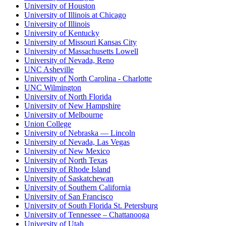
University of Houston
University of Illinois at Chicago
University of Illinois
University of Kentucky
University of Missouri Kansas City
University of Massachusetts Lowell
University of Nevada, Reno
UNC Asheville
University of North Carolina - Charlotte
UNC Wilmington
University of North Florida
University of New Hampshire
University of Melbourne
Union College
University of Nebraska — Lincoln
University of Nevada, Las Vegas
University of New Mexico
University of North Texas
University of Rhode Island
University of Saskatchewan
University of Southern California
University of San Francisco
University of South Florida St. Petersburg
University of Tennessee – Chattanooga
University of Utah