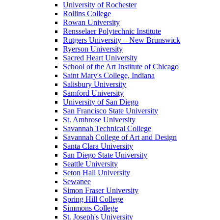
University of Rochester
Rollins College
Rowan University
Rensselaer Polytechnic Institute
Rutgers University – New Brunswick
Ryerson University
Sacred Heart University
School of the Art Institute of Chicago
Saint Mary's College, Indiana
Salisbury University
Samford University
University of San Diego
San Francisco State University
St. Ambrose University
Savannah Technical College
Savannah College of Art and Design
Santa Clara University
San Diego State University
Seattle University
Seton Hall University
Sewanee
Simon Fraser University
Spring Hill College
Simmons College
St. Joseph's University