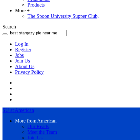
Products
More
+
The Spoon University Supper Club,
Search
Log In
Register
Jobs
Join Us
About Us
Privacy Policy
SU at American
More from American
Our Reads
Meet the Team
Join Us