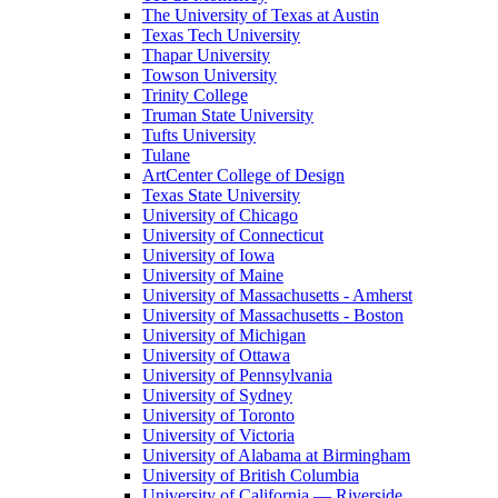
The University of Texas at Austin
Texas Tech University
Thapar University
Towson University
Trinity College
Truman State University
Tufts University
Tulane
ArtCenter College of Design
Texas State University
University of Chicago
University of Connecticut
University of Iowa
University of Maine
University of Massachusetts - Amherst
University of Massachusetts - Boston
University of Michigan
University of Ottawa
University of Pennsylvania
University of Sydney
University of Toronto
University of Victoria
University of Alabama at Birmingham
University of British Columbia
University of California — Riverside