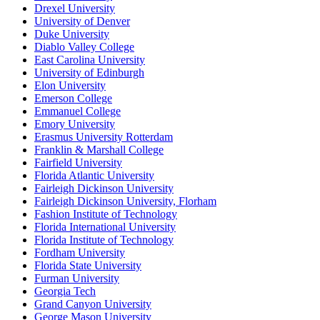
Drexel University
University of Denver
Duke University
Diablo Valley College
East Carolina University
University of Edinburgh
Elon University
Emerson College
Emmanuel College
Emory University
Erasmus University Rotterdam
Franklin & Marshall College
Fairfield University
Florida Atlantic University
Fairleigh Dickinson University
Fairleigh Dickinson University, Florham
Fashion Institute of Technology
Florida International University
Florida Institute of Technology
Fordham University
Florida State University
Furman University
Georgia Tech
Grand Canyon University
George Mason University