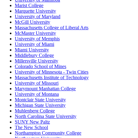
Marist College
Marquette University
University of Maryland
McGill University
Massachusetts College of Liberal Arts
McMaster University
University of Memphis
University of Miami
Miami University
Middlebury College
Millersville University
Colorado School of Mines
University of Minnesota - Twin Cities
Massachusetts Institute of Technology
University of Missouri
Marymount Manhattan College
University of Montana
Montclair State University
Michigan State University
Muhlenberg College
North Carolina State University
SUNY New Paltz
The New School
Northampton Community College