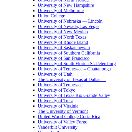
University of New Hampshire
University of Melbourne
Union College
University of Nebraska — Lincoln
University of Nevada, Las Vegas
University of New Mexico
University of North Texas
University of Rhode Island
University of Saskatchewan
University of Southern California
University of San Francisco
University of South Florida St. Petersburg
University of Tennessee – Chattanooga
University of Utah
The University of Texas at Dallas
University of Tennessee
University of Tokyo
University of Texas Rio Grande Valley
University of Tulsa
University of Virginia
The University of Vermont
United World College Costa Rica
University of Valley Forge
Vanderbilt University