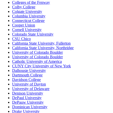
Colleges of the Fenway
Colby College
Colgate University
Columbia University
Connecticut College
Cooper Union
Cornell University
Colorado State University
CSU Chico
California State University, Fullerton
California State University, Northridge
University of Colorado Boulder
University of Colorado Boulder
Catholic University of America
CUNY City University of New York
Dalhousie University
Dartmouth College
Davidson College
University of Dayton
University of Delaware
Denison University
DePaul University
DePauw University
Dominican University
Drake University