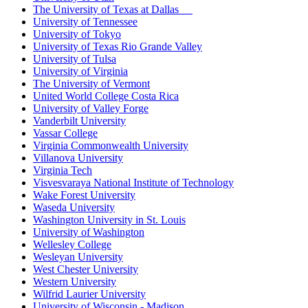
The University of Texas at Dallas
University of Tennessee
University of Tokyo
University of Texas Rio Grande Valley
University of Tulsa
University of Virginia
The University of Vermont
United World College Costa Rica
University of Valley Forge
Vanderbilt University
Vassar College
Virginia Commonwealth University
Villanova University
Virginia Tech
Visvesvaraya National Institute of Technology
Wake Forest University
Waseda University
Washington University in St. Louis
University of Washington
Wellesley College
Wesleyan University
West Chester University
Western University
Wilfrid Laurier University
University of Wisconsin - Madison