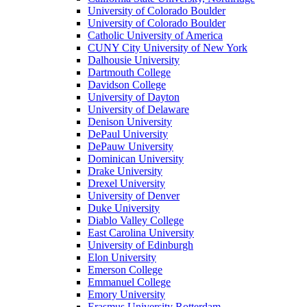
University of Colorado Boulder
University of Colorado Boulder
Catholic University of America
CUNY City University of New York
Dalhousie University
Dartmouth College
Davidson College
University of Dayton
University of Delaware
Denison University
DePaul University
DePauw University
Dominican University
Drake University
Drexel University
University of Denver
Duke University
Diablo Valley College
East Carolina University
University of Edinburgh
Elon University
Emerson College
Emmanuel College
Emory University
Erasmus University Rotterdam