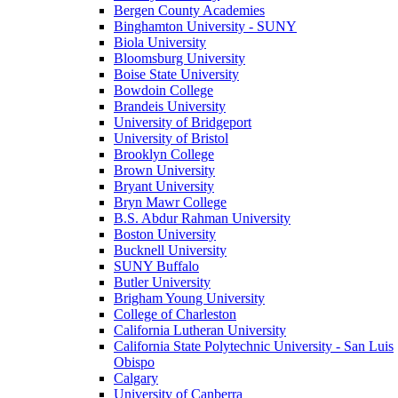
Bergen County Academies
Binghamton University - SUNY
Biola University
Bloomsburg University
Boise State University
Bowdoin College
Brandeis University
University of Bridgeport
University of Bristol
Brooklyn College
Brown University
Bryant University
Bryn Mawr College
B.S. Abdur Rahman University
Boston University
Bucknell University
SUNY Buffalo
Butler University
Brigham Young University
College of Charleston
California Lutheran University
California State Polytechnic University - San Luis
Obispo
Calgary
University of Canberra