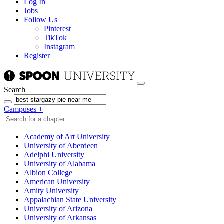
Log In
Jobs
Follow Us
Pinterest
TikTok
Instagram
Register
Search
Campuses
+
Academy of Art University
University of Aberdeen
Adelphi University
University of Alabama
Albion College
American University
Amity University
Appalachian State University
University of Arizona
University of Arkansas