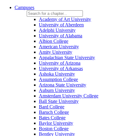
Campuses
Academy of Art University
University of Aberdeen
Adelphi University
University of Alabama
Albion College
American University
Amity University
Appalachian State University
University of Arizona
University of Arkansas
Ashoka University
Assumption College
Arizona State University
Auburn University
Amsterdam University College
Ball State University
Bard College
Baruch College
Bates College
Baylor University
Boston College
Bentley University