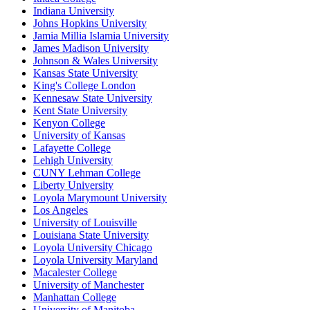
Indiana University
Johns Hopkins University
Jamia Millia Islamia University
James Madison University
Johnson & Wales University
Kansas State University
King's College London
Kennesaw State University
Kent State University
Kenyon College
University of Kansas
Lafayette College
Lehigh University
CUNY Lehman College
Liberty University
Loyola Marymount University
Los Angeles
University of Louisville
Louisiana State University
Loyola University Chicago
Loyola University Maryland
Macalester College
University of Manchester
Manhattan College
University of Manitoba