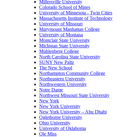
Millersville University
Colorado School of Mines
University of Minnesota - Twin Cities
Massachusetts Institute of Technology
University of Missouri
Marymount Manhattan College
University of Montana
Montclair State University
Michigan State University
Muhlenberg College
North Carolina State University
SUNY New Paltz
The New School
Northampton Community College
Northeastern University
Northwestern University
Notre Dame
Northwest Missouri State University
New York
New York University
New York University – Abu Dhabi
Oglethorpe University
Ohio University
University of Oklahoma
Ole Miss