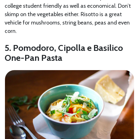
college student friendly as well as economical. Don’t
skimp on the vegetables either. Risotto is a great
vehicle for mushrooms, string beans, peas and even
corn.
5. Pomodoro, Cipolla e Basilico
One-Pan Pasta