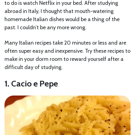
to do is watch Netflix in your bed. After studying
abroad in Italy, I thought that mouth-watering
homemade Italian dishes would be a thing of the
past. I couldn’t be any more wrong.
Many Italian recipes take 20 minutes or less and are
often super easy and inexpensive. Try these recipes to
make in your dorm room to reward yourself after a
difficult day of studying.
1. Cacio e Pepe