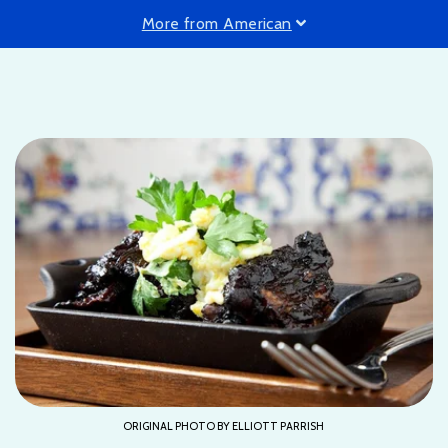
More from American
ORIGINAL PHOTO BY ELLIOTT PARRISH