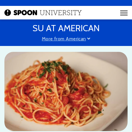
SU AT AMERICAN
More from American