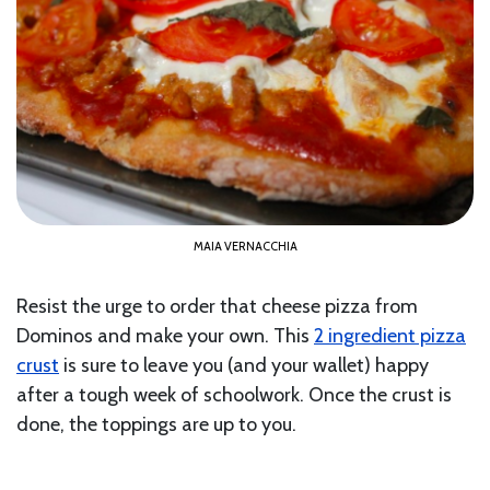
MAIA VERNACCHIA
Resist the urge to order that cheese pizza from
Dominos and make your own. This
2 ingredient pizza
crust
is sure to leave you (and your wallet) happy
after a tough week of schoolwork. Once the crust is
done, the toppings are up to you.