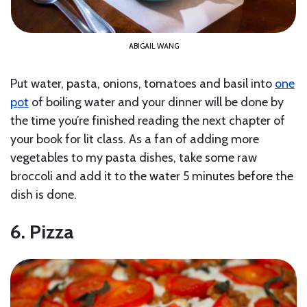
ABIGAIL WANG
Put water, pasta, onions, tomatoes and basil into
one
pot
of boiling water and your dinner will be done by
the time you’re finished reading the next chapter of
your book for lit class. As a fan of adding more
vegetables to my pasta dishes, take some raw
broccoli and add it to the water 5 minutes before the
dish is done.
6. Pizza