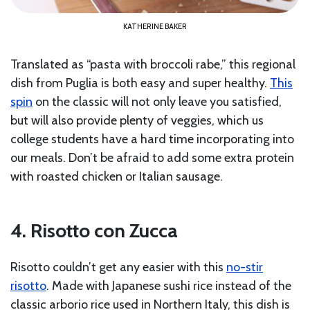
KATHERINE BAKER
Translated as “pasta with broccoli rabe,” this regional
dish from Puglia is both easy and super healthy.
This
spin
on the classic will not only leave you satisfied,
but will also provide plenty of veggies, which us
college students have a hard time incorporating into
our meals. Don’t be afraid to add some extra protein
with roasted chicken or Italian sausage.
4. Risotto con Zucca
Risotto couldn’t get any easier with this
no-stir
risotto
. Made with Japanese sushi rice instead of the
classic arborio rice used in Northern Italy, this dish is