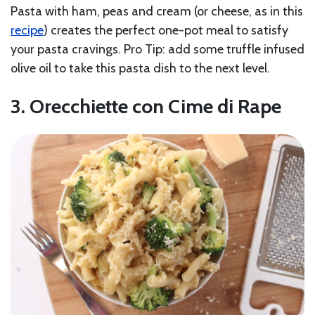
Pasta with ham, peas and cream (or cheese, as in this
recipe
) creates the perfect one-pot meal to satisfy
your pasta cravings. Pro Tip: add some truffle infused
olive oil to take this pasta dish to the next level.
3. Orecchiette con Cime di Rape