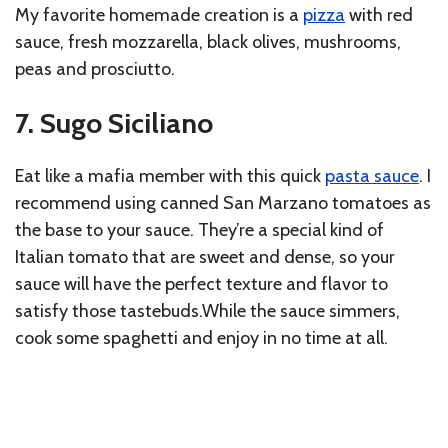
My favorite homemade creation is a
pizza
with red
sauce, fresh mozzarella, black olives, mushrooms,
peas and prosciutto.
7. Sugo Siciliano
Eat like a mafia member with this quick
pasta sauce
. I
recommend using canned San Marzano tomatoes as
the base to your sauce. They’re a special kind of
Italian tomato that are sweet and dense, so your
sauce will have the perfect texture and flavor to
satisfy those tastebuds.While the sauce simmers,
cook some spaghetti and enjoy in no time at all.