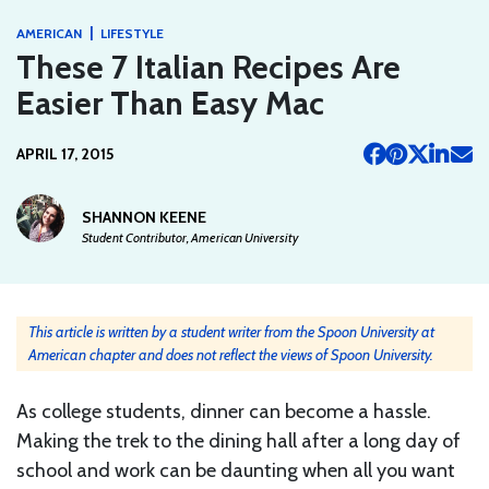
|
AMERICAN
LIFESTYLE
These 7 Italian Recipes Are
Easier Than Easy Mac
APRIL 17, 2015
SHANNON KEENE
Student Contributor, American University
This article is written by a student writer from the Spoon University at
American chapter and does not reflect the views of Spoon University.
As college students, dinner can become a hassle.
Making the trek to the dining hall after a long day of
school and work can be daunting when all you want