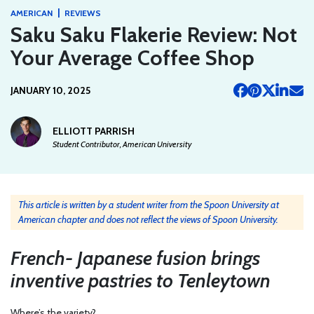
|
AMERICAN
REVIEWS
Saku Saku Flakerie Review: Not
Your Average Coffee Shop
JANUARY 10, 2025
ELLIOTT PARRISH
Student Contributor, American University
This article is written by a student writer from the Spoon University at
American chapter and does not reflect the views of Spoon University.
French- Japanese fusion brings
inventive pastries to Tenleytown
Where’s the variety?