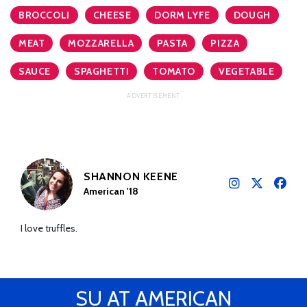
BROCCOLI
CHEESE
DORM LYFE
DOUGH
MEAT
MOZZARELLA
PASTA
PIZZA
SAUCE
SPAGHETTI
TOMATO
VEGETABLE
SHANNON KEENE
American '18
I love truffles.
SU AT AMERICAN