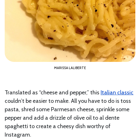
MARISSA LALIBERTE
Translated as “cheese and pepper,” this
Italian classic
couldn’t be easier to make. All you have to do is toss
pasta, shred some Parmesan cheese, sprinkle some
pepper and add a drizzle of olive oil to al dente
spaghetti to create a cheesy dish worthy of
Instagram.