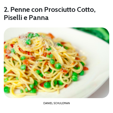
2. Penne con Prosciutto Cotto,
Piselli e Panna
DANIEL SCHULEMAN