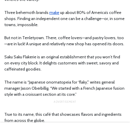
Three behemoth brands
make
up about 80% of America’s coffee
shops. Finding an independent one can be a challenge—or, in some
towns, impossible.
But not in Tenletyown. There, coffee lovers—and pastry lovers, too
—are in luck! A unique and relatively new shop has opened its doors.
Saku Saku Flakerie is an original establishment that you won’t find
on every city block. It delights customers with sweet, savory and
caffeinated goodies.
The name is “Japanese onomatopeia for ‘flaky’,” writes general
manager Jason Oberbillig. “We started with a French Japanese fusion
style with a croissant section at its core.”
True to its name, this café that showcases flavors and ingredients
from across the globe.