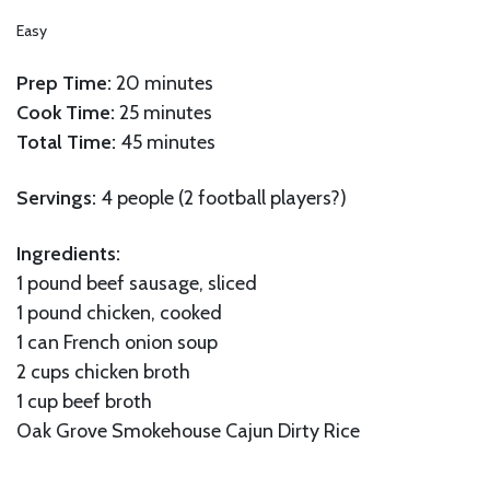
Easy
Prep Time:
20 minutes
Cook Time:
25 minutes
Total Time:
45 minutes
Servings:
4 people (2 football players?)
Ingredients:
1 pound beef sausage, sliced
1 pound chicken, cooked
1 can French onion soup
2 cups chicken broth
1 cup beef broth
Oak Grove Smokehouse Cajun Dirty Rice