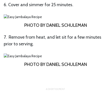
6. Cover and simmer for 25 minutes.
PHOTO BY DANIEL SCHULEMAN
7. Remove from heat, and let sit for a few minutes
prior to serving.
PHOTO BY DANIEL SCHULEMAN