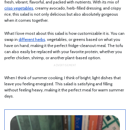
fresh, vibrant, flavorful, and packed with nutrients. With its mix of
crisp vegetables
, creamy avocado, herb-filled dressing, and crispy
rice, this salad is not only delicious but also absolutely gorgeous
when it comes together.
What I love most about this salad is how customizable it is. You can
swap in
different herbs,
vegetables, or greens based on what you
have on hand, making it the perfect fridge-cleanout meal. The tofu
can also easily be replaced with your favorite protein, whether you
prefer chicken, shrimp, or another plant-based option.
When I think of summer cooking, I think of bright, light dishes that
leave you feeling energized. This salad is satisfying and filling
without feeling heavy, making it the perfect meal for warm summer
days.