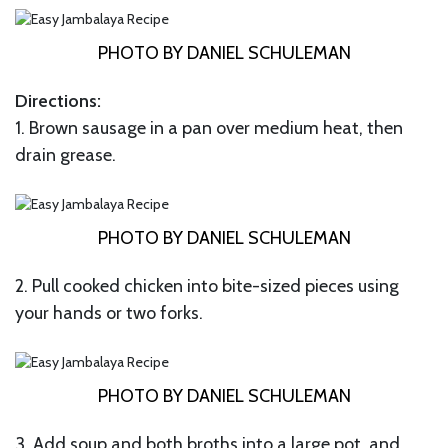
PHOTO BY DANIEL SCHULEMAN
Directions:
1. Brown sausage in a pan over medium heat, then
drain grease.
PHOTO BY DANIEL SCHULEMAN
2. Pull cooked chicken into bite-sized pieces using
your hands or two forks.
PHOTO BY DANIEL SCHULEMAN
3. Add soup and both broths into a large pot, and