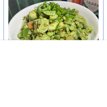
This Green Goddess Salad With
Crispy Rice Will Be Your New
Summer Favorite
DIFFICULTY:
PREP TIME:
Beginner
40 minutes