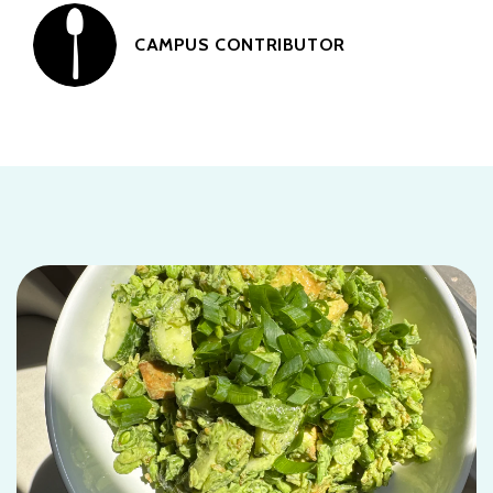
CAMPUS CONTRIBUTOR