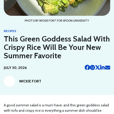
PHOTO BY WICKIE FORT FOR SPOON UNIVERSITY
RECIPES
This Green Goddess Salad With
Crispy Rice Will Be Your New
Summer Favorite
JULY 30, 2026
WICKIE FORT
A good summer salad is a must-have, and this green goddess salad
with tofu and crispy rice is everything a summer dish should be