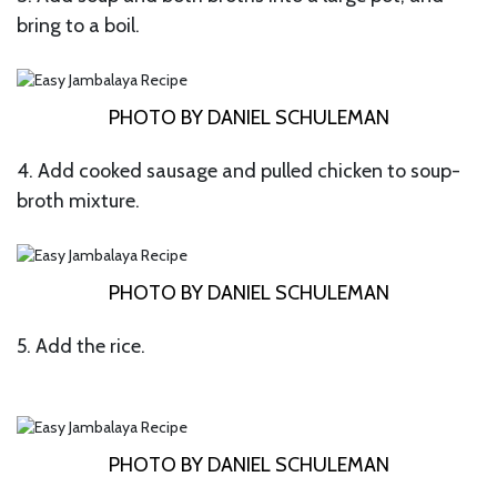
bring to a boil.
PHOTO BY DANIEL SCHULEMAN
4. Add cooked sausage and pulled chicken to soup-
broth mixture.
PHOTO BY DANIEL SCHULEMAN
5. Add the rice.
PHOTO BY DANIEL SCHULEMAN