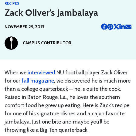
RECIPES
Zack Oliver’s Jambalaya
NOVEMBER 25, 2013
CAMPUS CONTRIBUTOR
When we
interviewed
NU football player Zack Oliver
for our
fall magazine
, we discovered he is much more
than a college quarterback — he is quite the cook.
Raised in Baton Rouge, La., he loves the southern
comfort food he grew up eating. Here is Zack’s recipe
for one of his signature dishes and a cajun favorite:
jambalaya. Just one bite and maybe you’ll be
throwing like a Big Ten quarterback.