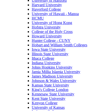
University of Hartford
Harvard University
Haverford College
University of Hawaii - Manoa
HCMU
University of Hong Kong
Hofstra University
College of the Holy Cross
Howard University
Hunter College - CUNY
Hobart and William Smith Colleges
Iowa State University
Illinois State University
Ithaca College
Indiana University
Johns Hopkins University
Jamia Millia Islamia University
James Madison University
Johnson & Wales University
Kansas State University
King's College London
Kennesaw State University
Kent State University
Kenyon College
University of Kansas