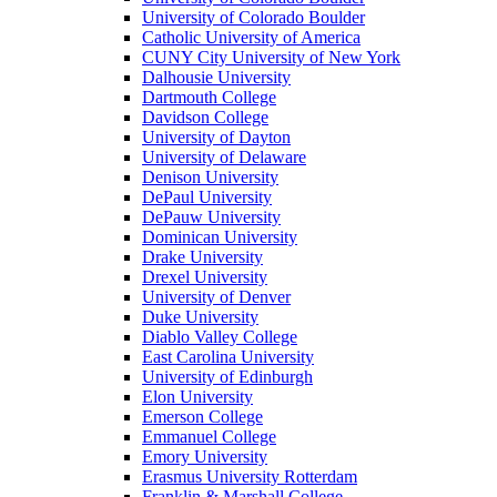
University of Colorado Boulder
Catholic University of America
CUNY City University of New York
Dalhousie University
Dartmouth College
Davidson College
University of Dayton
University of Delaware
Denison University
DePaul University
DePauw University
Dominican University
Drake University
Drexel University
University of Denver
Duke University
Diablo Valley College
East Carolina University
University of Edinburgh
Elon University
Emerson College
Emmanuel College
Emory University
Erasmus University Rotterdam
Franklin & Marshall College