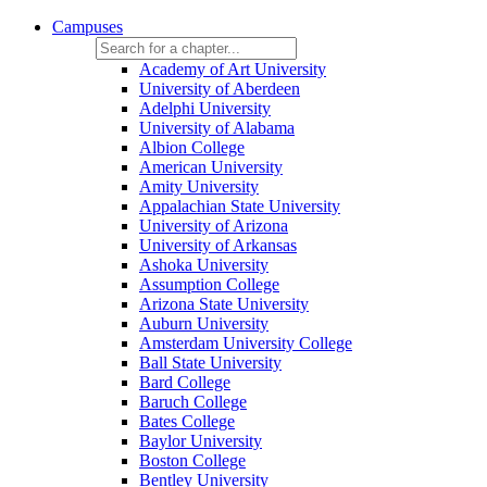
Campuses
Academy of Art University
University of Aberdeen
Adelphi University
University of Alabama
Albion College
American University
Amity University
Appalachian State University
University of Arizona
University of Arkansas
Ashoka University
Assumption College
Arizona State University
Auburn University
Amsterdam University College
Ball State University
Bard College
Baruch College
Bates College
Baylor University
Boston College
Bentley University