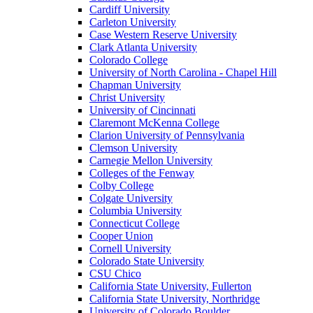
Cardiff University
Carleton University
Case Western Reserve University
Clark Atlanta University
Colorado College
University of North Carolina - Chapel Hill
Chapman University
Christ University
University of Cincinnati
Claremont McKenna College
Clarion University of Pennsylvania
Clemson University
Carnegie Mellon University
Colleges of the Fenway
Colby College
Colgate University
Columbia University
Connecticut College
Cooper Union
Cornell University
Colorado State University
CSU Chico
California State University, Fullerton
California State University, Northridge
University of Colorado Boulder