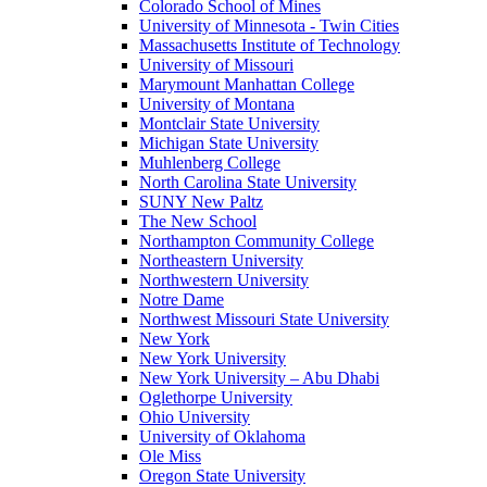
Colorado School of Mines
University of Minnesota - Twin Cities
Massachusetts Institute of Technology
University of Missouri
Marymount Manhattan College
University of Montana
Montclair State University
Michigan State University
Muhlenberg College
North Carolina State University
SUNY New Paltz
The New School
Northampton Community College
Northeastern University
Northwestern University
Notre Dame
Northwest Missouri State University
New York
New York University
New York University – Abu Dhabi
Oglethorpe University
Ohio University
University of Oklahoma
Ole Miss
Oregon State University