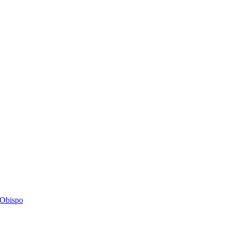
s Obispo