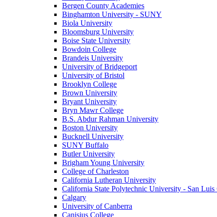
Bergen County Academies
Binghamton University - SUNY
Biola University
Bloomsburg University
Boise State University
Bowdoin College
Brandeis University
University of Bridgeport
University of Bristol
Brooklyn College
Brown University
Bryant University
Bryn Mawr College
B.S. Abdur Rahman University
Boston University
Bucknell University
SUNY Buffalo
Butler University
Brigham Young University
College of Charleston
California Lutheran University
California State Polytechnic University - San Lui
Calgary
University of Canberra
Canisius College