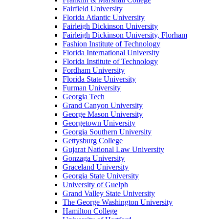
Fairfield University
Florida Atlantic University
Fairleigh Dickinson University
Fairleigh Dickinson University, Florham
Fashion Institute of Technology
Florida International University
Florida Institute of Technology
Fordham University
Florida State University
Furman University
Georgia Tech
Grand Canyon University
George Mason University
Georgetown University
Georgia Southern University
Gettysburg College
Gujarat National Law University
Gonzaga University
Graceland University
Georgia State University
University of Guelph
Grand Valley State University
The George Washington University
Hamilton College