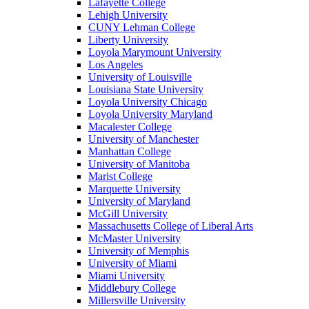
Lafayette College
Lehigh University
CUNY Lehman College
Liberty University
Loyola Marymount University
Los Angeles
University of Louisville
Louisiana State University
Loyola University Chicago
Loyola University Maryland
Macalester College
University of Manchester
Manhattan College
University of Manitoba
Marist College
Marquette University
University of Maryland
McGill University
Massachusetts College of Liberal Arts
McMaster University
University of Memphis
University of Miami
Miami University
Middlebury College
Millersville University