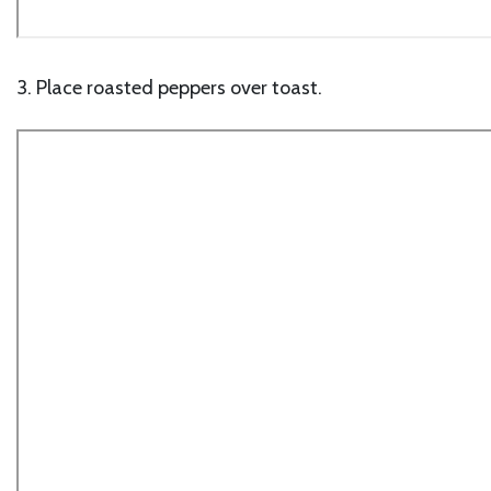
3. Place roasted peppers over toast.