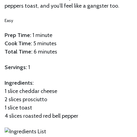
peppers toast, and you’ll feel like a gangster too.
Easy
Prep Time:
1 minute
Cook Time:
5 minutes
Total Time:
6 minutes
Servings:
1
Ingredients:
1 slice cheddar cheese
2 slices prosciutto
1 slice toast
4 slices roasted red bell pepper