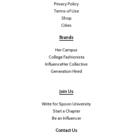
When I think of summer cooking, I think of bright, light dishes that
leave you feeling energized. This salad is satisfying and filling
without feeling heavy, making it the perfect meal for warm summer
days.
This Green Goddess Salad With
Crispy Rice Will Be Your New
Summer Favorite
DIFFICULTY:
PREP TIME: