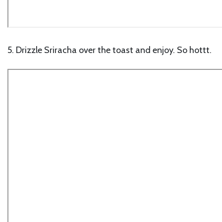
5. Drizzle Sriracha over the toast and enjoy. So hottt.