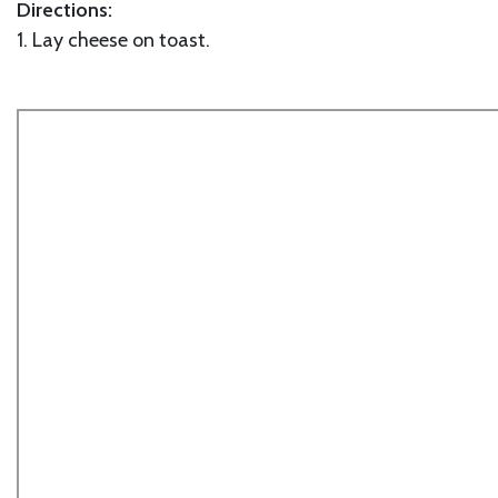
Directions:
1. Lay cheese on toast.