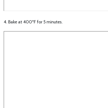
4. Bake at 400ºF for 5 minutes.