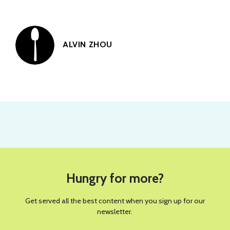
ALVIN ZHOU
PHOTO BY WICKIE FORT FOR SPOON UNIVERSITY
RECIPES
This Green Goddess Salad With
Crispy Rice Will Be Your New