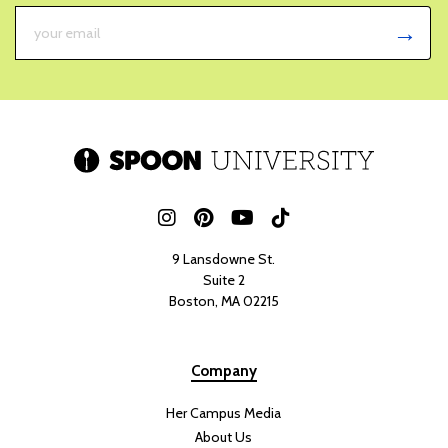
Summer Favorite
JULY 30, 2026
WICKIE FORT
A good summer salad is a must-have, and this green goddess salad
with tofu and crispy rice is everything a summer dish should be
fresh, vibrant, flavorful, and packed with nutrients. With its mix of
crisp vegetables
, creamy avocado, herb-filled dressing, and crispy
rice, this salad is not only delicious but also absolutely gorgeous
when it comes together.
What I love most about this salad is how customizable it is. You can
swap in
different herbs,
vegetables, or greens based on what you
have on hand, making it the perfect fridge-cleanout meal. The tofu
can also easily be replaced with your favorite protein, whether you
prefer chicken, shrimp, or another plant-based option.