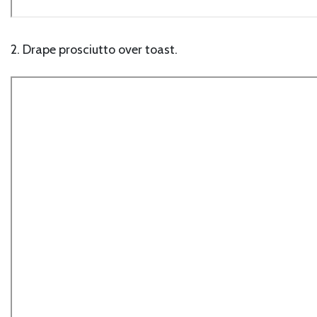
2. Drape prosciutto over toast.