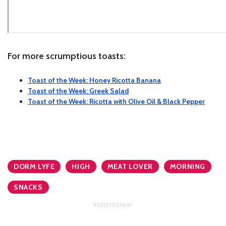
For more scrumptious toasts:
Toast of the Week: Honey Ricotta Banana
Toast of the Week: Greek Salad
Toast of the Week: Ricotta with Olive Oil & Black Pepper
DORM LYFE
HIGH
MEAT LOVER
MORNING
SNACKS