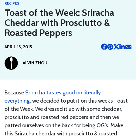
RECIPES
Toast of the Week: Sriracha
Cheddar with Prosciutto &
Roasted Peppers
APRIL 13, 2015
ALVIN ZHOU
Because
Sriracha tastes good on literally
everything
, we decided to put it on this week’s Toast
of the Week. We dressed it up with some cheddar,
prosciutto and roasted red peppers and then we
patted ourselves on the back for being OG’s. Make
this Sriracha cheddar with prosciutto & roasted