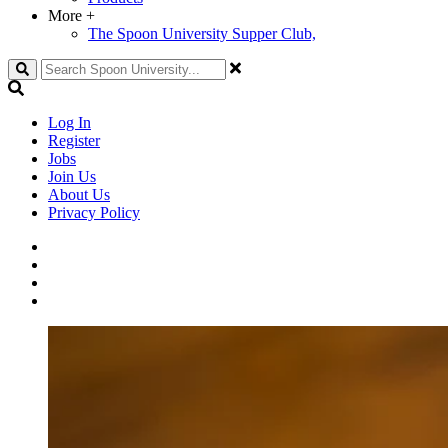
More
+
The Spoon University Supper Club,
Search
Log In
Register
Jobs
Join Us
About Us
Privacy Policy