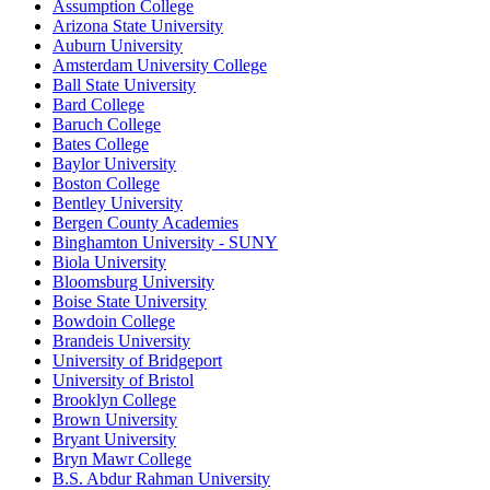
Assumption College
Arizona State University
Auburn University
Amsterdam University College
Ball State University
Bard College
Baruch College
Bates College
Baylor University
Boston College
Bentley University
Bergen County Academies
Binghamton University - SUNY
Biola University
Bloomsburg University
Boise State University
Bowdoin College
Brandeis University
University of Bridgeport
University of Bristol
Brooklyn College
Brown University
Bryant University
Bryn Mawr College
B.S. Abdur Rahman University