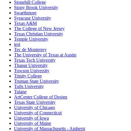
Stonehill College
Stony Brook University
Swarthmore
Syracuse University
Texas A&M
The College of New Jersey
Texas Christian University
Temple University
test
Tec de Monterrey
The University of Texas at Austin
Texas Tech University
Thapar University
Towson University
Trinity College
Truman State University
Tufts University
Tulane
ArtCenter College of Design
Texas State University
University of Chicago
University of Connecticut
University of Iowa
University of Maine
University of Massachusetts - Amherst