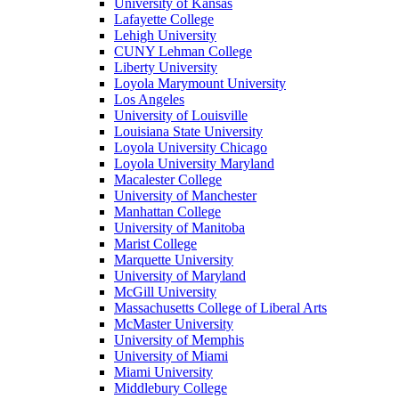
University of Kansas
Lafayette College
Lehigh University
CUNY Lehman College
Liberty University
Loyola Marymount University
Los Angeles
University of Louisville
Louisiana State University
Loyola University Chicago
Loyola University Maryland
Macalester College
University of Manchester
Manhattan College
University of Manitoba
Marist College
Marquette University
University of Maryland
McGill University
Massachusetts College of Liberal Arts
McMaster University
University of Memphis
University of Miami
Miami University
Middlebury College