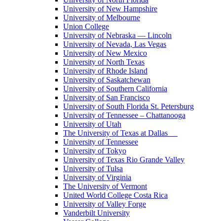
University of New Hampshire
University of Melbourne
Union College
University of Nebraska — Lincoln
University of Nevada, Las Vegas
University of New Mexico
University of North Texas
University of Rhode Island
University of Saskatchewan
University of Southern California
University of San Francisco
University of South Florida St. Petersburg
University of Tennessee – Chattanooga
University of Utah
The University of Texas at Dallas
University of Tennessee
University of Tokyo
University of Texas Rio Grande Valley
University of Tulsa
University of Virginia
The University of Vermont
United World College Costa Rica
University of Valley Forge
Vanderbilt University