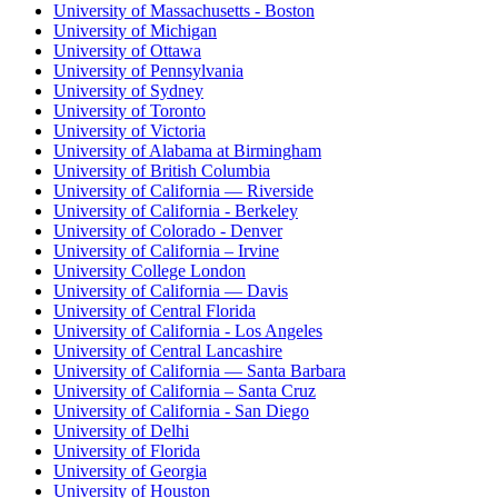
University of Massachusetts - Boston
University of Michigan
University of Ottawa
University of Pennsylvania
University of Sydney
University of Toronto
University of Victoria
University of Alabama at Birmingham
University of British Columbia
University of California — Riverside
University of California - Berkeley
University of Colorado - Denver
University of California – Irvine
University College London
University of California — Davis
University of Central Florida
University of California - Los Angeles
University of Central Lancashire
University of California — Santa Barbara
University of California – Santa Cruz
University of California - San Diego
University of Delhi
University of Florida
University of Georgia
University of Houston