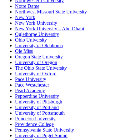
Northwestern University
Notre Dame
Northwest Missouri State University
New York
New York University
New York University – Abu Dhabi
Oglethorpe University
Ohio University
University of Oklahoma
Ole Miss
Oregon State University
University of Oregon
The Ohio State University
University of Oxford
Pace University
Pace Westchester
Pearl Academy
Pepperdine University
University of Pittsburgh
University of Portland
University of Portsmouth
Princeton University
Providence College
Pennsylvania State University
University of Puget Sound