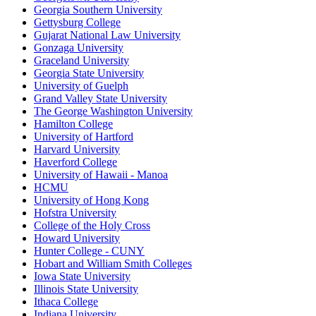
Georgia Southern University
Gettysburg College
Gujarat National Law University
Gonzaga University
Graceland University
Georgia State University
University of Guelph
Grand Valley State University
The George Washington University
Hamilton College
University of Hartford
Harvard University
Haverford College
University of Hawaii - Manoa
HCMU
University of Hong Kong
Hofstra University
College of the Holy Cross
Howard University
Hunter College - CUNY
Hobart and William Smith Colleges
Iowa State University
Illinois State University
Ithaca College
Indiana University