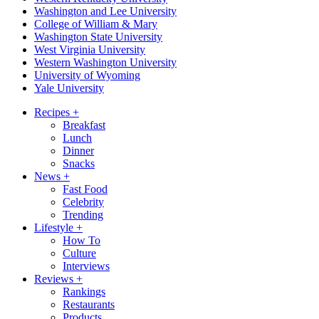
Washington and Lee University
College of William & Mary
Washington State University
West Virginia University
Western Washington University
University of Wyoming
Yale University
Recipes
+
Breakfast
Lunch
Dinner
Snacks
News
+
Fast Food
Celebrity
Trending
Lifestyle
+
How To
Culture
Interviews
Reviews
+
Rankings
Restaurants
Products