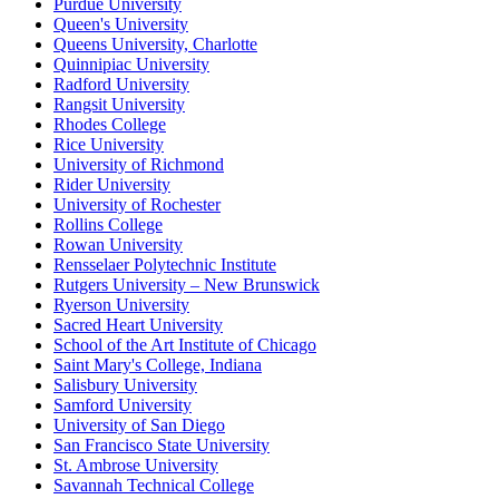
Purdue University
Queen's University
Queens University, Charlotte
Quinnipiac University
Radford University
Rangsit University
Rhodes College
Rice University
University of Richmond
Rider University
University of Rochester
Rollins College
Rowan University
Rensselaer Polytechnic Institute
Rutgers University – New Brunswick
Ryerson University
Sacred Heart University
School of the Art Institute of Chicago
Saint Mary's College, Indiana
Salisbury University
Samford University
University of San Diego
San Francisco State University
St. Ambrose University
Savannah Technical College