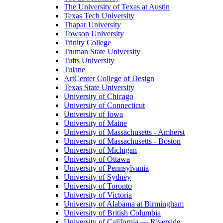
The University of Texas at Austin
Texas Tech University
Thapar University
Towson University
Trinity College
Truman State University
Tufts University
Tulane
ArtCenter College of Design
Texas State University
University of Chicago
University of Connecticut
University of Iowa
University of Maine
University of Massachusetts - Amherst
University of Massachusetts - Boston
University of Michigan
University of Ottawa
University of Pennsylvania
University of Sydney
University of Toronto
University of Victoria
University of Alabama at Birmingham
University of British Columbia
University of California — Riverside