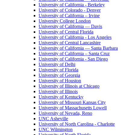
University of California - Berkeley
University of Colorado - Denver
University of California – Irvine
University College London
University of California — Davis
University of Central Florida
University of California - Los Angeles
University of Central Lancashire
University of California — Santa Barbara
University of California – Santa Cruz
University of California - San Diego
University of Delhi
University of Florida
University of Georgia
University of Houston
University of Illinois at Chicago
University of Illinois
University of Kentucky
University of Missouri Kansas City
University of Massachusetts Lowell
University of Nevada, Reno
UNC Asheville
University of North Carolina - Charlotte
UNC Wilmington
University of North Florida