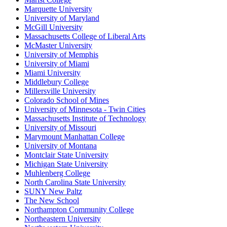
Marquette University
University of Maryland
McGill University
Massachusetts College of Liberal Arts
McMaster University
University of Memphis
University of Miami
Miami University
Middlebury College
Millersville University
Colorado School of Mines
University of Minnesota - Twin Cities
Massachusetts Institute of Technology
University of Missouri
Marymount Manhattan College
University of Montana
Montclair State University
Michigan State University
Muhlenberg College
North Carolina State University
SUNY New Paltz
The New School
Northampton Community College
Northeastern University