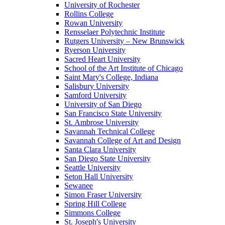
University of Rochester
Rollins College
Rowan University
Rensselaer Polytechnic Institute
Rutgers University – New Brunswick
Ryerson University
Sacred Heart University
School of the Art Institute of Chicago
Saint Mary's College, Indiana
Salisbury University
Samford University
University of San Diego
San Francisco State University
St. Ambrose University
Savannah Technical College
Savannah College of Art and Design
Santa Clara University
San Diego State University
Seattle University
Seton Hall University
Sewanee
Simon Fraser University
Spring Hill College
Simmons College
St. Joseph's University