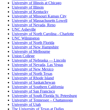
University of Illinois at Chicago
University of Illinois
University of Kentucky
University of Missouri Kansas City
University of Massachusetts Lowell
University of Nevada, Reno
UNC Asheville
University of North Carolina - Charlotte
UNC Wilmington
University of North Florida
University of New Hampshire
University of Melbourne
Union College
University of Nebraska — Lincoln
University of Nevada, Las Vegas
University of New Mexico
University of North Texas
University of Rhode Island
University of Saskatchewan
University of Southern California
University of San Francisco
University of South Florida St. Petersburg
University of Tennessee – Chattanooga
University of Utah
The University of Texas at Dallas