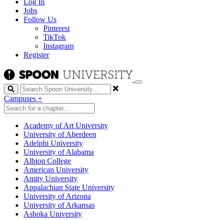
Log In
Jobs
Follow Us
Pinterest
TikTok
Instagram
Register
Search
Campuses
+
Academy of Art University
University of Aberdeen
Adelphi University
University of Alabama
Albion College
American University
Amity University
Appalachian State University
University of Arizona
University of Arkansas
Ashoka University