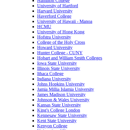
Hamilton College
University of Hartford
Harvard University
Haverford College
University of Hawaii - Manoa
HCMU
University of Hong Kong
Hofstra University
College of the Holy Cross
Howard University
Hunter College - CUNY
Hobart and William Smith Colleges
Iowa State University
Illinois State University
Ithaca College
Indiana University
Johns Hopkins University
Jamia Millia Islamia University
James Madison University
Johnson & Wales University
Kansas State University
King's College London
Kennesaw State University
Kent State University
Kenyon College