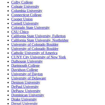
Colby College
Colgate University
Columbia University
Connecticut College
Cooper Union
Cornell University
Colorado State University
CSU Chico
California State University, Fullerton
California State University, Northridge
University of Colorado Boulder
University of Colorado Boulder
Catholic University of America
CUNY City University of New York
Dalhousie University
Dartmouth College
Davidson College
University of Dayton
University of Delaware
Denison University
DePaul University
DePauw University
Dominican University
Drake University
Drexel University