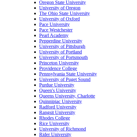
Oregon State University
University of Oregon
The Ohio State University
University of Oxford
Pace University
Pace Westchester
Pearl Academy
Pepperdine University
University of Pittsburgh
University of Portland
University of Portsmouth
Princeton University
Providence College
Pennsylvania State University
University of Puget Sound
Purdue University
Queen's University
Queens University, Charlotte
Quinnipiac University
Radford University
Rangsit University
Rhodes College
Rice University
University of Richmond
Rider University