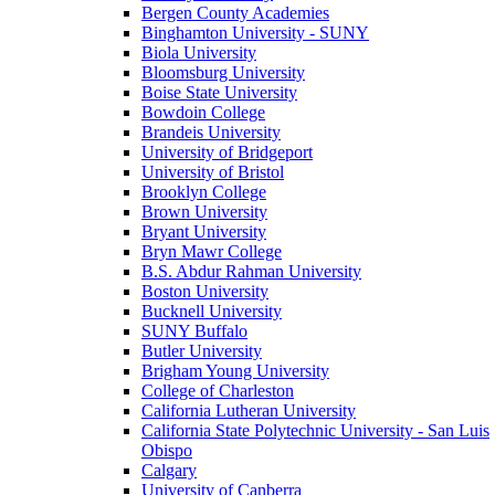
Bergen County Academies
Binghamton University - SUNY
Biola University
Bloomsburg University
Boise State University
Bowdoin College
Brandeis University
University of Bridgeport
University of Bristol
Brooklyn College
Brown University
Bryant University
Bryn Mawr College
B.S. Abdur Rahman University
Boston University
Bucknell University
SUNY Buffalo
Butler University
Brigham Young University
College of Charleston
California Lutheran University
California State Polytechnic University - San Luis
Obispo
Calgary
University of Canberra