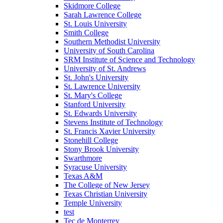
Skidmore College
Sarah Lawrence College
St. Louis University
Smith College
Southern Methodist University
University of South Carolina
SRM Institute of Science and Technology
University of St. Andrews
St. John's University
St. Lawrence University
St. Mary's College
Stanford University
St. Edwards University
Stevens Institute of Technology
St. Francis Xavier University
Stonehill College
Stony Brook University
Swarthmore
Syracuse University
Texas A&M
The College of New Jersey
Texas Christian University
Temple University
test
Tec de Monterrey