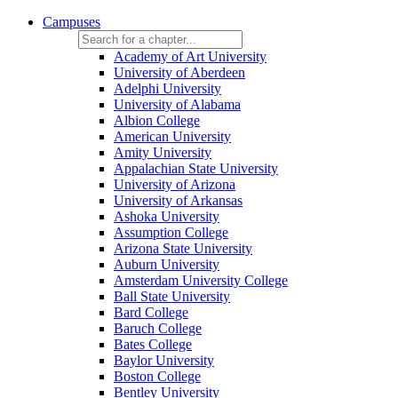
Campuses
Academy of Art University
University of Aberdeen
Adelphi University
University of Alabama
Albion College
American University
Amity University
Appalachian State University
University of Arizona
University of Arkansas
Ashoka University
Assumption College
Arizona State University
Auburn University
Amsterdam University College
Ball State University
Bard College
Baruch College
Bates College
Baylor University
Boston College
Bentley University