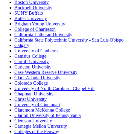
Boston University
Bucknell University
SUNY Buffalo
Butler University
Brigham Young University
College of Charleston
California Lutheran University
California State Polytechnic University - San Luis Obispo
Calgary
University of Canberra
Canisius College
Cardiff University
Carleton University
Case Western Reserve University
Clark Atlanta University
Colorado College
University of North Carolina - Chapel Hill
Chapman University
Christ University
University of Cincinnati
Claremont McKenna College
Clarion University of Pennsylvania
Clemson University
Carnegie Mellon University
Colleges of the Fenway