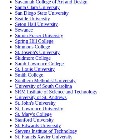
Savannah College of Art and Design
Santa Clara University
San Diego State University
Seattle University
Seton Hall University
Sewanee
Simon Fraser University
Spring Hill College
Simmons College
St. Joseph's University
Skidmore College
Sarah Lawrence College
St. Louis University
Smith College
Southern Methodist University
University of South Carolina
SRM Institute of Science and Technology
University of St. Andrews
St. John's University
St. Lawrence University
St. Mary's College
Stanford University
St. Edwards University
Stevens Institute of Technology
St. Francis Xavier University