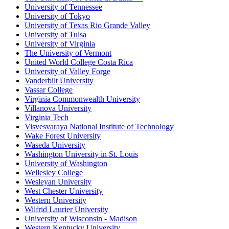
University of Tennessee
University of Tokyo
University of Texas Rio Grande Valley
University of Tulsa
University of Virginia
The University of Vermont
United World College Costa Rica
University of Valley Forge
Vanderbilt University
Vassar College
Virginia Commonwealth University
Villanova University
Virginia Tech
Visvesvaraya National Institute of Technology
Wake Forest University
Waseda University
Washington University in St. Louis
University of Washington
Wellesley College
Wesleyan University
West Chester University
Western University
Wilfrid Laurier University
University of Wisconsin - Madison
Western Kentucky University