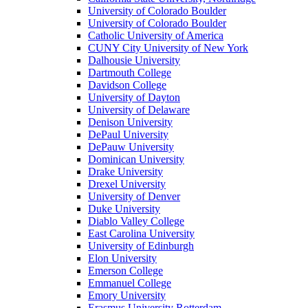
University of Colorado Boulder
University of Colorado Boulder
Catholic University of America
CUNY City University of New York
Dalhousie University
Dartmouth College
Davidson College
University of Dayton
University of Delaware
Denison University
DePaul University
DePauw University
Dominican University
Drake University
Drexel University
University of Denver
Duke University
Diablo Valley College
East Carolina University
University of Edinburgh
Elon University
Emerson College
Emmanuel College
Emory University
Erasmus University Rotterdam