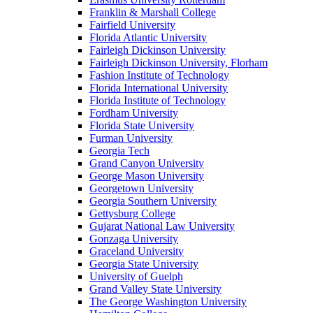
Franklin & Marshall College
Fairfield University
Florida Atlantic University
Fairleigh Dickinson University
Fairleigh Dickinson University, Florham
Fashion Institute of Technology
Florida International University
Florida Institute of Technology
Fordham University
Florida State University
Furman University
Georgia Tech
Grand Canyon University
George Mason University
Georgetown University
Georgia Southern University
Gettysburg College
Gujarat National Law University
Gonzaga University
Graceland University
Georgia State University
University of Guelph
Grand Valley State University
The George Washington University