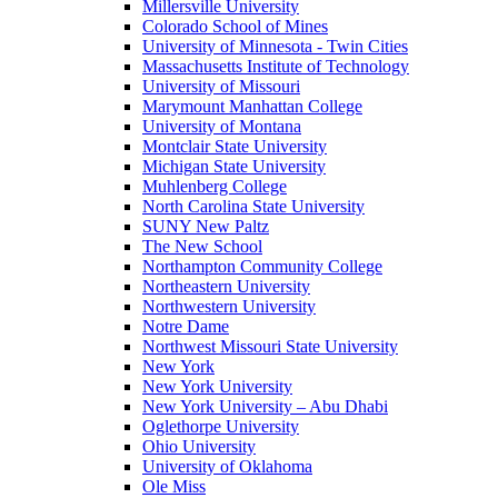
Millersville University
Colorado School of Mines
University of Minnesota - Twin Cities
Massachusetts Institute of Technology
University of Missouri
Marymount Manhattan College
University of Montana
Montclair State University
Michigan State University
Muhlenberg College
North Carolina State University
SUNY New Paltz
The New School
Northampton Community College
Northeastern University
Northwestern University
Notre Dame
Northwest Missouri State University
New York
New York University
New York University – Abu Dhabi
Oglethorpe University
Ohio University
University of Oklahoma
Ole Miss