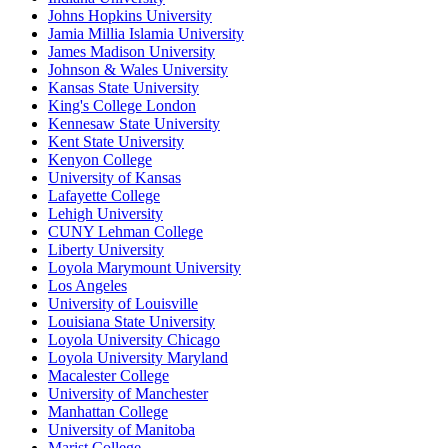
Johns Hopkins University
Jamia Millia Islamia University
James Madison University
Johnson & Wales University
Kansas State University
King's College London
Kennesaw State University
Kent State University
Kenyon College
University of Kansas
Lafayette College
Lehigh University
CUNY Lehman College
Liberty University
Loyola Marymount University
Los Angeles
University of Louisville
Louisiana State University
Loyola University Chicago
Loyola University Maryland
Macalester College
University of Manchester
Manhattan College
University of Manitoba
Marist College