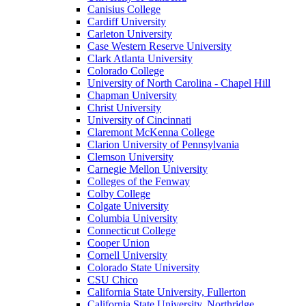
Canisius College
Cardiff University
Carleton University
Case Western Reserve University
Clark Atlanta University
Colorado College
University of North Carolina - Chapel Hill
Chapman University
Christ University
University of Cincinnati
Claremont McKenna College
Clarion University of Pennsylvania
Clemson University
Carnegie Mellon University
Colleges of the Fenway
Colby College
Colgate University
Columbia University
Connecticut College
Cooper Union
Cornell University
Colorado State University
CSU Chico
California State University, Fullerton
California State University, Northridge