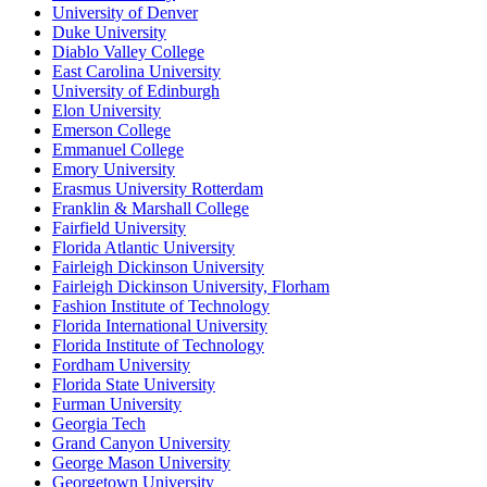
University of Denver
Duke University
Diablo Valley College
East Carolina University
University of Edinburgh
Elon University
Emerson College
Emmanuel College
Emory University
Erasmus University Rotterdam
Franklin & Marshall College
Fairfield University
Florida Atlantic University
Fairleigh Dickinson University
Fairleigh Dickinson University, Florham
Fashion Institute of Technology
Florida International University
Florida Institute of Technology
Fordham University
Florida State University
Furman University
Georgia Tech
Grand Canyon University
George Mason University
Georgetown University