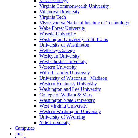
Vassar College
Virginia Commonwealth University
Villanova University
Virginia Tech
Visvesvaraya National Institute of Technology
Wake Forest University
Waseda University
Washington University in St. Louis
University of Washington
Wellesley College
Wesleyan University
West Chester University
Western University
Wilfrid Laurier University
University of Wisconsin - Madison
Western Kentucky University
Washington and Lee University
College of William & Mary
Washington State University
West Virginia University
Western Washington University
University of Wyoming
Yale University
Campuses
Join