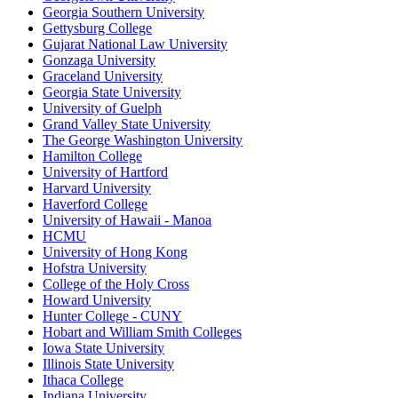
Georgia Southern University
Gettysburg College
Gujarat National Law University
Gonzaga University
Graceland University
Georgia State University
University of Guelph
Grand Valley State University
The George Washington University
Hamilton College
University of Hartford
Harvard University
Haverford College
University of Hawaii - Manoa
HCMU
University of Hong Kong
Hofstra University
College of the Holy Cross
Howard University
Hunter College - CUNY
Hobart and William Smith Colleges
Iowa State University
Illinois State University
Ithaca College
Indiana University