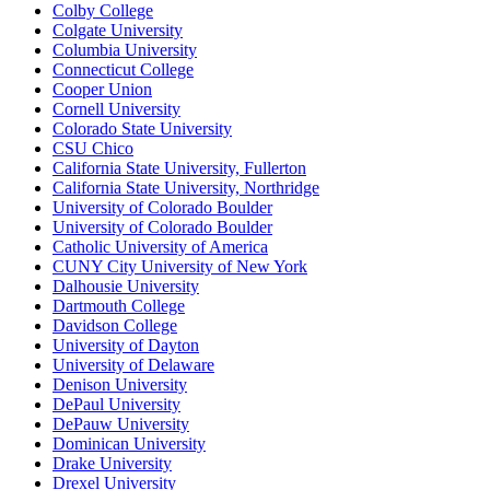
Colby College
Colgate University
Columbia University
Connecticut College
Cooper Union
Cornell University
Colorado State University
CSU Chico
California State University, Fullerton
California State University, Northridge
University of Colorado Boulder
University of Colorado Boulder
Catholic University of America
CUNY City University of New York
Dalhousie University
Dartmouth College
Davidson College
University of Dayton
University of Delaware
Denison University
DePaul University
DePauw University
Dominican University
Drake University
Drexel University