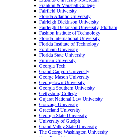
Franklin & Marshall College
Fairfield University
Florida Atlantic University
Fairleigh Dickinson University
Fairleigh Dickinson University, Florham
Fashion Institute of Technology
Florida International University
Florida Institute of Technology
Fordham University
Florida State University
Furman University
Georgia Tech
Grand Canyon University
George Mason University
Georgetown University
Georgia Southern University
Gettysburg College
Gujarat National Law University
Gonzaga University
Graceland University
Georgia State University
University of Guelph
Grand Valley State University
The George Washington University