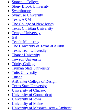
Stonehill College
Stony Brook University
Swarthmore
Syracuse University
Texas A&M
The College of New Jersey
Texas Christian University
Temple University
test
Tec de Monterrey
The University of Texas at Austin
Texas Tech University
Thapar University
Towson University
Trinity College
Truman State University
Tufts University
Tulane
ArtCenter College of Design
Texas State University
University of Chicago
University of Connecticut
University of Iowa
University of Maine
University of Massachusetts - Amherst