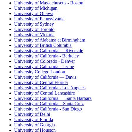
University of Massachusetts - Boston
University of Michigan
University of Ottawa
University of Pennsylvania
University of Sydney
University of Toronto
University of Victoria
University of Alabama at Birmingham
University of British Columbia
University of California — Riverside
University of California - Berkeley
University of Colorado - Denver
University of California – Irvine
University College London
University of California — Davis
University of Central Florida
University of California - Los Angeles
University of Central Lancashire
University of California — Santa Barbara
University of California – Santa Cruz
University of California - San Diego
University of Delhi
University of Florida
University of Georgia
University of Houston