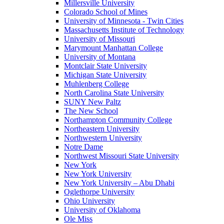
Millersville University
Colorado School of Mines
University of Minnesota - Twin Cities
Massachusetts Institute of Technology
University of Missouri
Marymount Manhattan College
University of Montana
Montclair State University
Michigan State University
Muhlenberg College
North Carolina State University
SUNY New Paltz
The New School
Northampton Community College
Northeastern University
Northwestern University
Notre Dame
Northwest Missouri State University
New York
New York University
New York University – Abu Dhabi
Oglethorpe University
Ohio University
University of Oklahoma
Ole Miss