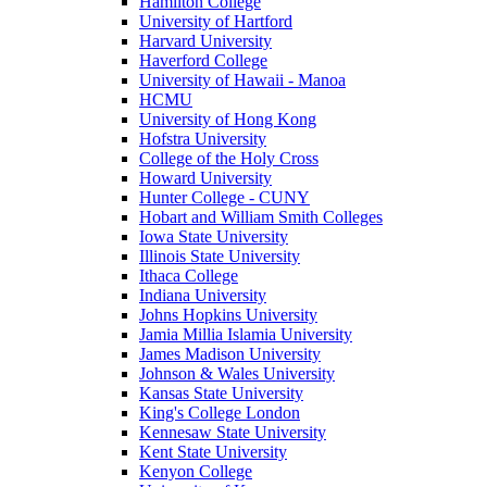
Hamilton College
University of Hartford
Harvard University
Haverford College
University of Hawaii - Manoa
HCMU
University of Hong Kong
Hofstra University
College of the Holy Cross
Howard University
Hunter College - CUNY
Hobart and William Smith Colleges
Iowa State University
Illinois State University
Ithaca College
Indiana University
Johns Hopkins University
Jamia Millia Islamia University
James Madison University
Johnson & Wales University
Kansas State University
King's College London
Kennesaw State University
Kent State University
Kenyon College