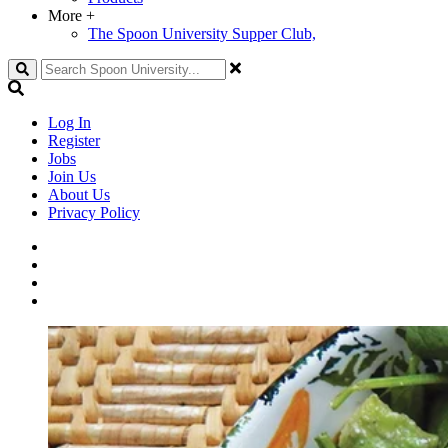
More
+
The Spoon University Supper Club,
Search
Log In
Register
Jobs
Join Us
About Us
Privacy Policy