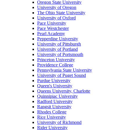
Oregon State University
University of Oregon
The Ohio State University
University of Oxford
Pace University
Pace Westchester
Pearl Academy
Pepperdine University
University of Pittsburgh
University of Portland
University of Portsmouth
Princeton University
Providence College
Pennsylvania State University
University of Puget Sound
Purdue University
Queen's University
Queens University, Charlotte
Quinnipiac University
Radford University
Rangsit University
Rhodes College
Rice University
University of Richmond
Rider University