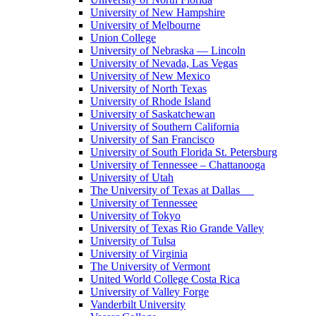
University of New Hampshire
University of Melbourne
Union College
University of Nebraska — Lincoln
University of Nevada, Las Vegas
University of New Mexico
University of North Texas
University of Rhode Island
University of Saskatchewan
University of Southern California
University of San Francisco
University of South Florida St. Petersburg
University of Tennessee – Chattanooga
University of Utah
The University of Texas at Dallas
University of Tennessee
University of Tokyo
University of Texas Rio Grande Valley
University of Tulsa
University of Virginia
The University of Vermont
United World College Costa Rica
University of Valley Forge
Vanderbilt University