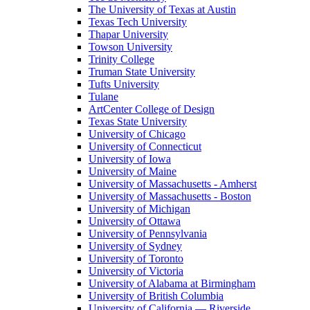
The University of Texas at Austin
Texas Tech University
Thapar University
Towson University
Trinity College
Truman State University
Tufts University
Tulane
ArtCenter College of Design
Texas State University
University of Chicago
University of Connecticut
University of Iowa
University of Maine
University of Massachusetts - Amherst
University of Massachusetts - Boston
University of Michigan
University of Ottawa
University of Pennsylvania
University of Sydney
University of Toronto
University of Victoria
University of Alabama at Birmingham
University of British Columbia
University of California — Riverside