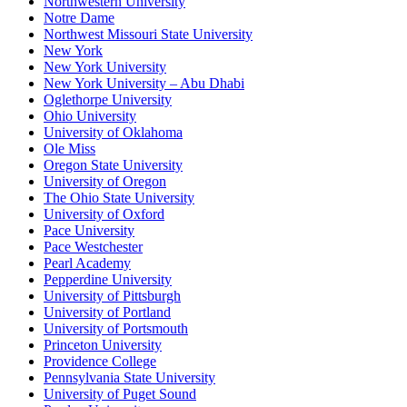
Northwestern University
Notre Dame
Northwest Missouri State University
New York
New York University
New York University – Abu Dhabi
Oglethorpe University
Ohio University
University of Oklahoma
Ole Miss
Oregon State University
University of Oregon
The Ohio State University
University of Oxford
Pace University
Pace Westchester
Pearl Academy
Pepperdine University
University of Pittsburgh
University of Portland
University of Portsmouth
Princeton University
Providence College
Pennsylvania State University
University of Puget Sound