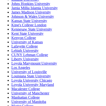
Johns Hopkins University
Jamia Millia Islamia University
James Madison University
Johnson & Wales University
Kansas State University
King's College London
Kennesaw State University
Kent State University
Kenyon College
University of Kansas
Lafayette College
Lehigh University
CUNY Lehman College
Liberty University
Loyola Marymount University
Los Angeles
University of Louisville
Louisiana State University
Loyola University Chicago
Loyola University Maryland
Macalester College
University of Manchester
Manhattan College
University of Manitoba
Marist College