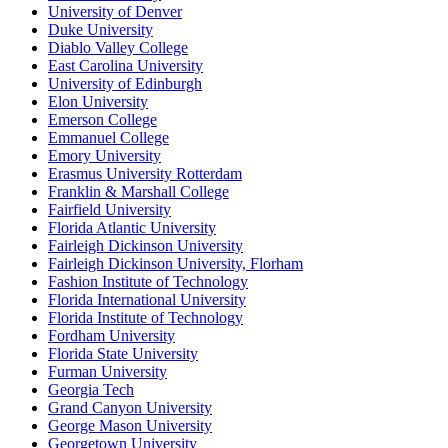
University of Denver
Duke University
Diablo Valley College
East Carolina University
University of Edinburgh
Elon University
Emerson College
Emmanuel College
Emory University
Erasmus University Rotterdam
Franklin & Marshall College
Fairfield University
Florida Atlantic University
Fairleigh Dickinson University
Fairleigh Dickinson University, Florham
Fashion Institute of Technology
Florida International University
Florida Institute of Technology
Fordham University
Florida State University
Furman University
Georgia Tech
Grand Canyon University
George Mason University
Georgetown University