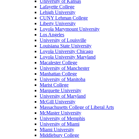
University of Kansas
Lafayette College
Lehigh University
CUNY Lehman College
Liberty University
Loyola Marymount University
Los Angeles
University of Louisville
Louisiana State University
Loyola University Chicago
Loyola University Maryland
Macalester College
University of Manchester
Manhattan College
University of Manitoba
Marist College
Marquette University
University of Maryland
McGill University
Massachusetts College of Liberal Arts
McMaster University
University of Memphis
University of Miami
Miami University
Middlebury College