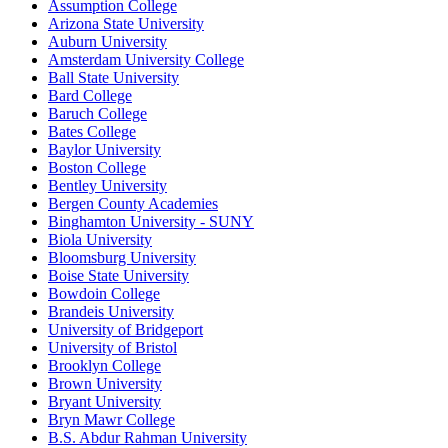
Assumption College
Arizona State University
Auburn University
Amsterdam University College
Ball State University
Bard College
Baruch College
Bates College
Baylor University
Boston College
Bentley University
Bergen County Academies
Binghamton University - SUNY
Biola University
Bloomsburg University
Boise State University
Bowdoin College
Brandeis University
University of Bridgeport
University of Bristol
Brooklyn College
Brown University
Bryant University
Bryn Mawr College
B.S. Abdur Rahman University