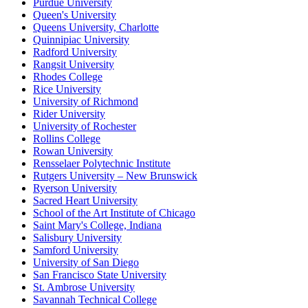
Purdue University
Queen's University
Queens University, Charlotte
Quinnipiac University
Radford University
Rangsit University
Rhodes College
Rice University
University of Richmond
Rider University
University of Rochester
Rollins College
Rowan University
Rensselaer Polytechnic Institute
Rutgers University – New Brunswick
Ryerson University
Sacred Heart University
School of the Art Institute of Chicago
Saint Mary's College, Indiana
Salisbury University
Samford University
University of San Diego
San Francisco State University
St. Ambrose University
Savannah Technical College