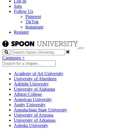
Log In
Jobs
Follow Us
Pinterest
TikTok
Instagram
Register
Search
Campuses
+
Academy of Art University
University of Aberdeen
Adelphi University
University of Alabama
Albion College
American University
Amity University
Appalachian State University
University of Arizona
University of Arkansas
Ashoka University