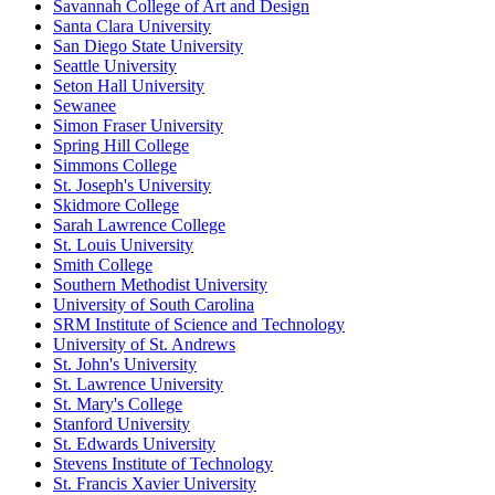
Savannah College of Art and Design
Santa Clara University
San Diego State University
Seattle University
Seton Hall University
Sewanee
Simon Fraser University
Spring Hill College
Simmons College
St. Joseph's University
Skidmore College
Sarah Lawrence College
St. Louis University
Smith College
Southern Methodist University
University of South Carolina
SRM Institute of Science and Technology
University of St. Andrews
St. John's University
St. Lawrence University
St. Mary's College
Stanford University
St. Edwards University
Stevens Institute of Technology
St. Francis Xavier University