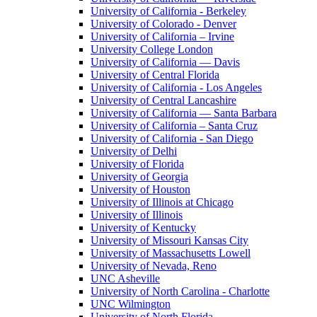
University of California - Berkeley
University of Colorado - Denver
University of California – Irvine
University College London
University of California — Davis
University of Central Florida
University of California - Los Angeles
University of Central Lancashire
University of California — Santa Barbara
University of California – Santa Cruz
University of California - San Diego
University of Delhi
University of Florida
University of Georgia
University of Houston
University of Illinois at Chicago
University of Illinois
University of Kentucky
University of Missouri Kansas City
University of Massachusetts Lowell
University of Nevada, Reno
UNC Asheville
University of North Carolina - Charlotte
UNC Wilmington
University of North Florida