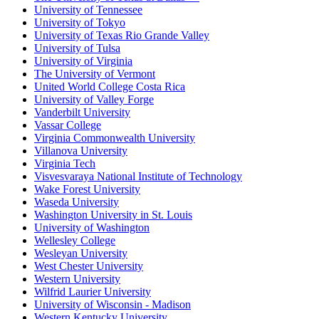
University of Tennessee
University of Tokyo
University of Texas Rio Grande Valley
University of Tulsa
University of Virginia
The University of Vermont
United World College Costa Rica
University of Valley Forge
Vanderbilt University
Vassar College
Virginia Commonwealth University
Villanova University
Virginia Tech
Visvesvaraya National Institute of Technology
Wake Forest University
Waseda University
Washington University in St. Louis
University of Washington
Wellesley College
Wesleyan University
West Chester University
Western University
Wilfrid Laurier University
University of Wisconsin - Madison
Western Kentucky University