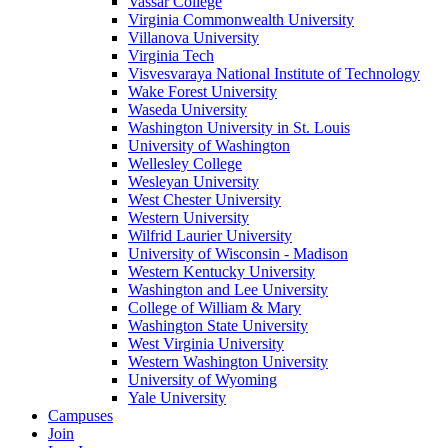
Vassar College
Virginia Commonwealth University
Villanova University
Virginia Tech
Visvesvaraya National Institute of Technology
Wake Forest University
Waseda University
Washington University in St. Louis
University of Washington
Wellesley College
Wesleyan University
West Chester University
Western University
Wilfrid Laurier University
University of Wisconsin - Madison
Western Kentucky University
Washington and Lee University
College of William & Mary
Washington State University
West Virginia University
Western Washington University
University of Wyoming
Yale University
Campuses
Join