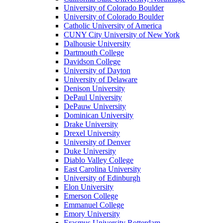
University of Colorado Boulder
University of Colorado Boulder
Catholic University of America
CUNY City University of New York
Dalhousie University
Dartmouth College
Davidson College
University of Dayton
University of Delaware
Denison University
DePaul University
DePauw University
Dominican University
Drake University
Drexel University
University of Denver
Duke University
Diablo Valley College
East Carolina University
University of Edinburgh
Elon University
Emerson College
Emmanuel College
Emory University
Erasmus University Rotterdam