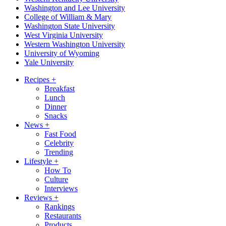
Washington and Lee University
College of William & Mary
Washington State University
West Virginia University
Western Washington University
University of Wyoming
Yale University
Recipes
+
Breakfast
Lunch
Dinner
Snacks
News
+
Fast Food
Celebrity
Trending
Lifestyle
+
How To
Culture
Interviews
Reviews
+
Rankings
Restaurants
Products