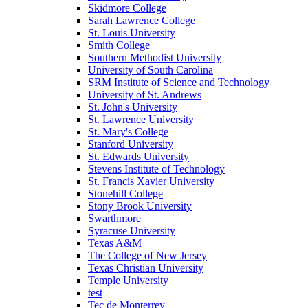
Skidmore College
Sarah Lawrence College
St. Louis University
Smith College
Southern Methodist University
University of South Carolina
SRM Institute of Science and Technology
University of St. Andrews
St. John's University
St. Lawrence University
St. Mary's College
Stanford University
St. Edwards University
Stevens Institute of Technology
St. Francis Xavier University
Stonehill College
Stony Brook University
Swarthmore
Syracuse University
Texas A&M
The College of New Jersey
Texas Christian University
Temple University
test
Tec de Monterrey