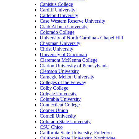
Canisius College
Cardiff University
Carleton University
Case Western Reserve University
Clark Atlanta University
Colorado College
University of North Carolina - Chapel Hill
Chapman University
Christ University
University of Cincinnati
Claremont McKenna College
Clarion University of Pennsylvania
Clemson University
Carnegie Mellon University
Colleges of the Fenway
Colby College
Colgate University
Columbia University
Connecticut College
Cooper Union
Cornell University
Colorado State University
CSU Chico
California State University, Fullerton
California State University, Northridge