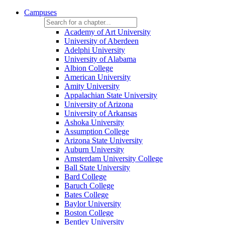
Campuses
Academy of Art University
University of Aberdeen
Adelphi University
University of Alabama
Albion College
American University
Amity University
Appalachian State University
University of Arizona
University of Arkansas
Ashoka University
Assumption College
Arizona State University
Auburn University
Amsterdam University College
Ball State University
Bard College
Baruch College
Bates College
Baylor University
Boston College
Bentley University