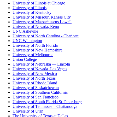
University of Illinois at Chicago
University of Illinois
University of Kentucky
University of Missouri Kansas City
University of Massachusetts Lowell
University of Nevada, Reno
UNC Asheville
University of North Carolina - Charlotte
UNC Wilmington
University of North Florida
University of New Hampshire
University of Melbourne
Union College
University of Nebraska — Lincoln
University of Nevada, Las Vegas
University of New Mexico
University of North Texas
University of Rhode Island
University of Saskatchewan
University of Southern California
University of San Francisco
University of South Florida St. Petersburg
University of Tennessee – Chattanooga
University of Utah
The University of Texas at Dallas