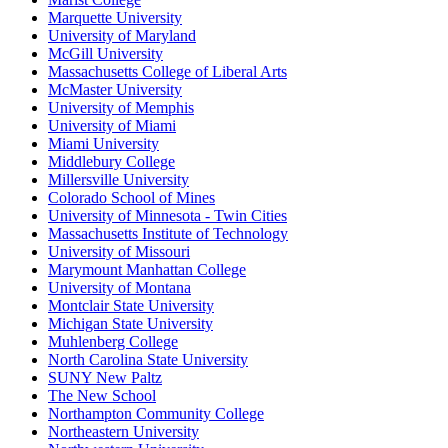
Marquette University
University of Maryland
McGill University
Massachusetts College of Liberal Arts
McMaster University
University of Memphis
University of Miami
Miami University
Middlebury College
Millersville University
Colorado School of Mines
University of Minnesota - Twin Cities
Massachusetts Institute of Technology
University of Missouri
Marymount Manhattan College
University of Montana
Montclair State University
Michigan State University
Muhlenberg College
North Carolina State University
SUNY New Paltz
The New School
Northampton Community College
Northeastern University