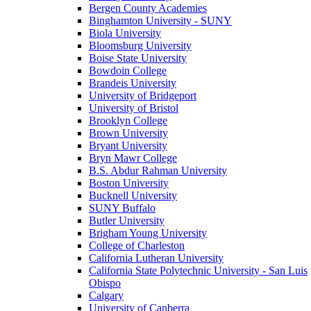
Bergen County Academies
Binghamton University - SUNY
Biola University
Bloomsburg University
Boise State University
Bowdoin College
Brandeis University
University of Bridgeport
University of Bristol
Brooklyn College
Brown University
Bryant University
Bryn Mawr College
B.S. Abdur Rahman University
Boston University
Bucknell University
SUNY Buffalo
Butler University
Brigham Young University
College of Charleston
California Lutheran University
California State Polytechnic University - San Luis
Obispo
Calgary
University of Canberra