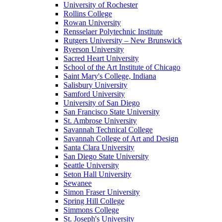
University of Rochester
Rollins College
Rowan University
Rensselaer Polytechnic Institute
Rutgers University – New Brunswick
Ryerson University
Sacred Heart University
School of the Art Institute of Chicago
Saint Mary's College, Indiana
Salisbury University
Samford University
University of San Diego
San Francisco State University
St. Ambrose University
Savannah Technical College
Savannah College of Art and Design
Santa Clara University
San Diego State University
Seattle University
Seton Hall University
Sewanee
Simon Fraser University
Spring Hill College
Simmons College
St. Joseph's University