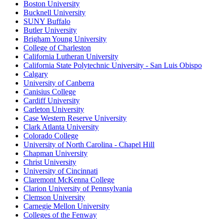
Boston University
Bucknell University
SUNY Buffalo
Butler University
Brigham Young University
College of Charleston
California Lutheran University
California State Polytechnic University - San Luis Obispo
Calgary
University of Canberra
Canisius College
Cardiff University
Carleton University
Case Western Reserve University
Clark Atlanta University
Colorado College
University of North Carolina - Chapel Hill
Chapman University
Christ University
University of Cincinnati
Claremont McKenna College
Clarion University of Pennsylvania
Clemson University
Carnegie Mellon University
Colleges of the Fenway