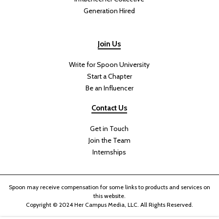
Generation Hired
Join Us
Write for Spoon University
Start a Chapter
Be an Influencer
Contact Us
Get in Touch
Join the Team
Internships
Spoon may receive compensation for some links to products and services on
this website.
Copyright © 2024 Her Campus Media, LLC. All Rights Reserved.