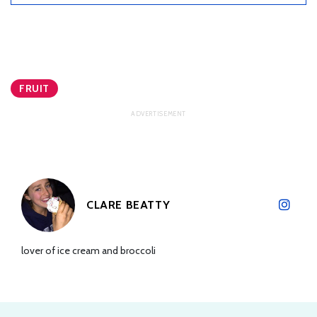
FRUIT
CLARE BEATTY
lover of ice cream and broccoli