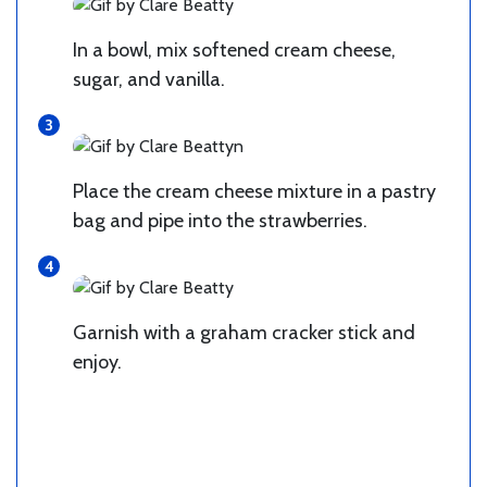
In a bowl, mix softened cream cheese,
sugar, and vanilla.
Place the cream cheese mixture in a pastry
bag and pipe into the strawberries.
Garnish with a graham cracker stick and
enjoy.