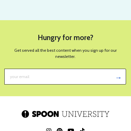
Hungry for more?
Get served all the best content when you sign up for our
newsletter.