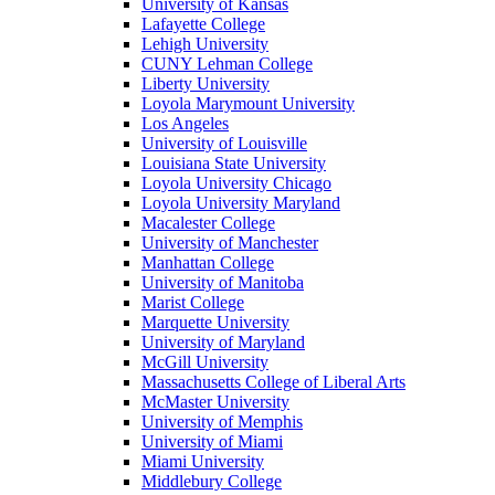
University of Kansas
Lafayette College
Lehigh University
CUNY Lehman College
Liberty University
Loyola Marymount University
Los Angeles
University of Louisville
Louisiana State University
Loyola University Chicago
Loyola University Maryland
Macalester College
University of Manchester
Manhattan College
University of Manitoba
Marist College
Marquette University
University of Maryland
McGill University
Massachusetts College of Liberal Arts
McMaster University
University of Memphis
University of Miami
Miami University
Middlebury College