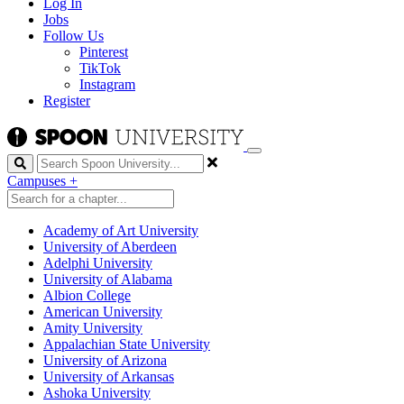
Log In
Jobs
Follow Us
Pinterest
TikTok
Instagram
Register
Search
Campuses
+
Academy of Art University
University of Aberdeen
Adelphi University
University of Alabama
Albion College
American University
Amity University
Appalachian State University
University of Arizona
University of Arkansas
Ashoka University