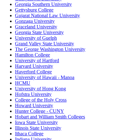
Georgia Southern University
Gettysburg College
Gujarat National Law University
Gonzaga University
Graceland University
Georgia State University
University of Guelph
Grand Valley State University
The George Washington University
Hamilton College
University of Hartford
Harvard University
Haverford College
University of Hawaii - Manoa
HCMU
University of Hong Kong
Hofstra University
College of the Holy Cross
Howard University
Hunter College - CUNY
Hobart and William Smith Colleges
Iowa State University
Illinois State University
Ithaca College
Indiana University