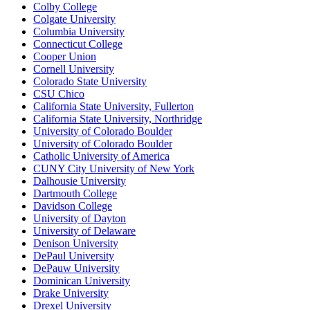
Colby College
Colgate University
Columbia University
Connecticut College
Cooper Union
Cornell University
Colorado State University
CSU Chico
California State University, Fullerton
California State University, Northridge
University of Colorado Boulder
University of Colorado Boulder
Catholic University of America
CUNY City University of New York
Dalhousie University
Dartmouth College
Davidson College
University of Dayton
University of Delaware
Denison University
DePaul University
DePauw University
Dominican University
Drake University
Drexel University