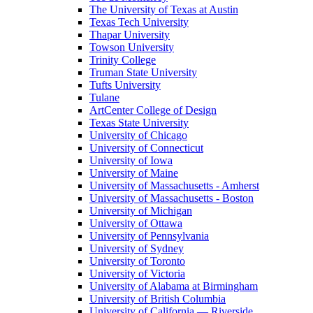
The University of Texas at Austin
Texas Tech University
Thapar University
Towson University
Trinity College
Truman State University
Tufts University
Tulane
ArtCenter College of Design
Texas State University
University of Chicago
University of Connecticut
University of Iowa
University of Maine
University of Massachusetts - Amherst
University of Massachusetts - Boston
University of Michigan
University of Ottawa
University of Pennsylvania
University of Sydney
University of Toronto
University of Victoria
University of Alabama at Birmingham
University of British Columbia
University of California — Riverside