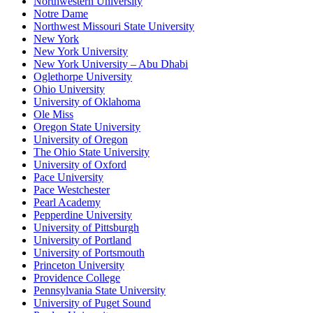
Northwestern University
Notre Dame
Northwest Missouri State University
New York
New York University
New York University – Abu Dhabi
Oglethorpe University
Ohio University
University of Oklahoma
Ole Miss
Oregon State University
University of Oregon
The Ohio State University
University of Oxford
Pace University
Pace Westchester
Pearl Academy
Pepperdine University
University of Pittsburgh
University of Portland
University of Portsmouth
Princeton University
Providence College
Pennsylvania State University
University of Puget Sound