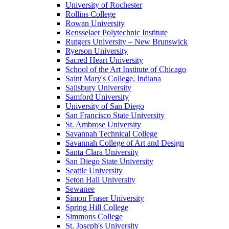
University of Rochester
Rollins College
Rowan University
Rensselaer Polytechnic Institute
Rutgers University – New Brunswick
Ryerson University
Sacred Heart University
School of the Art Institute of Chicago
Saint Mary's College, Indiana
Salisbury University
Samford University
University of San Diego
San Francisco State University
St. Ambrose University
Savannah Technical College
Savannah College of Art and Design
Santa Clara University
San Diego State University
Seattle University
Seton Hall University
Sewanee
Simon Fraser University
Spring Hill College
Simmons College
St. Joseph's University