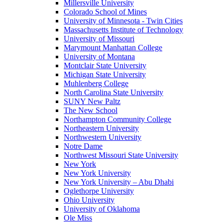
Millersville University
Colorado School of Mines
University of Minnesota - Twin Cities
Massachusetts Institute of Technology
University of Missouri
Marymount Manhattan College
University of Montana
Montclair State University
Michigan State University
Muhlenberg College
North Carolina State University
SUNY New Paltz
The New School
Northampton Community College
Northeastern University
Northwestern University
Notre Dame
Northwest Missouri State University
New York
New York University
New York University – Abu Dhabi
Oglethorpe University
Ohio University
University of Oklahoma
Ole Miss