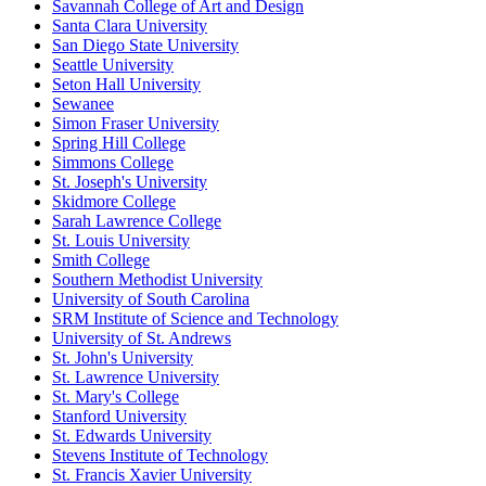
Savannah College of Art and Design
Santa Clara University
San Diego State University
Seattle University
Seton Hall University
Sewanee
Simon Fraser University
Spring Hill College
Simmons College
St. Joseph's University
Skidmore College
Sarah Lawrence College
St. Louis University
Smith College
Southern Methodist University
University of South Carolina
SRM Institute of Science and Technology
University of St. Andrews
St. John's University
St. Lawrence University
St. Mary's College
Stanford University
St. Edwards University
Stevens Institute of Technology
St. Francis Xavier University