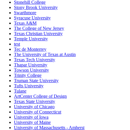
Stonehill College
Stony Brook University
Swarthmore
Syracuse University
Texas A&M
The College of New Jersey
Texas Christian University
Temple University
test
Tec de Monterrey
The University of Texas at Austin
Texas Tech University
Thapar University
Towson University
Trinity College
Truman State University
Tufts University
Tulane
ArtCenter College of Design
Texas State University
University of Chicago
University of Connecticut
University of Iowa
University of Maine
University of Massachusetts - Amherst