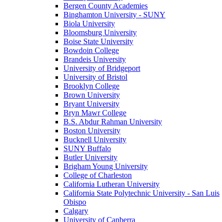
Bergen County Academies
Binghamton University - SUNY
Biola University
Bloomsburg University
Boise State University
Bowdoin College
Brandeis University
University of Bridgeport
University of Bristol
Brooklyn College
Brown University
Bryant University
Bryn Mawr College
B.S. Abdur Rahman University
Boston University
Bucknell University
SUNY Buffalo
Butler University
Brigham Young University
College of Charleston
California Lutheran University
California State Polytechnic University - San Luis
Obispo
Calgary
University of Canberra