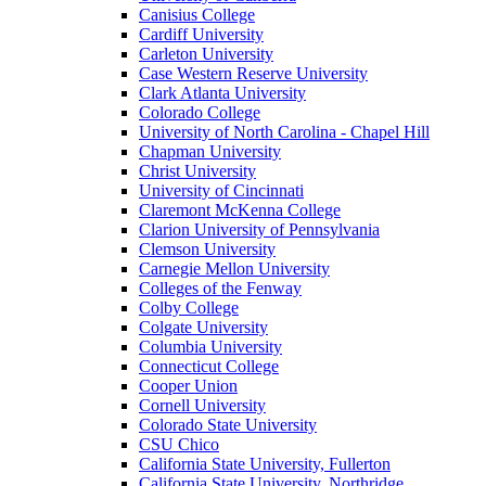
Canisius College
Cardiff University
Carleton University
Case Western Reserve University
Clark Atlanta University
Colorado College
University of North Carolina - Chapel Hill
Chapman University
Christ University
University of Cincinnati
Claremont McKenna College
Clarion University of Pennsylvania
Clemson University
Carnegie Mellon University
Colleges of the Fenway
Colby College
Colgate University
Columbia University
Connecticut College
Cooper Union
Cornell University
Colorado State University
CSU Chico
California State University, Fullerton
California State University, Northridge