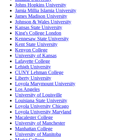
Johns Hopkins University
Jamia Millia Islamia University
James Madison University
Johnson & Wales University
Kansas State University
King's College London
Kennesaw State University
Kent State University
Kenyon College
University of Kansas
Lafayette College
Lehigh University
CUNY Lehman College
Liberty University
Loyola Marymount University
Los Angeles
University of Louisville
Louisiana State University
Loyola University Chicago
Loyola University Maryland
Macalester College
University of Manchester
Manhattan College
University of Manitoba
Marist College