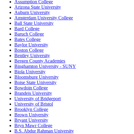
Assumption College
Arizona State University
Auburn University
Amsterdam University College
Ball State University
Bard College
Baruch College
Bates College
Baylor University
Boston College
Bentley University
Bergen County Academies
Binghamton University - SUNY
Biola University
Bloomsburg University
Boise State University
Bowdoin College
Brandeis University
University of Bridgeport
University of Bristol
Brooklyn College
Brown University
Bryant University
Bryn Mawr College
B.S. Abdur Rahman University