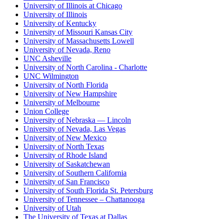
University of Illinois at Chicago
University of Illinois
University of Kentucky
University of Missouri Kansas City
University of Massachusetts Lowell
University of Nevada, Reno
UNC Asheville
University of North Carolina - Charlotte
UNC Wilmington
University of North Florida
University of New Hampshire
University of Melbourne
Union College
University of Nebraska — Lincoln
University of Nevada, Las Vegas
University of New Mexico
University of North Texas
University of Rhode Island
University of Saskatchewan
University of Southern California
University of San Francisco
University of South Florida St. Petersburg
University of Tennessee – Chattanooga
University of Utah
The University of Texas at Dallas