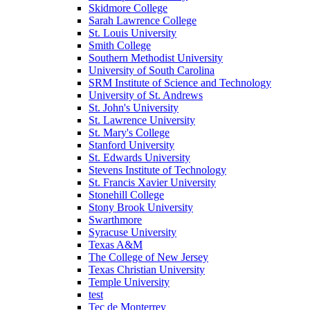
Skidmore College
Sarah Lawrence College
St. Louis University
Smith College
Southern Methodist University
University of South Carolina
SRM Institute of Science and Technology
University of St. Andrews
St. John's University
St. Lawrence University
St. Mary's College
Stanford University
St. Edwards University
Stevens Institute of Technology
St. Francis Xavier University
Stonehill College
Stony Brook University
Swarthmore
Syracuse University
Texas A&M
The College of New Jersey
Texas Christian University
Temple University
test
Tec de Monterrey