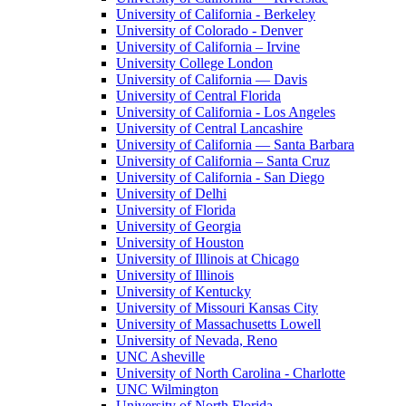
University of California - Berkeley
University of Colorado - Denver
University of California – Irvine
University College London
University of California — Davis
University of Central Florida
University of California - Los Angeles
University of Central Lancashire
University of California — Santa Barbara
University of California – Santa Cruz
University of California - San Diego
University of Delhi
University of Florida
University of Georgia
University of Houston
University of Illinois at Chicago
University of Illinois
University of Kentucky
University of Missouri Kansas City
University of Massachusetts Lowell
University of Nevada, Reno
UNC Asheville
University of North Carolina - Charlotte
UNC Wilmington
University of North Florida