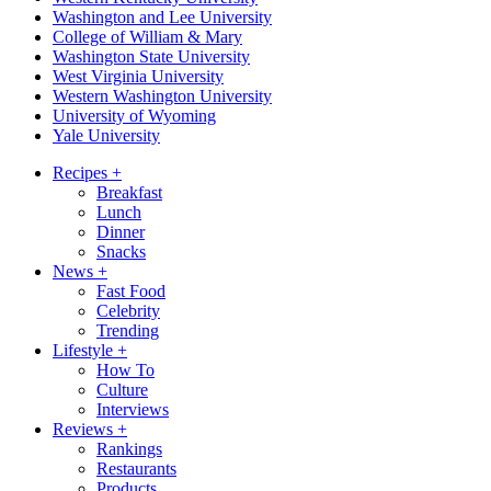
Washington and Lee University
College of William & Mary
Washington State University
West Virginia University
Western Washington University
University of Wyoming
Yale University
Recipes
+
Breakfast
Lunch
Dinner
Snacks
News
+
Fast Food
Celebrity
Trending
Lifestyle
+
How To
Culture
Interviews
Reviews
+
Rankings
Restaurants
Products