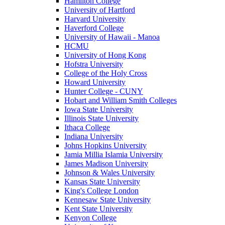
Hamilton College
University of Hartford
Harvard University
Haverford College
University of Hawaii - Manoa
HCMU
University of Hong Kong
Hofstra University
College of the Holy Cross
Howard University
Hunter College - CUNY
Hobart and William Smith Colleges
Iowa State University
Illinois State University
Ithaca College
Indiana University
Johns Hopkins University
Jamia Millia Islamia University
James Madison University
Johnson & Wales University
Kansas State University
King's College London
Kennesaw State University
Kent State University
Kenyon College