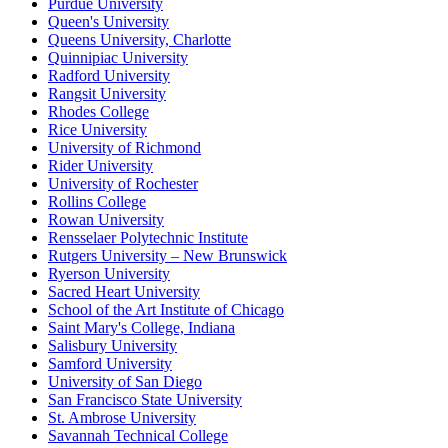
Purdue University
Queen's University
Queens University, Charlotte
Quinnipiac University
Radford University
Rangsit University
Rhodes College
Rice University
University of Richmond
Rider University
University of Rochester
Rollins College
Rowan University
Rensselaer Polytechnic Institute
Rutgers University – New Brunswick
Ryerson University
Sacred Heart University
School of the Art Institute of Chicago
Saint Mary's College, Indiana
Salisbury University
Samford University
University of San Diego
San Francisco State University
St. Ambrose University
Savannah Technical College