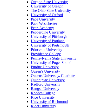
Oregon State University
University of Oregon
The Ohio State University
University of Oxford
Pace University
Pace Westchester
Pearl Academy
Pepperdine University
University of Pittsburgh
University of Portland
University of Portsmouth
Princeton University
Providence College
Pennsylvania State University
University of Puget Sound
Purdue University
Queen's University
Queens University, Charlotte
Quinnipiac University
Radford University
Rangsit University
Rhodes College
Rice University
University of Richmond
Rider University