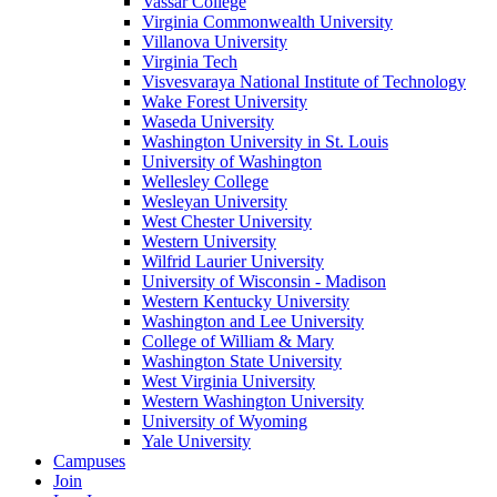
Vassar College
Virginia Commonwealth University
Villanova University
Virginia Tech
Visvesvaraya National Institute of Technology
Wake Forest University
Waseda University
Washington University in St. Louis
University of Washington
Wellesley College
Wesleyan University
West Chester University
Western University
Wilfrid Laurier University
University of Wisconsin - Madison
Western Kentucky University
Washington and Lee University
College of William & Mary
Washington State University
West Virginia University
Western Washington University
University of Wyoming
Yale University
Campuses
Join