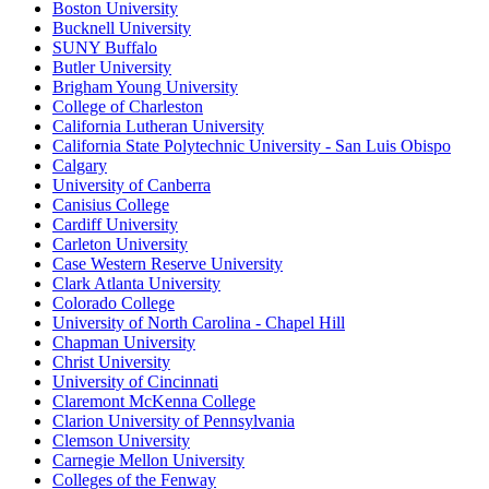
Boston University
Bucknell University
SUNY Buffalo
Butler University
Brigham Young University
College of Charleston
California Lutheran University
California State Polytechnic University - San Luis Obispo
Calgary
University of Canberra
Canisius College
Cardiff University
Carleton University
Case Western Reserve University
Clark Atlanta University
Colorado College
University of North Carolina - Chapel Hill
Chapman University
Christ University
University of Cincinnati
Claremont McKenna College
Clarion University of Pennsylvania
Clemson University
Carnegie Mellon University
Colleges of the Fenway