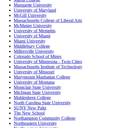
Marquette University
University of Maryland
McGill University
Massachusetts College of Liberal Arts
McMaster University
University of Memphis
University of Miami
Miami University
Middlebury College
Millersville University
Colorado School of Mines
University of Minnesota - Twin Cities
Massachusetts Institute of Technology
University of Missouri
Marymount Manhattan College
University of Montana
Montclair State University
Michigan State University
Muhlenberg College
North Carolina State University
SUNY New Paltz
The New School
Northampton Community College
Northeastern University