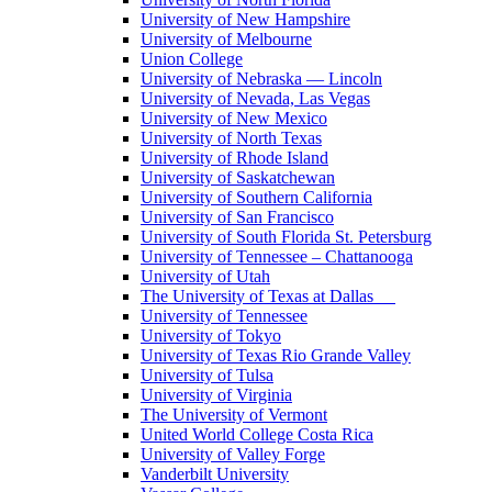
University of New Hampshire
University of Melbourne
Union College
University of Nebraska — Lincoln
University of Nevada, Las Vegas
University of New Mexico
University of North Texas
University of Rhode Island
University of Saskatchewan
University of Southern California
University of San Francisco
University of South Florida St. Petersburg
University of Tennessee – Chattanooga
University of Utah
The University of Texas at Dallas
University of Tennessee
University of Tokyo
University of Texas Rio Grande Valley
University of Tulsa
University of Virginia
The University of Vermont
United World College Costa Rica
University of Valley Forge
Vanderbilt University