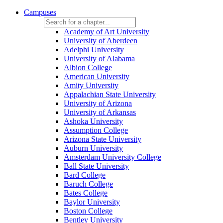
Campuses
Academy of Art University
University of Aberdeen
Adelphi University
University of Alabama
Albion College
American University
Amity University
Appalachian State University
University of Arizona
University of Arkansas
Ashoka University
Assumption College
Arizona State University
Auburn University
Amsterdam University College
Ball State University
Bard College
Baruch College
Bates College
Baylor University
Boston College
Bentley University