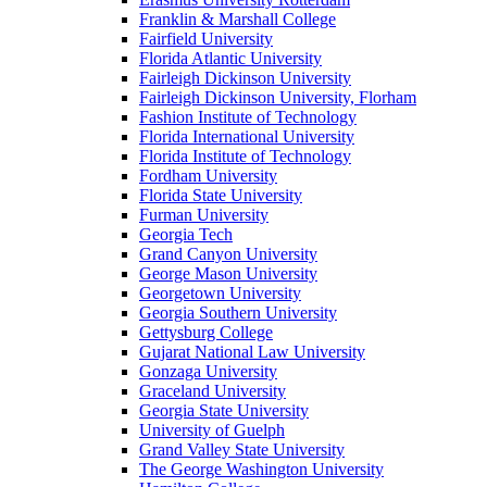
Franklin & Marshall College
Fairfield University
Florida Atlantic University
Fairleigh Dickinson University
Fairleigh Dickinson University, Florham
Fashion Institute of Technology
Florida International University
Florida Institute of Technology
Fordham University
Florida State University
Furman University
Georgia Tech
Grand Canyon University
George Mason University
Georgetown University
Georgia Southern University
Gettysburg College
Gujarat National Law University
Gonzaga University
Graceland University
Georgia State University
University of Guelph
Grand Valley State University
The George Washington University