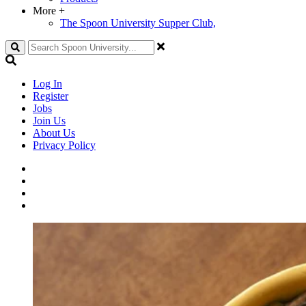
More
+
The Spoon University Supper Club,
Search
Log In
Register
Jobs
Join Us
About Us
Privacy Policy