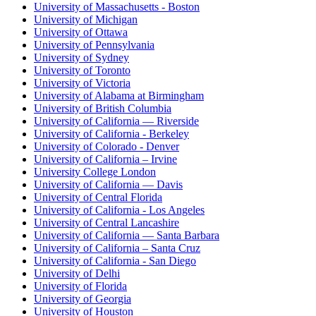
University of Massachusetts - Boston
University of Michigan
University of Ottawa
University of Pennsylvania
University of Sydney
University of Toronto
University of Victoria
University of Alabama at Birmingham
University of British Columbia
University of California — Riverside
University of California - Berkeley
University of Colorado - Denver
University of California – Irvine
University College London
University of California — Davis
University of Central Florida
University of California - Los Angeles
University of Central Lancashire
University of California — Santa Barbara
University of California – Santa Cruz
University of California - San Diego
University of Delhi
University of Florida
University of Georgia
University of Houston