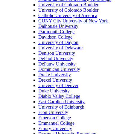
University of Colorado Boulder
University of Colorado Boulder
Catholic University of America
CUNY City University of New York
Dalhousie University
Dartmouth College
Davidson College
University of Dayton
University of Delaware
Denison University
DePaul University
DePauw University
Dominican University
Drake University
Drexel University
University of Denver
Duke University
Diablo Valley College
East Carolina University
University of Edinburgh
Elon University
Emerson College
Emmanuel College
Emory University
Erasmus University Rotterdam