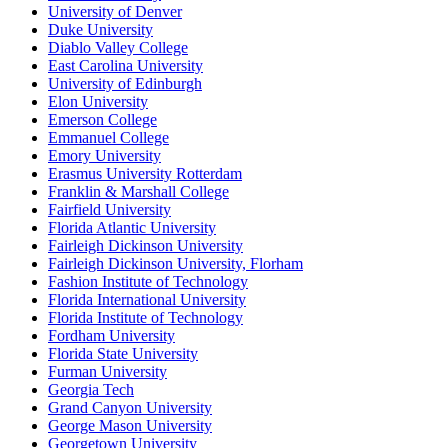
University of Denver
Duke University
Diablo Valley College
East Carolina University
University of Edinburgh
Elon University
Emerson College
Emmanuel College
Emory University
Erasmus University Rotterdam
Franklin & Marshall College
Fairfield University
Florida Atlantic University
Fairleigh Dickinson University
Fairleigh Dickinson University, Florham
Fashion Institute of Technology
Florida International University
Florida Institute of Technology
Fordham University
Florida State University
Furman University
Georgia Tech
Grand Canyon University
George Mason University
Georgetown University