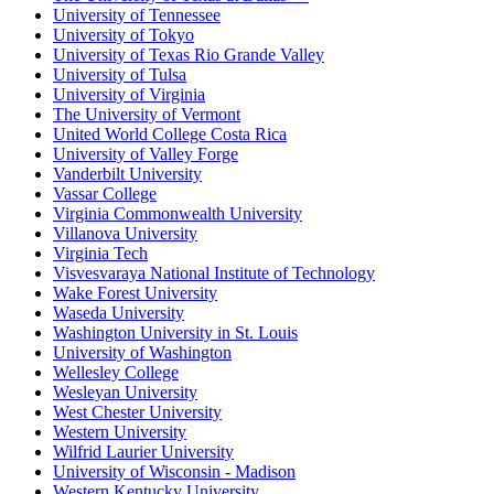
University of Tennessee
University of Tokyo
University of Texas Rio Grande Valley
University of Tulsa
University of Virginia
The University of Vermont
United World College Costa Rica
University of Valley Forge
Vanderbilt University
Vassar College
Virginia Commonwealth University
Villanova University
Virginia Tech
Visvesvaraya National Institute of Technology
Wake Forest University
Waseda University
Washington University in St. Louis
University of Washington
Wellesley College
Wesleyan University
West Chester University
Western University
Wilfrid Laurier University
University of Wisconsin - Madison
Western Kentucky University