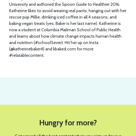
University and authored the Spoon Guide to Healthier 2016.
Katherine likes to avoid wearing real pants, hanging out with her
rescue pup Millie, drinking iced coffee in all 4 seasons, and
baking vegan treats (yes, Baker is her last name). Katherine is
now a student at Columbia Mailman School of Public Health
and learns about how climate change impacts human health
and nutrition (#school5ever). Hit her up on Insta
(@katherinebaker4) and
kbaked.com
for more
#relatablecontent.
Hungry for more?
Get served all the best content when you sign up for our