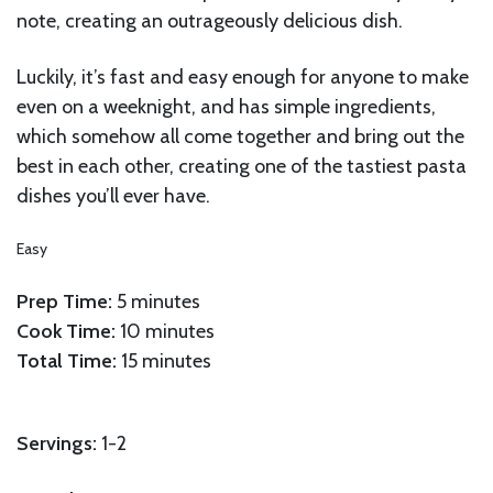
note, creating an outrageously delicious dish.
Luckily, it’s fast and easy enough for anyone to make
even on a weeknight, and has simple ingredients,
which somehow all come together and bring out the
best in each other, creating one of the tastiest pasta
dishes you’ll ever have.
Easy
Prep Time:
5 minutes
Cook Time:
10 minutes
Total Time:
15 minutes
Servings:
1-2