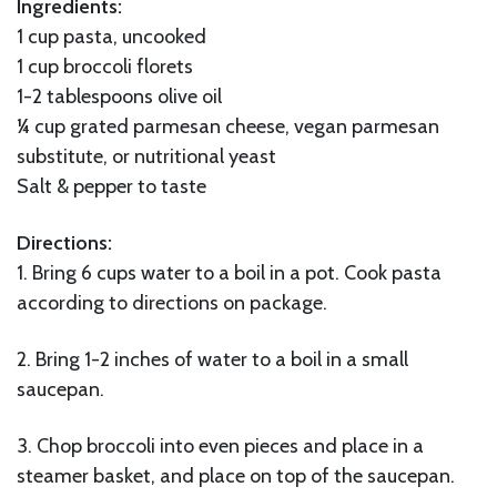
Ingredients:
1 cup pasta, uncooked
1 cup broccoli florets
1-2 tablespoons olive oil
¼ cup grated parmesan cheese, vegan parmesan
substitute, or nutritional yeast
Salt & pepper to taste
Directions:
1. Bring 6 cups water to a boil in a pot. Cook pasta
according to directions on package.
2. Bring 1-2 inches of water to a boil in a small
saucepan.
3. Chop broccoli into even pieces and place in a
steamer basket, and place on top of the saucepan.