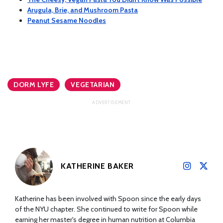
Arugula, Brie, and Mushroom Pasta
Peanut Sesame Noodles
DORM LYFE
VEGETARIAN
KATHERINE BAKER
Katherine has been involved with Spoon since the early days
of the NYU chapter. She continued to write for Spoon while
earning her master's degree in human nutrition at Columbia