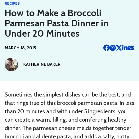
RECIPES
How to Make a Broccoli
Parmesan Pasta Dinner in
Under 20 Minutes
MARCH 18, 2015
KATHERINE BAKER
Sometimes the simplest dishes can be the best, and
that rings true of this broccoli parmesan pasta. In less
than 20 minutes and with under 5 ingredients, you
can create a warm, filling, and comforting healthy
dinner. The parmesan cheese melds together tender
broccoli and al dente pasta, and adds a salty, nutty