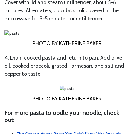
Cover with lid and steam until tender, about 5-6
minutes. Alternately, cook broccoli covered in the
microwave for 3-5 minutes, or until tender.
PHOTO BY KATHERINE BAKER
4. Drain cooked pasta and return to pan. Add olive
oil, cooked broccoli, grated Parmesan, and salt and
pepper to taste.
PHOTO BY KATHERINE BAKER
For more pasta to oodle your noodle, check
out:
The Cheesy, Vegan Pasta You Didn’t Know Was Possible