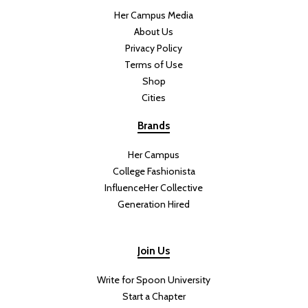
Her Campus Media
About Us
Privacy Policy
Terms of Use
Shop
Cities
Brands
Her Campus
College Fashionista
InfluenceHer Collective
Generation Hired
Join Us
Write for Spoon University
Start a Chapter