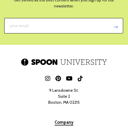
newsletter.
9 Lansdowne St.
Suite 2
Boston, MA 02215
Company