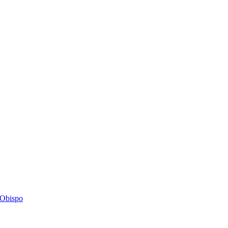
s Obispo