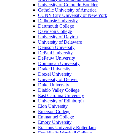
University of Colorado Boulder
Catholic University of America
CUNY City University of New York
Dalhousie University
Dartmouth College
Davidson College
University of Dayton
University of Delaware
Denison University
DePaul University
DePauw University
Dominican University
Drake University
Drexel University
University of Denver
Duke University
Diablo Valley College
East Carolina University
University of Edinburgh
Elon University
Emerson College
Emmanuel College
Emory University
Erasmus University Rotterdam
Franklin & Marshall College