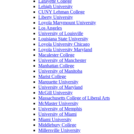
Lafayette College
Lehigh University
CUNY Lehman College
Liberty University
Loyola Marymount University
Los Angeles
University of Louisville
Louisiana State University
Loyola University Chicago
Loyola University Maryland
Macalester College
University of Manchester
Manhattan College
University of Manitoba
Marist College
Marquette University
University of Maryland
McGill University
Massachusetts College of Liberal Arts
McMaster University
University of Memphis
University of Miami
Miami University
Middlebury College
Millersville University