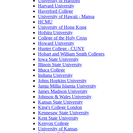
University of Hartford
Harvard University
Haverford College
University of Hawaii - Manoa
HCMU
University of Hong Kong
Hofstra University
College of the Holy Cross
Howard University
Hunter College - CUNY
Hobart and William Smith Colleges
Iowa State University
Illinois State University
Ithaca College
Indiana University
Johns Hopkins University
Jamia Millia Islamia University
James Madison University
Johnson & Wales University
Kansas State University
King's College London
Kennesaw State University
Kent State University
Kenyon College
University of Kansas