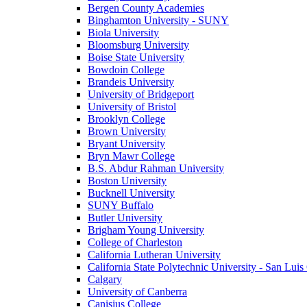
Bergen County Academies
Binghamton University - SUNY
Biola University
Bloomsburg University
Boise State University
Bowdoin College
Brandeis University
University of Bridgeport
University of Bristol
Brooklyn College
Brown University
Bryant University
Bryn Mawr College
B.S. Abdur Rahman University
Boston University
Bucknell University
SUNY Buffalo
Butler University
Brigham Young University
College of Charleston
California Lutheran University
California State Polytechnic University - San Lui
Calgary
University of Canberra
Canisius College