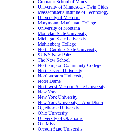
Colorado School of Mines
University of Minnesota - Twin Cities
Massachusetts Institute of Technology
University of Missouri
Marymount Manhattan College
University of Montana
Montclair State University
Michigan State University
Muhlenberg College
North Carolina State University
SUNY New Paltz
The New School
Northampton Community College
Northeastern University
Northwestern University
Notre Dame
Northwest Missouri State University
New York
New York University
New York University – Abu Dhabi
Oglethorpe University
Ohio University
University of Oklahoma
Ole Miss
Oregon State University