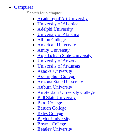
Campuses
Academy of Art University
University of Aberdeen
Adelphi University
University of Alabama
Albion College
American University
Amity University
Appalachian State University
University of Arizona
University of Arkansas
Ashoka University
Assumption College
Arizona State University
Auburn University
Amsterdam University College
Ball State University
Bard College
Baruch College
Bates College
Baylor University
Boston College
Bentley University