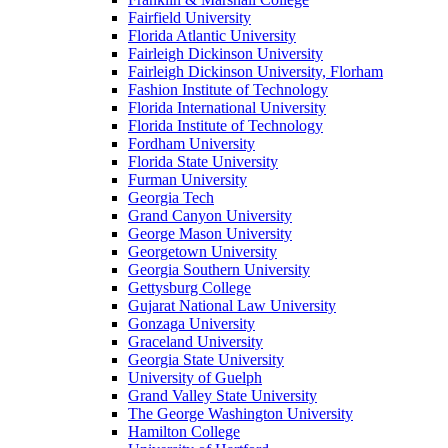
Fairfield University
Florida Atlantic University
Fairleigh Dickinson University
Fairleigh Dickinson University, Florham
Fashion Institute of Technology
Florida International University
Florida Institute of Technology
Fordham University
Florida State University
Furman University
Georgia Tech
Grand Canyon University
George Mason University
Georgetown University
Georgia Southern University
Gettysburg College
Gujarat National Law University
Gonzaga University
Graceland University
Georgia State University
University of Guelph
Grand Valley State University
The George Washington University
Hamilton College