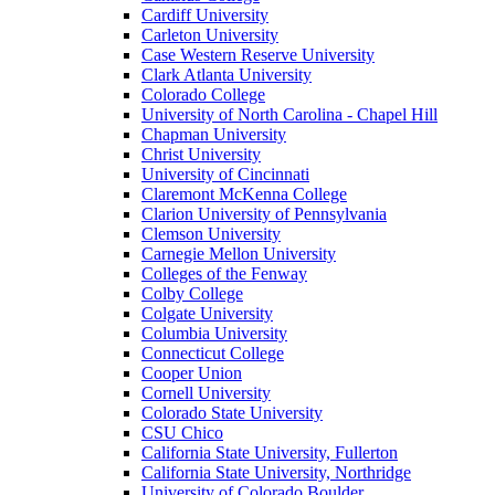
Cardiff University
Carleton University
Case Western Reserve University
Clark Atlanta University
Colorado College
University of North Carolina - Chapel Hill
Chapman University
Christ University
University of Cincinnati
Claremont McKenna College
Clarion University of Pennsylvania
Clemson University
Carnegie Mellon University
Colleges of the Fenway
Colby College
Colgate University
Columbia University
Connecticut College
Cooper Union
Cornell University
Colorado State University
CSU Chico
California State University, Fullerton
California State University, Northridge
University of Colorado Boulder