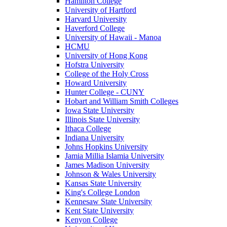
Hamilton College
University of Hartford
Harvard University
Haverford College
University of Hawaii - Manoa
HCMU
University of Hong Kong
Hofstra University
College of the Holy Cross
Howard University
Hunter College - CUNY
Hobart and William Smith Colleges
Iowa State University
Illinois State University
Ithaca College
Indiana University
Johns Hopkins University
Jamia Millia Islamia University
James Madison University
Johnson & Wales University
Kansas State University
King's College London
Kennesaw State University
Kent State University
Kenyon College