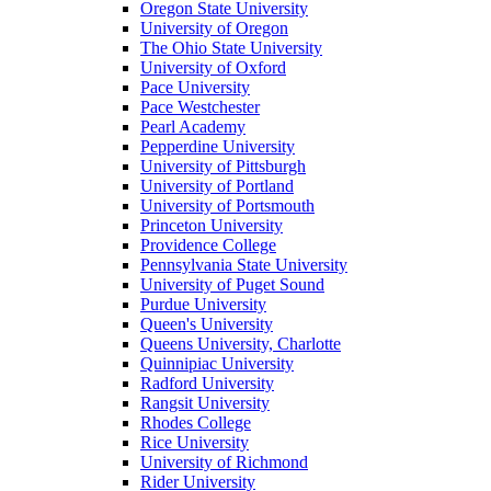
Oregon State University
University of Oregon
The Ohio State University
University of Oxford
Pace University
Pace Westchester
Pearl Academy
Pepperdine University
University of Pittsburgh
University of Portland
University of Portsmouth
Princeton University
Providence College
Pennsylvania State University
University of Puget Sound
Purdue University
Queen's University
Queens University, Charlotte
Quinnipiac University
Radford University
Rangsit University
Rhodes College
Rice University
University of Richmond
Rider University