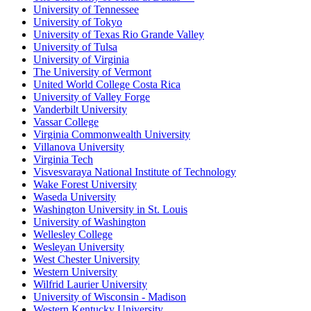
University of Tennessee
University of Tokyo
University of Texas Rio Grande Valley
University of Tulsa
University of Virginia
The University of Vermont
United World College Costa Rica
University of Valley Forge
Vanderbilt University
Vassar College
Virginia Commonwealth University
Villanova University
Virginia Tech
Visvesvaraya National Institute of Technology
Wake Forest University
Waseda University
Washington University in St. Louis
University of Washington
Wellesley College
Wesleyan University
West Chester University
Western University
Wilfrid Laurier University
University of Wisconsin - Madison
Western Kentucky University