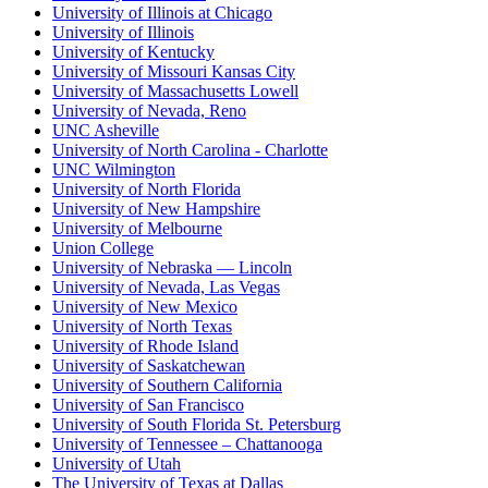
University of Illinois at Chicago
University of Illinois
University of Kentucky
University of Missouri Kansas City
University of Massachusetts Lowell
University of Nevada, Reno
UNC Asheville
University of North Carolina - Charlotte
UNC Wilmington
University of North Florida
University of New Hampshire
University of Melbourne
Union College
University of Nebraska — Lincoln
University of Nevada, Las Vegas
University of New Mexico
University of North Texas
University of Rhode Island
University of Saskatchewan
University of Southern California
University of San Francisco
University of South Florida St. Petersburg
University of Tennessee – Chattanooga
University of Utah
The University of Texas at Dallas