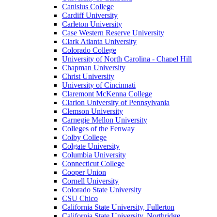
Canisius College
Cardiff University
Carleton University
Case Western Reserve University
Clark Atlanta University
Colorado College
University of North Carolina - Chapel Hill
Chapman University
Christ University
University of Cincinnati
Claremont McKenna College
Clarion University of Pennsylvania
Clemson University
Carnegie Mellon University
Colleges of the Fenway
Colby College
Colgate University
Columbia University
Connecticut College
Cooper Union
Cornell University
Colorado State University
CSU Chico
California State University, Fullerton
California State University, Northridge