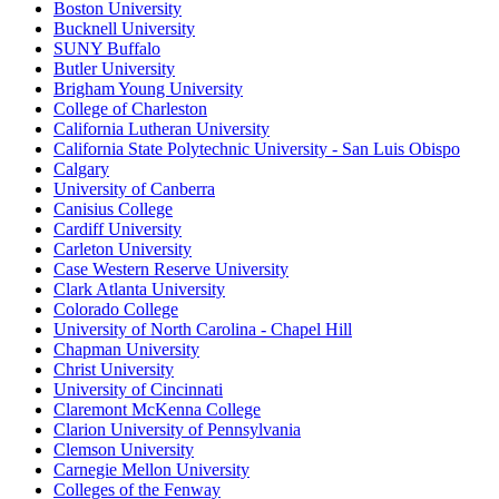
Boston University
Bucknell University
SUNY Buffalo
Butler University
Brigham Young University
College of Charleston
California Lutheran University
California State Polytechnic University - San Luis Obispo
Calgary
University of Canberra
Canisius College
Cardiff University
Carleton University
Case Western Reserve University
Clark Atlanta University
Colorado College
University of North Carolina - Chapel Hill
Chapman University
Christ University
University of Cincinnati
Claremont McKenna College
Clarion University of Pennsylvania
Clemson University
Carnegie Mellon University
Colleges of the Fenway