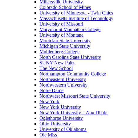
Millersville University
Colorado School of Mines
University of Minnesota - Twin Cities
Massachusetts Institute of Technology
University of Missouri
Marymount Manhattan College
University of Montana
Montclair State University
Michigan State University
Muhlenberg College
North Carolina State University
SUNY New Paltz
The New School
Northampton Community College
Northeastern University
Northwestern University
Notre Dame
Northwest Missouri State University
New York
New York University
New York University – Abu Dhabi
Oglethorpe University
Ohio University
University of Oklahoma
Ole Miss