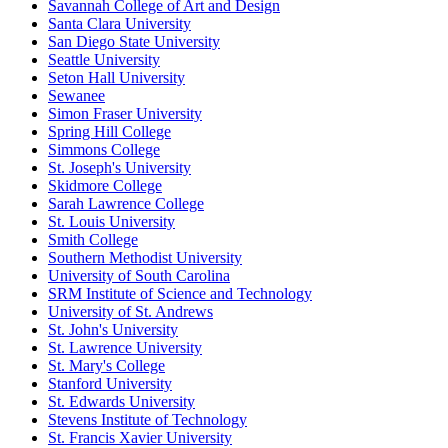
Savannah College of Art and Design
Santa Clara University
San Diego State University
Seattle University
Seton Hall University
Sewanee
Simon Fraser University
Spring Hill College
Simmons College
St. Joseph's University
Skidmore College
Sarah Lawrence College
St. Louis University
Smith College
Southern Methodist University
University of South Carolina
SRM Institute of Science and Technology
University of St. Andrews
St. John's University
St. Lawrence University
St. Mary's College
Stanford University
St. Edwards University
Stevens Institute of Technology
St. Francis Xavier University