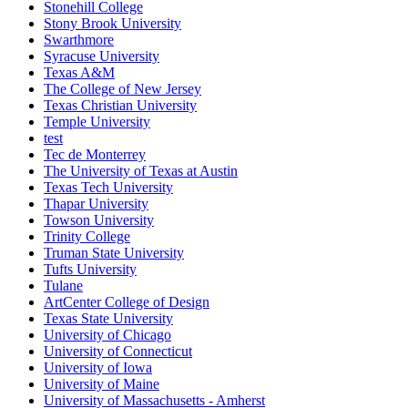
Stonehill College
Stony Brook University
Swarthmore
Syracuse University
Texas A&M
The College of New Jersey
Texas Christian University
Temple University
test
Tec de Monterrey
The University of Texas at Austin
Texas Tech University
Thapar University
Towson University
Trinity College
Truman State University
Tufts University
Tulane
ArtCenter College of Design
Texas State University
University of Chicago
University of Connecticut
University of Iowa
University of Maine
University of Massachusetts - Amherst