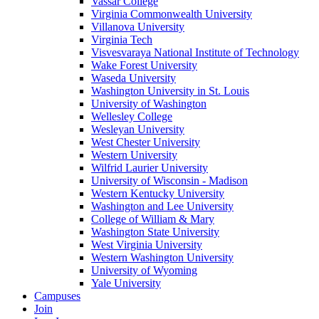
Vassar College
Virginia Commonwealth University
Villanova University
Virginia Tech
Visvesvaraya National Institute of Technology
Wake Forest University
Waseda University
Washington University in St. Louis
University of Washington
Wellesley College
Wesleyan University
West Chester University
Western University
Wilfrid Laurier University
University of Wisconsin - Madison
Western Kentucky University
Washington and Lee University
College of William & Mary
Washington State University
West Virginia University
Western Washington University
University of Wyoming
Yale University
Campuses
Join