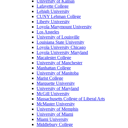
University of Kansas
Lafayette College
Lehigh University
CUNY Lehman College
Liberty University
Loyola Marymount University
Los Angeles
University of Louisville
Louisiana State University
Loyola University Chicago
Loyola University Maryland
Macalester College
University of Manchester
Manhattan College
University of Manitoba
Marist College
Marquette University
University of Maryland
McGill University
Massachusetts College of Liberal Arts
McMaster University
University of Memphis
University of Miami
Miami University
Middlebury College