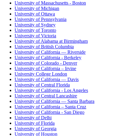
University of Massachusetts - Boston
University of Michigan
University of Ottawa
University of Pennsylvania
University of Sydney
University of Toronto
University of Victoria
University of Alabama at Birmingham
University of British Columbia
University of California — Riverside
University of California - Berkeley
University of Colorado - Denver
University of California – Irvine
University College London
University of California — Davis
University of Central Florida
University of California - Los Angeles
University of Central Lancashire
University of California — Santa Barbara
University of California – Santa Cruz
University of California - San Diego
University of Delhi
University of Florida
University of Georgia
University of Houston