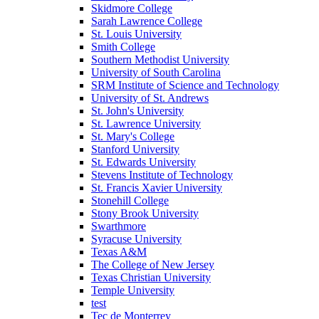
Skidmore College
Sarah Lawrence College
St. Louis University
Smith College
Southern Methodist University
University of South Carolina
SRM Institute of Science and Technology
University of St. Andrews
St. John's University
St. Lawrence University
St. Mary's College
Stanford University
St. Edwards University
Stevens Institute of Technology
St. Francis Xavier University
Stonehill College
Stony Brook University
Swarthmore
Syracuse University
Texas A&M
The College of New Jersey
Texas Christian University
Temple University
test
Tec de Monterrey