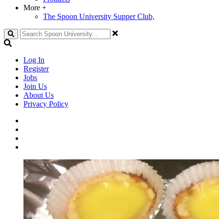
More
+
The Spoon University Supper Club,
Search
Log In
Register
Jobs
Join Us
About Us
Privacy Policy