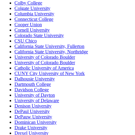
Colby College
Colgate University
Columbia University
Connecticut College
Cooper Union
Cornell University
Colorado State University
CSU Chico
California State University, Fullerton
California State University, Northridge
University of Colorado Boulder
University of Colorado Boulder
Catholic University of America
CUNY City University of New York
Dalhousie University
Dartmouth College
Davidson College
University of Dayton
University of Delaware
Denison University
DePaul University
DePauw University
Dominican University
Drake University
Drexel University