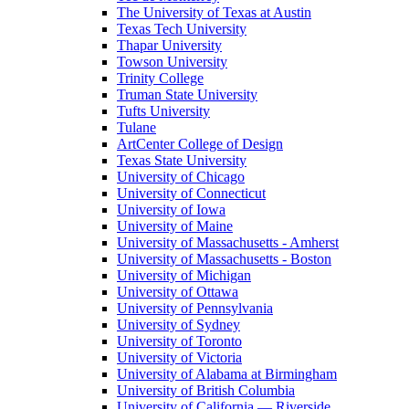
The University of Texas at Austin
Texas Tech University
Thapar University
Towson University
Trinity College
Truman State University
Tufts University
Tulane
ArtCenter College of Design
Texas State University
University of Chicago
University of Connecticut
University of Iowa
University of Maine
University of Massachusetts - Amherst
University of Massachusetts - Boston
University of Michigan
University of Ottawa
University of Pennsylvania
University of Sydney
University of Toronto
University of Victoria
University of Alabama at Birmingham
University of British Columbia
University of California — Riverside