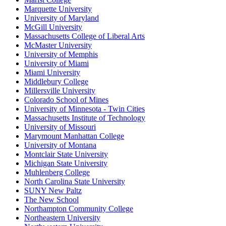
Marquette University
University of Maryland
McGill University
Massachusetts College of Liberal Arts
McMaster University
University of Memphis
University of Miami
Miami University
Middlebury College
Millersville University
Colorado School of Mines
University of Minnesota - Twin Cities
Massachusetts Institute of Technology
University of Missouri
Marymount Manhattan College
University of Montana
Montclair State University
Michigan State University
Muhlenberg College
North Carolina State University
SUNY New Paltz
The New School
Northampton Community College
Northeastern University