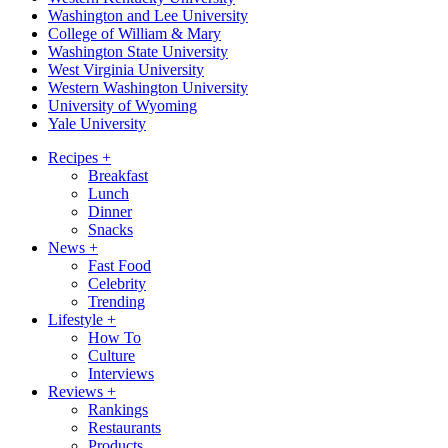
Washington and Lee University
College of William & Mary
Washington State University
West Virginia University
Western Washington University
University of Wyoming
Yale University
Recipes
+
Breakfast
Lunch
Dinner
Snacks
News
+
Fast Food
Celebrity
Trending
Lifestyle
+
How To
Culture
Interviews
Reviews
+
Rankings
Restaurants
Products