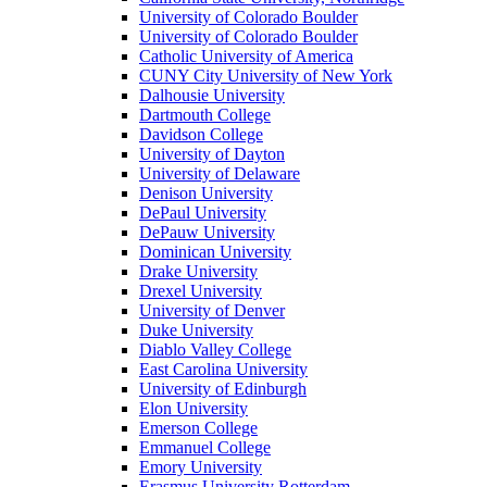
University of Colorado Boulder
University of Colorado Boulder
Catholic University of America
CUNY City University of New York
Dalhousie University
Dartmouth College
Davidson College
University of Dayton
University of Delaware
Denison University
DePaul University
DePauw University
Dominican University
Drake University
Drexel University
University of Denver
Duke University
Diablo Valley College
East Carolina University
University of Edinburgh
Elon University
Emerson College
Emmanuel College
Emory University
Erasmus University Rotterdam