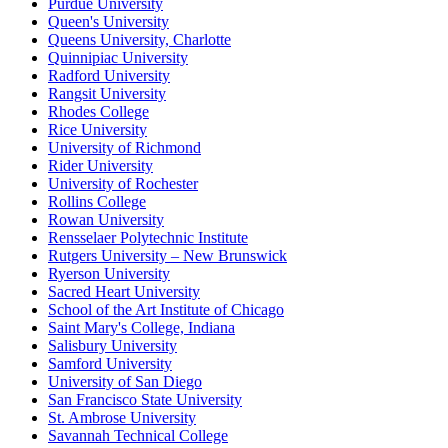
Purdue University
Queen's University
Queens University, Charlotte
Quinnipiac University
Radford University
Rangsit University
Rhodes College
Rice University
University of Richmond
Rider University
University of Rochester
Rollins College
Rowan University
Rensselaer Polytechnic Institute
Rutgers University – New Brunswick
Ryerson University
Sacred Heart University
School of the Art Institute of Chicago
Saint Mary's College, Indiana
Salisbury University
Samford University
University of San Diego
San Francisco State University
St. Ambrose University
Savannah Technical College