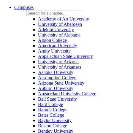
Campuses
Academy of Art University
University of Aberdeen
Adelphi University
University of Alabama
Albion College
American University
Amity University
Appalachian State University
University of Arizona
University of Arkansas
Ashoka University
Assumption College
Arizona State University
Auburn University
Amsterdam University College
Ball State University
Bard College
Baruch College
Bates College
Baylor University
Boston College
Bentley University