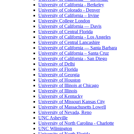
University of California - Berkeley
University of Colorado - Denver
University of California – Irvine
University College London
University of California — Davis
University of Central Florida
University of California - Los Angeles
University of Central Lancashire
University of California — Santa Barbara
University of California – Santa Cruz
University of California - San Diego
University of Delhi
University of Florida
University of Georgia
University of Houston
University of Illinois at Chicago
University of Illinois
University of Kentucky
University of Missouri Kansas City
University of Massachusetts Lowell
University of Nevada, Reno
UNC Asheville
University of North Carolina - Charlotte
UNC Wilmington
University of North Florida