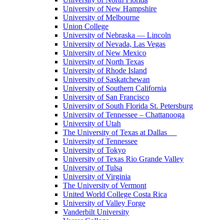
University of New Hampshire
University of Melbourne
Union College
University of Nebraska — Lincoln
University of Nevada, Las Vegas
University of New Mexico
University of North Texas
University of Rhode Island
University of Saskatchewan
University of Southern California
University of San Francisco
University of South Florida St. Petersburg
University of Tennessee – Chattanooga
University of Utah
The University of Texas at Dallas
University of Tennessee
University of Tokyo
University of Texas Rio Grande Valley
University of Tulsa
University of Virginia
The University of Vermont
United World College Costa Rica
University of Valley Forge
Vanderbilt University