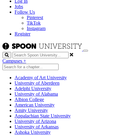
Log In
Jobs
Follow Us
Pinterest
TikTok
Instagram
Register
Search
Campuses
+
Academy of Art University
University of Aberdeen
Adelphi University
University of Alabama
Albion College
American University
Amity University
Appalachian State University
University of Arizona
University of Arkansas
Ashoka University