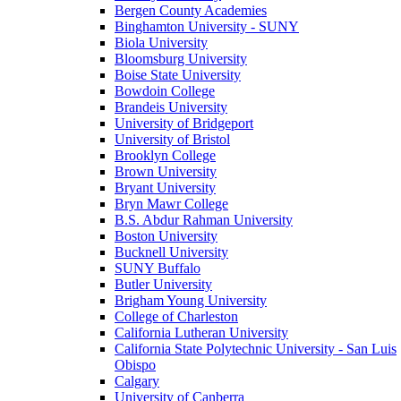
Bergen County Academies
Binghamton University - SUNY
Biola University
Bloomsburg University
Boise State University
Bowdoin College
Brandeis University
University of Bridgeport
University of Bristol
Brooklyn College
Brown University
Bryant University
Bryn Mawr College
B.S. Abdur Rahman University
Boston University
Bucknell University
SUNY Buffalo
Butler University
Brigham Young University
College of Charleston
California Lutheran University
California State Polytechnic University - San Luis
Obispo
Calgary
University of Canberra