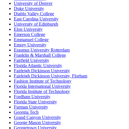
University of Denver
Duke University
Diablo Valley College
East Carolina University
University of Edinburgh
Elon University
Emerson College
Emmanuel College
Emory University
Erasmus University Rotterdam
Franklin & Marshall College
Fairfield University
Florida Atlantic University
Fairleigh Dickinson University
Fairleigh Dickinson University, Florham
Fashion Institute of Technology
Florida International University
Florida Institute of Technology
Fordham University
Florida State University
Furman University
Georgia Tech
Grand Canyon University
George Mason University
Georgetown University