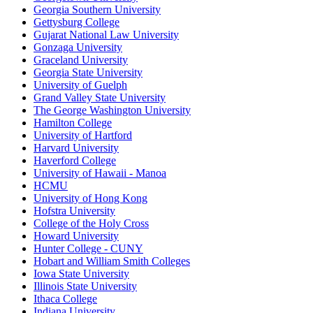
Georgia Southern University
Gettysburg College
Gujarat National Law University
Gonzaga University
Graceland University
Georgia State University
University of Guelph
Grand Valley State University
The George Washington University
Hamilton College
University of Hartford
Harvard University
Haverford College
University of Hawaii - Manoa
HCMU
University of Hong Kong
Hofstra University
College of the Holy Cross
Howard University
Hunter College - CUNY
Hobart and William Smith Colleges
Iowa State University
Illinois State University
Ithaca College
Indiana University