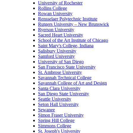
University of Rochester
Rollins College
Rowan University
Rensselaer Polytechnic Institute
Rutgers University – New Brunswick
Ryerson University
Sacred Heart University
School of the Art Institute of Chicago
Saint Mary's College, Indiana
Salisbury University
Samford University
University of San Diego
San Francisco State University
St. Ambrose University
Savannah Technical College
Savannah College of Art and Design
Santa Clara University
San Diego State University
Seattle University
Seton Hall University
Sewanee
Simon Fraser University
Spring Hill College
Simmons College
St. Joseph's University