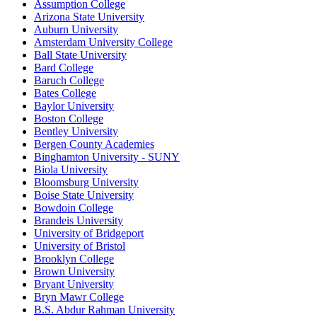
Assumption College
Arizona State University
Auburn University
Amsterdam University College
Ball State University
Bard College
Baruch College
Bates College
Baylor University
Boston College
Bentley University
Bergen County Academies
Binghamton University - SUNY
Biola University
Bloomsburg University
Boise State University
Bowdoin College
Brandeis University
University of Bridgeport
University of Bristol
Brooklyn College
Brown University
Bryant University
Bryn Mawr College
B.S. Abdur Rahman University