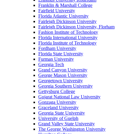
Franklin & Marshall College
Fairfield University
Florida Atlantic University
Fairleigh Dickinson University
Fairleigh Dickinson University, Florham
Fashion Institute of Technology
Florida International University
Florida Institute of Technology
Fordham University
Florida State University
Furman University
Georgia Tech
Grand Canyon University
George Mason University
Georgetown University
Georgia Southern University
Gettysburg College
Gujarat National Law University
Gonzaga University
Graceland University
Georgia State University
University of Guelph
Grand Valley State University
The George Washington University