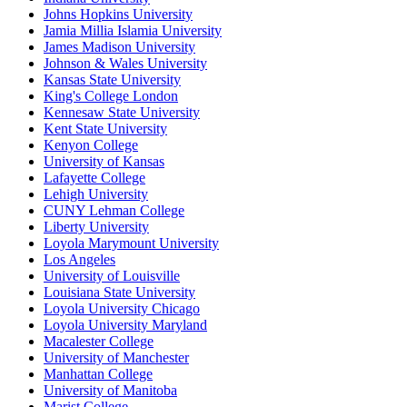
Johns Hopkins University
Jamia Millia Islamia University
James Madison University
Johnson & Wales University
Kansas State University
King's College London
Kennesaw State University
Kent State University
Kenyon College
University of Kansas
Lafayette College
Lehigh University
CUNY Lehman College
Liberty University
Loyola Marymount University
Los Angeles
University of Louisville
Louisiana State University
Loyola University Chicago
Loyola University Maryland
Macalester College
University of Manchester
Manhattan College
University of Manitoba
Marist College