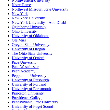
Northwestern University
Notre Dame
Northwest Missouri State University
New York
New York University
New York University – Abu Dhabi
Oglethorpe University
Ohio University
University of Oklahoma
Ole Miss
Oregon State University
University of Oregon
The Ohio State University
University of Oxford
Pace University
Pace Westchester
Pearl Academy
Pepperdine University
University of Pittsburgh
University of Portland
University of Portsmouth
Princeton University
Providence College
Pennsylvania State University
University of Puget Sound