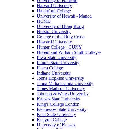
University of Hartford
Harvard University
Haverford College
University of Hawaii - Manoa
HCMU
University of Hong Kong
Hofstra University
College of the Holy Cross
Howard University
Hunter College - CUNY
Hobart and William Smith Colleges
Iowa State University
Illinois State University
Ithaca College
Indiana University
Johns Hopkins University
Jamia Millia Islamia University
James Madison University
Johnson & Wales University
Kansas State University
King's College London
Kennesaw State University
Kent State University
Kenyon College
University of Kansas