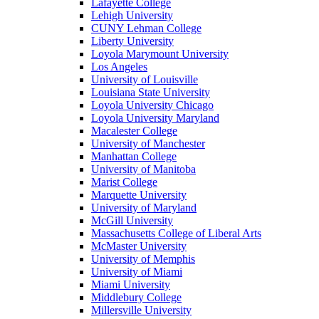
Lafayette College
Lehigh University
CUNY Lehman College
Liberty University
Loyola Marymount University
Los Angeles
University of Louisville
Louisiana State University
Loyola University Chicago
Loyola University Maryland
Macalester College
University of Manchester
Manhattan College
University of Manitoba
Marist College
Marquette University
University of Maryland
McGill University
Massachusetts College of Liberal Arts
McMaster University
University of Memphis
University of Miami
Miami University
Middlebury College
Millersville University