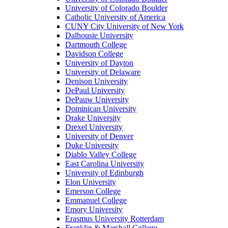
University of Colorado Boulder
Catholic University of America
CUNY City University of New York
Dalhousie University
Dartmouth College
Davidson College
University of Dayton
University of Delaware
Denison University
DePaul University
DePauw University
Dominican University
Drake University
Drexel University
University of Denver
Duke University
Diablo Valley College
East Carolina University
University of Edinburgh
Elon University
Emerson College
Emmanuel College
Emory University
Erasmus University Rotterdam
Franklin & Marshall College