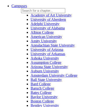
Campuses
Academy of Art University
University of Aberdeen
Adelphi University
University of Alabama
Albion College
American University
Amity University
Appalachian State University
University of Arizona
University of Arkansas
Ashoka University
Assumption College
Arizona State University
Auburn University
Amsterdam University College
Ball State University
Bard College
Baruch College
Bates College
Baylor University
Boston College
Bentley University