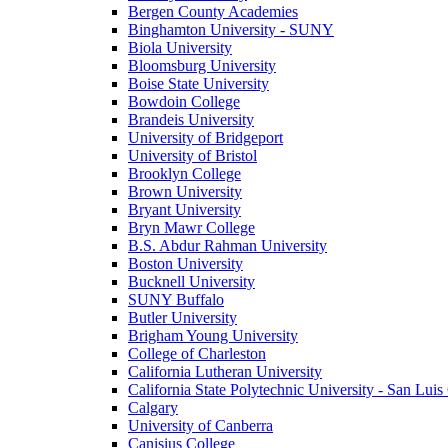
Bergen County Academies
Binghamton University - SUNY
Biola University
Bloomsburg University
Boise State University
Bowdoin College
Brandeis University
University of Bridgeport
University of Bristol
Brooklyn College
Brown University
Bryant University
Bryn Mawr College
B.S. Abdur Rahman University
Boston University
Bucknell University
SUNY Buffalo
Butler University
Brigham Young University
College of Charleston
California Lutheran University
California State Polytechnic University - San Lui
Calgary
University of Canberra
Canisius College