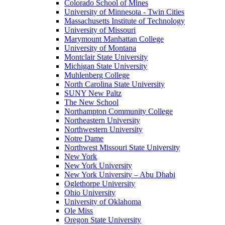
Colorado School of Mines
University of Minnesota - Twin Cities
Massachusetts Institute of Technology
University of Missouri
Marymount Manhattan College
University of Montana
Montclair State University
Michigan State University
Muhlenberg College
North Carolina State University
SUNY New Paltz
The New School
Northampton Community College
Northeastern University
Northwestern University
Notre Dame
Northwest Missouri State University
New York
New York University
New York University – Abu Dhabi
Oglethorpe University
Ohio University
University of Oklahoma
Ole Miss
Oregon State University