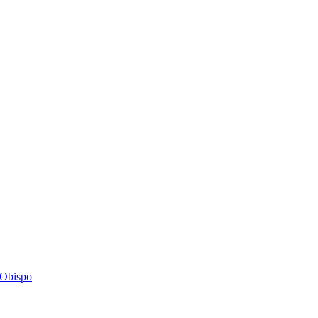
s Obispo