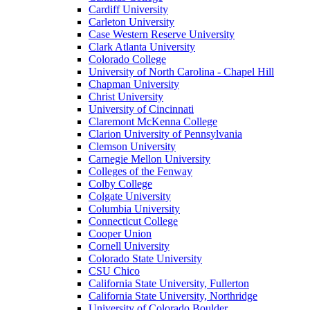
Cardiff University
Carleton University
Case Western Reserve University
Clark Atlanta University
Colorado College
University of North Carolina - Chapel Hill
Chapman University
Christ University
University of Cincinnati
Claremont McKenna College
Clarion University of Pennsylvania
Clemson University
Carnegie Mellon University
Colleges of the Fenway
Colby College
Colgate University
Columbia University
Connecticut College
Cooper Union
Cornell University
Colorado State University
CSU Chico
California State University, Fullerton
California State University, Northridge
University of Colorado Boulder