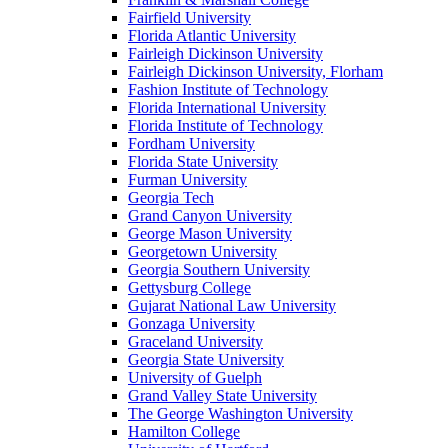
Fairfield University
Florida Atlantic University
Fairleigh Dickinson University
Fairleigh Dickinson University, Florham
Fashion Institute of Technology
Florida International University
Florida Institute of Technology
Fordham University
Florida State University
Furman University
Georgia Tech
Grand Canyon University
George Mason University
Georgetown University
Georgia Southern University
Gettysburg College
Gujarat National Law University
Gonzaga University
Graceland University
Georgia State University
University of Guelph
Grand Valley State University
The George Washington University
Hamilton College